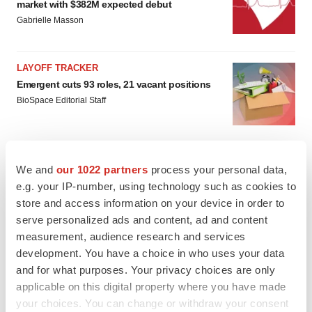
market with $382M expected debut
Gabrielle Masson
LAYOFF TRACKER
Emergent cuts 93 roles, 21 vacant positions
BioSpace Editorial Staff
We and
our 1022 partners
process your personal data,
e.g. your IP-number, using technology such as cookies to
store and access information on your device in order to
serve personalized ads and content, ad and content
measurement, audience research and services
development. You have a choice in who uses your data
and for what purposes. Your privacy choices are only
applicable on this digital property where you have made
your choices. You can change or withdraw your consent