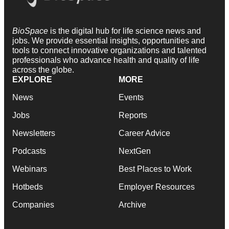
BioSpace
is the digital hub for life science news and
jobs. We provide essential insights, opportunities and
tools to connect innovative organizations and talented
professionals who advance health and quality of life
across the globe.
EXPLORE
MORE
News
Events
Jobs
Reports
Newsletters
Career Advice
Podcasts
NextGen
Webinars
Best Places to Work
Hotbeds
Employer Resources
Companies
Archive