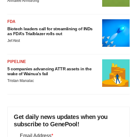
Annalee Armstrong
FDA
Biotech leaders call for streamlining of INDs
as FDA’s Trialblazer rolls out
Jef Akst
PIPELINE
5 companies advancing ATTR assets in the
wake of Wainua’s fail
Tristan Manalac
Get daily news updates when you
subscribe to GenePool!