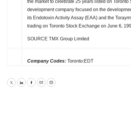
the market to celebrate 25 years listed on Toronto
development company focused on the development a
its Endotoxin Activity Assay (EAA) and the Toray
trading on Toronto Stock Exchange on
June 6, 19
SOURCE TMX Group Limited
Company Codes:
Toronto:EDT
Twitter
LinkedIn
Facebook
Email
Print