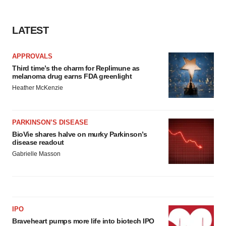
LATEST
APPROVALS
Third time’s the charm for Replimune as
melanoma drug earns FDA greenlight
Heather McKenzie
PARKINSON’S DISEASE
BioVie shares halve on murky Parkinson’s
disease readout
Gabrielle Masson
IPO
Braveheart pumps more life into biotech IPO