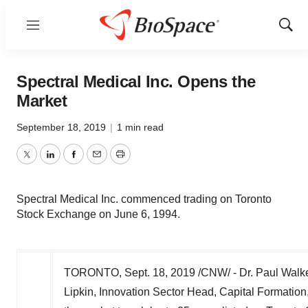
Menu
Show
Sear
Spectral Medical Inc. Opens the
Market
September 18, 2019
|
1 min read
Twitter
LinkedIn
Facebook
Email
Print
Spectral Medical Inc. commenced trading on Toronto
Stock Exchange on June 6, 1994.
TORONTO
,
Sept. 18, 2019
/CNW/ - Dr.
Paul Walk
Lipkin
, Innovation Sector Head, Capital Formati