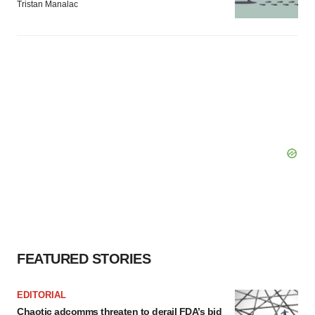
Tristan Manalac
FEATURED STORIES
EDITORIAL
Chaotic adcomms threaten to derail FDA’s bid