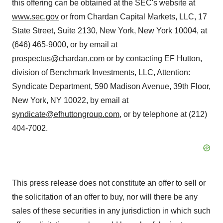
this offering can be obtained at the SEC's website at
www.sec.gov
or from Chardan Capital Markets, LLC, 17
State Street, Suite 2130, New York, New York 10004, at
(646) 465-9000, or by email at
prospectus@chardan.com
or by contacting EF Hutton,
division of Benchmark Investments, LLC, Attention:
Syndicate Department, 590 Madison Avenue, 39th Floor,
New York, NY 10022, by email at
syndicate@efhuttongroup.com
, or by telephone at (212)
404-7002.
This press release does not constitute an offer to sell or
the solicitation of an offer to buy, nor will there be any
sales of these securities in any jurisdiction in which such