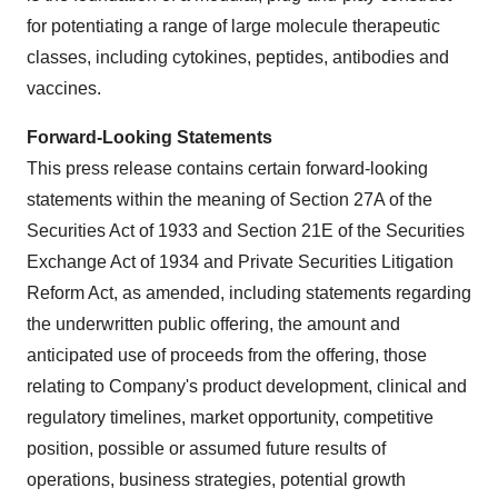
for potentiating a range of large molecule therapeutic
classes, including cytokines, peptides, antibodies and
vaccines.
Forward-Looking Statements
This press release contains certain forward-looking
statements within the meaning of Section 27A of the
Securities Act of 1933 and Section 21E of the Securities
Exchange Act of 1934 and Private Securities Litigation
Reform Act, as amended, including statements regarding
the underwritten public offering, the amount and
anticipated use of proceeds from the offering, those
relating to Company's product development, clinical and
regulatory timelines, market opportunity, competitive
position, possible or assumed future results of
operations, business strategies, potential growth