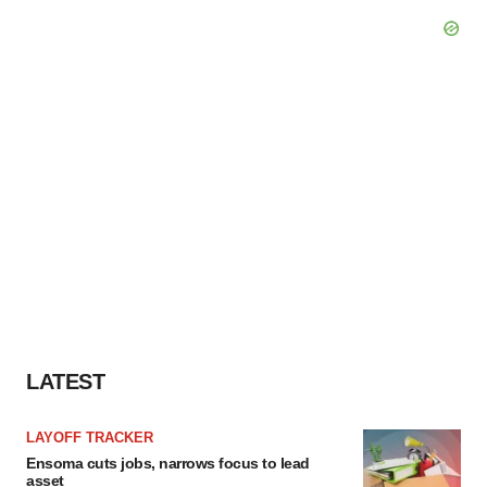
LATEST
LAYOFF TRACKER
Ensoma cuts jobs, narrows focus to lead
asset