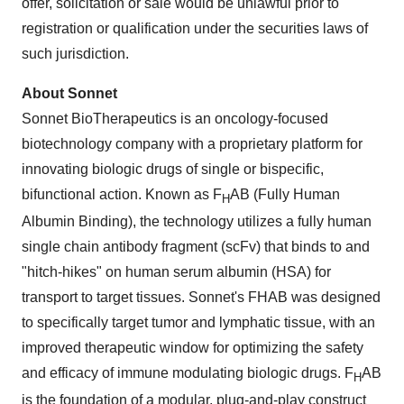
offer, solicitation or sale would be unlawful prior to
registration or qualification under the securities laws of
such jurisdiction.
About Sonnet
Sonnet BioTherapeutics is an oncology-focused
biotechnology company with a proprietary platform for
innovating biologic drugs of single or bispecific,
bifunctional action. Known as F
AB (Fully Human
H
Albumin Binding), the technology utilizes a fully human
single chain antibody fragment (scFv) that binds to and
"hitch-hikes" on human serum albumin (HSA) for
transport to target tissues. Sonnet's FHAB was designed
to specifically target tumor and lymphatic tissue, with an
improved therapeutic window for optimizing the safety
and efficacy of immune modulating biologic drugs. F
AB
H
is the foundation of a modular, plug-and-play construct