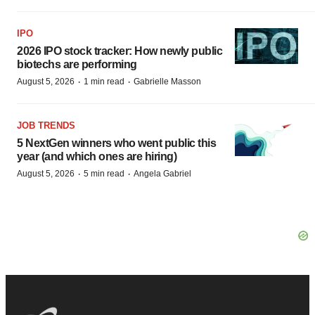
IPO
2026 IPO stock tracker: How newly public
biotechs are performing
·
·
August 5, 2026
1 min read
Gabrielle Masson
JOB TRENDS
5 NextGen winners who went public this
year (and which ones are hiring)
·
·
August 5, 2026
5 min read
Angela Gabriel