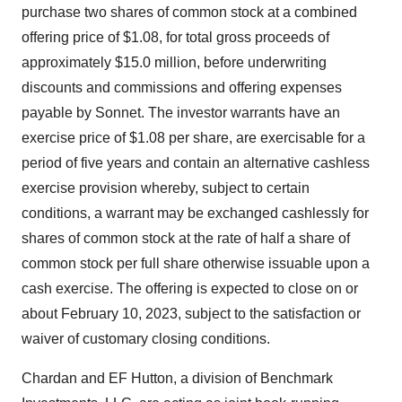
purchase two shares of common stock at a combined
offering price of $1.08, for total gross proceeds of
approximately $15.0 million, before underwriting
discounts and commissions and offering expenses
payable by Sonnet. The investor warrants have an
exercise price of $1.08 per share, are exercisable for a
period of five years and contain an alternative cashless
exercise provision whereby, subject to certain
conditions, a warrant may be exchanged cashlessly for
shares of common stock at the rate of half a share of
common stock per full share otherwise issuable upon a
cash exercise. The offering is expected to close on or
about February 10, 2023, subject to the satisfaction or
waiver of customary closing conditions.
Chardan and EF Hutton, a division of Benchmark