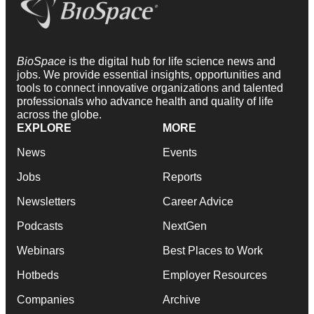
BioSpace
is the digital hub for life science news and
jobs. We provide essential insights, opportunities and
tools to connect innovative organizations and talented
professionals who advance health and quality of life
across the globe.
EXPLORE
MORE
News
Events
Jobs
Reports
Newsletters
Career Advice
Podcasts
NextGen
Webinars
Best Places to Work
Hotbeds
Employer Resources
Companies
Archive