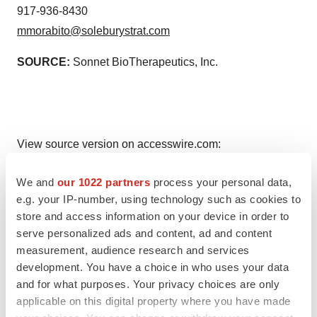
917-936-8430
mmorabito@soleburystrat.com
SOURCE:
Sonnet BioTherapeutics, Inc.
View source version on accesswire.com:
https://www.accesswire.com/738511/Sonnet-
We and
our 1022 partners
process your personal data,
BioTherapeutics-Announces-Pricing-of-150-Million-
e.g. your IP-number, using technology such as cookies to
Underwritten-Public-Offering
store and access information on your device in order to
serve personalized ads and content, ad and content
measurement, audience research and services
development. You have a choice in who uses your data
and for what purposes. Your privacy choices are only
applicable on this digital property where you have made