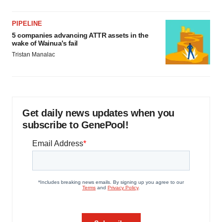
PIPELINE
5 companies advancing ATTR assets in the
wake of Wainua’s fail
Tristan Manalac
Get daily news updates when you
subscribe to GenePool!