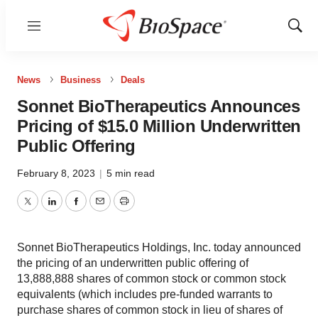
Menu
Show
Sear
News
Business
Deals
Sonnet BioTherapeutics Announces
Pricing of $15.0 Million Underwritten
Public Offering
February 8, 2023
|
5 min read
Twitter
LinkedIn
Facebook
Email
Print
Sonnet BioTherapeutics Holdings, Inc. today announced
the pricing of an underwritten public offering of
13,888,888 shares of common stock or common stock
equivalents (which includes pre-funded warrants to
purchase shares of common stock in lieu of shares of