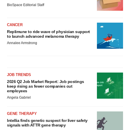
BioSpace Editorial Staff
CANCER
Replimune to ride wave of physician support
to launch advanced melanoma therapy
Annalee Armstrong
JOB TRENDS
2026 Q2 Job Market Report: Job postings
keep rising as fewer companies cut
employees
Angela Gabriel
GENE THERAPY
Intellia finds genetic suspect for liver safety
signals with ATTR gene therapy