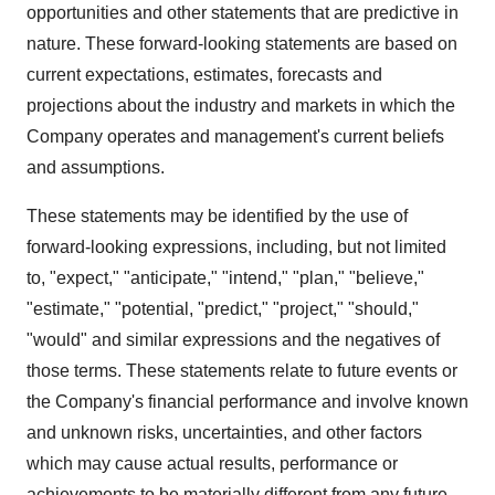
opportunities and other statements that are predictive in
nature. These forward-looking statements are based on
current expectations, estimates, forecasts and
projections about the industry and markets in which the
Company operates and management's current beliefs
and assumptions.
These statements may be identified by the use of
forward-looking expressions, including, but not limited
to, "expect," "anticipate," "intend," "plan," "believe,"
"estimate," "potential, "predict," "project," "should,"
"would" and similar expressions and the negatives of
those terms. These statements relate to future events or
the Company's financial performance and involve known
and unknown risks, uncertainties, and other factors
which may cause actual results, performance or
achievements to be materially different from any future