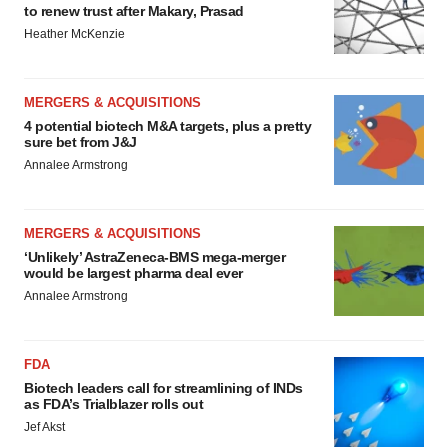
to renew trust after Makary, Prasad
Heather McKenzie
MERGERS & ACQUISITIONS
4 potential biotech M&A targets, plus a pretty
sure bet from J&J
Annalee Armstrong
MERGERS & ACQUISITIONS
‘Unlikely’ AstraZeneca-BMS mega-merger
would be largest pharma deal ever
Annalee Armstrong
FDA
Biotech leaders call for streamlining of INDs
as FDA’s Trialblazer rolls out
Jef Akst