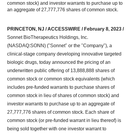
common stock) and investor warrants to purchase up to
an aggregate of 27,777,776 shares of common stock.
PRINCETON, NJ / ACCESSWIRE / February 8, 2023 /
Sonnet BioTherapeutics Holdings, Inc.
(NASDAQ:SONN) ("Sonnet" or the "Company"), a
clinical-stage company developing innovative targeted
biologic drugs, today announced the pricing of an
underwritten public offering of 13,888,888 shares of
common stock or common stock equivalents (which
includes pre-funded warrants to purchase shares of
common stock in lieu of shares of common stock) and
investor warrants to purchase up to an aggregate of
27,777,776 shares of common stock. Each share of
common stock (or pre-funded warrant in lieu thereof) is
being sold together with one investor warrant to