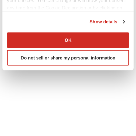
your choices. You can change or withdraw your consent
Twitter
LinkedIn
Facebook
Email
Print
any time from the Cookie Declaration or by clicking on
the Privacy trigger icon.
IPO
Show details
If you allow, we would also like to:
ACCESS Newswire
Collect information about your geographical location
OK
which can be accurate to within several meters
Identify your device by actively scanning it for
Do not sell or share my personal information
specific characteristics (fingerprinting)
Find out more about how your personal data is processed
and set your preferences in the
details section
.
We use cookies to enhance your experience, analyze
site traffic, and serve tailored ads. By clicking "OK", you
agree to our use of cookies. You can later change your
consent or withdraw it. For more info, see our
Privacy
Policy
.