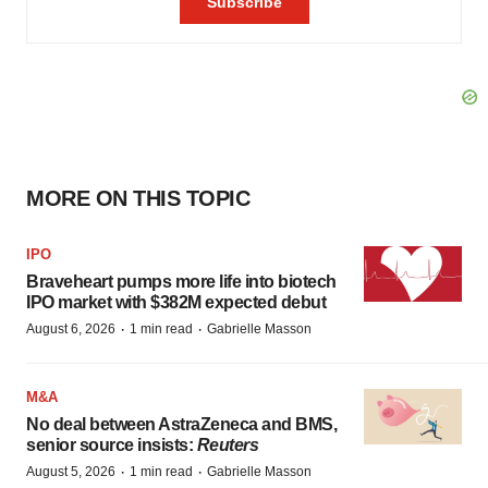
MORE ON THIS TOPIC
IPO
Braveheart pumps more life into biotech
IPO market with $382M expected debut
·
·
August 6, 2026
1 min read
Gabrielle Masson
M&A
No deal between AstraZeneca and BMS,
senior source insists:
Reuters
·
·
August 5, 2026
1 min read
Gabrielle Masson