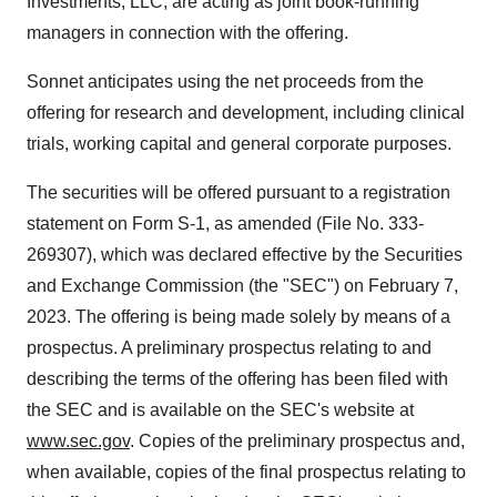
Investments, LLC, are acting as joint book-running
managers in connection with the offering.
Sonnet anticipates using the net proceeds from the
offering for research and development, including clinical
trials, working capital and general corporate purposes.
The securities will be offered pursuant to a registration
statement on Form S-1, as amended (File No. 333-
269307), which was declared effective by the Securities
and Exchange Commission (the "SEC") on February 7,
2023. The offering is being made solely by means of a
prospectus. A preliminary prospectus relating to and
describing the terms of the offering has been filed with
the SEC and is available on the SEC's website at
www.sec.gov
. Copies of the preliminary prospectus and,
when available, copies of the final prospectus relating to