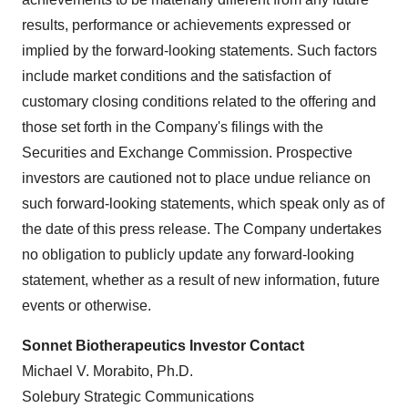
results, performance or achievements expressed or
implied by the forward-looking statements. Such factors
include market conditions and the satisfaction of
customary closing conditions related to the offering and
those set forth in the Company's filings with the
Securities and Exchange Commission. Prospective
investors are cautioned not to place undue reliance on
such forward-looking statements, which speak only as of
the date of this press release. The Company undertakes
no obligation to publicly update any forward-looking
statement, whether as a result of new information, future
events or otherwise.
Sonnet Biotherapeutics Investor Contact
Michael V. Morabito, Ph.D.
Solebury Strategic Communications