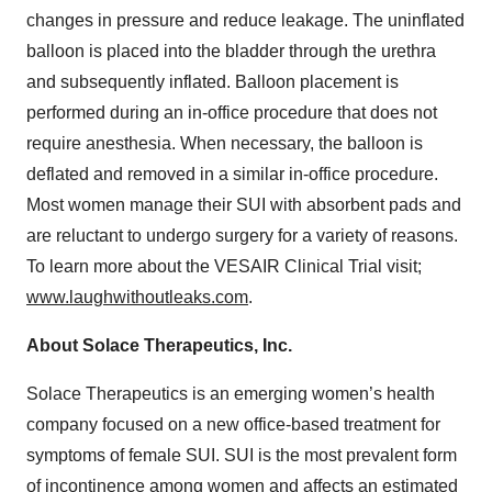
changes in pressure and reduce leakage. The uninflated
balloon is placed into the bladder through the urethra
and subsequently inflated. Balloon placement is
performed during an in-office procedure that does not
require anesthesia. When necessary, the balloon is
deflated and removed in a similar in-office procedure.
Most women manage their SUI with absorbent pads and
are reluctant to undergo surgery for a variety of reasons.
To learn more about the VESAIR Clinical Trial visit;
www.laughwithoutleaks.com
.
About Solace Therapeutics, Inc.
Solace Therapeutics is an emerging women’s health
company focused on a new office-based treatment for
symptoms of female SUI. SUI is the most prevalent form
of incontinence among women and affects an estimated