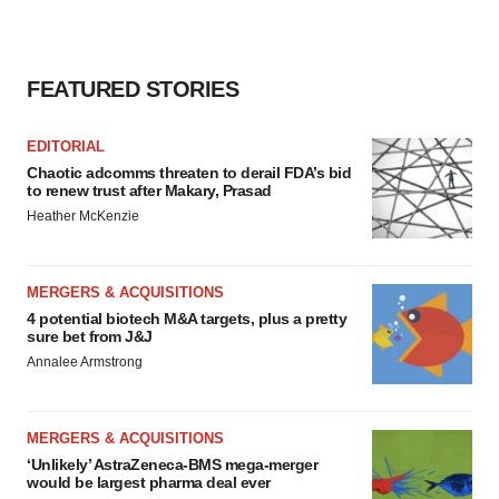
FEATURED STORIES
EDITORIAL
Chaotic adcomms threaten to derail FDA’s bid
to renew trust after Makary, Prasad
Heather McKenzie
MERGERS & ACQUISITIONS
4 potential biotech M&A targets, plus a pretty
sure bet from J&J
Annalee Armstrong
MERGERS & ACQUISITIONS
‘Unlikely’ AstraZeneca-BMS mega-merger
would be largest pharma deal ever