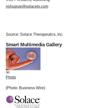
nshugrue@solacetx.com
Source: Solace Therapeutics, Inc.
Smart Multimedia Gallery
Photo
(Photo: Business Wire)