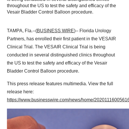
throughout the US to test the safety and efficacy of the
Vesair Bladder Control Balloon procedure.
TAMPA, Fla.--(
BUSINESS WIRE
)-- Florida Urology
Partners, has enrolled their first patient in the VESAIR
Clinical Trial. The VESAIR Clinical Trial is being
conducted in several distinguished clinics throughout
the US to test the safety and efficacy of the Vesair
Bladder Control Balloon procedure.
This press release features multimedia. View the full
release here:
https://www.businesswire.com/news/home/20201116005616