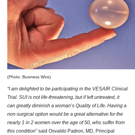
(Photo: Business Wire)
“I am delighted to be participating in the VESAIR Clinical
Trial. SUI is not life-threatening, but if left untreated, it
can greatly diminish a woman’s Quality of Life. Having a
non-surgical option would be a great alternative for the
nearly 1 in 2 women over the age of 50, who suffer from
this condition”
said Osvaldo Padron, MD, Principal