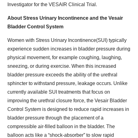
Investigator for the VESAIR Clinical Trial.
About Stress Urinary Incontinence and the Vesair
Bladder Control System
Women with Stress Urinary Incontinence(SUI) typically
experience sudden increases in bladder pressure during
physical movement, for example coughing, laughing,
sneezing, or during exercise. When this increased
bladder pressure exceeds the ability of the urethral
sphincter to withstand pressure, leakage occurs. Unlike
currently available SUI treatments that focus on
improving the urethral closure force, the Vesair Bladder
Control System is designed to reduce rapid increases in
bladder pressure through the placement of a
compressible air-filled balloon in the bladder. The
balloon acts like a “shock-absorber” to slow rapid