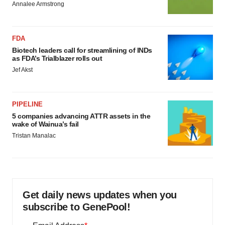
Annalee Armstrong
FDA
Biotech leaders call for streamlining of INDs
as FDA’s Trialblazer rolls out
Jef Akst
PIPELINE
5 companies advancing ATTR assets in the
wake of Wainua’s fail
Tristan Manalac
Get daily news updates when you
subscribe to GenePool!