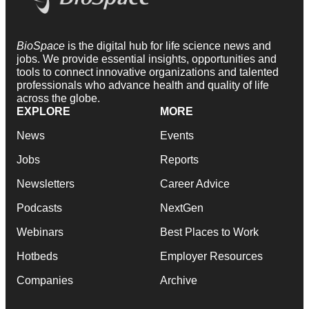
BioSpace
is the digital hub for life science news and
jobs. We provide essential insights, opportunities and
tools to connect innovative organizations and talented
professionals who advance health and quality of life
across the globe.
EXPLORE
MORE
News
Events
Jobs
Reports
Newsletters
Career Advice
Podcasts
NextGen
Webinars
Best Places to Work
Hotbeds
Employer Resources
Companies
Archive