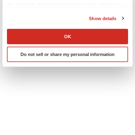
any time from the Cookie Declaration or by clicking on
the Privacy trigger icon.
Show details
If you allow, we would also like to:
Collect information about your geographical location
OK
which can be accurate to within several meters
Identify your device by actively scanning it for
Do not sell or share my personal information
specific characteristics (fingerprinting)
Find out more about how your personal data is processed
and set your preferences in the
details section
.
We use cookies to enhance your experience, analyze
site traffic, and serve tailored ads. By clicking "OK", you
agree to our use of cookies. You can later change your
consent or withdraw it. For more info, see our
Privacy
Policy
.