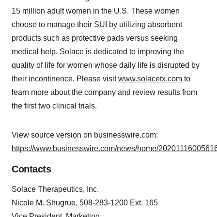
15 million adult women in the U.S. These women
choose to manage their SUI by utilizing absorbent
products such as protective pads versus seeking
medical help. Solace is dedicated to improving the
quality of life for women whose daily life is disrupted by
their incontinence. Please visit
www.solacetx.com
to
learn more about the company and review results from
the first two clinical trials.
View source version on businesswire.com:
https://www.businesswire.com/news/home/20201116005616
Contacts
Solace Therapeutics, Inc.
Nicole M. Shugrue, 508-283-1200 Ext. 165
Vice President, Marketing