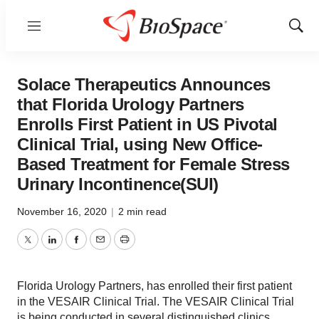
Menu
Show
Sear
Solace Therapeutics Announces
that Florida Urology Partners
Enrolls First Patient in US Pivotal
Clinical Trial, using New Office-
Based Treatment for Female Stress
Urinary Incontinence(SUI)
November 16, 2020
|
2 min read
Twitter
LinkedIn
Facebook
Email
Print
Florida Urology Partners, has enrolled their first patient
in the VESAIR Clinical Trial. The VESAIR Clinical Trial
is being conducted in several distinguished clinics