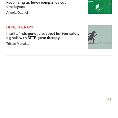
keep rising as fewer companies cut
employees
Angela Gabriel
GENE THERAPY
Intellia finds genetic suspect for liver safety
signals with ATTR gene therapy
Tristan Manalac