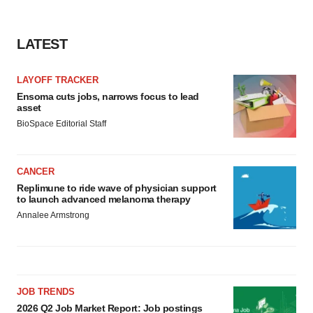
LATEST
LAYOFF TRACKER
Ensoma cuts jobs, narrows focus to lead
asset
BioSpace Editorial Staff
CANCER
Replimune to ride wave of physician support
to launch advanced melanoma therapy
Annalee Armstrong
JOB TRENDS
2026 Q2 Job Market Report: Job postings