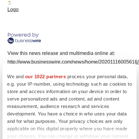
Logo
View this news release and multimedia online at:
http://www.businesswire.com/news/home/20201116005616
We and
our 1022 partners
process your personal data,
e.g. your IP-number, using technology such as cookies to
store and access information on your device in order to
Twitter
LinkedIn
Facebook
Email
Print
serve personalized ads and content, ad and content
measurement, audience research and services
development. You have a choice in who uses your data
and for what purposes. Your privacy choices are only
applicable on this digital property where you have made
your choices. You can change or withdraw your consent