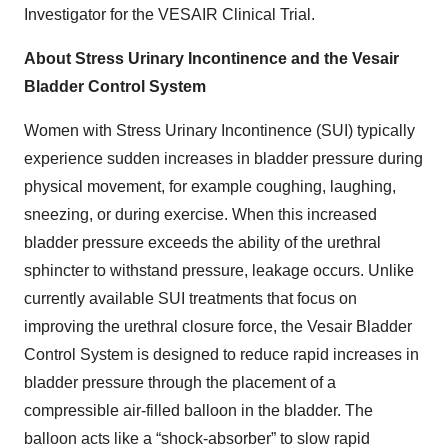
Investigator for the VESAIR Clinical Trial.
About Stress Urinary Incontinence and the Vesair
Bladder Control System
Women with Stress Urinary Incontinence
(SUI) typically
experience sudden increases in bladder pressure during
physical movement, for example coughing, laughing,
sneezing, or during exercise. When this increased
bladder pressure exceeds the ability of the urethral
sphincter to withstand pressure, leakage occurs. Unlike
currently available SUI treatments that focus on
improving the urethral closure force, the Vesair Bladder
Control System is designed to reduce rapid increases in
bladder pressure through the placement of a
compressible air-filled balloon in the bladder. The
balloon acts like a “shock-absorber” to slow rapid