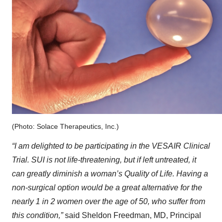
(Photo: Solace Therapeutics, Inc.)
“I am delighted to be participating in the VESAIR Clinical
Trial. SUI is not life-threatening, but if left untreated, it
can greatly diminish a woman’s Quality of Life. Having a
non-surgical option would be a great alternative for the
nearly 1 in 2 women over the age of 50, who suffer from
this condition,”
said Sheldon Freedman, MD, Principal