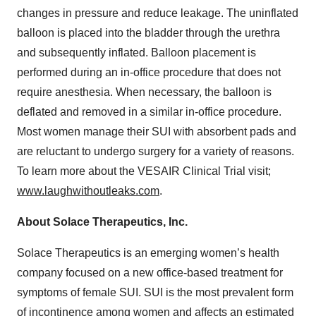
changes in pressure and reduce leakage. The uninflated
balloon is placed into the bladder through the urethra
and subsequently inflated. Balloon placement is
performed during an in-office procedure that does not
require anesthesia. When necessary, the balloon is
deflated and removed in a similar in-office procedure.
Most women manage their SUI with absorbent pads and
are reluctant to undergo surgery for a variety of reasons.
To learn more about the VESAIR Clinical Trial visit;
www.laughwithoutleaks.com
.
About Solace Therapeutics, Inc.
Solace Therapeutics is an emerging women’s health
company focused on a new office-based treatment for
symptoms of female SUI. SUI is the most prevalent form
of incontinence among women and affects an estimated