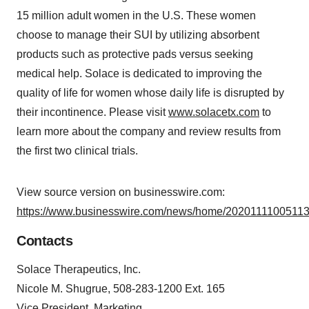
15 million adult women in the U.S. These women
choose to manage their SUI by utilizing absorbent
products such as protective pads versus seeking
medical help. Solace is dedicated to improving the
quality of life for women whose daily life is disrupted by
their incontinence. Please visit
www.solacetx.com
to
learn more about the company and review results from
the first two clinical trials.
View source version on businesswire.com:
https://www.businesswire.com/news/home/20201111005113
Contacts
Solace Therapeutics, Inc.
Nicole M. Shugrue, 508-283-1200 Ext. 165
Vice President, Marketing