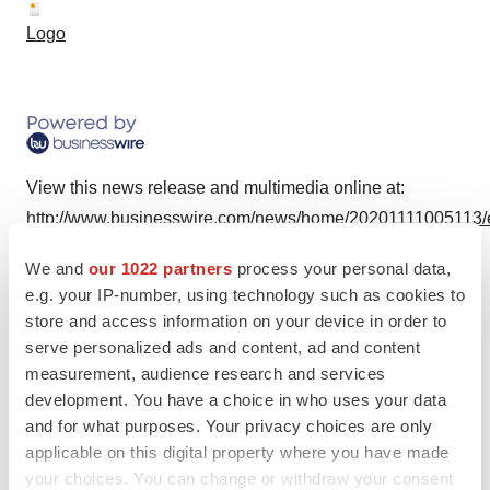
Logo
View this news release and multimedia online at:
http://www.businesswire.com/news/home/20201111005113/
We and
our 1022 partners
process your personal data,
e.g. your IP-number, using technology such as cookies to
store and access information on your device in order to
Twitter
LinkedIn
Facebook
Email
Print
serve personalized ads and content, ad and content
measurement, audience research and services
development. You have a choice in who uses your data
and for what purposes. Your privacy choices are only
applicable on this digital property where you have made
your choices. You can change or withdraw your consent