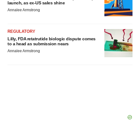
launch, as ex-US sales shine
Annalee Armstrong
REGULATORY
Lilly, FDA retatrutide biologic dispute comes
to a head as submission nears
Annalee Armstrong