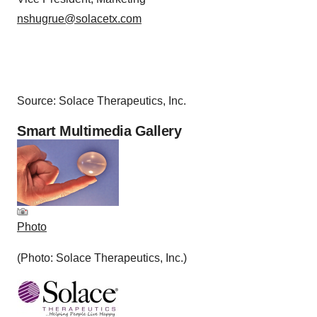
nshugrue@solacetx.com
Source: Solace Therapeutics, Inc.
Smart Multimedia Gallery
Photo
(Photo: Solace Therapeutics, Inc.)