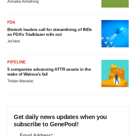
Annalee Armstrong
FDA
Biotech leaders call for streamlining of INDs
as FDA’s Trialblazer rolls out
Jef Akst
PIPELINE
5 companies advancing ATTR assets in the
wake of Wainua’s fail
Tristan Manalac
Get daily news updates when you
subscribe to GenePool!