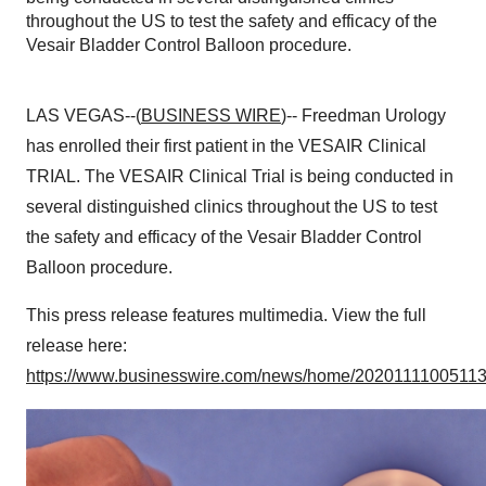
throughout the US to test the safety and efficacy of the
Vesair Bladder Control Balloon procedure.
LAS VEGAS--(
BUSINESS WIRE
)-- Freedman Urology
has enrolled their first patient in the VESAIR Clinical
TRIAL. The VESAIR Clinical Trial is being conducted in
several distinguished clinics throughout the US to test
the safety and efficacy of the Vesair Bladder Control
Balloon procedure.
This press release features multimedia. View the full
release here:
https://www.businesswire.com/news/home/20201111005113