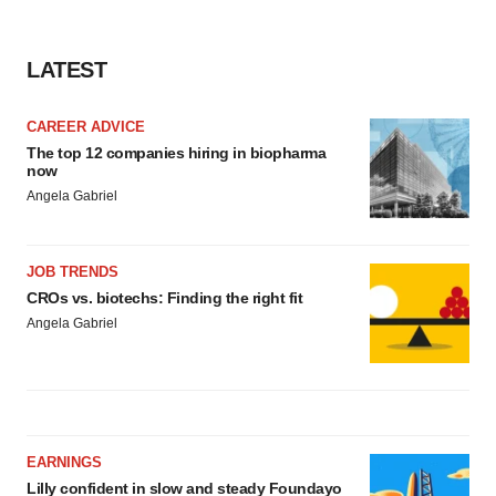
LATEST
CAREER ADVICE
The top 12 companies hiring in biopharma
now
Angela Gabriel
JOB TRENDS
CROs vs. biotechs: Finding the right fit
Angela Gabriel
EARNINGS
Lilly confident in slow and steady Foundayo