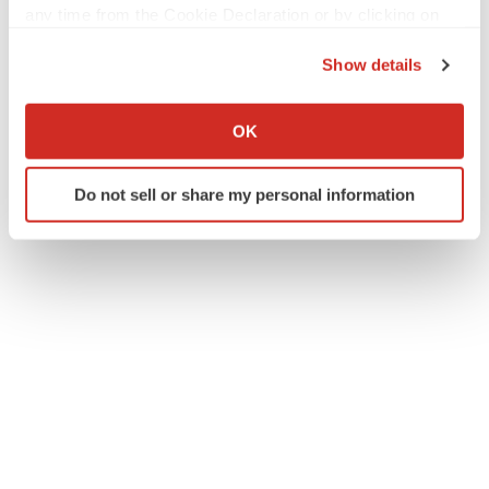
any time from the Cookie Declaration or by clicking on
the Privacy trigger icon.
Show details
If you allow, we would also like to:
Collect information about your geographical location
OK
which can be accurate to within several meters
Identify your device by actively scanning it for
Do not sell or share my personal information
specific characteristics (fingerprinting)
Find out more about how your personal data is processed
and set your preferences in the
details section
.
We use cookies to enhance your experience, analyze
site traffic, and serve tailored ads. By clicking "OK", you
agree to our use of cookies. You can later change your
consent or withdraw it. For more info, see our
Privacy
Policy
.