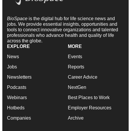
BioSpace
is the digital hub for life science news and
jobs. We provide essential insights, opportunities and
tools to connect innovative organizations and talented
professionals who advance health and quality of life
across the globe.
EXPLORE
MORE
News
Events
Jobs
Reports
Newsletters
Career Advice
Podcasts
NextGen
Webinars
Best Places to Work
Hotbeds
Employer Resources
Companies
Archive