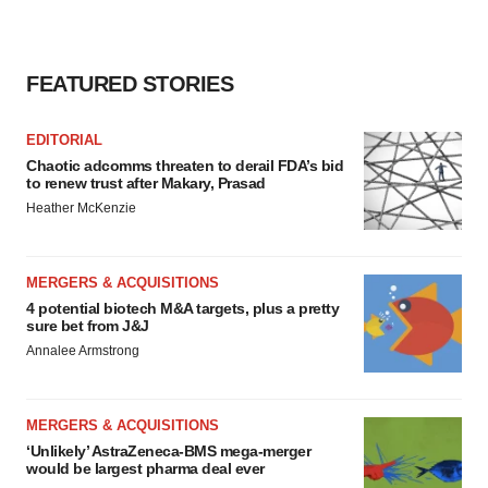
FEATURED STORIES
EDITORIAL
Chaotic adcomms threaten to derail FDA’s bid
to renew trust after Makary, Prasad
Heather McKenzie
MERGERS & ACQUISITIONS
4 potential biotech M&A targets, plus a pretty
sure bet from J&J
Annalee Armstrong
MERGERS & ACQUISITIONS
‘Unlikely’ AstraZeneca-BMS mega-merger
would be largest pharma deal ever