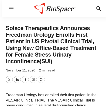
Menu
Show
Sear
Solace Therapeutics Announces
Freedman Urology Enrolls First
Patient in US Pivotal Clinical Trial,
Using New Office-Based Treatment
for Female Stress Urinary
Incontinence(SUI)
November 11, 2020
|
2 min read
Twitter
LinkedIn
Facebook
Email
Print
Freedman Urology has enrolled their first patient in the
VESAIR Clinical TRIAL. The VESAIR Clinical Trial is
being conducted in several distinguished clinics