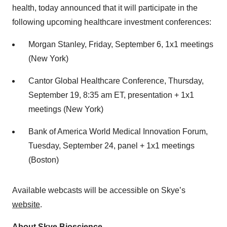
health, today announced that it will participate in the
following upcoming healthcare investment conferences:
Morgan Stanley, Friday, September 6, 1x1 meetings
(New York)
Cantor Global Healthcare Conference, Thursday,
September 19, 8:35 am ET, presentation + 1x1
meetings (New York)
Bank of America World Medical Innovation Forum,
Tuesday, September 24, panel + 1x1 meetings
(Boston)
Available webcasts will be accessible on Skye’s
website
.
About Skye Bioscience