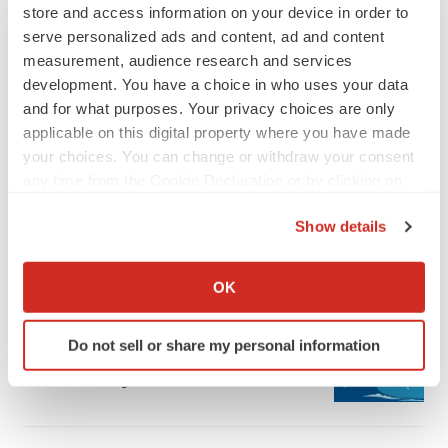
store and access information on your device in order to
serve personalized ads and content, ad and content
measurement, audience research and services
development. You have a choice in who uses your data
and for what purposes. Your privacy choices are only
applicable on this digital property where you have made
LATEST
your choices. You can change or withdraw your consent
any time from the Cookie Declaration or by clicking on
LAYOFF TRACKER
the Privacy trigger icon.
Ensoma cuts jobs, narrows focus to lead
Show details
asset
If you allow, we would also like to:
BioSpace Editorial Staff
Collect information about your geographical location
OK
which can be accurate to within several meters
CANCER
Identify your device by actively scanning it for
Replimune to ride wave of physician support
Do not sell or share my personal information
specific characteristics (fingerprinting)
to launch advanced melanoma therapy
Find out more about how your personal data is processed
Annalee Armstrong
and set your preferences in the
details section
.