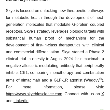
Skye is focused on unlocking new therapeutic pathways
for metabolic health through the development of next-
generation molecules that modulate G-protein coupled
receptors. Skye's strategy leverages biologic targets with
substantial human proof of mechanism for the
development of first-in-class therapeutics with clinical
and commercial differentiation. Skye started a Phase 2
clinical trial in obesity in August 2024 for nimacimab, a
negative allosteric modulating antibody that peripherally
inhibits CB1, comparing monotherapy and combination
®
arms of nimacimab and a GLP-1R agonist (Wegovy
).
For more information, please visit:
https://www.skyebioscience.com
. Connect with us on
X
and
LinkedIn
.