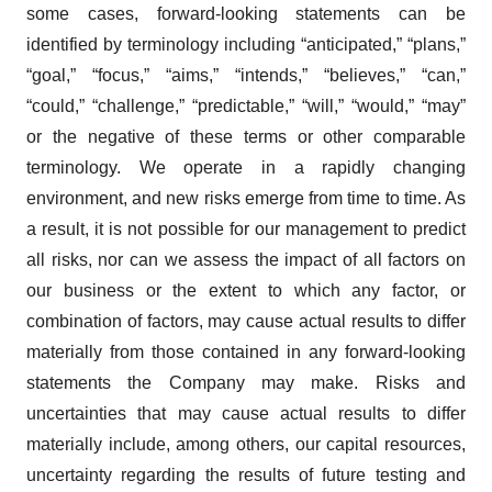
some cases, forward-looking statements can be
identified by terminology including “anticipated,” “plans,”
“goal,” “focus,” “aims,” “intends,” “believes,” “can,”
“could,” “challenge,” “predictable,” “will,” “would,” “may”
or the negative of these terms or other comparable
terminology. We operate in a rapidly changing
environment, and new risks emerge from time to time. As
a result, it is not possible for our management to predict
all risks, nor can we assess the impact of all factors on
our business or the extent to which any factor, or
combination of factors, may cause actual results to differ
materially from those contained in any forward-looking
statements the Company may make. Risks and
uncertainties that may cause actual results to differ
materially include, among others, our capital resources,
uncertainty regarding the results of future testing and