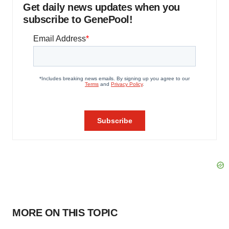
Get daily news updates when you
subscribe to GenePool!
MORE ON THIS TOPIC