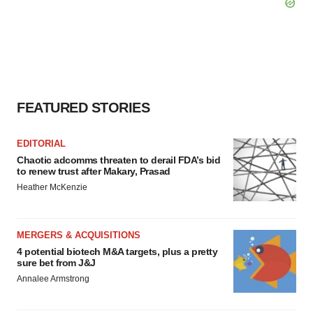
FEATURED STORIES
EDITORIAL
Chaotic adcomms threaten to derail FDA’s bid
to renew trust after Makary, Prasad
Heather McKenzie
MERGERS & ACQUISITIONS
4 potential biotech M&A targets, plus a pretty
sure bet from J&J
Annalee Armstrong