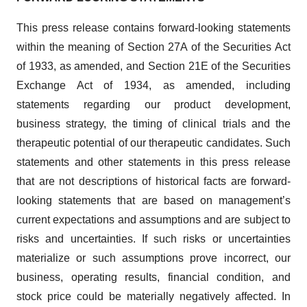
This press release contains forward-looking statements
within the meaning of Section 27A of the Securities Act
of 1933, as amended, and Section 21E of the Securities
Exchange Act of 1934, as amended, including
statements regarding our product development,
business strategy, the timing of clinical trials and the
therapeutic potential of our therapeutic candidates. Such
statements and other statements in this press release
that are not descriptions of historical facts are forward-
looking statements that are based on management’s
current expectations and assumptions and are subject to
risks and uncertainties. If such risks or uncertainties
materialize or such assumptions prove incorrect, our
business, operating results, financial condition, and
stock price could be materially negatively affected. In