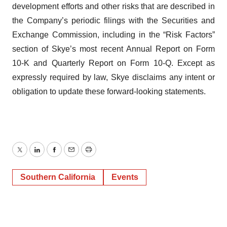
development efforts and other risks that are described in
the Company’s periodic filings with the Securities and
Exchange Commission, including in the “Risk Factors”
section of Skye’s most recent Annual Report on Form
10-K and Quarterly Report on Form 10-Q. Except as
expressly required by law, Skye disclaims any intent or
obligation to update these forward-looking statements.
Twitter
LinkedIn
Facebook
Email
Print
Southern California
Events