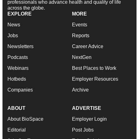
professionals who advance health and quality of life
across the globe.
EXPLORE
MORE
News
Events
Jobs
Reports
Newsletters
Career Advice
Podcasts
NextGen
Webinars
Best Places to Work
Hotbeds
Employer Resources
Companies
Archive
ABOUT
ADVERTISE
About BioSpace
Employer Login
Editorial
Post Jobs