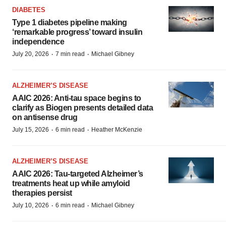
DIABETES
Type 1 diabetes pipeline making
‘remarkable progress’ toward insulin
independence
·
·
July 20, 2026
7 min read
Michael Gibney
ALZHEIMER’S DISEASE
AAIC 2026: Anti-tau space begins to
clarify as Biogen presents detailed data
on antisense drug
·
·
July 15, 2026
6 min read
Heather McKenzie
ALZHEIMER’S DISEASE
AAIC 2026: Tau-targeted Alzheimer’s
treatments heat up while amyloid
therapies persist
·
·
July 10, 2026
6 min read
Michael Gibney