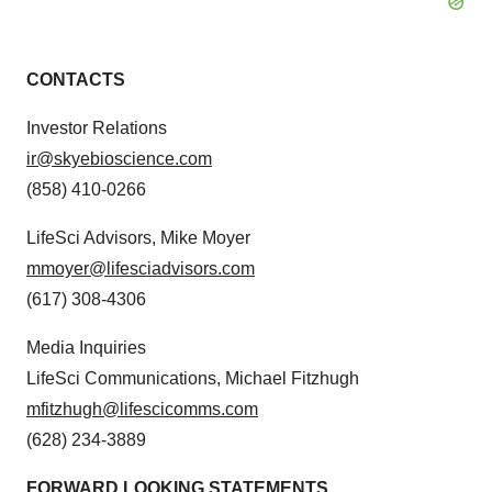
CONTACTS
Investor Relations
ir@skyebioscience.com
(858) 410-0266
LifeSci Advisors, Mike Moyer
mmoyer@lifesciadvisors.com
(617) 308-4306
Media Inquiries
LifeSci Communications, Michael Fitzhugh
mfitzhugh@lifescicomms.com
(628) 234-3889
FORWARD LOOKING STATEMENTS