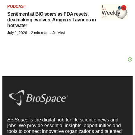
PODCAST
Sentiment at BIO soars as FDA resets,
dealmaking evolves; Amgen’s Tavneos in
hot water
·
·
July 1, 2026
2 min read
Jef Akst
BioSpace
is the digital hub for life science news and
jobs. We provide essential insights, opportunities and
tools to connect innovative organizations and talented