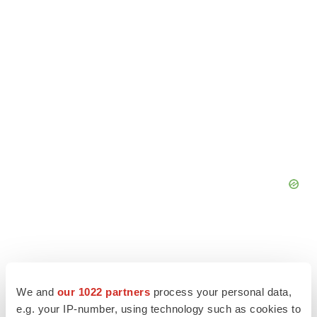
We and
our 1022 partners
process your personal data,
e.g. your IP-number, using technology such as cookies to