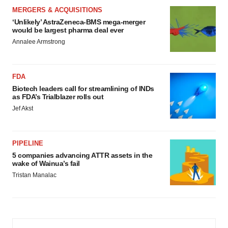
MERGERS & ACQUISITIONS
‘Unlikely’ AstraZeneca-BMS mega-merger
would be largest pharma deal ever
Annalee Armstrong
FDA
Biotech leaders call for streamlining of INDs
as FDA’s Trialblazer rolls out
Jef Akst
PIPELINE
5 companies advancing ATTR assets in the
wake of Wainua’s fail
Tristan Manalac