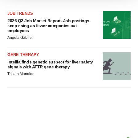
We use cookies to enhance your experience, analyze
site traffic, and serve tailored ads. By clicking "OK", you
JOB TRENDS
agree to our use of cookies. You can later change your
2026 Q2 Job Market Report: Job postings
consent or withdraw it. For more info, see our
Privacy
keep rising as fewer companies cut
Policy
.
employees
Angela Gabriel
GENE THERAPY
Intellia finds genetic suspect for liver safety
signals with ATTR gene therapy
Tristan Manalac