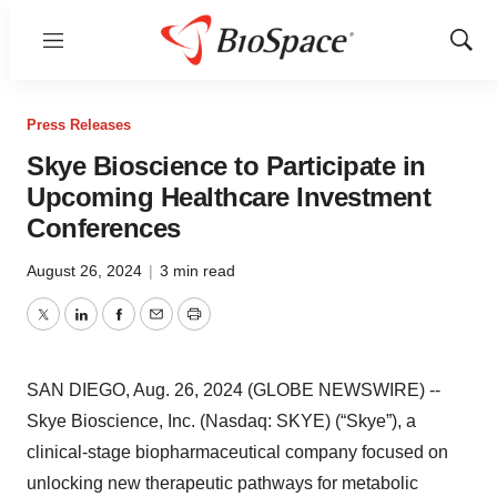
Menu
Show
Sear
Press Releases
Skye Bioscience to Participate in
Upcoming Healthcare Investment
Conferences
August 26, 2024
|
3 min read
Twitter
LinkedIn
Facebook
Email
Print
SAN DIEGO, Aug. 26, 2024 (GLOBE NEWSWIRE) --
Skye Bioscience, Inc. (Nasdaq: SKYE) (“Skye”), a
clinical-stage biopharmaceutical company focused on
unlocking new therapeutic pathways for metabolic