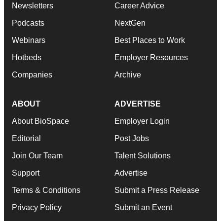
Newsletters
Career Advice
Podcasts
NextGen
Webinars
Best Places to Work
Hotbeds
Employer Resources
Companies
Archive
ABOUT
ADVERTISE
About BioSpace
Employer Login
Editorial
Post Jobs
Join Our Team
Talent Solutions
Support
Advertise
Terms & Conditions
Submit a Press Release
Privacy Policy
Submit an Event