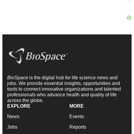
BioSpace
is the digital hub for life science news and
jobs. We provide essential insights, opportunities and
tools to connect innovative organizations and talented
professionals who advance health and quality of life
across the globe.
EXPLORE
MORE
News
Events
Jobs
Reports