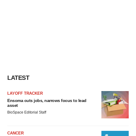
LATEST
LAYOFF TRACKER
Ensoma cuts jobs, narrows focus to lead
asset
BioSpace Editorial Staff
CANCER