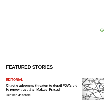
FEATURED STORIES
EDITORIAL
Chaotic adcomms threaten to derail FDA’s bid
to renew trust after Makary, Prasad
Heather McKenzie