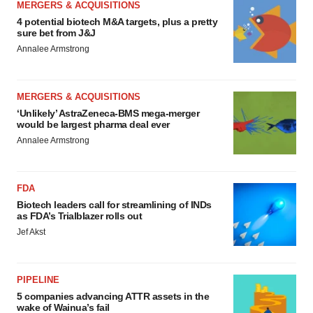
MERGERS & ACQUISITIONS
4 potential biotech M&A targets, plus a pretty
sure bet from J&J
Annalee Armstrong
MERGERS & ACQUISITIONS
‘Unlikely’ AstraZeneca-BMS mega-merger
would be largest pharma deal ever
Annalee Armstrong
FDA
Biotech leaders call for streamlining of INDs
as FDA’s Trialblazer rolls out
Jef Akst
PIPELINE
5 companies advancing ATTR assets in the
wake of Wainua’s fail