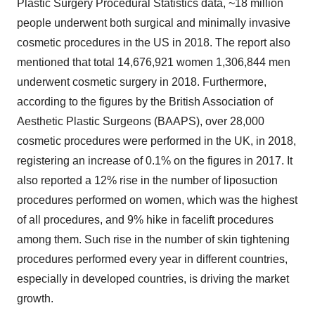
Plastic Surgery Procedural Statistics data, ~18 million
people underwent both surgical and minimally invasive
cosmetic procedures in the US in 2018. The report also
mentioned that total 14,676,921 women 1,306,844 men
underwent cosmetic surgery in 2018. Furthermore,
according to the figures by the British Association of
Aesthetic Plastic Surgeons (BAAPS), over 28,000
cosmetic procedures were performed in the UK, in 2018,
registering an increase of 0.1% on the figures in 2017. It
also reported a 12% rise in the number of liposuction
procedures performed on women, which was the highest
of all procedures, and 9% hike in facelift procedures
among them. Such rise in the number of skin tightening
procedures performed every year in different countries,
especially in developed countries, is driving the market
growth.