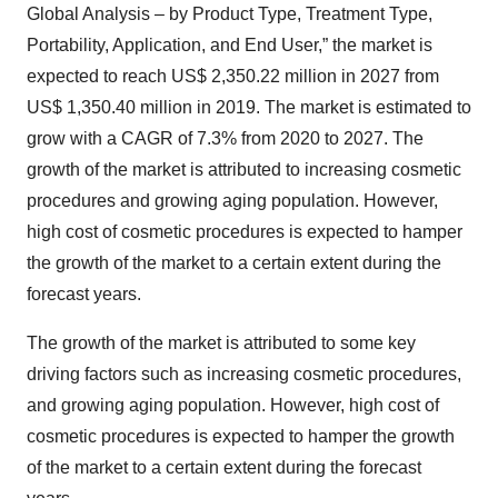
Global Analysis – by Product Type, Treatment Type,
Portability, Application, and End User,” the market is
expected to reach US$ 2,350.22 million in 2027 from
US$ 1,350.40 million in 2019. The market is estimated to
grow with a CAGR of 7.3% from 2020 to 2027. The
growth of the market is attributed to increasing cosmetic
procedures and growing aging population. However,
high cost of cosmetic procedures is expected to hamper
the growth of the market to a certain extent during the
forecast years.
The growth of the market is attributed to some key
driving factors such as increasing cosmetic procedures,
and growing aging population. However, high cost of
cosmetic procedures is expected to hamper the growth
of the market to a certain extent during the forecast