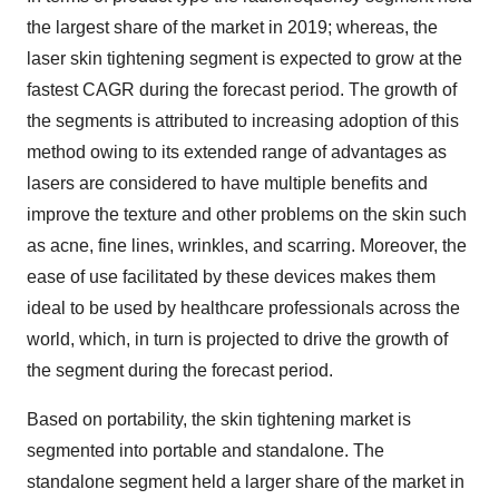
the largest share of the market in 2019; whereas, the
laser skin tightening segment is expected to grow at the
fastest CAGR during the forecast period. The growth of
the segments is attributed to increasing adoption of this
method owing to its extended range of advantages as
lasers are considered to have multiple benefits and
improve the texture and other problems on the skin such
as acne, fine lines, wrinkles, and scarring. Moreover, the
ease of use facilitated by these devices makes them
ideal to be used by healthcare professionals across the
world, which, in turn is projected to drive the growth of
the segment during the forecast period.
Based on portability, the skin tightening market is
segmented into portable and standalone. The
standalone segment held a larger share of the market in