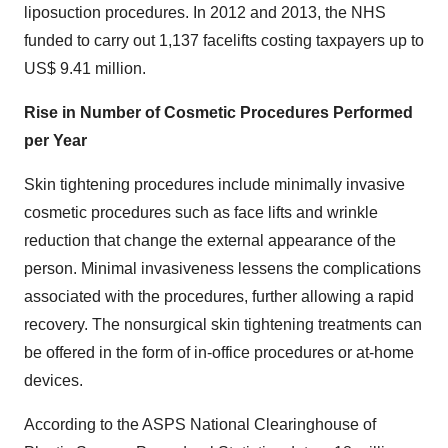
liposuction procedures. In 2012 and 2013, the NHS
funded to carry out 1,137 facelifts costing taxpayers up to
US$ 9.41 million.
Rise in Number of Cosmetic Procedures Performed
per Year
Skin tightening procedures include minimally invasive
cosmetic procedures such as face lifts and wrinkle
reduction that change the external appearance of the
person. Minimal invasiveness lessens the complications
associated with the procedures, further allowing a rapid
recovery. The nonsurgical skin tightening treatments can
be offered in the form of in-office procedures or at-home
devices.
According to the ASPS National Clearinghouse of