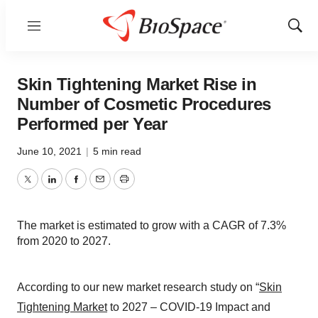
Menu
Show
Sear
Skin Tightening Market Rise in
Number of Cosmetic Procedures
Performed per Year
June 10, 2021
|
5 min read
Twitter
LinkedIn
Facebook
Email
Print
The market is estimated to grow with a CAGR of 7.3%
from 2020 to 2027.
According to our new market research study on “
Skin
Tightening Market
to 2027 – COVID-19 Impact and