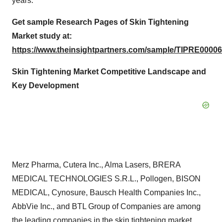
years.
Get sample Research Pages of Skin Tightening
Market study at:
https://www.theinsightpartners.com/sample/TIPRE00006
Skin Tightening Market Competitive Landscape and
Key Development
Merz Pharma, Cutera Inc., Alma Lasers, BRERA
MEDICAL TECHNOLOGIES S.R.L., Pollogen, BISON
MEDICAL, Cynosure, Bausch Health Companies Inc.,
AbbVie Inc., and BTL Group of Companies are among
the leading companies in the skin tightening market.