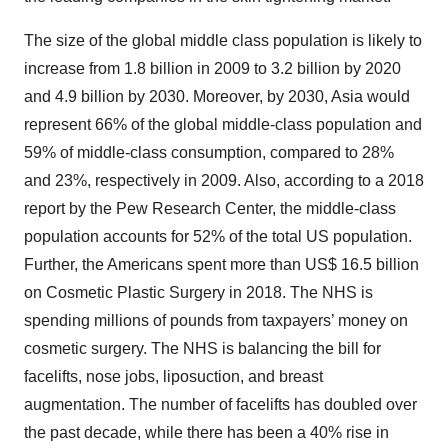
The size of the global middle class population is likely to
increase from 1.8 billion in 2009 to 3.2 billion by 2020
and 4.9 billion by 2030. Moreover, by 2030, Asia would
represent 66% of the global middle-class population and
59% of middle-class consumption, compared to 28%
and 23%, respectively in 2009. Also, according to a 2018
report by the Pew Research Center, the middle-class
population accounts for 52% of the total US population.
Further, the Americans spent more than US$ 16.5 billion
on Cosmetic Plastic Surgery in 2018. The NHS is
spending millions of pounds from taxpayers’ money on
cosmetic surgery. The NHS is balancing the bill for
facelifts, nose jobs, liposuction, and breast
augmentation. The number of facelifts has doubled over
the past decade, while there has been a 40% rise in