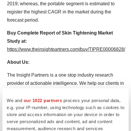
2019; whereas, the portable segment is estimated to
register the highest CAGR in the market during the
forecast period.
Buy Complete Report of
Skin Tightening Market
Study at:
https://www.theinsightpartners.com/buy/TIPRE00006828/
About Us:
The Insight Partners is a one stop industry research
provider of actionable intelligence. We help our clients in
getting solutions to their research requirements through
our syndicated and consulting research services. We
We and
our 1022 partners
process your personal data,
e.g. your IP-number, using technology such as cookies to
specialize in industries such as Semiconductor and
store and access information on your device in order to
Electronics, Aerospace and Defense, Automotive and
serve personalized ads and content, ad and content
Transportation, Biotechnology, Healthcare IT,
measurement, audience research and services