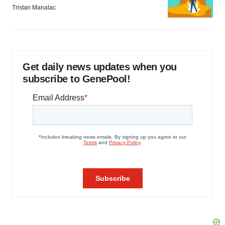
Tristan Manalac
Get daily news updates when you
subscribe to GenePool!