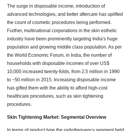
The surge in disposable income, introduction of
advanced technologies, and better aftercare has uplifted
the count of cosmetic procedures being performed.
Further, multinational corporations in the skin esthetic
industry have been prominently targeting India's huge
population and growing middle class population. As per
the World Economic Forum, in India, the number of
households with disposable incomes of over US$
10,000 increased twenty-folds, from 2.5 million in 1990
to ~50 million in 2015. Increasing disposable income
has gifted them with the ability to afford high-cost
healthcare procedures, such as skin tightening
procedures.
Skin Tightening Market: Segmental Overview
In terms of product type the radiofrequency segment held