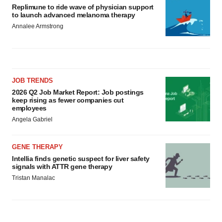
Replimune to ride wave of physician support
to launch advanced melanoma therapy
Annalee Armstrong
JOB TRENDS
2026 Q2 Job Market Report: Job postings
keep rising as fewer companies cut
employees
Angela Gabriel
GENE THERAPY
Intellia finds genetic suspect for liver safety
signals with ATTR gene therapy
Tristan Manalac