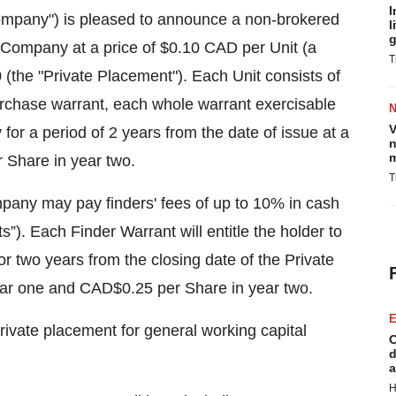
I
pany") is pleased to announce a non-brokered
l
g
e Company at a price of $0.10 CAD per Unit (a
T
 (the "Private Placement"). Each Unit consists of
chase warrant, each whole warrant exercisable
V
or a period of 2 years from the date of issue at a
n
m
r Share in year two.
T
mpany may pay finders' fees of up to 10% in cash
”). Each Finder Warrant will entitle the holder to
 two years from the closing date of the Private
ear one and CAD$0.25 per Share in year two.
E
ivate placement for general working capital
C
d
a
H