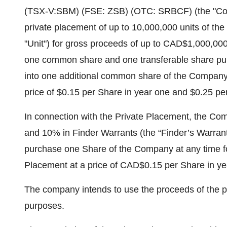
(TSX-V:SBM) (FSE: ZSB) (OTC: SRBCF) (the "Com
private placement of up to 10,000,000 units of th
"Unit") for gross proceeds of up to CAD$1,000,000
one common share and one transferable share pur
into one additional common share of the Company f
price of $0.15 per Share in year one and $0.25 pe
In connection with the Private Placement, the Co
and 10% in Finder Warrants (the “Finder’s Warrants
purchase one Share of the Company at any time for
Placement at a price of CAD$0.15 per Share in y
The company intends to use the proceeds of the pr
purposes.