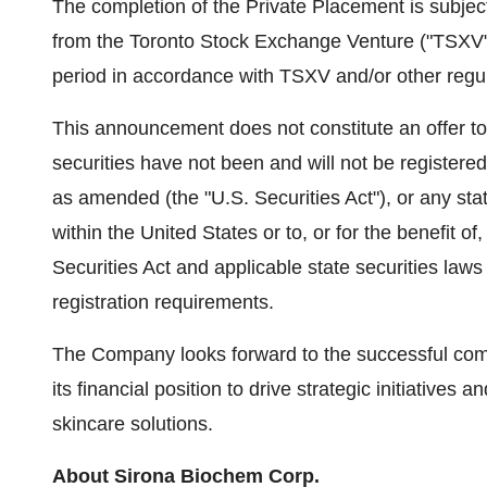
The completion of the Private Placement is subjec
from the Toronto Stock Exchange Venture ("TSXV"). 
period in accordance with TSXV and/or other regu
This announcement does not constitute an offer to se
securities have not been and will not be registere
as amended (the "U.S. Securities Act"), or any sta
within the United States or to, or for the benefit o
Securities Act and applicable state securities law
registration requirements.
The Company looks forward to the successful comple
its financial position to drive strategic initiatives a
skincare solutions.
About Sirona Biochem Corp.