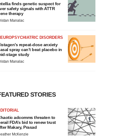
ntellia finds genetic suspect for
iver safety signals with ATTR
ene therapy
ristan Manalac
NEUROPSYCHIATRIC DISORDERS
istagen’s repeat-dose anxiety
asal spray can’t beat placebo in
id-stage study
ristan Manalac
FEATURED STORIES
DITORIAL
haotic adcomms threaten to
erail FDA’s bid to renew trust
fter Makary, Prasad
eather McKenzie