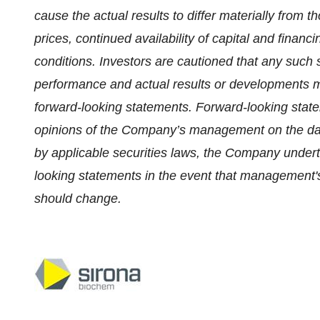
cause the actual results to differ materially from 
prices, continued availability of capital and fina
conditions. Investors are cautioned that any such 
performance and actual results or developments ma
forward-looking statements. Forward-looking state
opinions of the Company’s management on the dat
by applicable securities laws, the Company undert
looking statements in the event that management's 
should change.