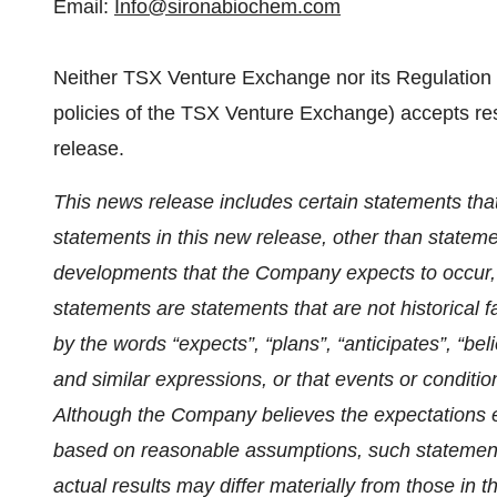
Email:
Info@sironabiochem.com
Neither TSX Venture Exchange nor its Regulation S
policies of the TSX Venture Exchange) accepts resp
release.
This news release includes certain statements tha
statements in this new release, other than statemen
developments that the Company expects to occur, 
statements are statements that are not historical f
by the words “expects”, “plans”, “anticipates”, “beli
and similar expressions, or that events or condition
Although the Company believes the expectations 
based on reasonable assumptions, such statement
actual results may differ materially from those in 