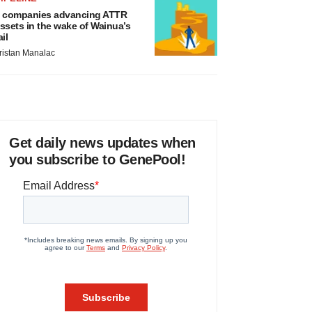
 companies advancing ATTR
ssets in the wake of Wainua’s
ail
ristan Manalac
Get daily news updates when
you subscribe to GenePool!