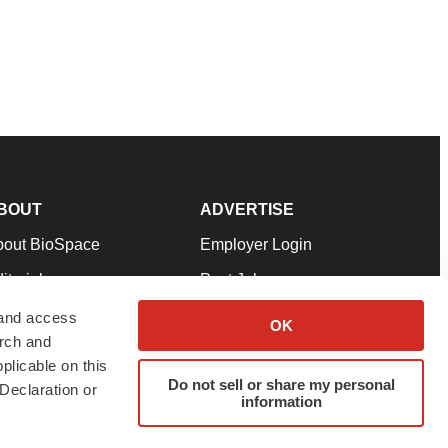
BOUT
ADVERTISE
bout BioSpace
Employer Login
itorial
Post Jobs
in Our Team
Talent Solutions
 and access
OK
arch and
pport
Advertise
plicable on this
Do not sell or share my personal
rms & Conditions
Submit a Press Release
Declaration or
information
ivacy Policy
Submit an Event