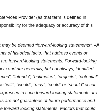
ervices Provider (as that term is defined in
onsibility for the adequacy or accuracy of this
t may be deemed “forward-looking statements”. All
ts of historical facts, that address events or
are forward-looking statements. Forward-looking
acts and are generally, but not always, identified
eves”, “intends”, “estimates”, “projects”, “potential”
s “will”, “would”, “may”, “could” or “should” occur.
expressed in such forward-looking statements are
s are not guarantees of future performance and
the forward-looking statements. Factors that could