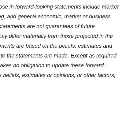
those in forward-looking statements include market
ncing, and general economic, market or business
statements are not guarantees of future
y differ materially from those projected in the
ments are based on the beliefs, estimates and
e the statements are made. Except as required
akes no obligation to update these forward-
beliefs, estimates or opinions, or other factors,