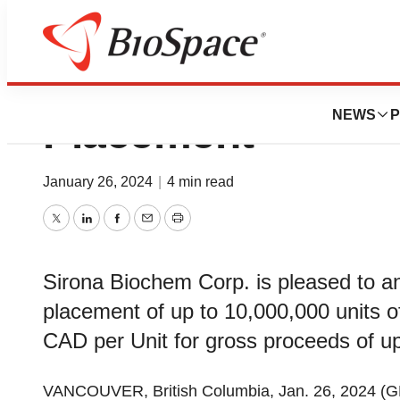
Sirona Biochem In
NEWS
P
Placement
January 26, 2024
|
4 min read
Twitter
LinkedIn
Facebook
Email
Print
Sirona Biochem Corp. is pleased to a
placement of up to 10,000,000 units o
CAD per Unit for gross proceeds of 
VANCOUVER, British Columbia, Jan. 26, 2024