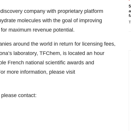
5
 discovery company with proprietary platform
a
f
ohydrate molecules with the goal of improving
T
 for maximum revenue potential.
ies around the world in return for licensing fees,
ona’s laboratory, TFChem, is located an hour
iple French national scientific awards and
 more information, please visit
 please contact: