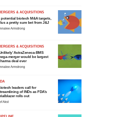
MERGERS & ACQUISITIONS
 potential biotech M&A targets,
lus a pretty sure bet from J&J
nnalee Armstrong
MERGERS & ACQUISITIONS
Unlikely’ AstraZeneca-BMS
ega-merger would be largest
harma deal ever
nnalee Armstrong
FDA
iotech leaders call for
treamlining of INDs as FDA’s
rialblazer rolls out
ef Akst
IPELINE