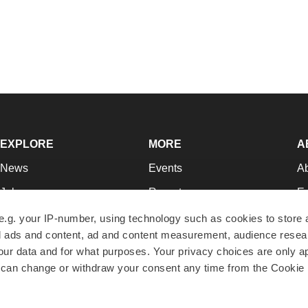
EXPLORE
MORE
A
News
Events
A
Jobs
Reports
Ed
Newsletters
Career Advice
Jo
e.g. your IP-number, using technology such as cookies to store
zed ads and content, ad and content measurement, audience rese
Podcasts
NextGen
Su
r data and for what purposes. Your privacy choices are only ap
Webinars
Best Places to Work
Te
 can change or withdraw your consent any time from the Cookie 
Hotbeds
Employer Resources
Pr