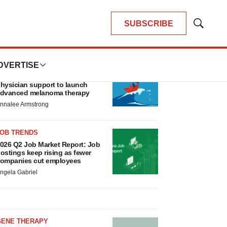
SUBSCRIBE
Show
Search
LATEST
DVERTISE
CANCER
eplimune to ride wave of
hysician support to launch
dvanced melanoma therapy
nnalee Armstrong
JOB TRENDS
026 Q2 Job Market Report: Job
ostings keep rising as fewer
ompanies cut employees
ngela Gabriel
GENE THERAPY