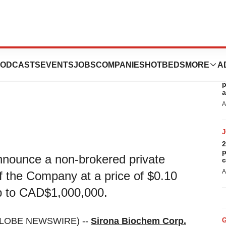
itiates Private
ODCASTS
EVENTS
JOBS
COMPANIES
HOTBEDS
MORE
A
R
p
a
A
2
p
nnounce a non-brokered private
c
A
f the Company at a price of $0.10
up to CAD$1,000,000.
 (GLOBE NEWSWIRE) --
Sirona Biochem Corp.