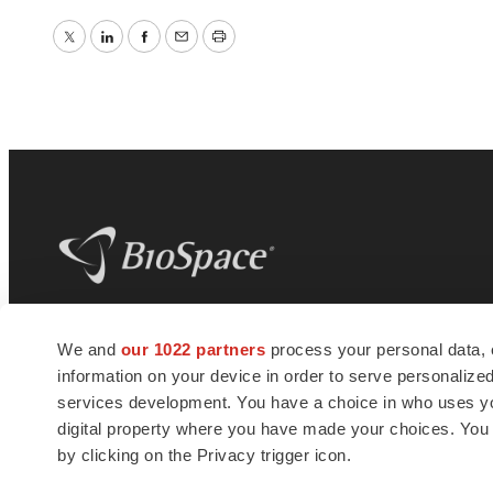
Twitter
LinkedIn
Facebook
Email
Print
BioSpace
is the digital hub for life science
We and
our 1022 partners
process your personal data, 
news and jobs. We provide essential
information on your device in order to serve personali
insights, opportunities and tools to
connect innovative organizations and
services development. You have a choice in who uses you
talented professionals who advance
digital property where you have made your choices. You
health and quality of life across the globe.
by clicking on the Privacy trigger icon.