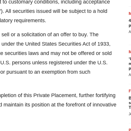
t to customary conditions, including acceptance
All securities issued will be subject to a hold
latory requirements.
4
p
A
ll or a solicitation of an offer to buy. The
d under the United States Securities Act of 1933,
te securities laws and may not be offered or sold
‘
f, U.S. persons unless registered under the U.S.
m
p
s or pursuant to an exemption from such
A
tion of this Private Placement, further fortifying
B
s
nd maintain its position at the forefront of innovative
T
J
P