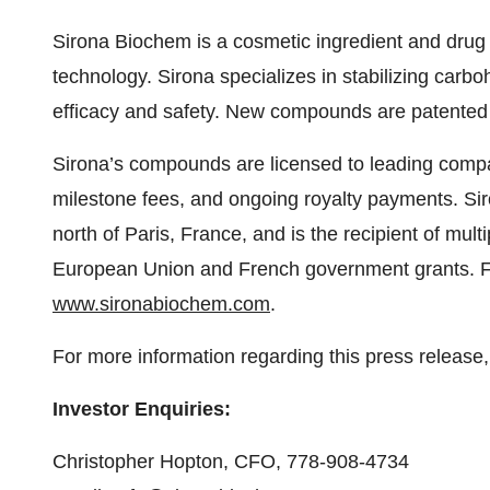
Sirona Biochem is a cosmetic ingredient and drug
technology. Sirona specializes in stabilizing carb
efficacy and safety. New compounds are patented
Sirona’s compounds are licensed to leading compan
milestone fees, and ongoing royalty payments. Sir
north of Paris, France, and is the recipient of mult
European Union and French government grants. For
www.sironabiochem.com
.
For more information regarding this press release,
Investor Enquiries:
Christopher Hopton, CFO, 778-908-4734