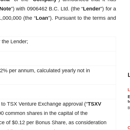
Note
”) with 0906462 B.C. Ltd. (the “
Lender
”) for a
1,000,000 (the “
Loan
”). Pursuant to the terms and
 the Lender;
 12% per annum, calculated yearly not in
E
t
 to TSX Venture Exchange approval (“
TSXV
B
00 common shares in the capital of the
rice of $0.12 per Bonus Share, as consideration