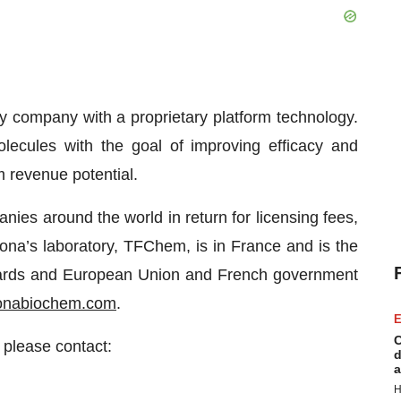
y company with a proprietary platform technology.
olecules with the goal of improving efficacy and
 revenue potential.
ies around the world in return for licensing fees,
ona’s laboratory, TFChem, is in France and is the
 awards and European Union and French government
onabiochem.com
.
E
C
 please contact:
d
a
H