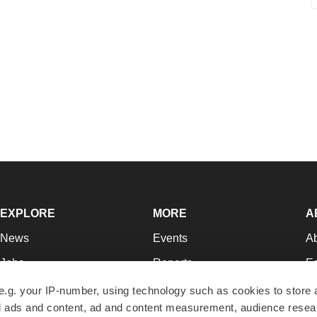
EXPLORE
MORE
A
News
Events
A
Jobs
Reports
Ed
Newsletters
Career Advice
Jo
e.g. your IP-number, using technology such as cookies to store
zed ads and content, ad and content measurement, audience rese
Podcasts
NextGen
Su