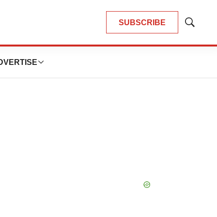
SUBSCRIBE
Show
Search
DVERTISE