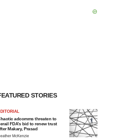
FEATURED STORIES
DITORIAL
haotic adcomms threaten to
erail FDA’s bid to renew trust
fter Makary, Prasad
eather McKenzie