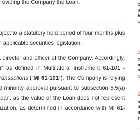
 providing the Company the Loan.
R
p
a
A
ect to a statutory hold period of four months plus
applicable securities legislation.
director and officer of the Company. Accordingly,
2
p
n” as defined in Multilateral Instrument 61-101 -
c
Transactions
(“
MI 61-101
”). The Company is relying
A
 minority approval pursuant to subsection 5.5(a)
 Loan, as the value of the Loan does not represent
I
l
zation, as determined in accordance with MI 61-
g
T