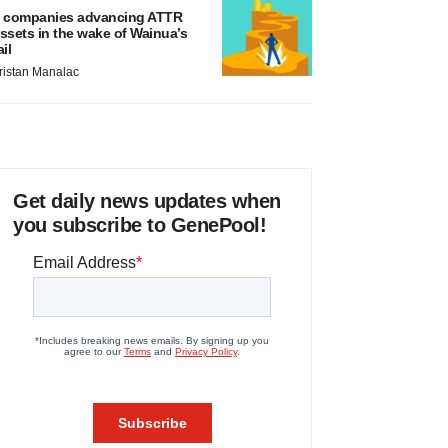
 companies advancing ATTR
ssets in the wake of Wainua’s
ail
ristan Manalac
Get daily news updates when
you subscribe to GenePool!