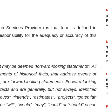
4
p
A
n Services Provider (as that term is defined in
sponsibility for the adequacy or accuracy of this
‘
m
p
A
t may be deemed “forward-looking statements”. All
ments of historical facts, that address events or
B
 are forward-looking statements. Forward-looking
s
T
facts and are generally, but not always, identified
J
eves”, “intends”, “estimates”, “projects”, “potential”
s “will”, “would”, “may”, “could” or “should” occur.
P