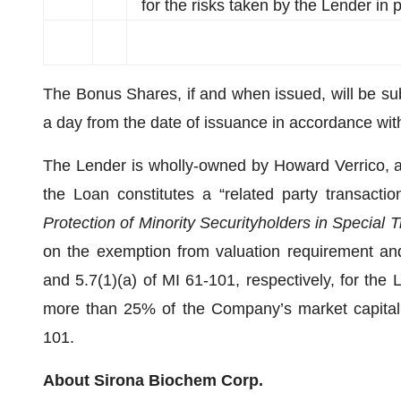
for the risks taken by the Lender in
The Bonus Shares, if and when issued, will be subj
a day from the date of issuance in accordance with 
The Lender is wholly-owned by Howard Verrico, a 
the Loan constitutes a “related party transactio
Protection of Minority Securityholders in Special 
on the exemption from valuation requirement and
and 5.7(1)(a) of MI 61-101, respectively, for the
more than 25% of the Company’s market capitali
101.
About Sirona Biochem Corp.