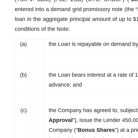
entered into a demand grid promissory note (the “
loan in the aggregate principal amount of up to $
conditions of the Note:
(a)
the Loan is repayable on demand by
(b)
the Loan bears interest at a rate of
advance; and
(c)
the Company has agreed to, subject
Approval
”), issue the Lender 450,0
Company (“
Bonus Shares
”) at a p