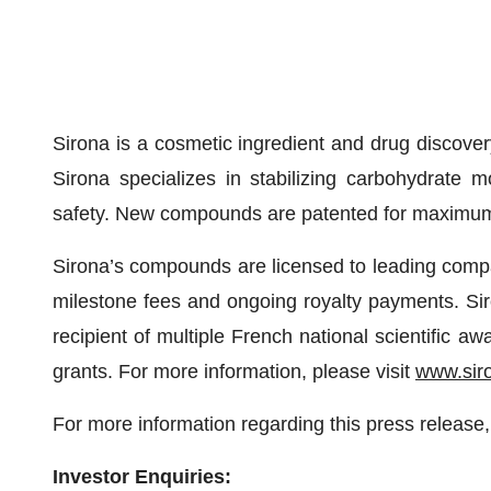
Sirona is a cosmetic ingredient and drug discover
Sirona specializes in stabilizing carbohydrate m
safety. New compounds are patented for maximum
Sirona’s compounds are licensed to leading compan
milestone fees and ongoing royalty payments. Sir
recipient of multiple French national scientific
grants. For more information, please visit
www.sir
For more information regarding this press release,
Investor Enquiries: