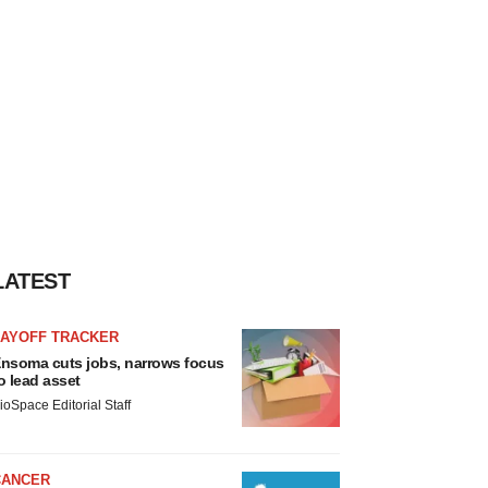
LATEST
LAYOFF TRACKER
nsoma cuts jobs, narrows focus
o lead asset
ioSpace Editorial Staff
CANCER