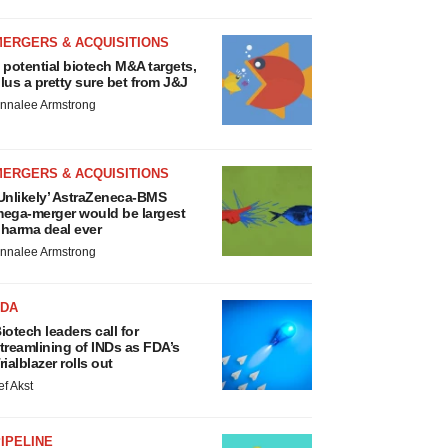
MERGERS & ACQUISITIONS
 potential biotech M&A targets,
lus a pretty sure bet from J&J
nnalee Armstrong
MERGERS & ACQUISITIONS
Unlikely’ AstraZeneca-BMS
ega-merger would be largest
harma deal ever
nnalee Armstrong
FDA
iotech leaders call for
treamlining of INDs as FDA’s
rialblazer rolls out
ef Akst
IPELINE