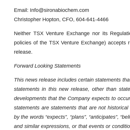
Email: Info@sironabiochem.com
Christopher Hopton, CFO, 604-641-4466
Neither TSX Venture Exchange nor its Regulatio
policies of the TSX Venture Exchange) accepts re
release.
Forward Looking Statements
This news release includes certain statements tha
statements in this new release, other than state
developments that the Company expects to occur,
statements are statements that are not historical 
by the words “expects”, “plans”, “anticipates”, “beli
and similar expressions, or that events or condition