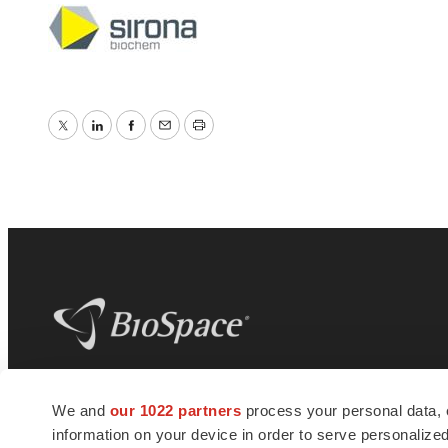
Twitter
LinkedIn
Facebook
Email
Print
BioSpace
is the digital hub for life science
We and
our 1022 partners
process your personal data, 
news and jobs. We provide essential
information on your device in order to serve personali
insights, opportunities and tools to