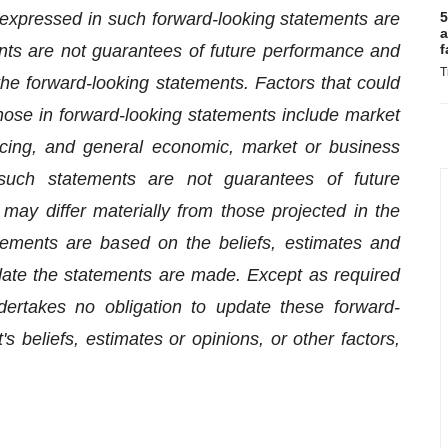
expressed in such forward-looking statements are
5
a
ts are not guarantees of future performance and
f
T
 the forward-looking statements. Factors that could
 those in forward-looking statements include market
nancing, and general economic, market or business
 such statements are not guarantees of future
ay differ materially from those projected in the
tements are based on the beliefs, estimates and
te the statements are made. Except as required
ertakes no obligation to update these forward-
 beliefs, estimates or opinions, or other factors,