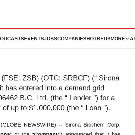
Announces Loan
ODCASTS
EVENTS
JOBS
COMPANIES
HOTBEDS
MORE
A
 (FSE: ZSB) (OTC: SRBCF) (“ Sirona
it has entered into a demand grid
06462 B.C. Ltd. (the “ Lender ”) for a
 of up to $1,000,000 (the “ Loan ”).
24 (GLOBE NEWSWIRE) --
Sirona Biochem
Corp
.
rona
” or the “
Company
”) announced that it has