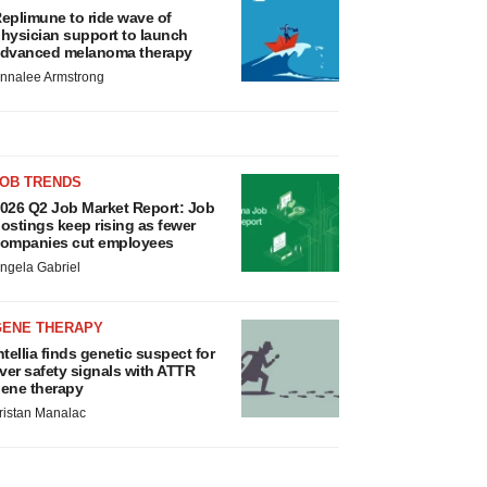
eplimune to ride wave of
hysician support to launch
dvanced melanoma therapy
nnalee Armstrong
JOB TRENDS
026 Q2 Job Market Report: Job
ostings keep rising as fewer
ompanies cut employees
ngela Gabriel
GENE THERAPY
ntellia finds genetic suspect for
iver safety signals with ATTR
ene therapy
ristan Manalac