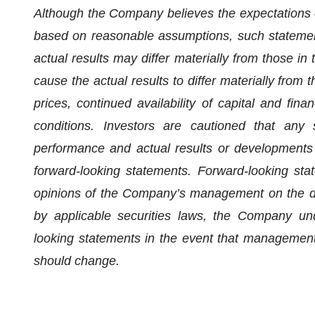
Although the Company believes the expectations 
based on reasonable assumptions, such statemen
actual results may differ materially from those in
cause the actual results to differ materially from
prices, continued availability of capital and fi
conditions. Investors are cautioned that any
performance and actual results or developments m
forward-looking statements. Forward-looking sta
opinions of the Company’s management on the da
by applicable securities laws, the Company und
looking statements in the event that management's
should change.