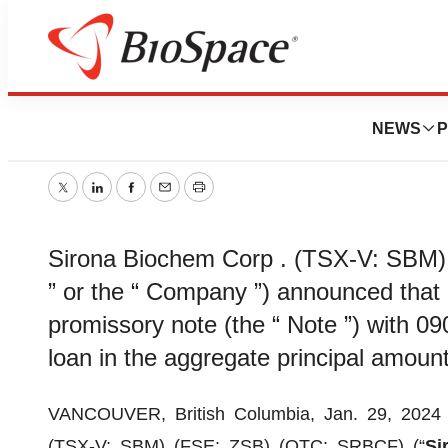
Sirona Biochem 
NEWS
P
January 29, 2024
|
3 min read
Twitter
LinkedIn
Facebook
Email
Print
Sirona Biochem Corp . (TSX-V: SBM)
” or the “ Company ”) announced that 
promissory note (the “ Note ”) with 09
loan in the aggregate principal amount
VANCOUVER, British Columbia, Jan. 29, 20
(TSX-V: SBM) (FSE: ZSB) (OTC: SRBCF) (“
Si