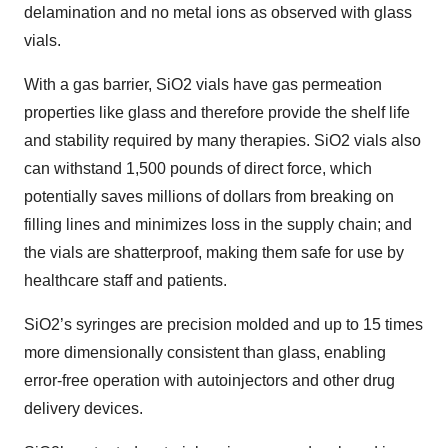
delamination and no metal ions as observed with glass
vials.
With a gas barrier, SiO2 vials have gas permeation
properties like glass and therefore provide the shelf life
and stability required by many therapies. SiO2 vials also
can withstand 1,500 pounds of direct force, which
potentially saves millions of dollars from breaking on
filling lines and minimizes loss in the supply chain; and
the vials are shatterproof, making them safe for use by
healthcare staff and patients.
SiO2’s syringes are precision molded and up to 15 times
more dimensionally consistent than glass, enabling
error-free operation with autoinjectors and other drug
delivery devices.