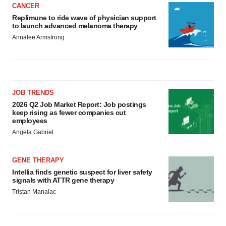
CANCER
Replimune to ride wave of physician support
to launch advanced melanoma therapy
Annalee Armstrong
JOB TRENDS
2026 Q2 Job Market Report: Job postings
keep rising as fewer companies cut
employees
Angela Gabriel
GENE THERAPY
Intellia finds genetic suspect for liver safety
signals with ATTR gene therapy
Tristan Manalac