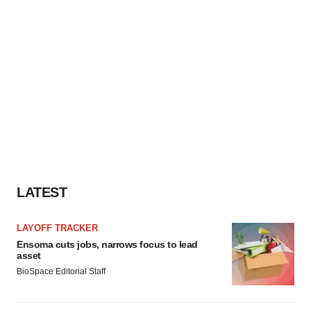
LATEST
LAYOFF TRACKER
Ensoma cuts jobs, narrows focus to lead
asset
BioSpace Editorial Staff