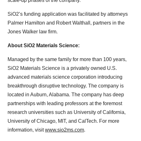
scale-up phases of the company.”
SiO2’s funding application was facilitated by attorneys
Palmer Hamilton and Robert Walthall, partners in the
Jones Walker law firm.
About SiO2 Materials Science:
Managed by the same family for more than 100 years,
SiO2 Materials Science is a privately owned U.S.
advanced materials science corporation introducing
breakthrough disruptive technology. The company is
located in Auburn, Alabama. The company has deep
partnerships with leading professors at the foremost
research universities such as University of California,
University of Chicago, MIT, and CalTech. For more
information, visit
www.sio2ms.com
.