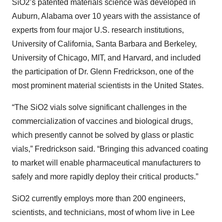
SiO2’s patented materials science was developed in
Auburn, Alabama over 10 years with the assistance of
experts from four major U.S. research institutions,
University of California, Santa Barbara and Berkeley,
University of Chicago, MIT, and Harvard, and included
the participation of Dr. Glenn Fredrickson, one of the
most prominent material scientists in the United States.
“The SiO2 vials solve significant challenges in the
commercialization of vaccines and biological drugs,
which presently cannot be solved by glass or plastic
vials,” Fredrickson said. “Bringing this advanced coating
to market will enable pharmaceutical manufacturers to
safely and more rapidly deploy their critical products.”
SiO2 currently employs more than 200 engineers,
scientists, and technicians, most of whom live in Lee