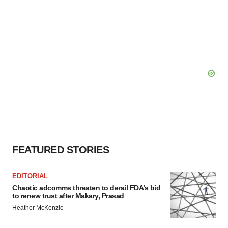
FEATURED STORIES
EDITORIAL
Chaotic adcomms threaten to derail FDA’s bid
to renew trust after Makary, Prasad
Heather McKenzie