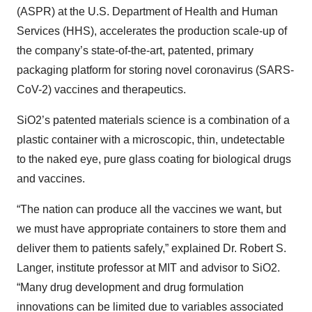
(ASPR) at the U.S. Department of Health and Human
Services (HHS), accelerates the production scale-up of
the company’s state-of-the-art, patented, primary
packaging platform for storing novel coronavirus (SARS-
CoV-2) vaccines and therapeutics.
SiO2’s patented materials science is a combination of a
plastic container with a microscopic, thin, undetectable
to the naked eye, pure glass coating for biological drugs
and vaccines.
“The nation can produce all the vaccines we want, but
we must have appropriate containers to store them and
deliver them to patients safely,” explained Dr. Robert S.
Langer, institute professor at MIT and advisor to SiO2.
“Many drug development and drug formulation
innovations can be limited due to variables associated