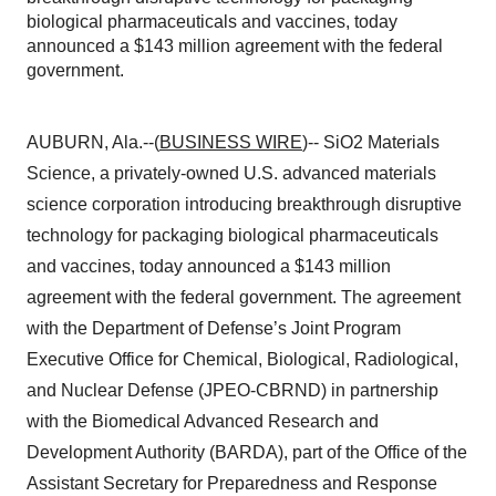
biological pharmaceuticals and vaccines, today
announced a $143 million agreement with the federal
government.
AUBURN, Ala.--(
BUSINESS WIRE
)-- SiO2 Materials
Science, a privately-owned U.S. advanced materials
science corporation introducing breakthrough disruptive
technology for packaging biological pharmaceuticals
and vaccines, today announced a $143 million
agreement with the federal government. The agreement
with the Department of Defense’s Joint Program
Executive Office for Chemical, Biological, Radiological,
and Nuclear Defense (JPEO-CBRND) in partnership
with the Biomedical Advanced Research and
Development Authority (BARDA), part of the Office of the
Assistant Secretary for Preparedness and Response