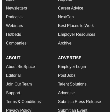
Newsletters
Career Advice
Podcasts
NextGen
Webinars
Best Places to Work
Hotbeds
Employer Resources
Companies
Archive
ABOUT
ADVERTISE
About BioSpace
Employer Login
Editorial
Post Jobs
Join Our Team
Talent Solutions
Support
Advertise
Terms & Conditions
Submit a Press Release
Privacy Policy
Submit an Event