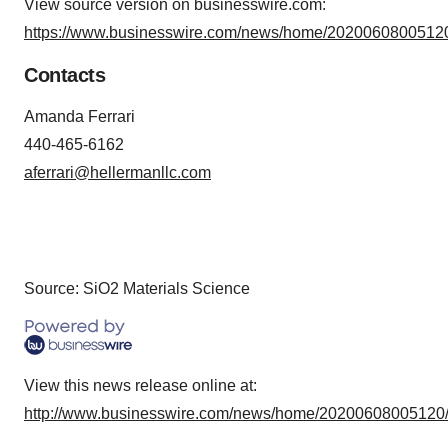
View source version on businesswire.com:
consent or withdraw it. For more info, see our
Privacy
https://www.businesswire.com/news/home/20200608005120
Policy
.
Contacts
Amanda Ferrari
440-465-6162
aferrari@hellermanllc.com
Source: SiO2 Materials Science
View this news release online at:
http://www.businesswire.com/news/home/20200608005120