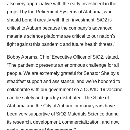
also very appreciative with the early investment in the
project by the Retirement Systems of Alabama, who
should benefit greatly with their investment. SiO2 is
critical to Auburn because the company’s advanced
materials science platforms are critical to our nation’s
fight against this pandemic and future health threats.”
Bobby Abrams, Chief Executive Officer of SiO2, stated,
“The pandemic presents an enormous challenge for all
people. We are extremely grateful for Senator Shelby’s
steadfast support and assistance, and we’re honored to
collaborate with our government so a COVID-19 vaccine
can be safely and quickly distributed. The State of
Alabama and the City of Auburn for many years have
been very supportive of SiO2 Materials Science during
its research, development, commercialization, and now