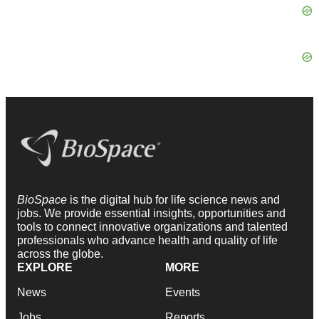
BioSpace
is the digital hub for life science news and
jobs. We provide essential insights, opportunities and
tools to connect innovative organizations and talented
professionals who advance health and quality of life
across the globe.
EXPLORE
MORE
News
Events
Jobs
Reports