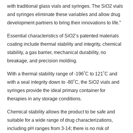
with traditional glass vials and syringes. The SiO2 vials
and syringes eliminate these variables and allow drug
development partners to bring their innovations to life.”
Essential characteristics of SiO2’s patented materials
coating include thermal stability and integrity, chemical
stability, a gas barrier, mechanical durability, no
breakage, and precision molding.
With a thermal stability range of -196˚C to 121˚C and
with a seal integrity down to -80˚C, the SiO2 vials and
syringes provide the ideal primary container for
therapies in any storage conditions.
Chemical stability allows the product to be safe and
suitable for a wide range of drug characterizations,
including pH ranges from 3-14; there is no risk of