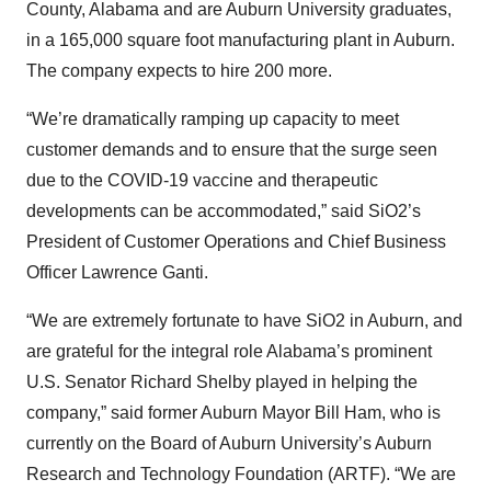
County, Alabama and are Auburn University graduates,
in a 165,000 square foot manufacturing plant in Auburn.
The company expects to hire 200 more.
“We’re dramatically ramping up capacity to meet
customer demands and to ensure that the surge seen
due to the COVID-19 vaccine and therapeutic
developments can be accommodated,” said SiO2’s
President of Customer Operations and Chief Business
Officer Lawrence Ganti.
“We are extremely fortunate to have SiO2 in Auburn, and
are grateful for the integral role Alabama’s prominent
U.S. Senator Richard Shelby played in helping the
company,” said former Auburn Mayor Bill Ham, who is
currently on the Board of Auburn University’s Auburn
Research and Technology Foundation (ARTF). “We are