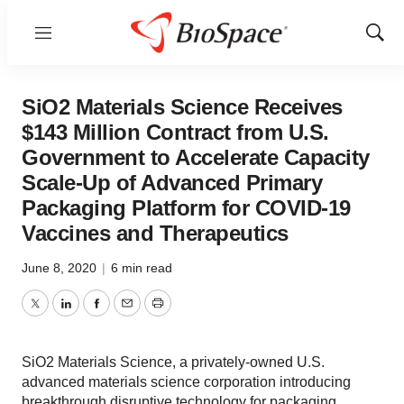
Menu
Show
Sear
SiO2 Materials Science Receives
$143 Million Contract from U.S.
Government to Accelerate Capacity
Scale-Up of Advanced Primary
Packaging Platform for COVID-19
Vaccines and Therapeutics
June 8, 2020
|
6 min read
Twitter
LinkedIn
Facebook
Email
Print
SiO2 Materials Science, a privately-owned U.S.
advanced materials science corporation introducing
breakthrough disruptive technology for packaging