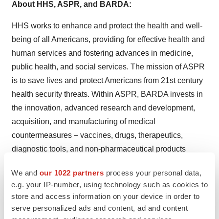
About HHS, ASPR, and BARDA:
HHS works to enhance and protect the health and well-
being of all Americans, providing for effective health and
human services and fostering advances in medicine,
public health, and social services. The mission of ASPR
is to save lives and protect Americans from 21st century
health security threats. Within ASPR, BARDA invests in
the innovation, advanced research and development,
acquisition, and manufacturing of medical
countermeasures – vaccines, drugs, therapeutics,
diagnostic tools, and non-pharmaceutical products
needed to combat health security threats. To learn more
We and
our 1022 partners
process your personal data,
about the whole-of-America response to the coronavirus
e.g. your IP-number, using technology such as cookies to
pandemic, visit
www.coronavirus.gov
, and for more
store and access information on your device in order to
information about BARDA’s COVID-19 portfolio, visit
serve personalized ads and content, ad and content
www.medicalcountermeasures.gov
.