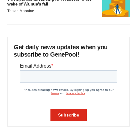
wake of Wainua’s fail
Tristan Manalac
Get daily news updates when you
subscribe to GenePool!