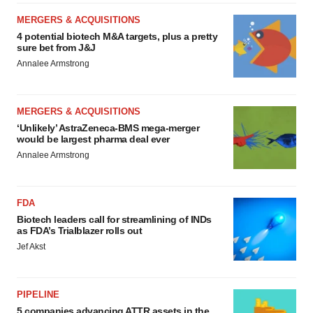
MERGERS & ACQUISITIONS
4 potential biotech M&A targets, plus a pretty
sure bet from J&J
Annalee Armstrong
MERGERS & ACQUISITIONS
‘Unlikely’ AstraZeneca-BMS mega-merger
would be largest pharma deal ever
Annalee Armstrong
FDA
Biotech leaders call for streamlining of INDs
as FDA’s Trialblazer rolls out
Jef Akst
PIPELINE
5 companies advancing ATTR assets in the