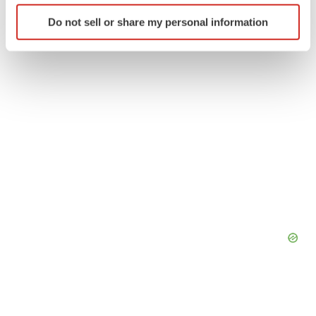
Twitter
LinkedIn
Facebook
Email
Print
Identify your device by actively scanning it for
Do not sell or share my personal information
specific characteristics (fingerprinting)
Find out more about how your personal data is processed
and set your preferences in the
details section
.
We use cookies to enhance your experience, analyze
site traffic, and serve tailored ads. By clicking "OK", you
agree to our use of cookies. You can later change your
consent or withdraw it. For more info, see our
Privacy
Policy
.