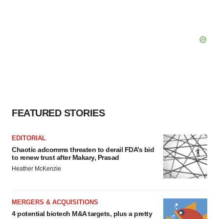
FEATURED STORIES
EDITORIAL
Chaotic adcomms threaten to derail FDA’s bid
to renew trust after Makary, Prasad
Heather McKenzie
MERGERS & ACQUISITIONS
4 potential biotech M&A targets, plus a pretty