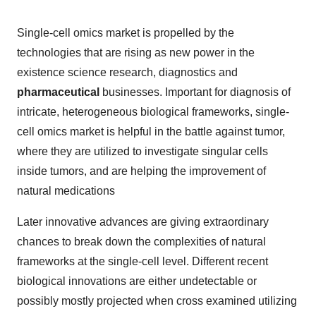
Single-cell omics market is propelled by the
technologies that are rising as new power in the
existence science research, diagnostics and
pharmaceutical
businesses. Important for diagnosis of
intricate, heterogeneous biological frameworks, single-
cell omics market is helpful in the battle against tumor,
where they are utilized to investigate singular cells
inside tumors, and are helping the improvement of
natural medications
Later innovative advances are giving extraordinary
chances to break down the complexities of natural
frameworks at the single-cell level. Different recent
biological innovations are either undetectable or
possibly mostly projected when cross examined utilizing