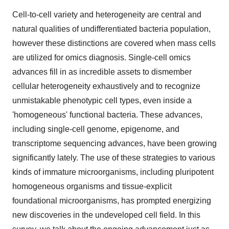
Cell-to-cell variety and heterogeneity are central and
natural qualities of undifferentiated bacteria population,
however these distinctions are covered when mass cells
are utilized for omics diagnosis. Single-cell omics
advances fill in as incredible assets to dismember
cellular heterogeneity exhaustively and to recognize
unmistakable phenotypic cell types, even inside a
'homogeneous' functional bacteria. These advances,
including single-cell genome, epigenome, and
transcriptome sequencing advances, have been growing
significantly lately. The use of these strategies to various
kinds of immature microorganisms, including pluripotent
homogeneous organisms and tissue-explicit
foundational microorganisms, has prompted energizing
new discoveries in the undeveloped cell field. In this