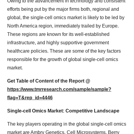
Owing to the advancement in technology and consistent
efforts being put by the major firms both, regional and
global, the single-cell omics market is likely to be led by
North America region, immediately trailed by Europe.
These regions are known for its well-established
infrastructure, and highly supportive government
healthcare policies. These are some of the key factors
responsible for the growth of global single-cell omics
market.
Get Table of Content of the Report @
https://www.tmrresearch.com/sample/sample?
flag=T&rep_id=4446
Single-cell Omics Market: Competitive Landscape
The key players operating in the global single-cell omics
market are Ambry Genetics, Cell Microsystems, Berry