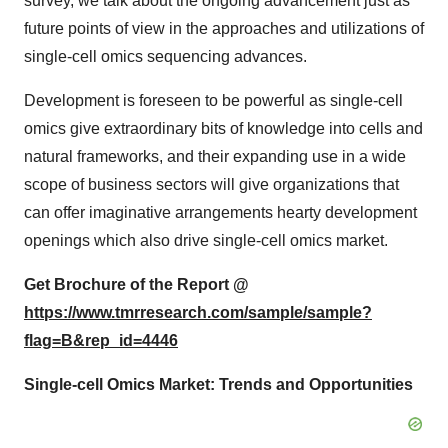
survey, we talk about the ongoing advancement just as
future points of view in the approaches and utilizations of
single-cell omics sequencing advances.
Development is foreseen to be powerful as single-cell
omics give extraordinary bits of knowledge into cells and
natural frameworks, and their expanding use in a wide
scope of business sectors will give organizations that
can offer imaginative arrangements hearty development
openings which also drive single-cell omics market.
Get Brochure of the Report @
https://www.tmrresearch.com/sample/sample?
flag=B&rep_id=4446
Single-cell Omics Market: Trends and Opportunities