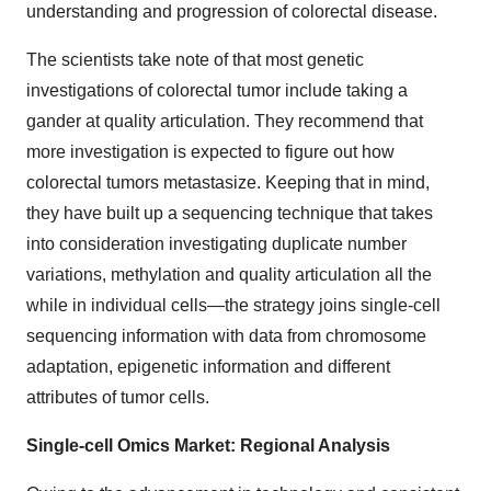
understanding and progression of colorectal disease.
The scientists take note of that most genetic
investigations of colorectal tumor include taking a
gander at quality articulation. They recommend that
more investigation is expected to figure out how
colorectal tumors metastasize. Keeping that in mind,
they have built up a sequencing technique that takes
into consideration investigating duplicate number
variations, methylation and quality articulation all the
while in individual cells—the strategy joins single-cell
sequencing information with data from chromosome
adaptation, epigenetic information and different
attributes of tumor cells.
Single-cell Omics Market: Regional Analysis