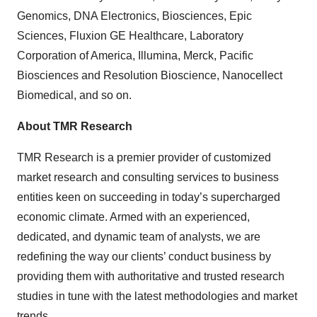
Genomics, DNA Electronics, Biosciences, Epic
Sciences, Fluxion GE Healthcare, Laboratory
Corporation of America, Illumina, Merck, Pacific
Biosciences and Resolution Bioscience, Nanocellect
Biomedical, and so on.
About TMR Research
TMR Research is a premier provider of customized
market research and consulting services to business
entities keen on succeeding in today’s supercharged
economic climate. Armed with an experienced,
dedicated, and dynamic team of analysts, we are
redefining the way our clients’ conduct business by
providing them with authoritative and trusted research
studies in tune with the latest methodologies and market
trends.