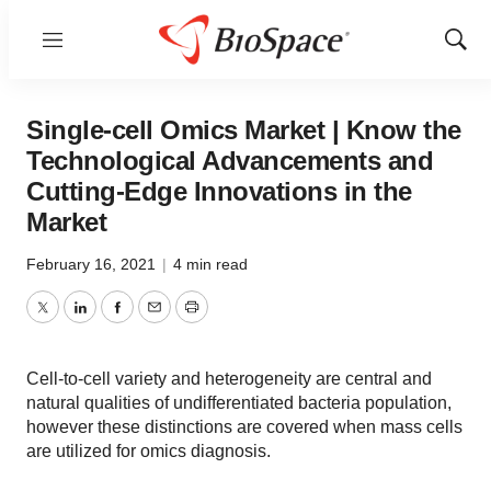
Menu
Show
Sear
Single-cell Omics Market | Know the
Technological Advancements and
Cutting-Edge Innovations in the
Market
February 16, 2021
|
4 min read
Twitter
LinkedIn
Facebook
Email
Print
Cell-to-cell variety and heterogeneity are central and
natural qualities of undifferentiated bacteria population,
however these distinctions are covered when mass cells
are utilized for omics diagnosis.