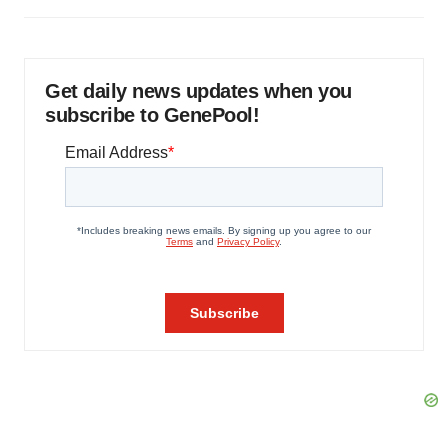
Get daily news updates when you
subscribe to GenePool!