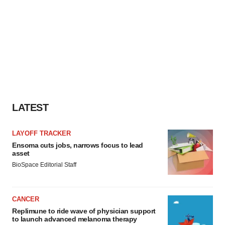
LATEST
LAYOFF TRACKER
Ensoma cuts jobs, narrows focus to lead
asset
BioSpace Editorial Staff
CANCER
Replimune to ride wave of physician support
to launch advanced melanoma therapy