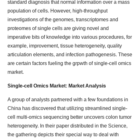
standard diagnosis that normal information over a mass
population of cells. However, high-throughput
investigations of the genomes, transcriptomes and
proteomes of single cells are giving novel and
imperative bits of knowledge into various procedures, for
example, improvement, tissue heterogeneity, quality
articulation elements, and infection pathogenesis. These
are certain factors fueling the grpwth of single-cell omics
market.
Single-cell Omics Market: Market Analysis
A group of analysts partnered with a few foundations in
China has discovered that utilizing streamlined single-
cell multi-omics sequencing better uncovers colon tumor
heterogeneity. In their paper distributed in the Science,
the gathering depicts their special way to deal with