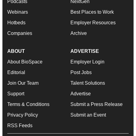
Podcasts
NextGen
Webinars
Best Places to Work
Hotbeds
Employer Resources
Companies
Archive
ABOUT
ADVERTISE
About BioSpace
Employer Login
Editorial
Post Jobs
Join Our Team
Talent Solutions
Support
Advertise
Terms & Conditions
Submit a Press Release
Privacy Policy
Submit an Event
RSS Feeds