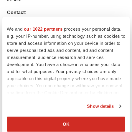
Contact:
Rohit Bhisey
We and
our 1022 partners
process your personal data,
e.g. your IP-number, using technology such as cookies to
TMR Research,
store and access information on your device in order to
serve personalized ads and content, ad and content
3739 Balboa St # 1097,
measurement, audience research and services
development. You have a choice in who uses your data
San Francisco, CA 94121
and for what purposes. Your privacy choices are only
United States
applicable on this digital property where you have made
your choices. You can change or withdraw your consent
Tel: +1-415-520-1050
any time from the Cookie Declaration or by clicking on
the Privacy trigger icon.
Visit Site:
https://www.tmrresearch.com/
Show details
If you allow, we would also like to:
Collect information about your geographical location
OK
which can be accurate to within several meters