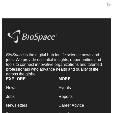
BioSpace
is the digital hub for life science news and
jobs. We provide essential insights, opportunities and
tools to connect innovative organizations and talented
professionals who advance health and quality of life
across the globe.
EXPLORE
MORE
News
Events
Jobs
Reports
Newsletters
Career Advice