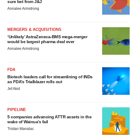
sure bet from J&J
Annalee Armstrong
MERGERS & ACQUISITIONS
‘Unlikely’ AstraZeneca-BMS mega-merger
would be largest pharma deal ever
Annalee Armstrong
FDA
Biotech leaders call for streamlining of INDs
as FDA’s Trialblazer rolls out
Jef Akst
PIPELINE
5 companies advancing ATTR assets in the
wake of Wainua’s fail
Tristan Manalac