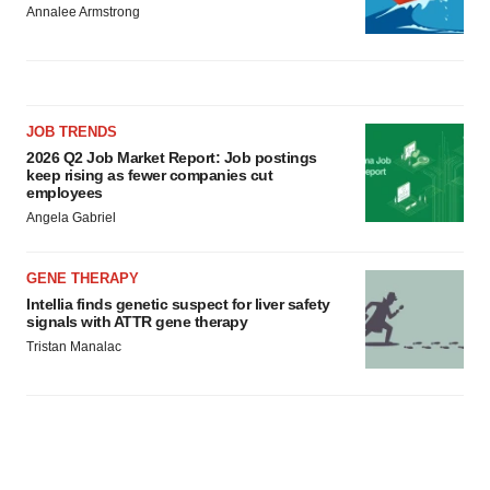
Annalee Armstrong
JOB TRENDS
2026 Q2 Job Market Report: Job postings
keep rising as fewer companies cut
employees
Angela Gabriel
GENE THERAPY
Intellia finds genetic suspect for liver safety
signals with ATTR gene therapy
Tristan Manalac