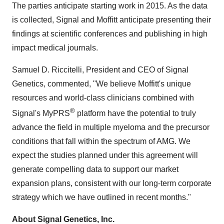
The parties anticipate starting work in 2015. As the data
is collected, Signal and Moffitt anticipate presenting their
findings at scientific conferences and publishing in high
impact medical journals.
Samuel D. Riccitelli, President and CEO of Signal
Genetics, commented, "We believe Moffitt's unique
resources and world-class clinicians combined with
®
Signal's MyPRS
platform have the potential to truly
advance the field in multiple myeloma and the precursor
conditions that fall within the spectrum of AMG. We
expect the studies planned under this agreement will
generate compelling data to support our market
expansion plans, consistent with our long-term corporate
strategy which we have outlined in recent months."
About Signal Genetics, Inc.