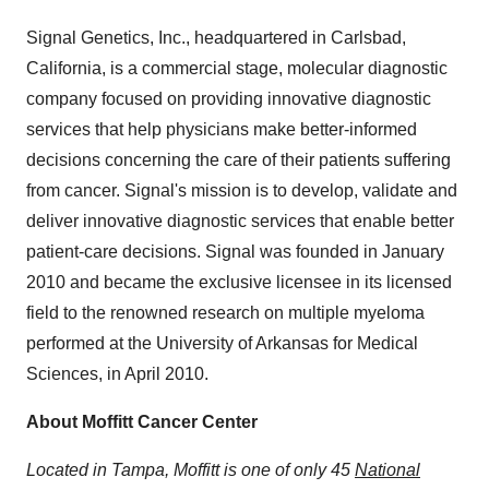
Signal Genetics, Inc., headquartered in Carlsbad,
California, is a commercial stage, molecular diagnostic
company focused on providing innovative diagnostic
services that help physicians make better-informed
decisions concerning the care of their patients suffering
from cancer. Signal's mission is to develop, validate and
deliver innovative diagnostic services that enable better
patient-care decisions. Signal was founded in January
2010 and became the exclusive licensee in its licensed
field to the renowned research on multiple myeloma
performed at the University of Arkansas for Medical
Sciences, in April 2010.
About Moffitt Cancer Center
Located in Tampa, Moffitt is one of only 45
National