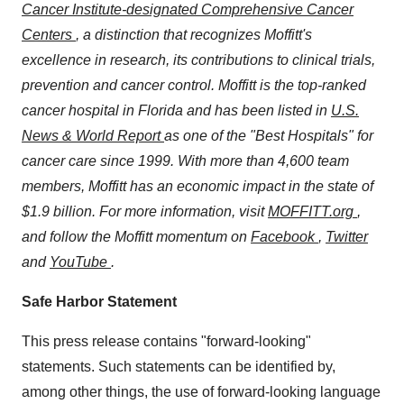
Cancer Institute-designated Comprehensive Cancer
Centers
, a distinction that recognizes Moffitt's
excellence in research, its contributions to clinical trials,
prevention and cancer control. Moffitt is the top-ranked
cancer hospital in Florida and has been
listed in
U.S.
News & World Report
as one of the "Best Hospitals" for
cancer care since 1999. With more than 4,600 team
members, Moffitt has an economic impact in the state of
$1.9 billion. For more information, visit
MOFFITT.org
,
and follow the Moffitt momentum on
Facebook
,
Twitter
and
YouTube
.
Safe Harbor Statement
This press release contains "forward-looking"
statements. Such statements can be identified by,
among other things, the use of forward-looking language