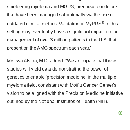
smoldering myeloma and MGUS, precursor conditions
that have been managed suboptimally via the use of
®
outdated clinical metrics. Validation of MyPRS
in this
setting may eventually have a significant impact on the
management of over 3 million patients in the U.S. that
present on the AMG spectrum each year."
Melissa Alsina, M.D. added, "We anticipate that these
studies will yield data demonstrating the power of
genetics to enable 'precision medicine' in the multiple
myeloma field, consistent with Moffitt Cancer Center's
vision to be aligned with the Precision Medicine Initiative
outlined by the National Institutes of Health (NIH)."