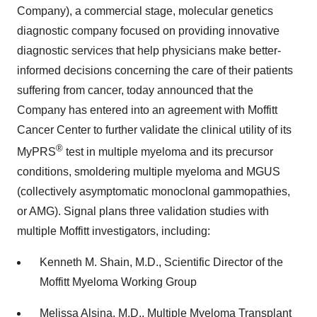
Company), a commercial stage, molecular genetics
diagnostic company focused on providing innovative
diagnostic services that help physicians make better-
informed decisions concerning the care of their patients
suffering from cancer, today announced that the
Company has entered into an agreement with Moffitt
Cancer Center to further validate the clinical utility of its
®
MyPRS
test in multiple myeloma and its precursor
conditions, smoldering multiple myeloma and MGUS
(collectively asymptomatic monoclonal gammopathies,
or AMG). Signal plans three validation studies with
multiple Moffitt investigators, including:
Kenneth M. Shain, M.D., Scientific Director of the
Moffitt Myeloma Working Group
Melissa Alsina, M.D., Multiple Myeloma Transplant