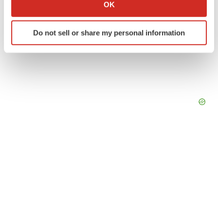
Collect information about your geographical location
OK
which can be accurate to within several meters
Identify your device by actively scanning it for
Do not sell or share my personal information
specific characteristics (fingerprinting)
Find out more about how your personal data is processed
and set your preferences in the
details section
.
We use cookies to enhance your experience, analyze
site traffic, and serve tailored ads. By clicking "OK", you
agree to our use of cookies. You can later change your
consent or withdraw it. For more info, see our
Privacy
Policy
.