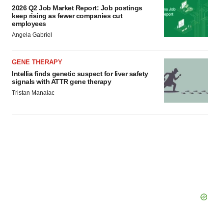
2026 Q2 Job Market Report: Job postings
keep rising as fewer companies cut
employees
Angela Gabriel
GENE THERAPY
Intellia finds genetic suspect for liver safety
signals with ATTR gene therapy
Tristan Manalac