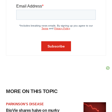
MORE ON THIS TOPIC
PARKINSON’S DISEASE
BioVie shares halve on murky