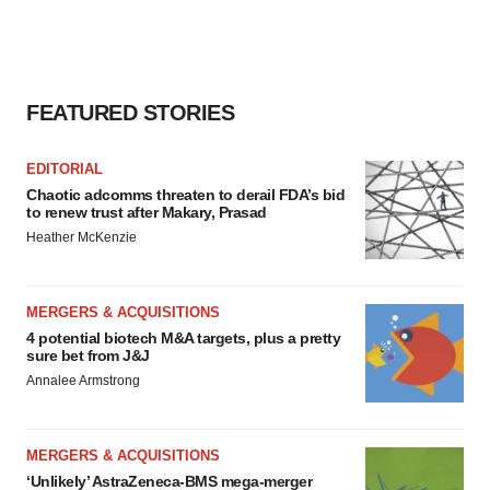
FEATURED STORIES
EDITORIAL
Chaotic adcomms threaten to derail FDA’s bid
to renew trust after Makary, Prasad
Heather McKenzie
MERGERS & ACQUISITIONS
4 potential biotech M&A targets, plus a pretty
sure bet from J&J
Annalee Armstrong
MERGERS & ACQUISITIONS
‘Unlikely’ AstraZeneca-BMS mega-merger