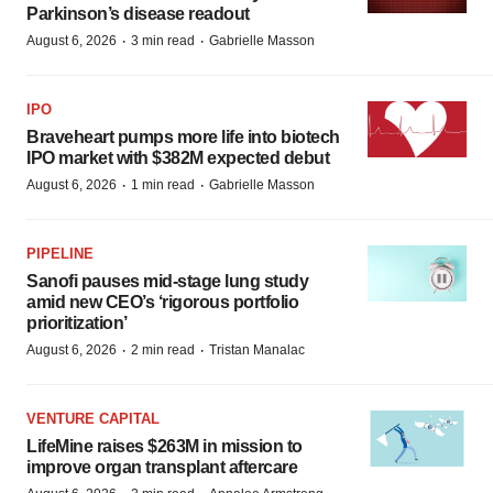
Parkinson’s disease readout
·
·
August 6, 2026
3 min read
Gabrielle Masson
IPO
Braveheart pumps more life into biotech
IPO market with $382M expected debut
·
·
August 6, 2026
1 min read
Gabrielle Masson
PIPELINE
Sanofi pauses mid-stage lung study
amid new CEO’s ‘rigorous portfolio
prioritization’
·
·
August 6, 2026
2 min read
Tristan Manalac
VENTURE CAPITAL
LifeMine raises $263M in mission to
improve organ transplant aftercare