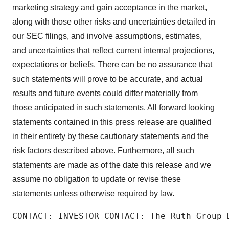
marketing strategy and gain acceptance in the market,
along with those other risks and uncertainties detailed in
our SEC filings, and involve assumptions, estimates,
and uncertainties that reflect current internal projections,
expectations or beliefs. There can be no assurance that
such statements will prove to be accurate, and actual
results and future events could differ materially from
those anticipated in such statements. All forward looking
statements contained in this press release are qualified
in their entirety by these cautionary statements and the
risk factors described above. Furthermore, all such
statements are made as of the date this release and we
assume no obligation to update or revise these
statements unless otherwise required by law.
CONTACT: INVESTOR CONTACT: The Ruth Group 