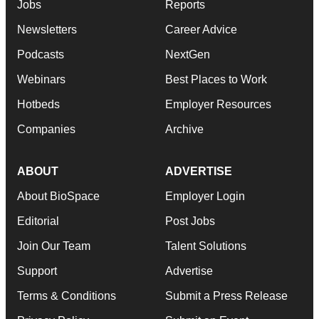
Jobs
Reports
Newsletters
Career Advice
Podcasts
NextGen
Webinars
Best Places to Work
Hotbeds
Employer Resources
Companies
Archive
ABOUT
ADVERTISE
About BioSpace
Employer Login
Editorial
Post Jobs
Join Our Team
Talent Solutions
Support
Advertise
Terms & Conditions
Submit a Press Release