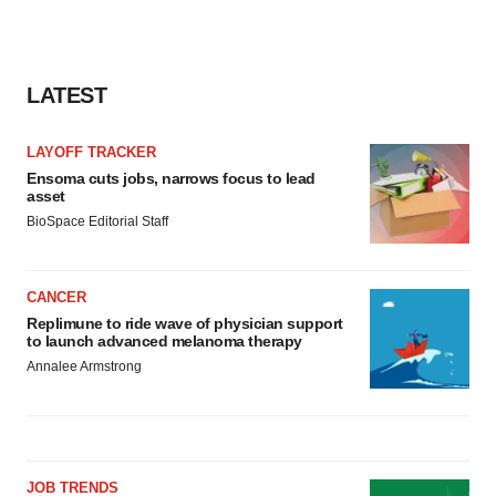
LATEST
LAYOFF TRACKER
Ensoma cuts jobs, narrows focus to lead
asset
BioSpace Editorial Staff
CANCER
Replimune to ride wave of physician support
to launch advanced melanoma therapy
Annalee Armstrong
JOB TRENDS