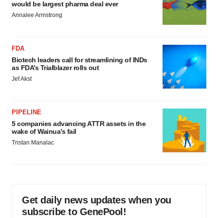
would be largest pharma deal ever
Annalee Armstrong
FDA
Biotech leaders call for streamlining of INDs
as FDA’s Trialblazer rolls out
Jef Akst
PIPELINE
5 companies advancing ATTR assets in the
wake of Wainua’s fail
Tristan Manalac
Get daily news updates when you
subscribe to GenePool!