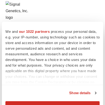
We and
our 1022 partners
process your personal data,
Help employers find you! Check out all the
jobs
and
post
e.g. your IP-number, using technology such as cookies to
your resume
.
store and access information on your device in order to
serve personalized ads and content, ad and content
measurement, audience research and services
development. You have a choice in who uses your data
Twitter
LinkedIn
Facebook
Email
Print
and for what purposes. Your privacy choices are only
Alliances
applicable on this digital property where you have made
your choices. You can change or withdraw your consent
any time from the Cookie Declaration or by clicking on
the Privacy trigger icon.
Show details
If you allow, we would also like to: