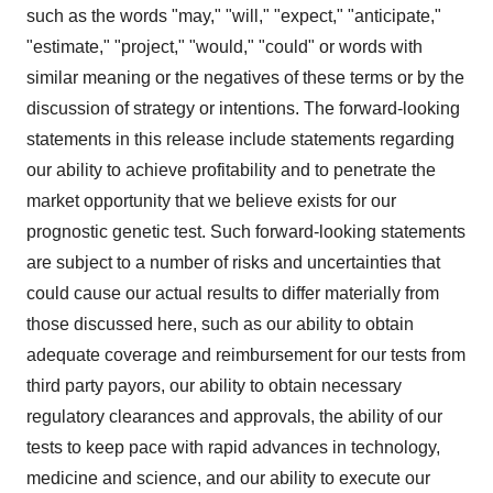
such as the words "may," "will," "expect," "anticipate,"
"estimate," "project," "would," "could" or words with
similar meaning or the negatives of these terms or by the
discussion of strategy or intentions. The forward-looking
statements in this release include statements regarding
our ability to achieve profitability and to penetrate the
market opportunity that we believe exists for our
prognostic genetic test. Such forward-looking statements
are subject to a number of risks and uncertainties that
could cause our actual results to differ materially from
those discussed here, such as our ability to obtain
adequate coverage and reimbursement for our tests from
third party payors, our ability to obtain necessary
regulatory clearances and approvals, the ability of our
tests to keep pace with rapid advances in technology,
medicine and science, and our ability to execute our