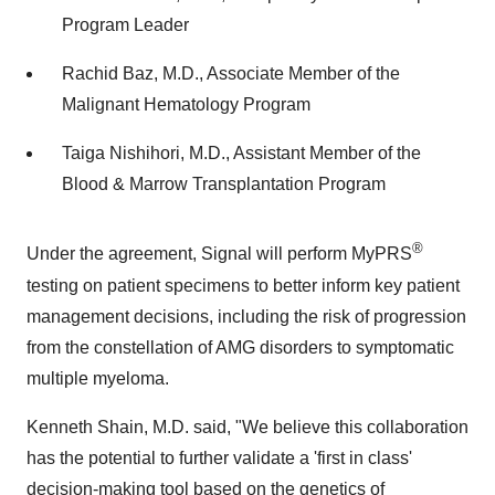
Program Leader
Rachid Baz, M.D., Associate Member of the
Malignant Hematology Program
Taiga Nishihori, M.D., Assistant Member of the
Blood & Marrow Transplantation Program
®
Under the agreement, Signal will perform MyPRS
testing on patient specimens to better inform key patient
management decisions, including the risk of progression
from the constellation of AMG disorders to symptomatic
multiple myeloma.
Kenneth Shain, M.D. said, "We believe this collaboration
has the potential to further validate a 'first in class'
decision-making tool based on the genetics of