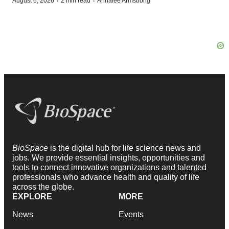
·
·
August 6, 2026
2 min read
Annalee Armstrong
BioSpace
is the digital hub for life science news and
jobs. We provide essential insights, opportunities and
tools to connect innovative organizations and talented
professionals who advance health and quality of life
across the globe.
EXPLORE
MORE
News
Events