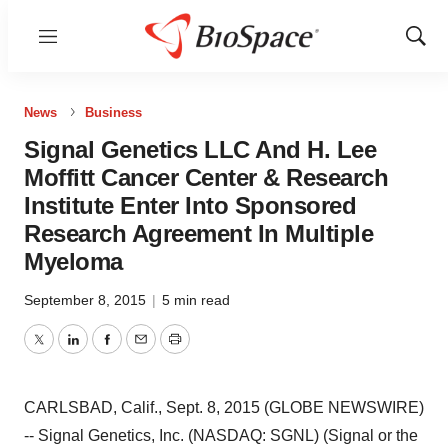
Menu
Show
Sear
News
Business
Signal Genetics LLC And H. Lee
Moffitt Cancer Center & Research
Institute Enter Into Sponsored
Research Agreement In Multiple
Myeloma
September 8, 2015
|
5 min read
Twitter
LinkedIn
Facebook
Email
Print
CARLSBAD, Calif., Sept. 8, 2015 (GLOBE NEWSWIRE)
-- Signal Genetics, Inc. (NASDAQ: SGNL) (Signal or the