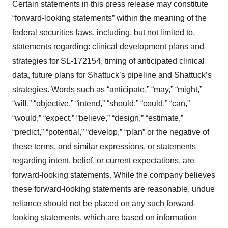
Certain statements in this press release may constitute
“forward-looking statements” within the meaning of the
federal securities laws, including, but not limited to,
statements regarding: clinical development plans and
strategies for SL-172154, timing of anticipated clinical
data, future plans for Shattuck’s pipeline and Shattuck’s
strategies. Words such as “anticipate,” “may,” “might,”
“will,” “objective,” “intend,” “should,” “could,” “can,”
“would,” “expect,” “believe,” “design,” “estimate,”
“predict,” “potential,” “develop,” “plan” or the negative of
these terms, and similar expressions, or statements
regarding intent, belief, or current expectations, are
forward-looking statements. While the company believes
these forward-looking statements are reasonable, undue
reliance should not be placed on any such forward-
looking statements, which are based on information