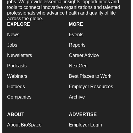
jobs. We provide essential insights, opportunities and
tools to connect innovative organizations and talented
professionals who advance health and quality of life
across the globe.
EXPLORE
MORE
News
Events
Jobs
Reports
Newsletters
Career Advice
Podcasts
NextGen
Webinars
Best Places to Work
Hotbeds
Employer Resources
Companies
Archive
ABOUT
ADVERTISE
About BioSpace
Employer Login