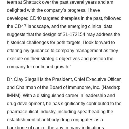
team at Shattuck over the past several years and am
delighted with the company’s progress. I have
developed CD40 targeted therapies in the past, followed
the CD47 landscape, and the emerging clinical data
suggests that the design of SL-172154 may address the
historical challenges for both targets. I look forward to
offering my guidance to company management as they
execute on their strategic objectives and position the
company for continued growth.”
Dr. Clay Siegall is the President, Chief Executive Officer
and Chairman of the Board of Immunome, Inc. (Nasdaq:
IMNM). With a distinguished career in leadership and
drug development, he has significantly contributed to the
pharmaceutical industry, including spearheading the
establishment of antibody-drug conjugates as a
backbone of cancer therapy in many indications.