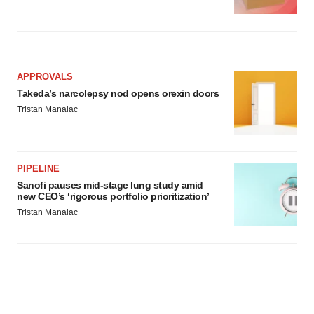
APPROVALS
Takeda’s narcolepsy nod opens orexin doors
Tristan Manalac
PIPELINE
Sanofi pauses mid-stage lung study amid
new CEO’s ‘rigorous portfolio prioritization’
Tristan Manalac