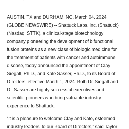
AUSTIN, TX and DURHAM, NC, March 04, 2024
(GLOBE NEWSWIRE) -- Shattuck Labs, Inc. (Shattuck)
(Nasdaq: STTK), a clinical-stage biotechnology
company pioneering the development of bifunctional
fusion proteins as a new class of biologic medicine for
the treatment of patients with cancer and autoimmune
disease, today announced the appointment of Clay
Siegall, Ph.D., and Kate Sasser, Ph.D., to its Board of
Directors, effective March 1, 2024. Both Dr. Siegall and
Dr. Sasser are highly successful executives and
scientific pioneers who bring valuable industry
experience to Shattuck.
“It is a pleasure to welcome Clay and Kate, esteemed
industry leaders, to our Board of Directors,” said Taylor