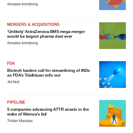
Annalee Armstrong
MERGERS & ACQUISITIONS
‘Unlikely’ AstraZeneca-BMS mega-merger
would be largest pharma deal ever
Annalee Armstrong
FDA
Biotech leaders call for streamlining of INDs
as FDA’s Trialblazer rolls out
Jef Akst
PIPELINE
5 companies advancing ATTR assets in the
wake of Wainua’s fail
Tristan Manalac