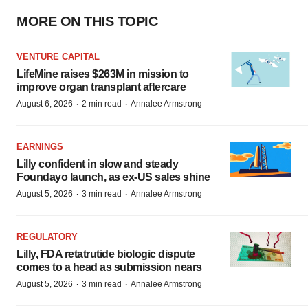
MORE ON THIS TOPIC
VENTURE CAPITAL
LifeMine raises $263M in mission to
improve organ transplant aftercare
·
·
August 6, 2026
2 min read
Annalee Armstrong
EARNINGS
Lilly confident in slow and steady
Foundayo launch, as ex-US sales shine
·
·
August 5, 2026
3 min read
Annalee Armstrong
REGULATORY
Lilly, FDA retatrutide biologic dispute
comes to a head as submission nears
·
·
August 5, 2026
3 min read
Annalee Armstrong