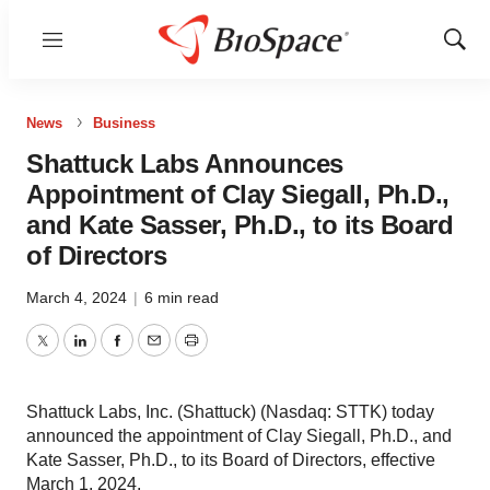
Menu
Show
Sear
News
Business
Shattuck Labs Announces
Appointment of Clay Siegall, Ph.D.,
and Kate Sasser, Ph.D., to its Board
of Directors
March 4, 2024
|
6 min read
Twitter
LinkedIn
Facebook
Email
Print
Shattuck Labs, Inc. (Shattuck) (Nasdaq: STTK) today
announced the appointment of Clay Siegall, Ph.D., and
Kate Sasser, Ph.D., to its Board of Directors, effective
March 1, 2024.