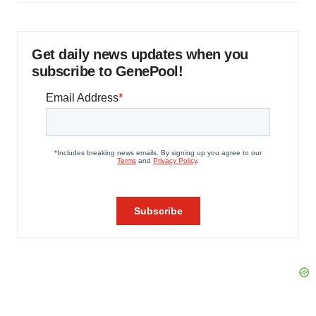
Get daily news updates when you
subscribe to GenePool!