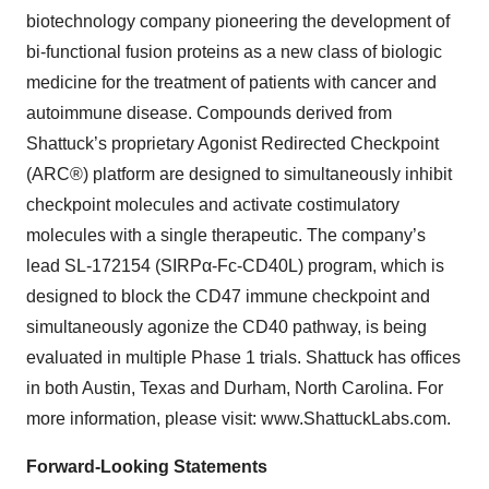
biotechnology company pioneering the development of
bi-functional fusion proteins as a new class of biologic
medicine for the treatment of patients with cancer and
autoimmune disease. Compounds derived from
Shattuck’s proprietary Agonist Redirected Checkpoint
(ARC®) platform are designed to simultaneously inhibit
checkpoint molecules and activate costimulatory
molecules with a single therapeutic. The company’s
lead SL-172154 (SIRPα-Fc-CD40L) program, which is
designed to block the CD47 immune checkpoint and
simultaneously agonize the CD40 pathway, is being
evaluated in multiple Phase 1 trials. Shattuck has offices
in both Austin, Texas and Durham, North Carolina. For
more information, please visit: www.ShattuckLabs.com.
Forward-Looking Statements