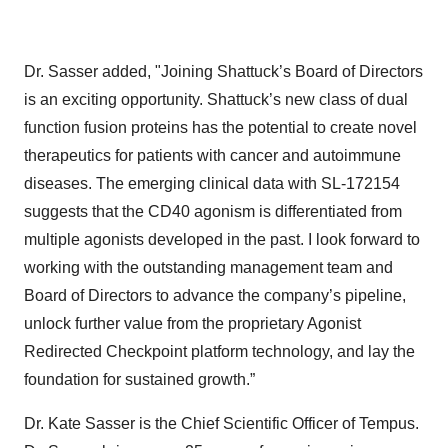
Dr. Sasser added, "Joining Shattuck’s Board of Directors
is an exciting opportunity. Shattuck’s new class of dual
function fusion proteins has the potential to create novel
therapeutics for patients with cancer and autoimmune
diseases. The emerging clinical data with SL-172154
suggests that the CD40 agonism is differentiated from
multiple agonists developed in the past. I look forward to
working with the outstanding management team and
Board of Directors to advance the company’s pipeline,
unlock further value from the proprietary Agonist
Redirected Checkpoint platform technology, and lay the
foundation for sustained growth.”
Dr. Kate Sasser is the Chief Scientific Officer of Tempus.