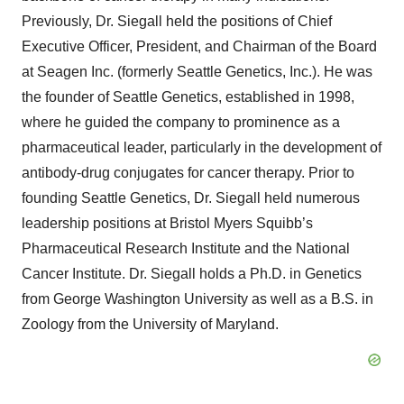
Previously, Dr. Siegall held the positions of Chief
Executive Officer, President, and Chairman of the Board
at Seagen Inc. (formerly Seattle Genetics, Inc.). He was
the founder of Seattle Genetics, established in 1998,
where he guided the company to prominence as a
pharmaceutical leader, particularly in the development of
antibody-drug conjugates for cancer therapy. Prior to
founding Seattle Genetics, Dr. Siegall held numerous
leadership positions at Bristol Myers Squibb’s
Pharmaceutical Research Institute and the National
Cancer Institute. Dr. Siegall holds a Ph.D. in Genetics
from George Washington University as well as a B.S. in
Zoology from the University of Maryland.