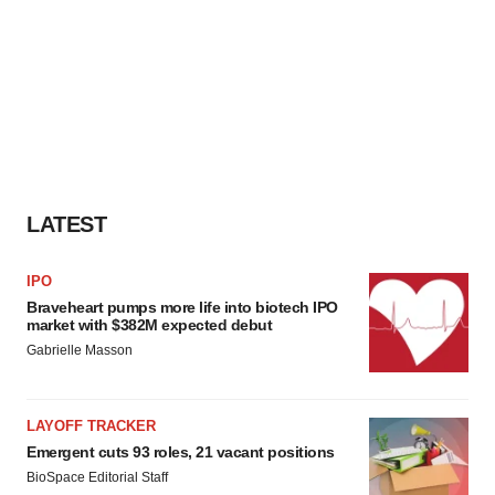
LATEST
IPO
Braveheart pumps more life into biotech IPO
market with $382M expected debut
Gabrielle Masson
LAYOFF TRACKER
Emergent cuts 93 roles, 21 vacant positions
BioSpace Editorial Staff