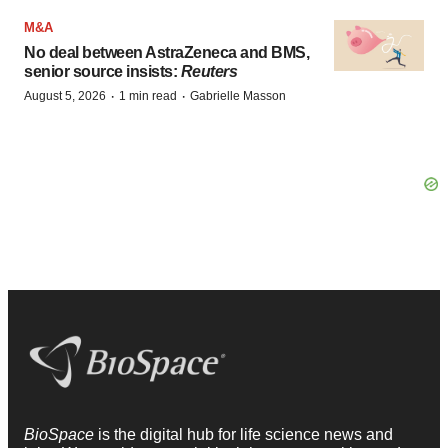
M&A
No deal between AstraZeneca and BMS,
senior source insists:
Reuters
·
·
August 5, 2026
1 min read
Gabrielle Masson
BioSpace
is the digital hub for life science news and