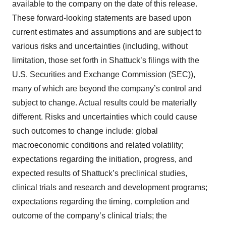
available to the company on the date of this release.
These forward-looking statements are based upon
current estimates and assumptions and are subject to
various risks and uncertainties (including, without
limitation, those set forth in Shattuck’s filings with the
U.S. Securities and Exchange Commission (SEC)),
many of which are beyond the company’s control and
subject to change. Actual results could be materially
different. Risks and uncertainties which could cause
such outcomes to change include: global
macroeconomic conditions and related volatility;
expectations regarding the initiation, progress, and
expected results of Shattuck’s preclinical studies,
clinical trials and research and development programs;
expectations regarding the timing, completion and
outcome of the company’s clinical trials; the