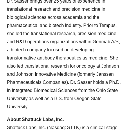
Dr. Sasser brings over 25 years of experience in
translational research and precision medicine in
biological sciences across academia and the
pharmaceutical and biotech industry. Prior to Tempus,
she led the translational research, precision medicine,
and R&D operations organizations within Genmab A/S,
a biotech company focused on developing
transformative antibody therapeutics as medicine. She
also led translational research for oncology at Johnson
and Johnson Innovative Medicine (formerly Janssen
Pharmaceuticals Companies). Dr. Sasser holds a Ph.D.
in Integrated Biomedical Sciences from the Ohio State
University as well as a B.S. from Oregon State
University.
About Shattuck Labs, Inc.
Shattuck Labs, Inc. (Nasdaq: STTK) is a clinical-stage