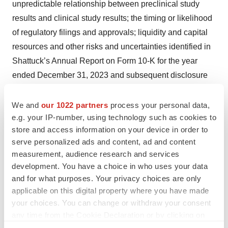
unpredictable relationship between preclinical study
results and clinical study results; the timing or likelihood
of regulatory filings and approvals; liquidity and capital
resources and other risks and uncertainties identified in
Shattuck’s Annual Report on Form 10-K for the year
ended December 31, 2023 and subsequent disclosure
documents filed with the SEC. Shattuck claims the
protection of the Safe Harbor contained in the Private
We and
our 1022 partners
process your personal data,
e.g. your IP-number, using technology such as cookies to
Securities Litigation Reform Act of 1995 for forward-
store and access information on your device in order to
looking statements. Shattuck expressly disclaims any
serve personalized ads and content, ad and content
obligation to update or alter any statements whether as a
measurement, audience research and services
result of new information, future events or otherwise,
development. You have a choice in who uses your data
except as required by law.
and for what purposes. Your privacy choices are only
applicable on this digital property where you have made
The Company intends to use the investor relations
your choices. You can change or withdraw your consent
portion of its website as a means of disclosing material
any time from the Cookie Declaration or by clicking on
non-public information and for complying with disclosure
the Privacy trigger icon.