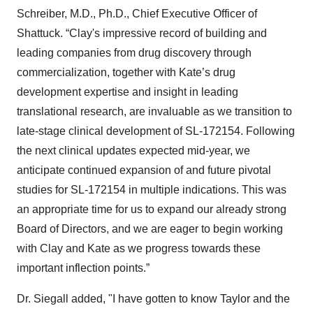
Schreiber, M.D., Ph.D., Chief Executive Officer of
Shattuck. “Clay's impressive record of building and
leading companies from drug discovery through
commercialization, together with Kate’s drug
development expertise and insight in leading
translational research, are invaluable as we transition to
late-stage clinical development of SL-172154. Following
the next clinical updates expected mid-year, we
anticipate continued expansion of and future pivotal
studies for SL-172154 in multiple indications. This was
an appropriate time for us to expand our already strong
Board of Directors, and we are eager to begin working
with Clay and Kate as we progress towards these
important inflection points.”
Dr. Siegall added, "I have gotten to know Taylor and the