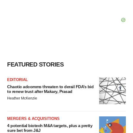
FEATURED STORIES
EDITORIAL
Chaotic adcomms threaten to derail FDA’s bid
to renew trust after Makary, Prasad
Heather McKenzie
MERGERS & ACQUISITIONS
4 potential biotech M&A targets, plus a pretty
sure bet from J&J