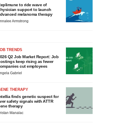
eplimune to ride wave of
hysician support to launch
dvanced melanoma therapy
nnalee Armstrong
JOB TRENDS
026 Q2 Job Market Report: Job
ostings keep rising as fewer
ompanies cut employees
ngela Gabriel
GENE THERAPY
ntellia finds genetic suspect for
iver safety signals with ATTR
ene therapy
ristan Manalac