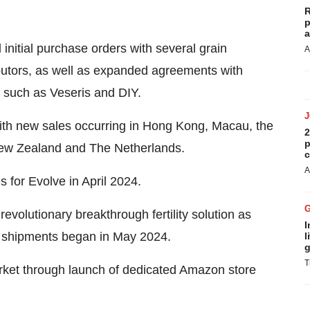
R
p
a
initial purchase orders with several grain
A
butors, as well as expanded agreements with
 such as Veseris and DIY.
th new sales occurring in Hong Kong, Macau, the
2
p
New Zealand and The Netherlands.
c
A
s for Evolve in April 2024.
volutionary breakthrough fertility solution as
I
ct shipments began in May 2024.
l
g
T
market through launch of dedicated Amazon store