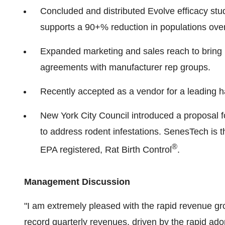
Concluded and distributed Evolve efficacy stud
supports a 90+% reduction in populations over 
Expanded marketing and sales reach to bring 
agreements with manufacturer rep groups.
Recently accepted as a vendor for a leading ha
New York City Council introduced a proposal f
to address rodent infestations. SenesTech is t
®
EPA registered, Rat Birth Control
.
Management Discussion
"I am extremely pleased with the rapid revenue grow
record quarterly revenues, driven by the rapid adop