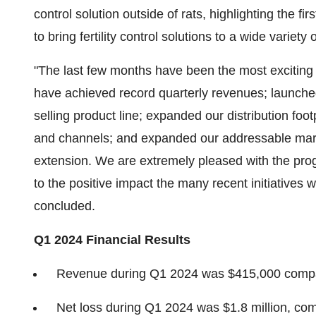
control solution outside of rats, highlighting the f
to bring fertility control solutions to a wide variet
"The last few months have been the most exciting
have achieved record quarterly revenues; launche
selling product line; expanded our distribution fo
and channels; and expanded our addressable market
extension. We are extremely pleased with the pro
to the positive impact the many recent initiatives
concluded.
Q1
2024 Financial Results
Revenue during Q1 2024 was $415,000 compar
Net loss during Q1 2024 was $1.8 million, comp