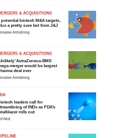
MERGERS & ACQUISITIONS
 potential biotech M&A targets,
lus a pretty sure bet from J&J
nnalee Armstrong
MERGERS & ACQUISITIONS
Unlikely’ AstraZeneca-BMS
ega-merger would be largest
harma deal ever
nnalee Armstrong
FDA
iotech leaders call for
treamlining of INDs as FDA’s
rialblazer rolls out
ef Akst
IPELINE