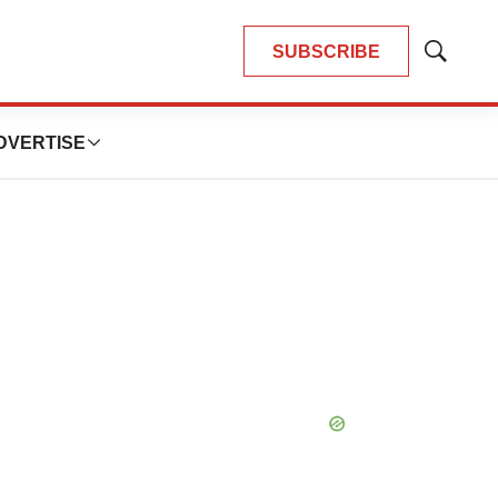
SUBSCRIBE
Show
Search
DVERTISE