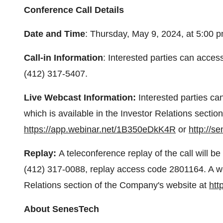
Conference Call Details
Date and Time
: Thursday, May 9, 2024, at 5:00 
Call-in Information
: Interested parties can acces
(412) 317-5407.
Live Webcast Information:
Interested parties ca
which is available in the Investor Relations secti
https://app.webinar.net/1B350eDkK4R
or
http://s
Replay:
A teleconference replay of the call will b
(412) 317-0088, replay access code 2801164. A web
Relations section of the Company's website at
htt
About SenesTech