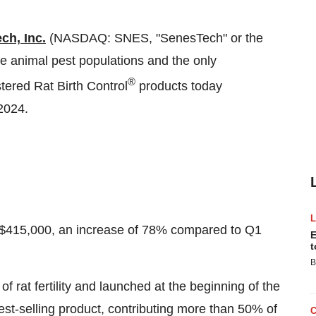
ch, Inc.
(NASDAQ: SNES, "SenesTech" or the
age animal pest populations and the only
®
tered Rat Birth Control
products today
 2024.
 $415,000, an increase of 78% compared to Q1
E
t
B
f rat fertility and launched at the beginning of the
st-selling product, contributing more than 50% of