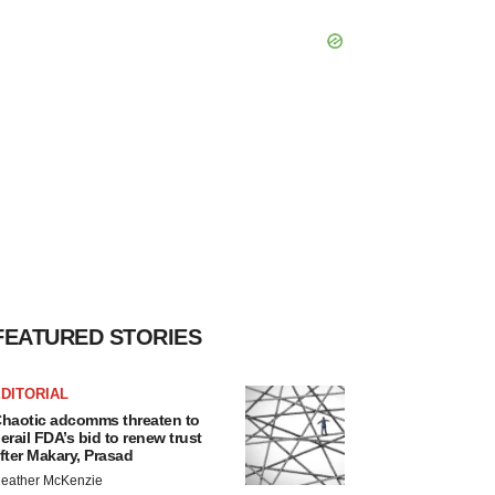
FEATURED STORIES
DITORIAL
haotic adcomms threaten to
erail FDA’s bid to renew trust
fter Makary, Prasad
eather McKenzie