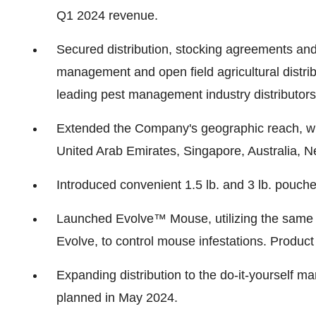
Q1 2024 revenue.
Secured distribution, stocking agreements and 
management and open field agricultural distri
leading pest management industry distributors
Extended the Company's geographic reach, wi
United Arab Emirates, Singapore, Australia, 
Introduced convenient 1.5 lb. and 3 lb. pouche
Launched Evolve™ Mouse, utilizing the same re
Evolve, to control mouse infestations. Produ
Expanding distribution to the do-it-yourself 
planned in May 2024.