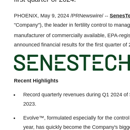
PHOENIX, May 9, 2024 /PRNewswire/ --
SenesTe
"Company"), the leader in fertility control to man
manufacturer of commercially available, EPA-regis
announced financial results for the first quarter of
Recent Highlights
Record quarterly revenues during Q1 2024 of
2023.
Evolve™, formulated especially for the control o
year, has quickly become the Company's bigge