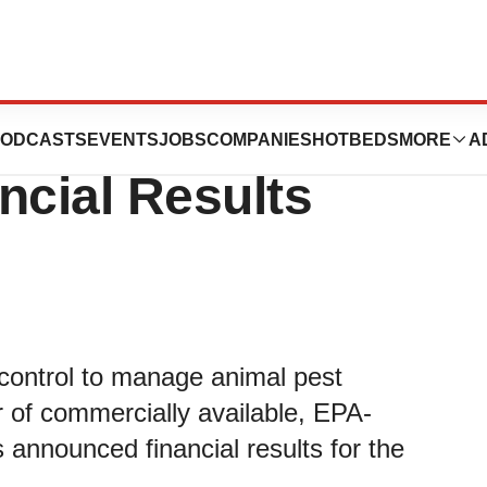
nces First
ODCASTS
EVENTS
JOBS
COMPANIES
HOTBEDS
MORE
A
ncial Results
y control to manage animal pest
 of commercially available, EPA-
 announced financial results for the