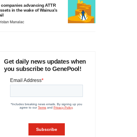
 companies advancing ATTR
ssets in the wake of Wainua’s
ail
ristan Manalac
Get daily news updates when
you subscribe to GenePool!