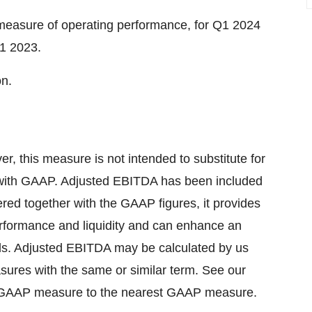
easure of operating performance, for Q1 2024
Q1 2023.
on.
this measure is not intended to substitute for
 with GAAP. Adjusted EBITDA has been included
d together with the GAAP figures, it provides
erformance and liquidity and can enhance an
ends. Adjusted EBITDA may be calculated by us
asures with the same or similar term. See our
 non-GAAP measure to the nearest GAAP measure.