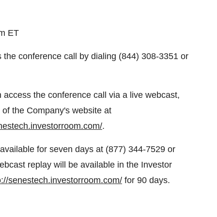
pm ET
s the conference call by dialing (844) 308-3351 or
n access the conference call via a live webcast,
on of the Company's website at
enestech.investorroom.com/
.
e available for seven days at (877) 344-7529 or
cast replay will be available in the Investor
p://senestech.investorroom.com/
for 90 days.