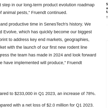
5
irst step in our long-term product evolution roadmap
a
f
y of animal pests," Fruendt continued.
T
 and productive time in SenesTech's history. We
d Evolve, which has quickly become our biggest
otprint to address key end markets, geographies,
 with the launch of our first new rodent line
gress the team has made in 2024 and look forward
 we have implemented will produce," Fruendt
ed to $233,000 in Q1 2023, an increase of 78%.
ared with a net loss of $2.0 million for Q1 2023.