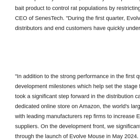
bait product to control rat populations by restricti
CEO of SenesTech. "During the first quarter, Evol
distributors and end customers have quickly under
"In addition to the strong performance in the firs
development milestones which help set the stage f
took a significant step forward in the distribution 
dedicated online store on Amazon, the world's lar
with leading manufacturers rep firms to increase Ev
suppliers. On the development front, we significan
through the launch of Evolve Mouse in May 2024. 