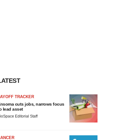
LATEST
LAYOFF TRACKER
nsoma cuts jobs, narrows focus
o lead asset
ioSpace Editorial Staff
CANCER