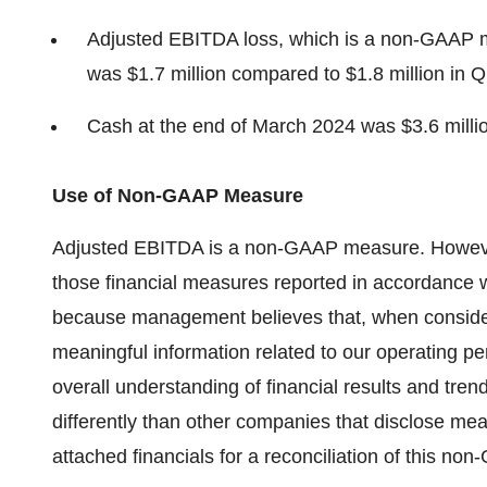
Adjusted EBITDA loss, which is a non-GAAP m
was $1.7 million compared to $1.8 million in 
Cash at the end of March 2024 was $3.6 milli
Use of Non-GAAP Measure
Adjusted EBITDA is a non-GAAP measure. However, 
those financial measures reported in accordance
because management believes that, when considere
meaningful information related to our operating p
overall understanding of financial results and tr
differently than other companies that disclose me
attached financials for a reconciliation of this