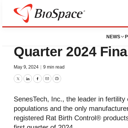
News
Business
SenesTech Annou
NEWS
P
Quarter 2024 Fina
May 9, 2024
|
9 min read
Twitter
LinkedIn
Facebook
Email
Print
SenesTech, Inc., the leader in fertilit
populations and the only manufacturer
registered Rat Birth Control® products
first quarter of 2024.