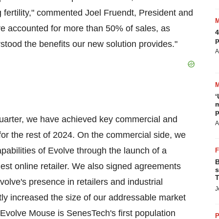
ng fertility," commented Joel Fruendt, President and
ve accounted for more than 50% of sales, as
4
p
stood the benefits our new solution provides."
A
‘
m
p
t quarter, we have achieved key commercial and
A
or the rest of 2024. On the commercial side, we
capabilities of Evolve through the launch of a
B
gest online retailer. We also signed agreements
s
T
olve's presence in retailers and industrial
J
tly increased the size of our addressable market
Evolve Mouse is SenesTech's first population
P