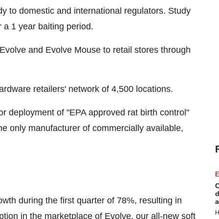
y to domestic and international regulators. Study
a 1 year baiting period.
Evolve and Evolve Mouse to retail stores through
rdware retailers' network of 4,500 locations.
or deployment of "EPA approved rat birth control"
he only manufacturer of commercially available,
E
C
d
th during the first quarter of 78%, resulting in
a
H
tion in the marketplace of Evolve, our all-new soft