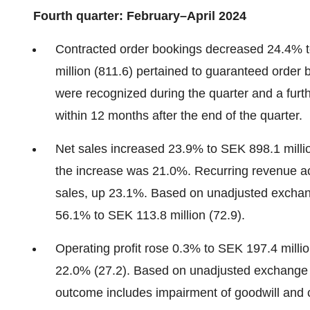
Fourth quarter: February–April 2024
Contracted order bookings decreased 24.4% to
million (811.6) pertained to guaranteed order
were recognized during the quarter and a fur
within 12 months after the end of the quarter.
Net sales increased 23.9% to SEK 898.1 milli
the increase was 21.0%. Recurring revenue ac
sales, up 23.1%. Based on unadjusted exchan
56.1% to SEK 113.8 million (72.9).
Operating profit rose 0.3% to SEK 197.4 millio
22.0% (27.2). Based on unadjusted exchange r
outcome includes impairment of goodwill and 