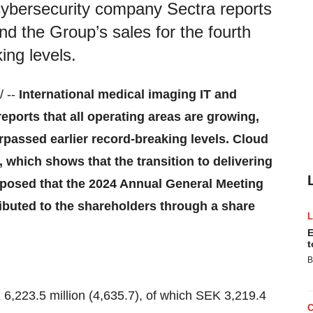
cybersecurity company Sectra reports
and the Group’s sales for the fourth
ing levels.
 --
International medical imaging IT and
eports that all operating areas are growing,
urpassed earlier record-breaking levels. Cloud
 which shows that the transition to delivering
proposed that the 2024 Annual General Meeting
ibuted to the shareholders through a share
E
t
B
6,223.5 million (4,635.7), of which SEK 3,219.4