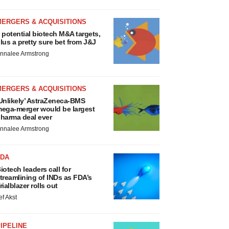
MERGERS & ACQUISITIONS
 potential biotech M&A targets,
lus a pretty sure bet from J&J
nnalee Armstrong
MERGERS & ACQUISITIONS
Unlikely’ AstraZeneca-BMS
ega-merger would be largest
harma deal ever
nnalee Armstrong
FDA
iotech leaders call for
treamlining of INDs as FDA’s
rialblazer rolls out
ef Akst
IPELINE