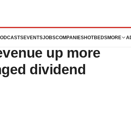
 report 2023/2024:
ODCASTS
EVENTS
JOBS
COMPANIES
HOTBEDS
MORE
A
revenue up more
ged dividend