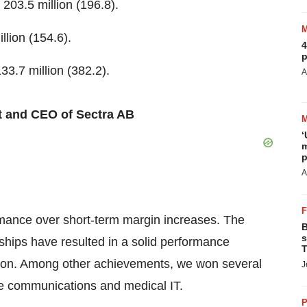
203.5 million (196.8).
llion (154.6).
4
p
3.7 million (382.2).
A
t and CEO of Sectra AB
‘
m
p
A
ormance over short-term margin increases. The
B
s
ships have resulted in a solid performance
T
tion. Among other achievements, we won several
J
re communications and medical IT.
P