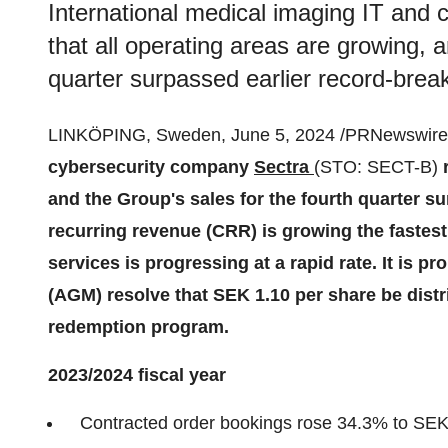
International medical imaging IT and 
that all operating areas are growing, 
quarter surpassed earlier record-break
LINKÖPING, Sweden, June 5, 2024 /PRNewswire/
cybersecurity company
Sectra
(STO: SECT-B)
r
and the Group's sales for the fourth quarter s
recurring revenue (CRR) is growing the fastest,
services is progressing at a rapid rate. It is 
(AGM) resolve that SEK 1.10 per share be distr
redemption program.
2023/2024 fiscal year
Contracted order bookings rose 34.3% to SEK 