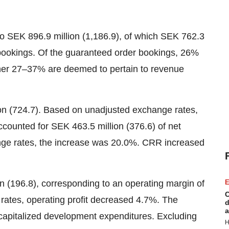
 SEK 896.9 million (1,186.9), of which SEK 762.3
 bookings. Of the guaranteed order bookings, 26%
ther 27–37% are deemed to pertain to revenue
on (724.7). Based on unadjusted exchange rates,
counted for SEK 463.5 million (376.6) of net
ge rates, the increase was 20.0%. CRR increased
n (196.8), corresponding to an operating margin of
E
C
ates, operating profit decreased 4.7%. The
d
a
capitalized development expenditures. Excluding
H