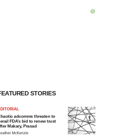
FEATURED STORIES
DITORIAL
haotic adcomms threaten to
erail FDA’s bid to renew trust
fter Makary, Prasad
eather McKenzie