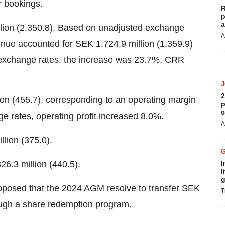
r bookings.
R
p
a
lion (2,350.8). Based on unadjusted exchange
A
nue accounted for SEK 1,724.9 million (1,359.9)
 exchange rates, the increase was 23.7%. CRR
2
ion (455.7), corresponding to an operating margin
p
c
 rates, operating profit increased 8.0%.
A
llion (375.0).
6.3 million (440.5).
I
l
g
oposed that the 2024 AGM resolve to transfer SEK
T
rough a share redemption program.