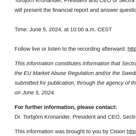
Torbjörn Kronander, President and CEO of Sectra
will present the financial report and answer questi
Time: June 5, 2024, at 10:00 a.m. CEST
Follow live or listen to the recording afterward:
htt
This information constitutes information that Sectr
the EU Market Abuse Regulation and/or the Swedis
submitted for publication, through the agency of t
on June 5, 2024.
For further information, please contact:
Dr. Torbjörn Kronander, President and CEO, Sectr
This information was brought to you by Cision
htt