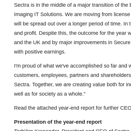
Sectra is in the middle of a major transition of the
Imaging IT Solutions. We are moving from license
will be spread out over a longer period of time. In t
and profit. Despite this, the outcome for the year
and the UK and by major improvements in Secure 
with positive earnings.
I'm proud of what we've accomplished so far and wo
customers, employees, partners and shareholders 
Sectra. Together, we are creating value both for in
well as for society as a whole."
Read the attached year-end report for further CE
Presentation of the year-end report