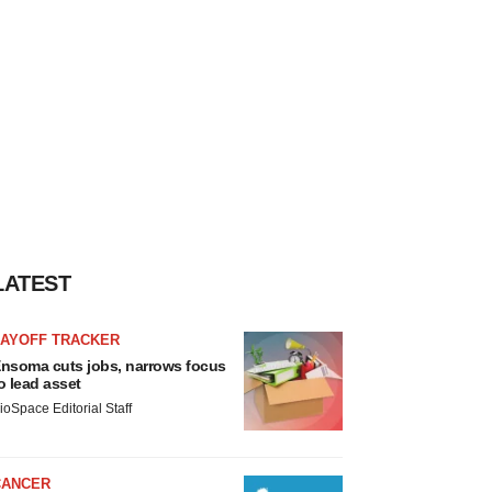
LATEST
LAYOFF TRACKER
nsoma cuts jobs, narrows focus
o lead asset
ioSpace Editorial Staff
CANCER