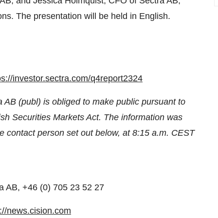
 AB, and Jessica Holmquist, CFO of Sectra AB,
ons. The presentation will be held in English.
ps://investor.sectra.com/q4report2324
a AB (publ) is obliged to make public pursuant to
h Securities Markets Act. The information was
he contact person set out below, at 8:15 a.m. CEST
a AB, +46 (0) 705 23 52 27
p://news.cision.com