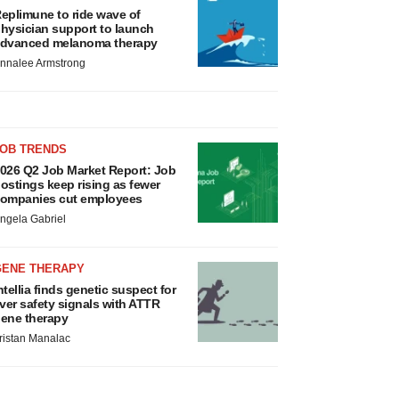
eplimune to ride wave of
hysician support to launch
dvanced melanoma therapy
nnalee Armstrong
JOB TRENDS
026 Q2 Job Market Report: Job
ostings keep rising as fewer
ompanies cut employees
ngela Gabriel
GENE THERAPY
ntellia finds genetic suspect for
iver safety signals with ATTR
ene therapy
ristan Manalac