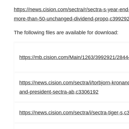
https://news.cision.com/sectra/r/sectra-s-year-en
more-than-50-unchanged-dividend-propo,c39929
The following files are available for download:
https://mb.cision.com/Main/1263/3992921/2844
https://news.cision.com/sectra/i/torbjorn-kronan
and-president-sectra-ab,c3306192
https://news.cision.com/sectra/i/sectra-tiger-s,