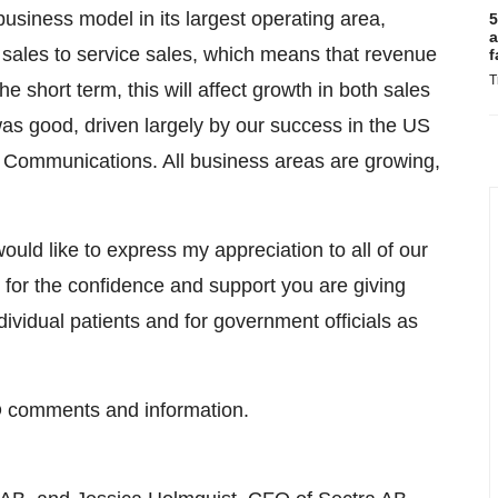
 business model in its largest operating area,
5
a
 sales to service sales, which means that revenue
f
T
he short term, this will affect growth in both sales
 was good, driven largely by our success in the US
Communications. All business areas are growing,
uld like to express my appreciation to all of our
for the confidence and support you are giving
dividual patients and for government officials as
O comments and information.