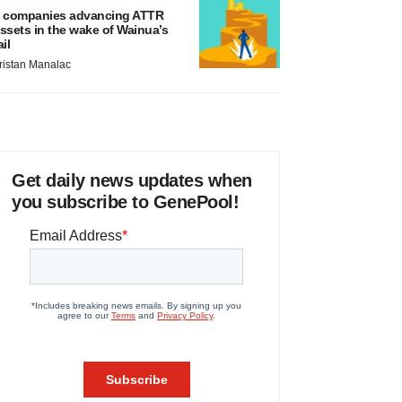
 companies advancing ATTR
ssets in the wake of Wainua’s
ail
ristan Manalac
Get daily news updates when
you subscribe to GenePool!