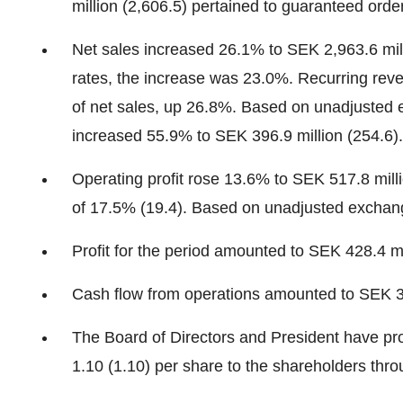
million (2,606.5) pertained to guaranteed orde
Net sales increased 26.1% to SEK 2,963.6 mil
rates, the increase was 23.0%. Recurring reve
of net sales, up 26.8%. Based on unadjusted
increased 55.9% to SEK 396.9 million (254.6).
Operating profit rose 13.6% to SEK 517.8 mill
of 17.5% (19.4). Based on unadjusted exchange
Profit for the period amounted to SEK 428.4 mi
Cash flow from operations amounted to SEK 32
The Board of Directors and President have pr
1.10 (1.10) per share to the shareholders th