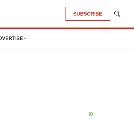
SUBSCRIBE
Show
Search
DVERTISE