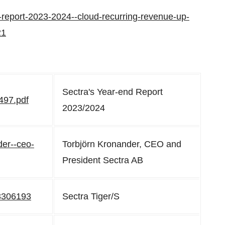
d-report-2023-2024--cloud-recurring-revenue-up-
21
Sectra's Year-end Report
497.pdf
2023/2024
der--ceo-
Torbjörn Kronander, CEO and
President Sectra AB
c3306193
Sectra Tiger/S