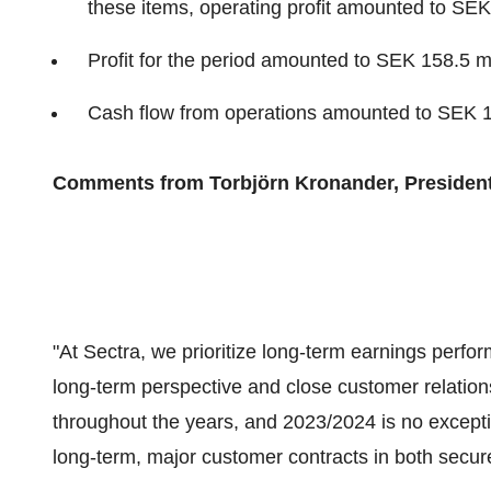
these items, operating profit amounted to SEK 
Profit for the period amounted to SEK 158.5 mi
Cash flow from operations amounted to SEK 13
Comments from Torbjörn Kronander, Presiden
"At Sectra, we prioritize long-term earnings perf
long-term perspective and close customer relation
throughout the years, and 2023/2024 is no excep
long-term, major customer contracts in both secu