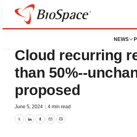
News
Business
Sectra’s year-end
NEWS
P
Cloud recurring 
than 50%--unchan
proposed
June 5, 2024
|
4 min read
Twitter
LinkedIn
Facebook
Email
Print