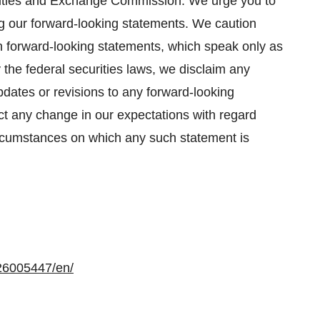
curities and Exchange Commission. We urge you to
ng our forward-looking statements. We caution
h forward-looking statements, which speak only as
the federal securities laws, we disclaim any
pdates or revisions to any forward-looking
ct any change in our expectations with regard
circumstances on which any such statement is
26005447/en/