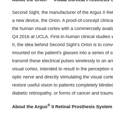
Second Sight, the manufacturer of the Argus II Re
a new device, the Orion. A proof-of-concept clinical 
the human visual cortex with a commercially avail
Q4 2016 at UCLA. First-in-human clinical studies 
II, the idea behind Second Sight’s Orion is to co
mounted on the patient's glasses into a series of s
transmit these electrical pulses wirelessly to an a
visual cortex, intended to result in the perception 
optic nerve and directly stimulating the visual cort
restore useful vision to patients completely blind
diabetic retinopathy, or forms of cancer and trauma.
®
About the Argus
II Retinal Prosthesis System