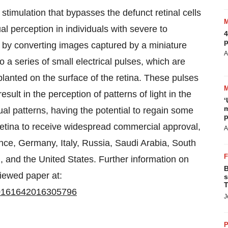
stimulation that bypasses the defunct retinal cells
al perception in individuals with severe to
4
p
 by converting images captured by a miniature
A
 a series of small electrical pulses, which are
planted on the surface of the retina. These pulses
esult in the perception of patterns of light in the
‘
m
sual patterns, having the potential to regain some
p
al retina to receive widespread commercial approval,
A
nce, Germany, Italy, Russia, Saudi Arabia, South
 and the United States. Further information on
B
viewed paper at:
s
T
i/S0161642016305796
J
P