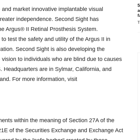
5
 and market innovative implantable visual
a
f
e greater independence. Second Sight has
T
e Argus® II Retinal Prosthesis System.
o test the safety and utility of the Argus II in
ation. Second Sight is also developing the
vision to individuals who are blind due to causes
S. Headquarters are in Sylmar, California, and
nd. For more information, visit
ments within the meaning of Section 27A of the
 21E of the Securities Exchange and Exchange Act