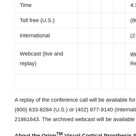
Time
4:
Toll free (U.S.)
(8
International
(2
Webcast (live and
ww
replay)
Re
A replay of the conference call will be available fo
(800) 633-8284 (U.S.) or (402) 977-9140 (Internati
21861643. The archived webcast will be available
TM
About the Orion
Visual Cortical Prosthesis