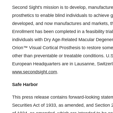
Second Sight's mission is to develop, manufacture
prosthetics to enable blind individuals to achiev
developed, and now manufactures and markets, th
Enrollment has been completed in a feasibility trial t
individuals with Dry Age-Related Macular Degener
Orion™ Visual Cortical Prosthesis to restore some 
other than preventable or treatable conditions. U.
European Headquarters are in Lausanne, Switzerla
www.secondsight.com
.
Safe Harbor
This press release contains forward-looking state
Securities Act of 1933, as amended, and Section