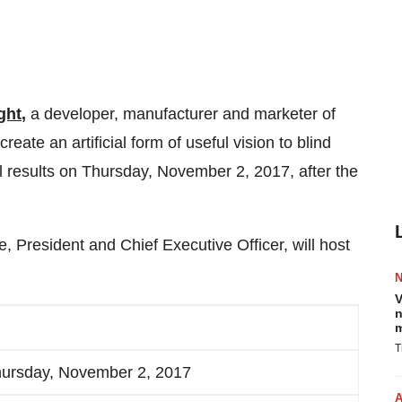
ght
,
a developer, manufacturer and marketer of
reate an artificial form of useful vision to blind
ial results on Thursday, November 2, 2017, after the
 President and Chief Executive Officer, will host
V
n
m
T
ursday, November 2, 2017