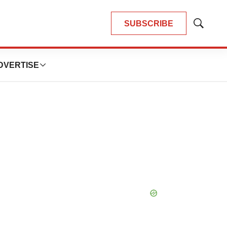
SUBSCRIBE
Show
Search
DVERTISE