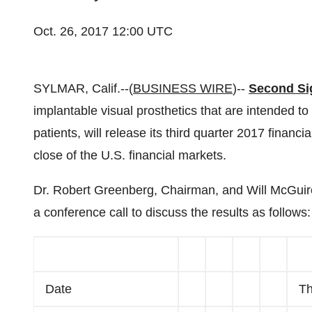
Oct. 26, 2017 12:00 UTC
SYLMAR, Calif.--(
BUSINESS WIRE
)--
Second Si
implantable visual prosthetics that are intended to c
patients, will release its third quarter 2017 financ
close of the U.S. financial markets.
Dr. Robert Greenberg, Chairman, and Will McGuire,
a conference call to discuss the results as follows:
Date
Th