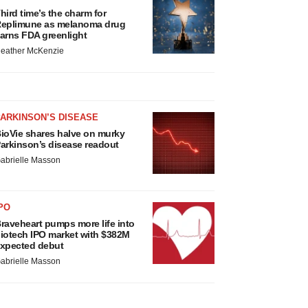
hird time’s the charm for
eplimune as melanoma drug
arns FDA greenlight
eather McKenzie
ARKINSON’S DISEASE
ioVie shares halve on murky
arkinson’s disease readout
abrielle Masson
PO
raveheart pumps more life into
iotech IPO market with $382M
xpected debut
abrielle Masson