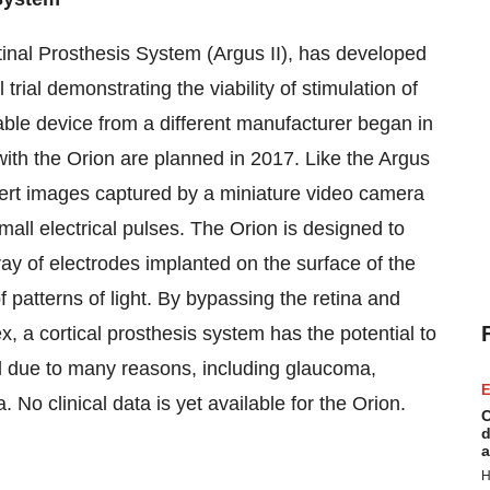
tinal Prosthesis System (Argus II), has developed
trial demonstrating the viability of stimulation of
able device from a different manufacturer began in
with the Orion are planned in 2017. Like the Argus
nvert images captured by a miniature video camera
mall electrical pulses. The Orion is designed to
rray of electrodes implanted on the surface of the
of patterns of light. By bypassing the retina and
ex, a cortical prosthesis system has the potential to
ed due to many reasons, including glaucoma,
E
 No clinical data is yet available for the Orion.
C
d
a
H