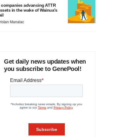
 companies advancing ATTR
ssets in the wake of Wainua’s
ail
ristan Manalac
Get daily news updates when
you subscribe to GenePool!