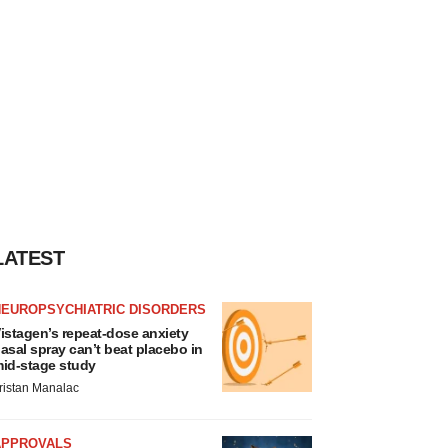
LATEST
NEUROPSYCHIATRIC DISORDERS
istagen’s repeat-dose anxiety
asal spray can’t beat placebo in
id-stage study
ristan Manalac
APPROVALS