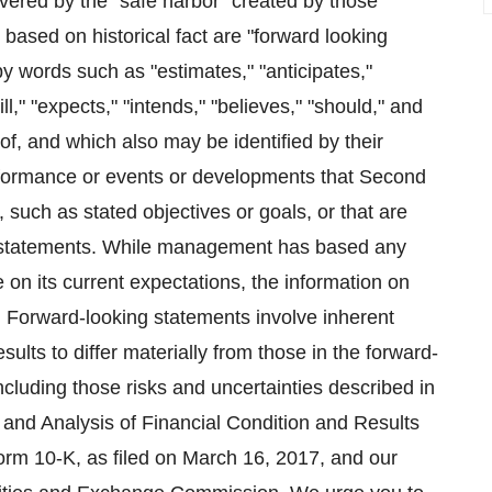
vered by the "safe harbor" created by those
t based on historical fact are "forward looking
y words such as "estimates," "anticipates,"
ll," "expects," "intends," "believes," "should," and
of, and which also may be identified by their
erformance or events or developments that Second
e, such as stated objectives or goals, or that are
ing statements. While management has based any
 on its current expectations, the information on
Forward-looking statements involve inherent
ults to differ materially from those in the forward-
including those risks and uncertainties described in
and Analysis of Financial Condition and Results
orm 10-K, as filed on March 16, 2017, and our