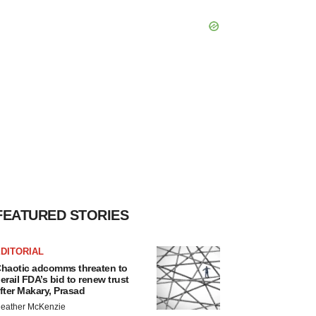
FEATURED STORIES
DITORIAL
haotic adcomms threaten to
erail FDA’s bid to renew trust
fter Makary, Prasad
eather McKenzie