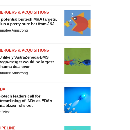
MERGERS & ACQUISITIONS
 potential biotech M&A targets,
lus a pretty sure bet from J&J
nnalee Armstrong
MERGERS & ACQUISITIONS
Unlikely’ AstraZeneca-BMS
ega-merger would be largest
harma deal ever
nnalee Armstrong
FDA
iotech leaders call for
treamlining of INDs as FDA’s
rialblazer rolls out
ef Akst
IPELINE