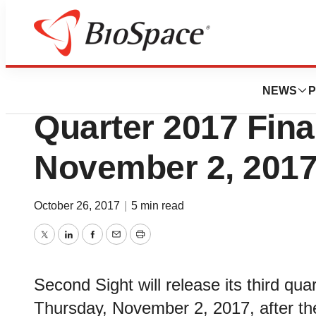
News
Business
Second Sight to D
NEWS
P
Quarter 2017 Fina
November 2, 2017
October 26, 2017
|
5 min read
Twitter
LinkedIn
Facebook
Email
Print
Second Sight will release its third qua
Thursday, November 2, 2017, after the