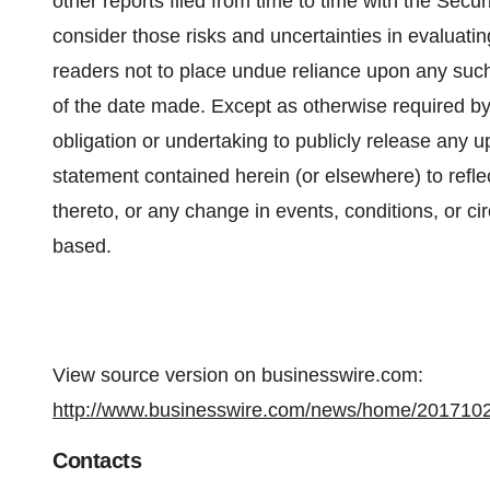
other reports filed from time to time with the Se
consider those risks and uncertainties in evaluati
readers not to place undue reliance upon any suc
of the date made. Except as otherwise required by 
obligation or undertaking to publicly release any u
statement contained herein (or elsewhere) to refle
thereto, or any change in events, conditions, or 
based.
View source version on businesswire.com:
http://www.businesswire.com/news/home/201710
Contacts