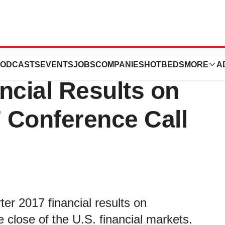
iscuss Third
ODCASTS
EVENTS
JOBS
COMPANIES
HOTBEDS
MORE
A
ncial Results on
 Conference Call
rter 2017 financial results on
 close of the U.S. financial markets.