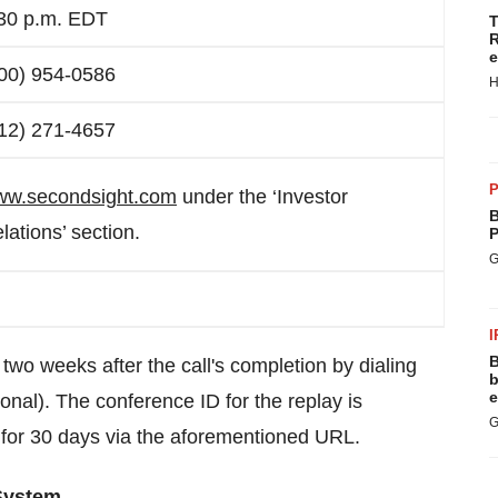
30 p.m. EDT
T
R
e
00) 954-0586
H
12) 271-4657
P
w.secondsight.com
under the ‘Investor
B
lations’ section.
P
G
I
B
r two weeks after the call's completion by dialing
b
e
onal). The conference ID for the replay is
G
 for 30 days via the aforementioned URL.
 System