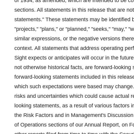
of 1934, as amended, which are intended to be co
sections. All statements in this release that are no
statements." These statements may be identified b
"projects," "plans," or "planned," "seeks," "may," "wi
similar expressions, or the negative versions there
context. All statements that address operating p
Sight expects or anticipates will occur in the futur
not otherwise historical facts, are forward-look
forward-looking statements included in this release
which such expectations were based may change. 
risks and uncertainties which could cause actual res
looking statements, as a result of various factors 
the Risk Factors and in Management's Discussion 
of Operations sections of our Annual Report, on F