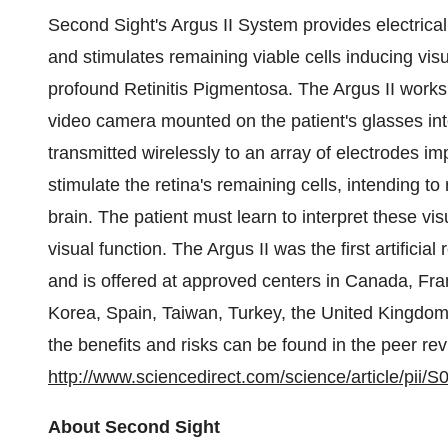
Second Sight's Argus II System provides electrical 
and stimulates remaining viable cells inducing visu
profound Retinitis Pigmentosa. The Argus II works
video camera mounted on the patient's glasses into
transmitted wirelessly to an array of electrodes im
stimulate the retina's remaining cells, intending to r
brain. The patient must learn to interpret these vi
visual function. The Argus II was the first artifici
and is offered at approved centers in Canada, Fra
Korea, Spain, Taiwan, Turkey, the United Kingdom,
the benefits and risks can be found in the peer re
http://www.sciencedirect.com/science/article/pi
About Second Sight