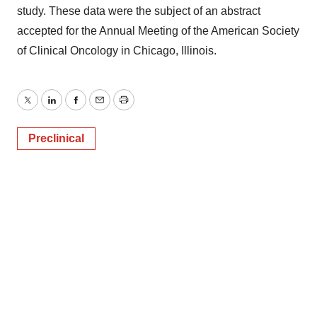
study. These data were the subject of an abstract
accepted for the Annual Meeting of the American Society
of Clinical Oncology in Chicago, Illinois.
Twitter
LinkedIn
Facebook
Email
Print
Preclinical