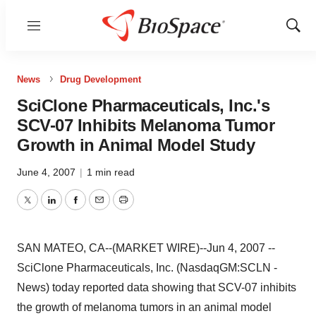
Menu
Show
Sear
News
Drug Development
SciClone Pharmaceuticals, Inc.'s
SCV-07 Inhibits Melanoma Tumor
Growth in Animal Model Study
June 4, 2007
|
1 min read
Twitter
LinkedIn
Facebook
Email
Print
SAN MATEO, CA--(MARKET WIRE)--Jun 4, 2007 --
SciClone Pharmaceuticals, Inc. (NasdaqGM:SCLN -
News) today reported data showing that SCV-07 inhibits
the growth of melanoma tumors in an animal model