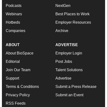
Podcasts
NextGen
Webinars
Best Places to Work
Hotbeds
Employer Resources
Companies
Archive
ABOUT
ADVERTISE
About BioSpace
Employer Login
Editorial
Post Jobs
Join Our Team
Talent Solutions
Support
Advertise
Terms & Conditions
Submit a Press Release
Privacy Policy
Submit an Event
RSS Feeds