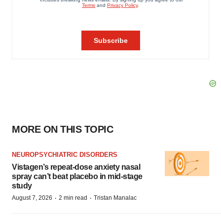
MORE ON THIS TOPIC
NEUROPSYCHIATRIC DISORDERS
Vistagen’s repeat-dose anxiety nasal
spray can’t beat placebo in mid-stage
study
·
·
August 7, 2026
2 min read
Tristan Manalac