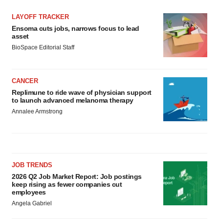
LAYOFF TRACKER
Ensoma cuts jobs, narrows focus to lead
asset
BioSpace Editorial Staff
CANCER
Replimune to ride wave of physician support
to launch advanced melanoma therapy
Annalee Armstrong
JOB TRENDS
2026 Q2 Job Market Report: Job postings
keep rising as fewer companies cut
employees
Angela Gabriel