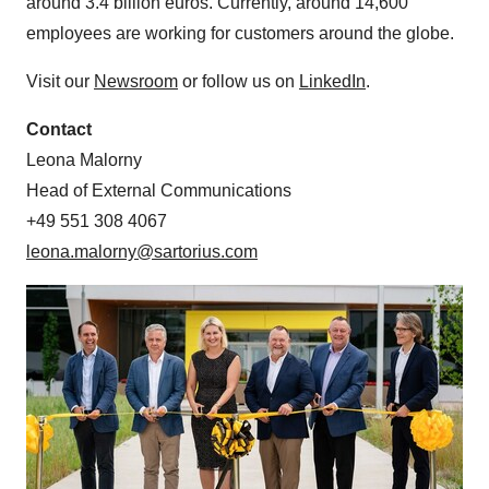
around 3.4 billion euros. Currently, around 14,600
employees are working for customers around the globe.
Visit our
Newsroom
or follow us on
LinkedIn
.
Contact
Leona Malorny
Head of External Communications
+49 551 308 4067
leona.malorny@sartorius.com