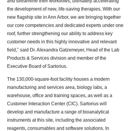
and streamline their workflows, ultimately accelerating
the development of new, life-saving therapies. With our
new flagship site in Ann Arbor, we are bringing together
our core competencies and dedicated experts under one
roof, further strengthening our ability to address key
customer needs in this highly innovative and relevant
field," said Dr. Alexandra Gatzemeyer, Head of the Lab
Products & Services division and member of the
Executive Board of Sartorius.
The 130,000-square-foot facility houses a modern
manufacturing and services area, biology labs, a
warehouse, office and training spaces, as well as a
Customer Interaction Center (CIC). Sartorius will
develop and manufacture a range of bioanalytical
instruments at this site, including the associated
reagents, consumables and software solutions. In