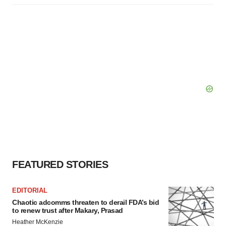
FEATURED STORIES
EDITORIAL
Chaotic adcomms threaten to derail FDA’s bid
to renew trust after Makary, Prasad
Heather McKenzie