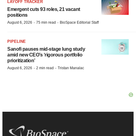
LAYOFF TRACKER
Emergent cuts 93 roles, 21 vacant
positions
·
·
August 6, 2026
75 min read
BioSpace Editorial Staff
PIPELINE
Sanofi pauses mid-stage lung study
amid new CEO’s ‘rigorous portfolio
prioritization’
·
·
August 6, 2026
2 min read
Tristan Manalac