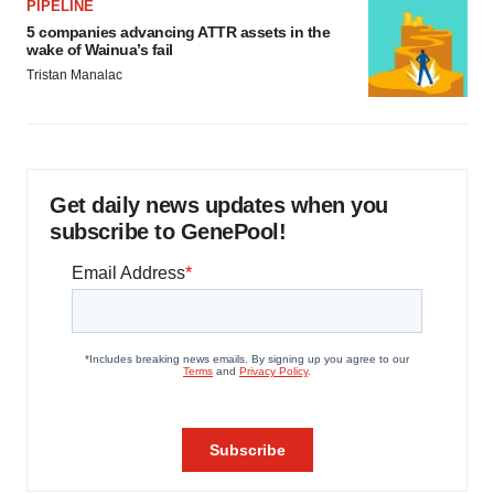
PIPELINE
5 companies advancing ATTR assets in the
wake of Wainua’s fail
Tristan Manalac
Get daily news updates when you
subscribe to GenePool!