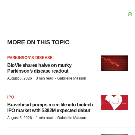
MORE ON THIS TOPIC
PARKINSON’S DISEASE
BioVie shares halve on murky
Parkinson’s disease readout
·
·
August 6, 2026
3 min read
Gabrielle Masson
IPO
Braveheart pumps more life into biotech
IPO market with $382M expected debut
·
·
August 6, 2026
1 min read
Gabrielle Masson