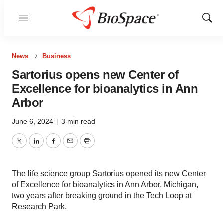
Menu
Show
Sear
News
Business
Sartorius opens new Center of
Excellence for bioanalytics in Ann
Arbor
June 6, 2024
|
3 min read
Twitter
LinkedIn
Facebook
Email
Print
The life science group Sartorius opened its new Center
of Excellence for bioanalytics in Ann Arbor, Michigan,
two years after breaking ground in the Tech Loop at
Research Park.