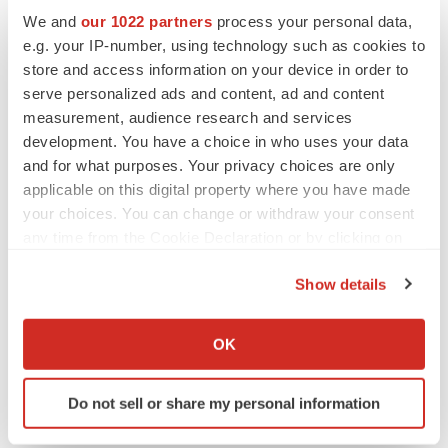
We and
our 1022 partners
process your personal data,
Twitter
LinkedIn
Facebook
Email
Print
e.g. your IP-number, using technology such as cookies to
store and access information on your device in order to
Real estate
Michigan
serve personalized ads and content, ad and content
measurement, audience research and services
development. You have a choice in who uses your data
and for what purposes. Your privacy choices are only
applicable on this digital property where you have made
your choices. You can change or withdraw your consent
any time from the Cookie Declaration or by clicking on
the Privacy trigger icon.
Show details
If you allow, we would also like to:
Collect information about your geographical location
OK
which can be accurate to within several meters
Identify your device by actively scanning it for
Do not sell or share my personal information
specific characteristics (fingerprinting)
Find out more about how your personal data is processed