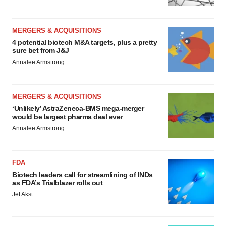
MERGERS & ACQUISITIONS
4 potential biotech M&A targets, plus a pretty
sure bet from J&J
Annalee Armstrong
MERGERS & ACQUISITIONS
‘Unlikely’ AstraZeneca-BMS mega-merger
would be largest pharma deal ever
Annalee Armstrong
FDA
Biotech leaders call for streamlining of INDs
as FDA’s Trialblazer rolls out
Jef Akst