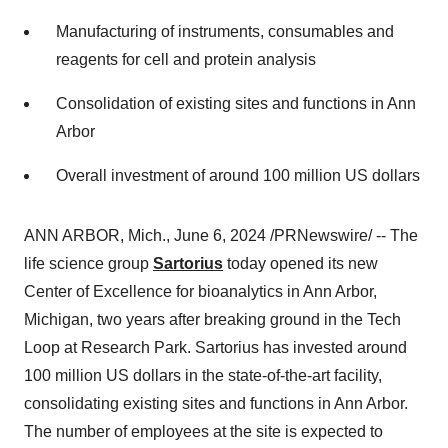
Manufacturing of instruments, consumables and
reagents for cell and protein analysis
Consolidation of existing sites and functions in Ann
Arbor
Overall investment of around 100 million US dollars
ANN ARBOR, Mich., June 6, 2024 /PRNewswire/ -- The
life science group
Sartorius
today opened its new
Center of Excellence for bioanalytics in Ann Arbor,
Michigan, two years after breaking ground in the Tech
Loop at Research Park. Sartorius has invested around
100 million US dollars in the state-of-the-art facility,
consolidating existing sites and functions in Ann Arbor.
The number of employees at the site is expected to