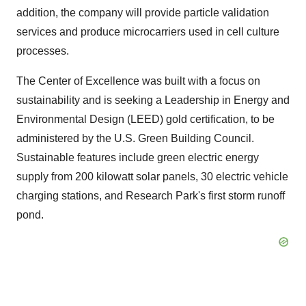
addition, the company will provide particle validation
services and produce microcarriers used in cell culture
processes.
The Center of Excellence was built with a focus on
sustainability and is seeking a Leadership in Energy and
Environmental Design (LEED) gold certification, to be
administered by the U.S. Green Building Council.
Sustainable features include green electric energy
supply from 200 kilowatt solar panels, 30 electric vehicle
charging stations, and Research Park's first storm runoff
pond.