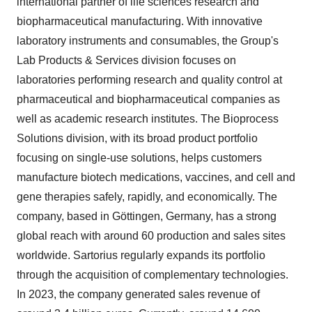
international partner of life sciences research and
biopharmaceutical manufacturing. With innovative
laboratory instruments and consumables, the Group's
Lab Products & Services division focuses on
laboratories performing research and quality control at
pharmaceutical and biopharmaceutical companies as
well as academic research institutes. The Bioprocess
Solutions division, with its broad product portfolio
focusing on single-use solutions, helps customers
manufacture biotech medications, vaccines, and cell and
gene therapies safely, rapidly, and economically. The
company, based in Göttingen, Germany, has a strong
global reach with around 60 production and sales sites
worldwide. Sartorius regularly expands its portfolio
through the acquisition of complementary technologies.
In 2023, the company generated sales revenue of