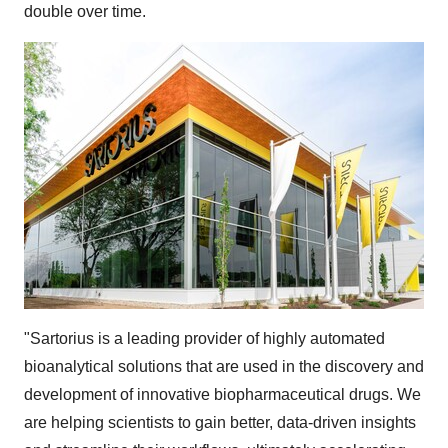
double over time.
"Sartorius is a leading provider of highly automated
bioanalytical solutions that are used in the discovery and
development of innovative biopharmaceutical drugs. We
are helping scientists to gain better, data-driven insights