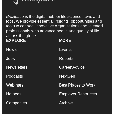
BioSpace
is the digital hub for life science news and
jobs. We provide essential insights, opportunities and
tools to connect innovative organizations and talented
professionals who advance health and quality of life
across the globe.
EXPLORE
MORE
News
Events
Jobs
Reports
Newsletters
Career Advice
Podcasts
NextGen
Webinars
Best Places to Work
Hotbeds
Employer Resources
Companies
Archive