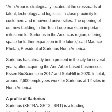
"Ann Arbor is strategically located at the crossroads of
talent, technology and logistics, in close proximity to
customers and renowned universities. The opening of
our new building in the Tech Loop marks an important
milestone for Sartorius in the Americas region, offering
space for further expansion in the future," said Maurice
Phelan, President of Sartorius North America.
Sartorius has already been present in the city for several
years, after acquiring the Ann Arbor-based businesses
Essen BioScience in 2017 and SoloHill in 2020. In total,
around 2,600 employees work for Sartorius at 12 sites in
North America.
A profile of Sartorius
Sartorius (XETRA: SRT3 | SRT) is a leading