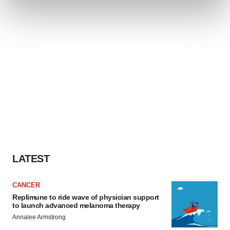
and set your preferences in the
details section
.
We use cookies to enhance your experience, analyze
site traffic, and serve tailored ads. By clicking "OK", you
agree to our use of cookies. You can later change your
consent or withdraw it. For more info, see our
Privacy
Policy
.
LATEST
CANCER
Replimune to ride wave of physician support
to launch advanced melanoma therapy
Annalee Armstrong