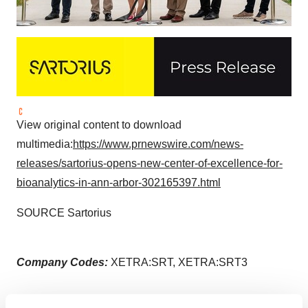
View original content to download
multimedia:
https://www.prnewswire.com/news-
releases/sartorius-opens-new-center-of-excellence-for-
bioanalytics-in-ann-arbor-302165397.html
SOURCE Sartorius
Company Codes:
XETRA:SRT, XETRA:SRT3