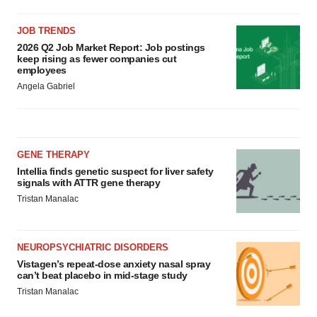
JOB TRENDS
2026 Q2 Job Market Report: Job postings
keep rising as fewer companies cut
employees
Angela Gabriel
GENE THERAPY
Intellia finds genetic suspect for liver safety
signals with ATTR gene therapy
Tristan Manalac
NEUROPSYCHIATRIC DISORDERS
Vistagen’s repeat-dose anxiety nasal spray
can’t beat placebo in mid-stage study
Tristan Manalac