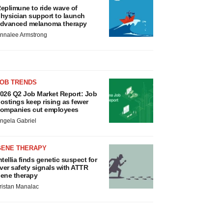
eplimune to ride wave of
hysician support to launch
dvanced melanoma therapy
nnalee Armstrong
JOB TRENDS
026 Q2 Job Market Report: Job
ostings keep rising as fewer
ompanies cut employees
ngela Gabriel
GENE THERAPY
ntellia finds genetic suspect for
iver safety signals with ATTR
ene therapy
ristan Manalac