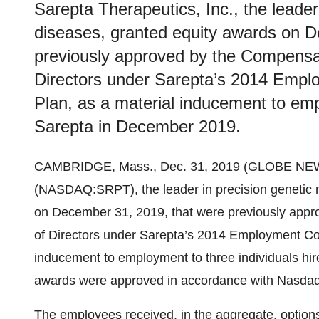
Sarepta Therapeutics, Inc., the leader
diseases, granted equity awards on D
previously approved by the Compensat
Directors under Sarepta’s 2014 Emp
Plan, as a material inducement to emp
Sarepta in December 2019.
CAMBRIDGE, Mass., Dec. 31, 2019 (GLOBE NE
(NASDAQ:SRPT), the leader in precision genetic m
on December 31, 2019, that were previously appr
of Directors under Sarepta’s 2014 Employment C
inducement to employment to three individuals hi
awards were approved in accordance with Nasdaq 
The employees received, in the aggregate, optio