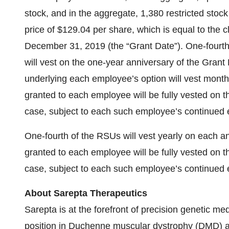
stock, and in the aggregate, 1,380 restricted stoc
price of $129.04 per share, which is equal to the 
December 31, 2019 (the “Grant Date”). One-fourth
will vest on the one-year anniversary of the Grant
underlying each employee’s option will vest monthl
granted to each employee will be fully vested on t
case, subject to each such employee’s continued 
One-fourth of the RSUs will vest yearly on each a
granted to each employee will be fully vested on t
case, subject to each such employee’s continued 
About Sarepta Therapeutics
Sarepta is at the forefront of precision genetic me
position in Duchenne muscular dystrophy (DMD) an