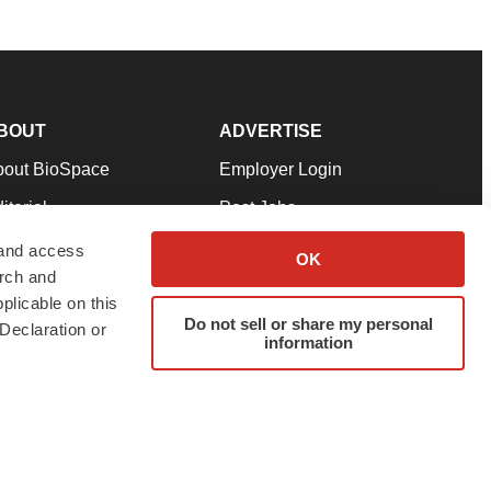
BOUT
ADVERTISE
bout BioSpace
Employer Login
itorial
Post Jobs
in Our Team
Talent Solutions
 and access
OK
arch and
pport
Advertise
plicable on this
rms & Conditions
Submit a Press Release
Do not sell or share my personal
Declaration or
information
ivacy Policy
Submit an Event
SS Feeds
twitter
instagram
facebook
linkedin