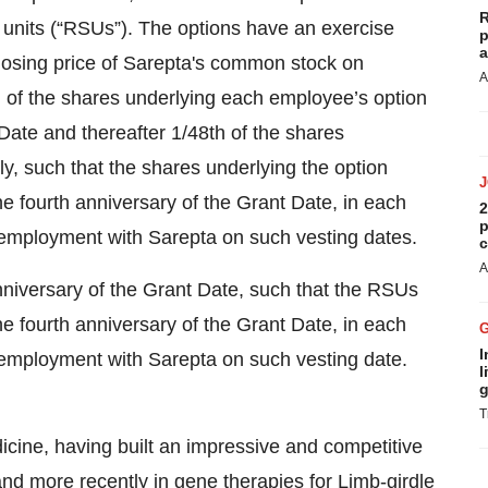
R
k units (“RSUs”). The options have an exercise
p
a
closing price of Sarepta's common stock on
A
 of the shares underlying each employee’s option
 Date and thereafter 1/48th of the shares
y, such that the shares underlying the option
he fourth anniversary of the Grant Date, in each
2
p
employment with Sarepta on such vesting dates.
c
A
nniversary of the Grant Date, such that the RSUs
he fourth anniversary of the Grant Date, in each
I
employment with Sarepta on such vesting date.
l
g
T
dicine, having built an impressive and competitive
d more recently in gene therapies for Limb-girdle