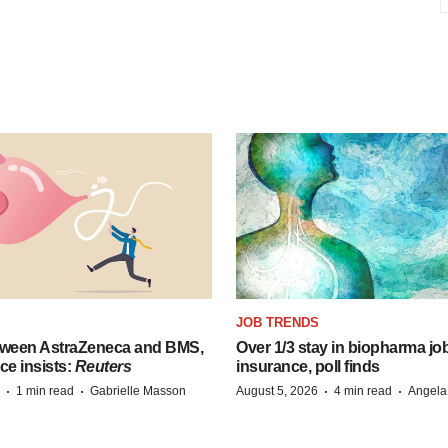
JOB TRENDS
tween AstraZeneca and BMS,
Over 1/3 stay in biopharma job
ce insists:
Reuters
insurance, poll finds
·
·
·
·
1 min read
Gabrielle Masson
August 5, 2026
4 min read
Angela