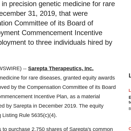
 in precision genetic medicine for rare
ecember 31, 2019, that were
ion Committee of its Board of
loyment Commencement Incentive
loyment to three individuals hired by
WSWIRE) --
Sarepta Therapeutics, Inc.
edicine for rare diseases, granted equity awards
oved by the Compensation Committee of its Board
ommencement Incentive Plan, as a material
E
t
red by Sarepta in December 2019. The equity
B
Listing Rule 5635(c)(4).
ns to purchase 2,750 shares of Sarepta's common