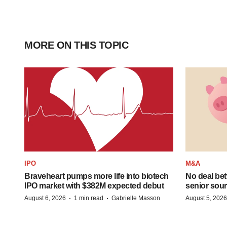
MORE ON THIS TOPIC
IPO
M&A
Braveheart pumps more life into biotech
No deal be
IPO market with $382M expected debut
senior sour
·
·
August 6, 2026
1 min read
Gabrielle Masson
August 5, 2026