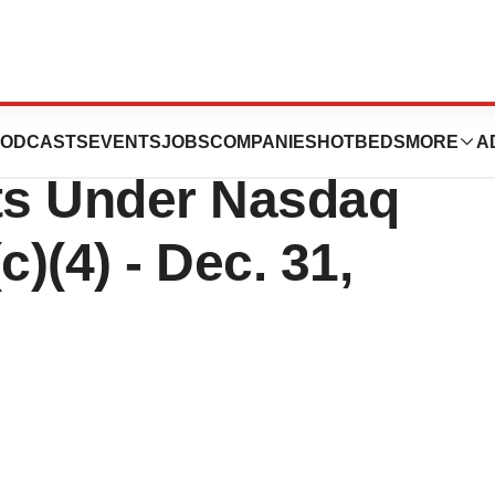
tics Announces
ODCASTS
EVENTS
JOBS
COMPANIES
HOTBEDS
MORE
A
ts Under Nasdaq
c)(4) - Dec. 31,