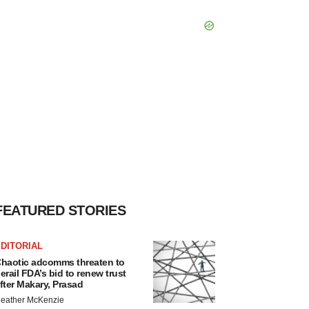
FEATURED STORIES
DITORIAL
haotic adcomms threaten to
erail FDA’s bid to renew trust
fter Makary, Prasad
eather McKenzie