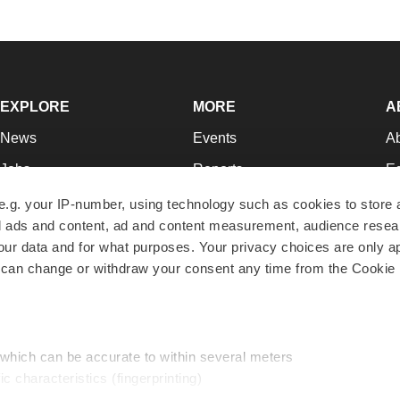
EXPLORE
MORE
A
News
Events
A
Jobs
Reports
Ed
Newsletters
Career Advice
Jo
e.g. your IP-number, using technology such as cookies to store
zed ads and content, ad and content measurement, audience rese
Podcasts
NextGen
Su
r data and for what purposes. Your privacy choices are only ap
Webinars
Best Places to Work
Te
 can change or withdraw your consent any time from the Cookie 
Hotbeds
Employer Resources
Pr
Companies
Archive
R
 which can be accurate to within several meters
ic characteristics (fingerprinting)