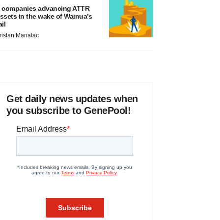
 companies advancing ATTR
ssets in the wake of Wainua’s
ail
ristan Manalac
Get daily news updates when
you subscribe to GenePool!