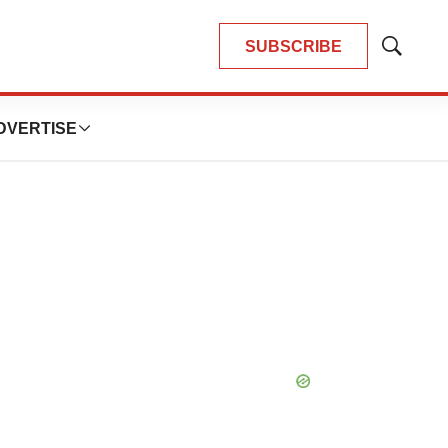
SUBSCRIBE
Show
Search
DVERTISE