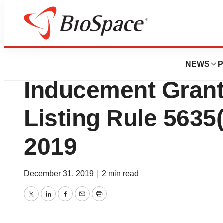
News
Business
Deals
Sarepta Therapeu
NEWS
P
Inducement Gran
Listing Rule 5635(
2019
December 31, 2019
|
2 min read
Twitter
LinkedIn
Facebook
Email
Print