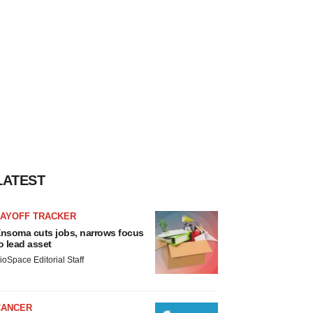
LATEST
LAYOFF TRACKER
nsoma cuts jobs, narrows focus
o lead asset
ioSpace Editorial Staff
CANCER