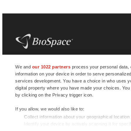
BioSpace
is the digital hub for life science
We and
our 1022 partners
process your personal data, 
news and jobs. We provide essential
information on your device in order to serve personali
insights, opportunities and tools to
connect innovative organizations and
services development. You have a choice in who uses you
talented professionals who advance
digital property where you have made your choices. You
health and quality of life across the globe.
by clicking on the Privacy trigger icon.
If you allow, we would also like to:
Collect information about your geographical location
Identify your device by actively scanning it for specif
© 1985 - 2026 BioSpace.com. All rights reserved.