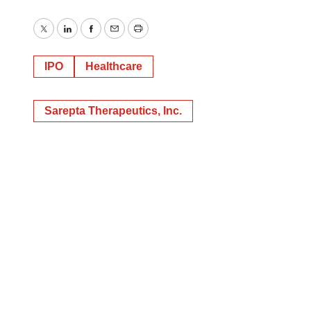
Twitter
LinkedIn
Facebook
Email
Print
IPO
Healthcare
Sarepta Therapeutics, Inc.