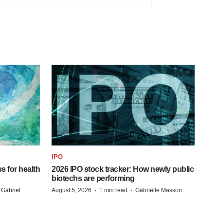
IPO
s for health
2026 IPO stock tracker: How newly public
biotechs are performing
·
·
 Gabriel
August 5, 2026
1 min read
Gabrielle Masson