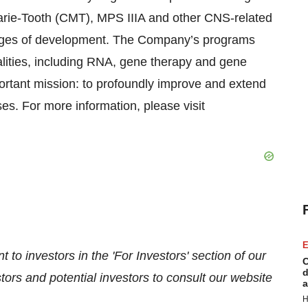
rie-Tooth (CMT), MPS IIIA and other CNS-related
 stages of development. The Company’s programs
lities, including RNA, gene therapy and gene
portant mission: to profoundly improve and extend
ses. For more information, please visit
E
 to investors in the 'For Investors' section of our
C
d
ors and potential investors to consult our website
a
H