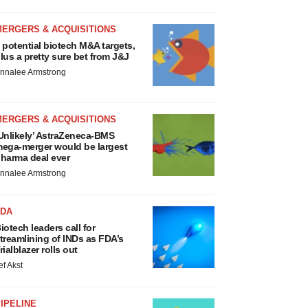
MERGERS & ACQUISITIONS
 potential biotech M&A targets,
lus a pretty sure bet from J&J
nnalee Armstrong
MERGERS & ACQUISITIONS
Unlikely’ AstraZeneca-BMS
ega-merger would be largest
harma deal ever
nnalee Armstrong
FDA
iotech leaders call for
treamlining of INDs as FDA’s
rialblazer rolls out
ef Akst
IPELINE