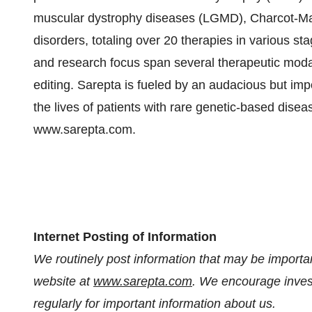
muscular dystrophy diseases (LGMD), Charcot-Ma
disorders, totaling over 20 therapies in various
and research focus span several therapeutic moda
editing. Sarepta is fueled by an audacious but im
the lives of patients with rare genetic-based disea
www.sarepta.com.
Internet Posting of Information
We routinely post information that may be important
website at
www.sarepta.com
. We encourage invest
regularly for important information about us.