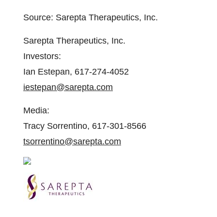
Source: Sarepta Therapeutics, Inc.
Sarepta Therapeutics, Inc.
Investors:
Ian Estepan, 617-274-4052
iestepan@sarepta.com
Media:
Tracy Sorrentino, 617-301-8566
tsorrentino@sarepta.com