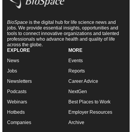
BioSpace
is the digital hub for life science news and
jobs. We provide essential insights, opportunities and
tools to connect innovative organizations and talented
professionals who advance health and quality of life
across the globe.
EXPLORE
MORE
News
Events
Jobs
Reports
Newsletters
Career Advice
Podcasts
NextGen
Webinars
Best Places to Work
Hotbeds
Employer Resources
Companies
Archive