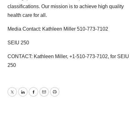
classifications. Our mission is to achieve high quality
health care for all.
Media Contact: Kathleen Miller 510-773-7102
SEIU 250
CONTACT: Kathleen Miller, +1-510-773-7102, for SEIU
250
Twitter
LinkedIn
Facebook
Email
Print