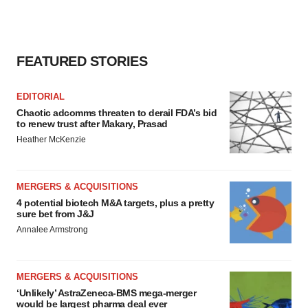
FEATURED STORIES
EDITORIAL
Chaotic adcomms threaten to derail FDA’s bid
to renew trust after Makary, Prasad
Heather McKenzie
MERGERS & ACQUISITIONS
4 potential biotech M&A targets, plus a pretty
sure bet from J&J
Annalee Armstrong
MERGERS & ACQUISITIONS
‘Unlikely’ AstraZeneca-BMS mega-merger
would be largest pharma deal ever