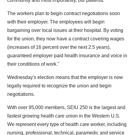
community and most importantly, our patients."
The workers plan to begin contract negotiations soon
with their employer. The employees will begin
bargaining over local issues at their hospital. By voting
for the union, they now have a contract covering wages
(increases of 16 percent over the next 2.5 years),
guaranteed employer paid health insurance and voice in
their conditions of work."
Wednesday's election means that the employer is now
legally required to recognize the union and begin
negotiations.
With over 95,000 members, SEIU 250 is the largest and
fastest growing health care union in the Western U.S.
We represent every type of health care worker, including
nursing, professional, technical, paramedic and service