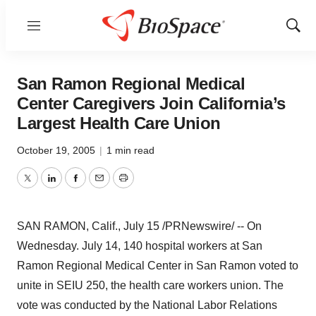
Menu
Show
Sear
San Ramon Regional Medical
Center Caregivers Join California’s
Largest Health Care Union
October 19, 2005
|
1 min read
Twitter
LinkedIn
Facebook
Email
Print
SAN RAMON, Calif., July 15 /PRNewswire/ -- On
Wednesday. July 14, 140 hospital workers at San
Ramon Regional Medical Center in San Ramon voted to
unite in SEIU 250, the health care workers union. The
vote was conducted by the National Labor Relations