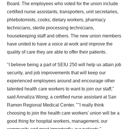
Board. The employees who voted for the union include
certified nurse assistants, transporters, unit secretaries,
phlebotomists, cooks, dietary workers, pharmacy
technicians, sterile processing technicians,
housekeeping staff and others. The new union members
have united to have a voice at work and improve the
quality of care they are able to offer their patients.
"I believe being a part of SEIU 250 will help us attain job
security, and job improvements that will keep our
experienced employees around and encourage other
talented health care workers to want to join our staff,"
said Annaliza Wong, a certified nurse assistant at San
Ramon Regional Medical Center. ""I really think
choosing to join the health care workers' union will be a
good thing for hospital workers, management, our