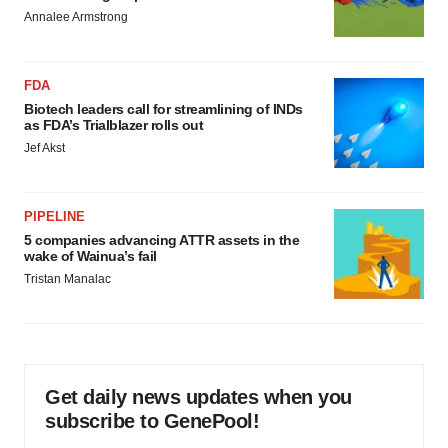
Annalee Armstrong
FDA
Biotech leaders call for streamlining of INDs
as FDA’s Trialblazer rolls out
Jef Akst
PIPELINE
5 companies advancing ATTR assets in the
wake of Wainua’s fail
Tristan Manalac
Get daily news updates when you
subscribe to GenePool!