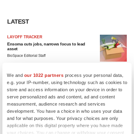
LATEST
LAYOFF TRACKER
Ensoma cuts jobs, narrows focus to lead
asset
BioSpace Editorial Staff
We and
our 1022 partners
process your personal data,
CANCER
e.g. your IP-number, using technology such as cookies to
Replimune to ride wave of physician support
to launch advanced melanoma therapy
store and access information on your device in order to
Annalee Armstrong
serve personalized ads and content, ad and content
measurement, audience research and services
development. You have a choice in who uses your data
and for what purposes. Your privacy choices are only
applicable on this digital property where you have made
JOB TRENDS
your choices. You can change or withdraw your consent