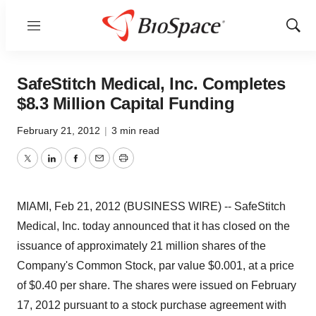
Menu
Show
Sear
SafeStitch Medical, Inc. Completes
$8.3 Million Capital Funding
February 21, 2012
|
3 min read
Twitter
LinkedIn
Facebook
Email
Print
MIAMI, Feb 21, 2012 (BUSINESS WIRE) -- SafeStitch
Medical, Inc. today announced that it has closed on the
issuance of approximately 21 million shares of the
Company's Common Stock, par value $0.001, at a price
of $0.40 per share. The shares were issued on February
17, 2012 pursuant to a stock purchase agreement with