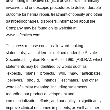
developing innovative surgical devices with minimally
invasive and endoscopic procedures to deliver durable
outcome for hernia repair, treatment of obesity and other
gastroespophageal disorders. Information about the
Company may be found on its website at:
www.safestitch.com .
This press release contains "forward-looking
statements," as that term is defined under the Private
Securities Litigation Reform Act of 1995 (PSLRA), which
statements may be identified by words such as
"expects," "plans," "projects," "will," "may," "anticipates,"
"believes," "should," "intends," "estimates," and other
words of similar meaning, including statements
regarding our product development and
commercialization efforts, and our ability to significantly
improve clinical outcomes in patients, as well as other