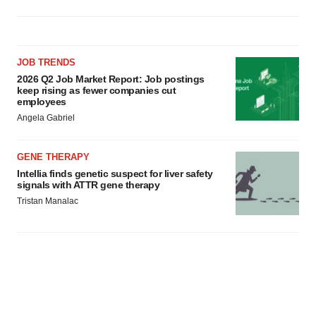
JOB TRENDS
2026 Q2 Job Market Report: Job postings
keep rising as fewer companies cut
employees
Angela Gabriel
GENE THERAPY
Intellia finds genetic suspect for liver safety
signals with ATTR gene therapy
Tristan Manalac