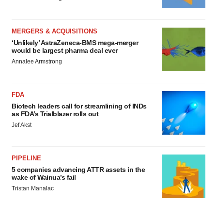
MERGERS & ACQUISITIONS
‘Unlikely’ AstraZeneca-BMS mega-merger
would be largest pharma deal ever
Annalee Armstrong
FDA
Biotech leaders call for streamlining of INDs
as FDA’s Trialblazer rolls out
Jef Akst
PIPELINE
5 companies advancing ATTR assets in the
wake of Wainua’s fail
Tristan Manalac