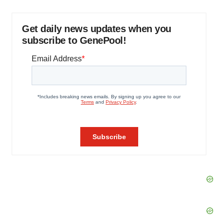
Get daily news updates when you
subscribe to GenePool!