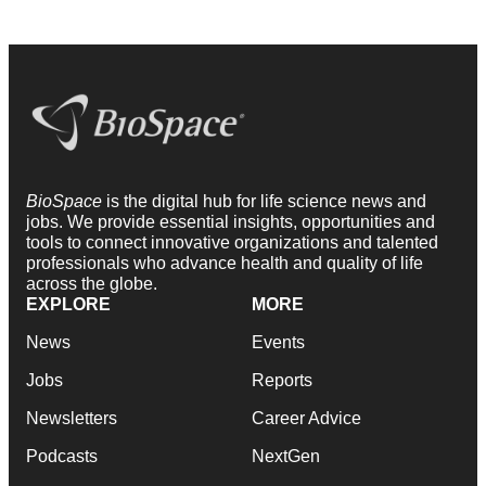
BioSpace
is the digital hub for life science news and
jobs. We provide essential insights, opportunities and
tools to connect innovative organizations and talented
professionals who advance health and quality of life
across the globe.
EXPLORE
MORE
News
Events
Jobs
Reports
Newsletters
Career Advice
Podcasts
NextGen