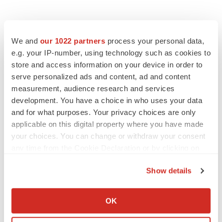
We and
our 1022 partners
process your personal data,
e.g. your IP-number, using technology such as cookies to
store and access information on your device in order to
serve personalized ads and content, ad and content
measurement, audience research and services
development. You have a choice in who uses your data
and for what purposes. Your privacy choices are only
applicable on this digital property where you have made
your choices. You can change or withdraw your consent
any time from the Cookie Declaration or by clicking on
the Privacy trigger icon.
Show details
If you allow, we would also like to:
Collect information about your geographical location
OK
which can be accurate to within several meters
Identify your device by actively scanning it for