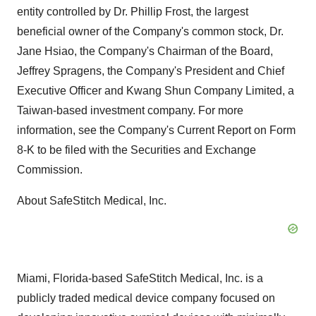
entity controlled by Dr. Phillip Frost, the largest
beneficial owner of the Company's common stock, Dr.
Jane Hsiao, the Company's Chairman of the Board,
Jeffrey Spragens, the Company's President and Chief
Executive Officer and Kwang Shun Company Limited, a
Taiwan-based investment company. For more
information, see the Company's Current Report on Form
8-K to be filed with the Securities and Exchange
Commission.
About SafeStitch Medical, Inc.
Miami, Florida-based SafeStitch Medical, Inc. is a
publicly traded medical device company focused on