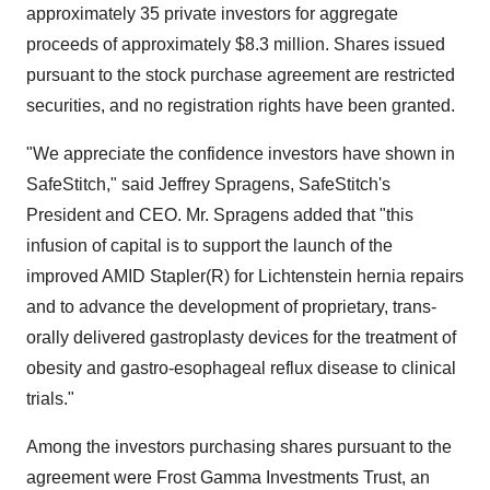
approximately 35 private investors for aggregate
proceeds of approximately $8.3 million. Shares issued
pursuant to the stock purchase agreement are restricted
securities, and no registration rights have been granted.
"We appreciate the confidence investors have shown in
SafeStitch," said Jeffrey Spragens, SafeStitch's
President and CEO. Mr. Spragens added that "this
infusion of capital is to support the launch of the
improved AMID Stapler(R) for Lichtenstein hernia repairs
and to advance the development of proprietary, trans-
orally delivered gastroplasty devices for the treatment of
obesity and gastro-esophageal reflux disease to clinical
trials."
Among the investors purchasing shares pursuant to the
agreement were Frost Gamma Investments Trust, an