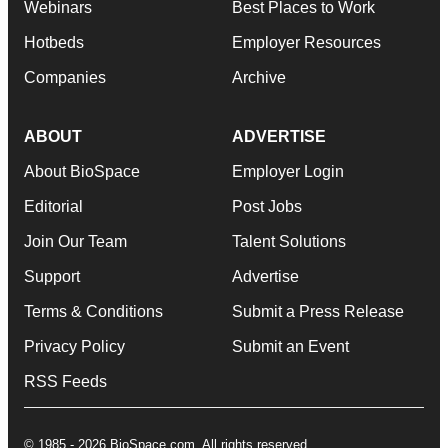
Webinars
Best Places to Work
Hotbeds
Employer Resources
Companies
Archive
ABOUT
ADVERTISE
About BioSpace
Employer Login
Editorial
Post Jobs
Join Our Team
Talent Solutions
Support
Advertise
Terms & Conditions
Submit a Press Release
Privacy Policy
Submit an Event
RSS Feeds
© 1985 - 2026 BioSpace.com. All rights reserved.