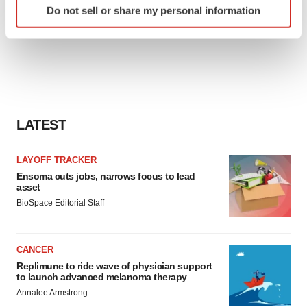
Do not sell or share my personal information
specific characteristics (fingerprinting)
Find out more about how your personal data is processed
and set your preferences in the
details section
.
We use cookies to enhance your experience, analyze
site traffic, and serve tailored ads. By clicking "OK", you
agree to our use of cookies. You can later change your
LATEST
consent or withdraw it. For more info, see our
Privacy
Policy
.
LAYOFF TRACKER
Ensoma cuts jobs, narrows focus to lead
asset
BioSpace Editorial Staff
CANCER
Replimune to ride wave of physician support
to launch advanced melanoma therapy
Annalee Armstrong