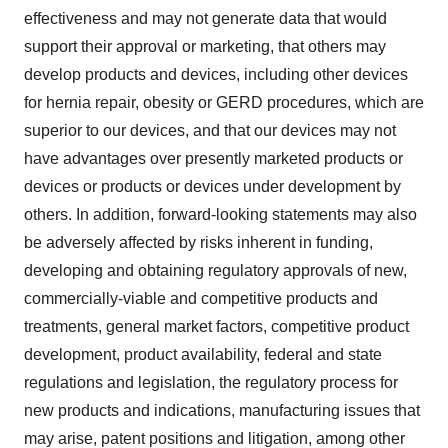
effectiveness and may not generate data that would
support their approval or marketing, that others may
develop products and devices, including other devices
for hernia repair, obesity or GERD procedures, which are
superior to our devices, and that our devices may not
have advantages over presently marketed products or
devices or products or devices under development by
others. In addition, forward-looking statements may also
be adversely affected by risks inherent in funding,
developing and obtaining regulatory approvals of new,
commercially-viable and competitive products and
treatments, general market factors, competitive product
development, product availability, federal and state
regulations and legislation, the regulatory process for
new products and indications, manufacturing issues that
may arise, patent positions and litigation, among other