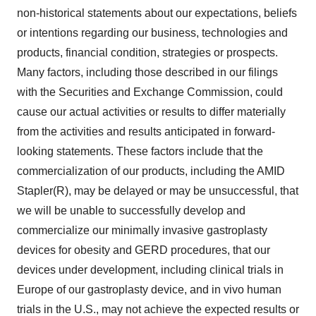
non-historical statements about our expectations, beliefs
or intentions regarding our business, technologies and
products, financial condition, strategies or prospects.
Many factors, including those described in our filings
with the Securities and Exchange Commission, could
cause our actual activities or results to differ materially
from the activities and results anticipated in forward-
looking statements. These factors include that the
commercialization of our products, including the AMID
Stapler(R), may be delayed or may be unsuccessful, that
we will be unable to successfully develop and
commercialize our minimally invasive gastroplasty
devices for obesity and GERD procedures, that our
devices under development, including clinical trials in
Europe of our gastroplasty device, and in vivo human
trials in the U.S., may not achieve the expected results or