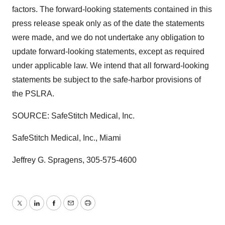
factors. The forward-looking statements contained in this
press release speak only as of the date the statements
were made, and we do not undertake any obligation to
update forward-looking statements, except as required
under applicable law. We intend that all forward-looking
statements be subject to the safe-harbor provisions of
the PSLRA.
SOURCE: SafeStitch Medical, Inc.
SafeStitch Medical, Inc., Miami
Jeffrey G. Spragens, 305-575-4600
Twitter
LinkedIn
Facebook
Email
Print