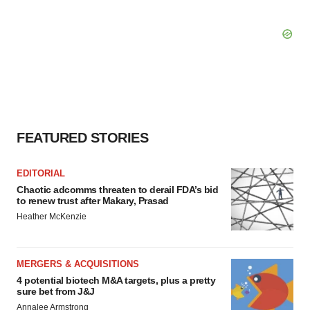
FEATURED STORIES
EDITORIAL
Chaotic adcomms threaten to derail FDA’s bid
to renew trust after Makary, Prasad
Heather McKenzie
MERGERS & ACQUISITIONS
4 potential biotech M&A targets, plus a pretty
sure bet from J&J
Annalee Armstrong