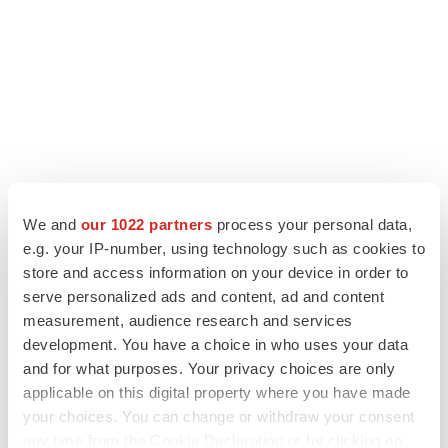
We and
our 1022 partners
process your personal data,
e.g. your IP-number, using technology such as cookies to
LATEST
store and access information on your device in order to
serve personalized ads and content, ad and content
LAYOFF TRACKER
measurement, audience research and services
Ensoma cuts jobs, narrows focus to lead
development. You have a choice in who uses your data
asset
and for what purposes. Your privacy choices are only
BioSpace Editorial Staff
applicable on this digital property where you have made
your choices. You can change or withdraw your consent
any time from the Cookie Declaration or by clicking on