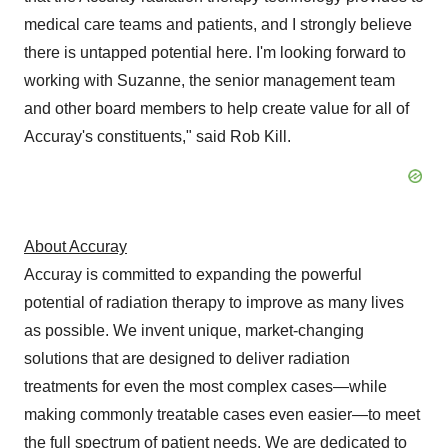
medical care teams and patients, and I strongly believe
there is untapped potential here. I'm looking forward to
working with Suzanne, the senior management team
and other board members to help create value for all of
Accuray's constituents," said Rob Kill.
About Accuray
Accuray is committed to expanding the powerful
potential of radiation therapy to improve as many lives
as possible. We invent unique, market-changing
solutions that are designed to deliver radiation
treatments for even the most complex cases—while
making commonly treatable cases even easier—to meet
the full spectrum of patient needs. We are dedicated to