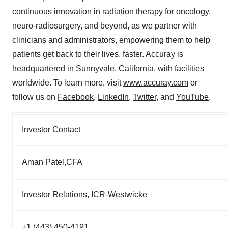
continuous innovation in radiation therapy for oncology,
neuro-radiosurgery, and beyond, as we partner with
clinicians and administrators, empowering them to help
patients get back to their lives, faster. Accuray is
headquartered in Sunnyvale, California, with facilities
worldwide. To learn more, visit
www.accuray.com
or
follow us on
Facebook
,
LinkedIn
,
Twitter
, and
YouTube
.
Investor Contact
Aman Patel,CFA
Investor Relations, ICR-Westwicke
+1 (443) 450-4191