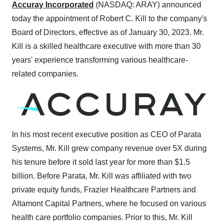
Accuray Incorporated
(NASDAQ: ARAY) announced
today the appointment of Robert C. Kill to the company's
Board of Directors, effective as of January 30, 2023. Mr.
Kill is a skilled healthcare executive with more than 30
years' experience transforming various healthcare-
related companies.
In his most recent executive position as CEO of Parata
Systems, Mr. Kill grew company revenue over 5X during
his tenure before it sold last year for more than $1.5
billion. Before Parata, Mr. Kill was affiliated with two
private equity funds, Frazier Healthcare Partners and
Altamont Capital Partners, where he focused on various
health care portfolio companies. Prior to this, Mr. Kill