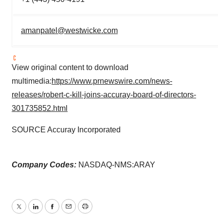
amanpatel@westwicke.com
View original content to download
multimedia:
https://www.prnewswire.com/news-
releases/robert-c-kill-joins-accuray-board-of-directors-
301735852.html
SOURCE Accuray Incorporated
Company Codes:
NASDAQ-NMS:ARAY
Twitter
LinkedIn
Facebook
Email
Print