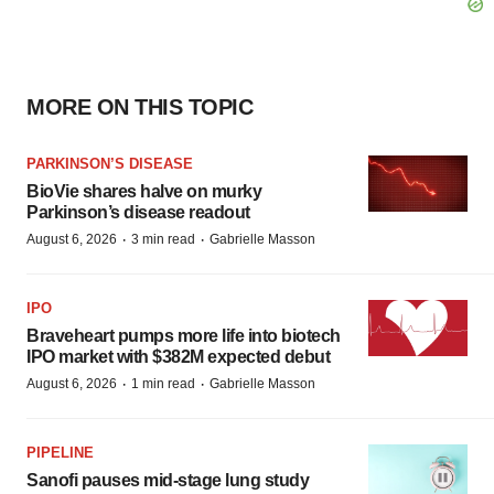
MORE ON THIS TOPIC
PARKINSON’S DISEASE
BioVie shares halve on murky
Parkinson’s disease readout
·
·
August 6, 2026
3 min read
Gabrielle Masson
IPO
Braveheart pumps more life into biotech
IPO market with $382M expected debut
·
·
August 6, 2026
1 min read
Gabrielle Masson
PIPELINE
Sanofi pauses mid-stage lung study