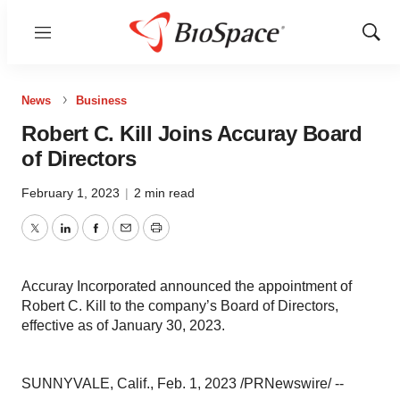
Menu
Show
Sear
News
Business
Robert C. Kill Joins Accuray Board
of Directors
February 1, 2023
|
2 min read
Twitter
LinkedIn
Facebook
Email
Print
Accuray Incorporated announced the appointment of
Robert C. Kill to the company’s Board of Directors,
effective as of January 30, 2023.
SUNNYVALE, Calif., Feb. 1, 2023 /PRNewswire/ --