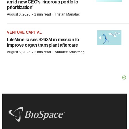
amid new CEO’s ‘rigorous portfolio
prioritization’
·
·
August 6, 2026
2 min read
Tristan Manalac
VENTURE CAPITAL
LifeMine raises $263M in mission to
improve organ transplant aftercare
·
·
August 6, 2026
2 min read
Annalee Armstrong