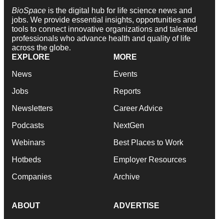
BioSpace
is the digital hub for life science news and
jobs. We provide essential insights, opportunities and
tools to connect innovative organizations and talented
professionals who advance health and quality of life
across the globe.
EXPLORE
MORE
News
Events
Jobs
Reports
Newsletters
Career Advice
Podcasts
NextGen
Webinars
Best Places to Work
Hotbeds
Employer Resources
Companies
Archive
ABOUT
ADVERTISE