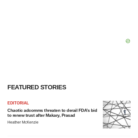
FEATURED STORIES
EDITORIAL
Chaotic adcomms threaten to derail FDA’s bid
to renew trust after Makary, Prasad
Heather McKenzie