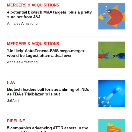
MERGERS & ACQUISITIONS
4 potential biotech M&A targets, plus a pretty
sure bet from J&J
Annalee Armstrong
MERGERS & ACQUISITIONS
‘Unlikely’ AstraZeneca-BMS mega-merger
would be largest pharma deal ever
Annalee Armstrong
FDA
Biotech leaders call for streamlining of INDs
as FDA’s Trialblazer rolls out
Jef Akst
PIPELINE
5 companies advancing ATTR assets in the