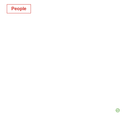
People