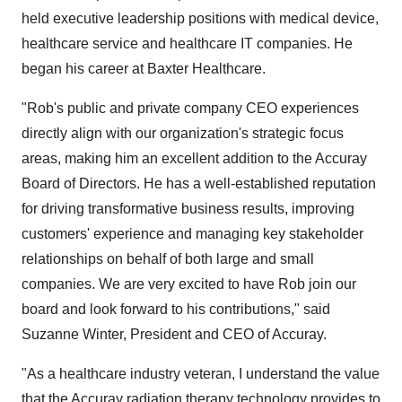
held executive leadership positions with medical device,
healthcare service and healthcare IT companies. He
began his career at Baxter Healthcare.
"Rob's public and private company CEO experiences
directly align with our organization's strategic focus
areas, making him an excellent addition to the Accuray
Board of Directors. He has a well-established reputation
for driving transformative business results, improving
customers' experience and managing key stakeholder
relationships on behalf of both large and small
companies. We are very excited to have Rob join our
board and look forward to his contributions," said
Suzanne Winter, President and CEO of Accuray.
"As a healthcare industry veteran, I understand the value
that the Accuray radiation therapy technology provides to