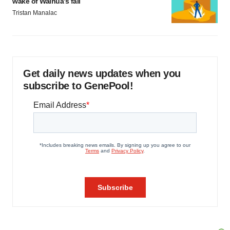
wake of Wainua’s fail
Tristan Manalac
Get daily news updates when you
subscribe to GenePool!