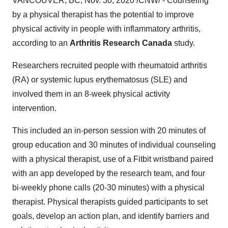
VANCOUVER, BC
,
Nov. 30, 2020
/CNW/ - Counseling
by a physical therapist has the potential to improve
physical activity in people with inflammatory arthritis,
according to an
Arthritis Research Canada
study.
Researchers recruited people with rheumatoid arthritis
(RA) or systemic lupus erythematosus (SLE) and
involved them in an 8-week physical activity
intervention.
This included an in-person session with 20 minutes of
group education and 30 minutes of individual counseling
with a physical therapist, use of a Fitbit wristband paired
with an app developed by the research team, and four
bi-weekly phone calls (20-30 minutes) with a physical
therapist. Physical therapists guided participants to set
goals, develop an action plan, and identify barriers and