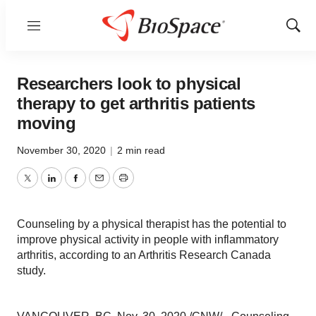
Menu
Show
Sear
Researchers look to physical
therapy to get arthritis patients
moving
November 30, 2020
|
2 min read
Twitter
LinkedIn
Facebook
Email
Print
Counseling by a physical therapist has the potential to
improve physical activity in people with inflammatory
arthritis, according to an Arthritis Research Canada
study.