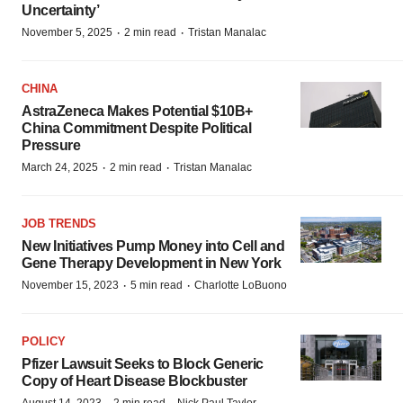
Uncertainty’
·
·
November 5, 2025
2 min read
Tristan Manalac
CHINA
AstraZeneca Makes Potential $10B+
China Commitment Despite Political
Pressure
·
·
March 24, 2025
2 min read
Tristan Manalac
JOB TRENDS
New Initiatives Pump Money into Cell and
Gene Therapy Development in New York
·
·
November 15, 2023
5 min read
Charlotte LoBuono
POLICY
Pfizer Lawsuit Seeks to Block Generic
Copy of Heart Disease Blockbuster