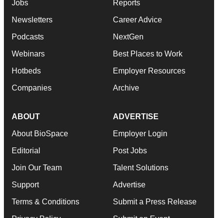
Jobs
Reports
Newsletters
Career Advice
Podcasts
NextGen
Webinars
Best Places to Work
Hotbeds
Employer Resources
Companies
Archive
ABOUT
ADVERTISE
About BioSpace
Employer Login
Editorial
Post Jobs
Join Our Team
Talent Solutions
Support
Advertise
Terms & Conditions
Submit a Press Release