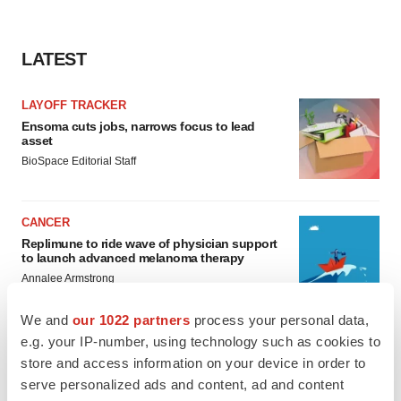
LATEST
LAYOFF TRACKER
Ensoma cuts jobs, narrows focus to lead
asset
BioSpace Editorial Staff
CANCER
Replimune to ride wave of physician support
to launch advanced melanoma therapy
Annalee Armstrong
We and
our 1022 partners
process your personal data,
e.g. your IP-number, using technology such as cookies to
store and access information on your device in order to
JOB TRENDS
serve personalized ads and content, ad and content
2026 Q2 Job Market Report: Job postings