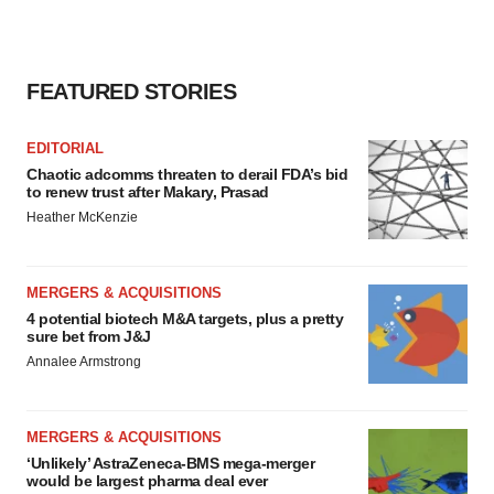
consent or withdraw it. For more info, see our
Privacy
Policy
.
FEATURED STORIES
EDITORIAL
Chaotic adcomms threaten to derail FDA’s bid
to renew trust after Makary, Prasad
Heather McKenzie
MERGERS & ACQUISITIONS
4 potential biotech M&A targets, plus a pretty
sure bet from J&J
Annalee Armstrong
MERGERS & ACQUISITIONS
‘Unlikely’ AstraZeneca-BMS mega-merger
would be largest pharma deal ever