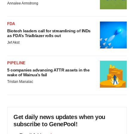
Annalee Armstrong
FDA
Biotech leaders call for streamlining of INDs
as FDA’s Trialblazer rolls out
Jef Akst
PIPELINE
5 companies advancing ATTR assets in the
wake of Wainua’s fail
Tristan Manalac
Get daily news updates when you
subscribe to GenePool!