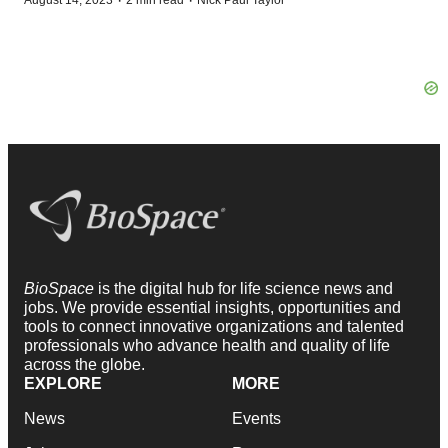
·
·
August 14, 2023
2 min read
Nick Paul Taylor
BioSpace
is the digital hub for life science news and
jobs. We provide essential insights, opportunities and
tools to connect innovative organizations and talented
professionals who advance health and quality of life
across the globe.
EXPLORE
MORE
News
Events