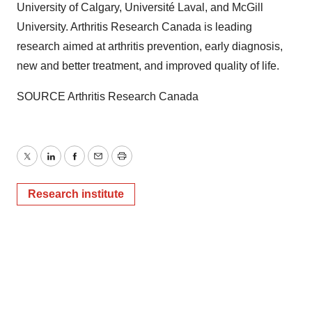
University of Calgary
, Université
Laval
, and
McGill
University
. Arthritis Research Canada is leading
research aimed at arthritis prevention, early diagnosis,
new and better treatment, and improved quality of life.
SOURCE Arthritis Research Canada
Twitter
LinkedIn
Facebook
Email
Print
Research institute