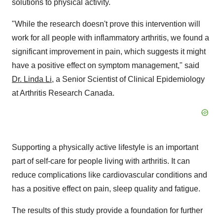
solutions to physical activity.
"While the research doesn't prove this intervention will
work for all people with inflammatory arthritis, we found a
significant improvement in pain, which suggests it might
have a positive effect on symptom management," said
Dr.
Linda Li
, a Senior Scientist of Clinical Epidemiology
at Arthritis Research Canada.
Supporting a physically active lifestyle is an important
part of self-care for people living with arthritis. It can
reduce complications like cardiovascular conditions and
has a positive effect on pain, sleep quality and fatigue.
The results of this study provide a foundation for further