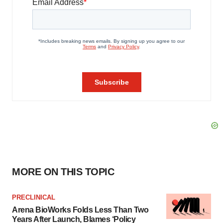
MORE ON THIS TOPIC
PRECLINICAL
Arena BioWorks Folds Less Than Two
Years After Launch, Blames ‘Policy