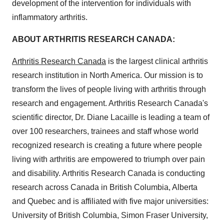
development of the intervention for individuals with
inflammatory arthritis.
ABOUT ARTHRITIS RESEARCH
CANADA
:
Arthritis Research Canada
is the largest clinical arthritis
research institution in
North America
. Our mission is to
transform the lives of people living with arthritis through
research and engagement. Arthritis Research Canada's
scientific director, Dr.
Diane Lacaille
is leading a team of
over 100 researchers, trainees and staff whose world
recognized research is creating a future where people
living with arthritis are empowered to triumph over pain
and disability. Arthritis Research Canada is conducting
research across
Canada
in
British Columbia
,
Alberta
and
Quebec
and is affiliated with five major universities:
University of British Columbia
,
Simon Fraser University
,