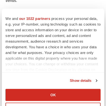
trends.
Contact:
We and
our 1022 partners
process your personal data,
TMR Research,
e.g. your IP-number, using technology such as cookies to
store and access information on your device in order to
3739 Balboa St # 1097,
serve personalized ads and content, ad and content
measurement, audience research and services
San Francisco, CA 94121
development. You have a choice in who uses your data
and for what purposes. Your privacy choices are only
United States
applicable on this digital property where you have made
Tel: +1-415-520-1050
your choices. You can change or withdraw your consent
any time from the Cookie Declaration or by clicking on
Visit Site:
https://www.tmrresearch.com/
the Privacy trigger icon.
Show details
If you allow, we would also like to:
Collect information about your geographical location
OK
Twitter
LinkedIn
Facebook
Email
Print
which can be accurate to within several meters
Identify your device by actively scanning it for