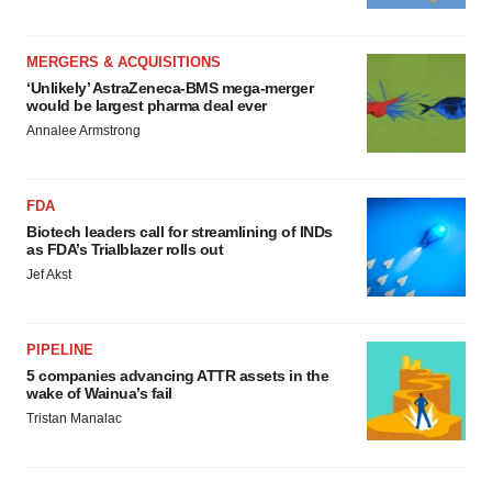
MERGERS & ACQUISITIONS
‘Unlikely’ AstraZeneca-BMS mega-merger
would be largest pharma deal ever
Annalee Armstrong
FDA
Biotech leaders call for streamlining of INDs
as FDA’s Trialblazer rolls out
Jef Akst
PIPELINE
5 companies advancing ATTR assets in the
wake of Wainua’s fail
Tristan Manalac