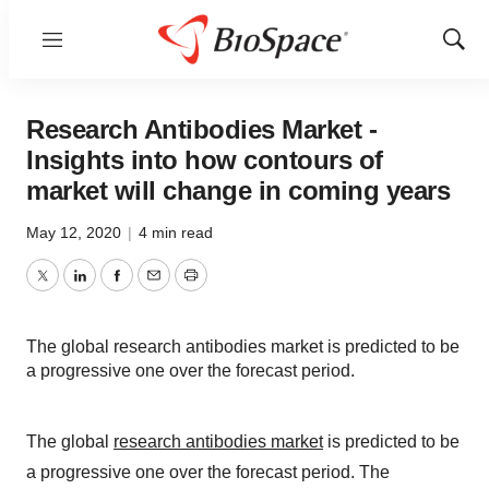
Menu
Show
Sear
Research Antibodies Market -
Insights into how contours of
market will change in coming years
May 12, 2020
|
4 min read
Twitter
LinkedIn
Facebook
Email
Print
The global research antibodies market is predicted to be
a progressive one over the forecast period.
The global
research antibodies market
is predicted to be
a progressive one over the forecast period. The