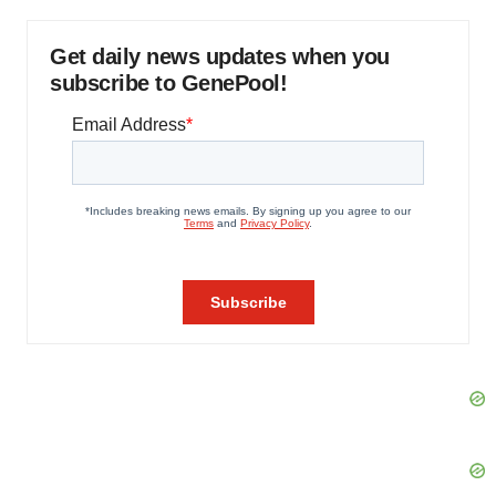
Get daily news updates when you
subscribe to GenePool!