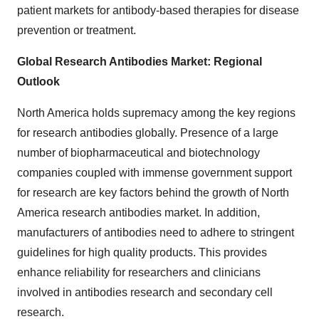
patient markets for antibody-based therapies for disease
prevention or treatment.
Global Research Antibodies Market: Regional
Outlook
North America holds supremacy among the key regions
for research antibodies globally. Presence of a large
number of biopharmaceutical and biotechnology
companies coupled with immense government support
for research are key factors behind the growth of North
America research antibodies market. In addition,
manufacturers of antibodies need to adhere to stringent
guidelines for high quality products. This provides
enhance reliability for researchers and clinicians
involved in antibodies research and secondary cell
research.