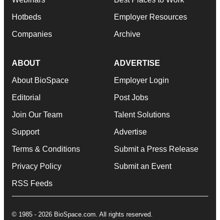
Hotbeds
Employer Resources
Companies
Archive
ABOUT
ADVERTISE
About BioSpace
Employer Login
Editorial
Post Jobs
Join Our Team
Talent Solutions
Support
Advertise
Terms & Conditions
Submit a Press Release
Privacy Policy
Submit an Event
RSS Feeds
© 1985 - 2026 BioSpace.com. All rights reserved.