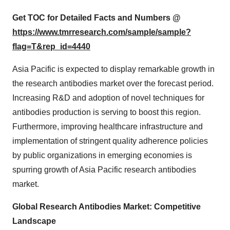
Get TOC for Detailed Facts and Numbers @
https://www.tmrresearch.com/sample/sample?
flag=T&rep_id=4440
Asia Pacific is expected to display remarkable growth in
the research antibodies market over the forecast period.
Increasing R&D and adoption of novel techniques for
antibodies production is serving to boost this region.
Furthermore, improving healthcare infrastructure and
implementation of stringent quality adherence policies
by public organizations in emerging economies is
spurring growth of Asia Pacific research antibodies
market.
Global Research Antibodies Market: Competitive
Landscape