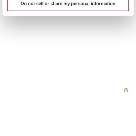
Do not sell or share my personal information
specific characteristics (fingerprinting)
Find out more about how your personal data is processed
and set your preferences in the
details section
.
We use cookies to enhance your experience, analyze
site traffic, and serve tailored ads. By clicking "OK", you
agree to our use of cookies. You can later change your
consent or withdraw it. For more info, see our
Privacy
Policy
.