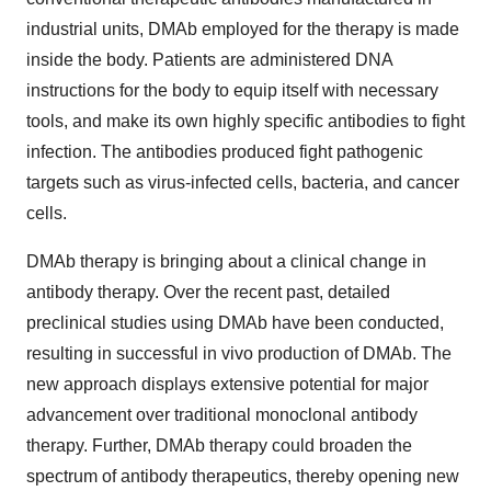
industrial units, DMAb employed for the therapy is made
inside the body. Patients are administered DNA
instructions for the body to equip itself with necessary
tools, and make its own highly specific antibodies to fight
infection. The antibodies produced fight pathogenic
targets such as virus-infected cells, bacteria, and cancer
cells.
DMAb therapy is bringing about a clinical change in
antibody therapy. Over the recent past, detailed
preclinical studies using DMAb have been conducted,
resulting in successful in vivo production of DMAb. The
new approach displays extensive potential for major
advancement over traditional monoclonal antibody
therapy. Further, DMAb therapy could broaden the
spectrum of antibody therapeutics, thereby opening new