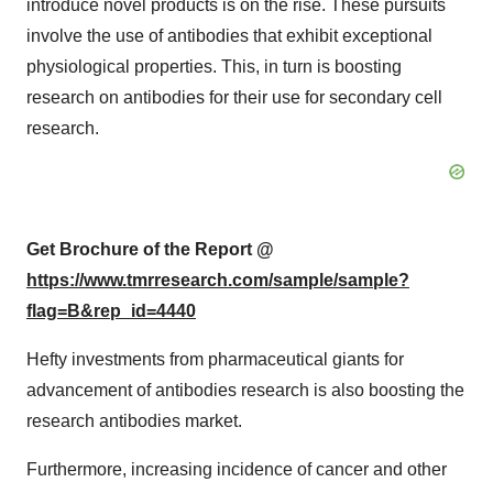
introduce novel products is on the rise. These pursuits
involve the use of antibodies that exhibit exceptional
physiological properties. This, in turn is boosting
research on antibodies for their use for secondary cell
research.
Get Brochure of the Report @
https://www.tmrresearch.com/sample/sample?
flag=B&rep_id=4440
Hefty investments from pharmaceutical giants for
advancement of antibodies research is also boosting the
research antibodies market.
Furthermore, increasing incidence of cancer and other