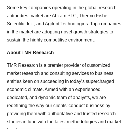
Some key companies operating in the global research
antibodies market are Abcam PLC, Thermo Fisher
Scientific Inc., and Agilent Technologies. Top companies
in the market are adopting novel growth strategies to
sustain the highly competitive environment.
About TMR Research
TMR Research is a premier provider of customized
market research and consulting services to business
entities keen on succeeding in today’s supercharged
economic climate. Armed with an experienced,
dedicated, and dynamic team of analysts, we are
redefining the way our clients’ conduct business by
providing them with authoritative and trusted research
studies in tune with the latest methodologies and market