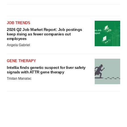
JOB TRENDS
2026 Q2 Job Market Report: Job postings
keep rising as fewer companies cut
employees
Angela Gabriel
GENE THERAPY
Intellia finds genetic suspect for liver safety
signals with ATTR gene therapy
Tristan Manalac