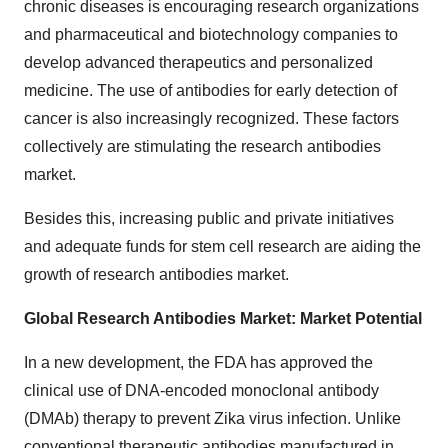
chronic diseases is encouraging research organizations
and pharmaceutical and biotechnology companies to
develop advanced therapeutics and personalized
medicine. The use of antibodies for early detection of
cancer is also increasingly recognized. These factors
collectively are stimulating the research antibodies
market.
Besides this, increasing public and private initiatives
and adequate funds for stem cell research are aiding the
growth of research antibodies market.
Global Research Antibodies Market: Market Potential
In a new development, the FDA has approved the
clinical use of DNA-encoded monoclonal antibody
(DMAb) therapy to prevent Zika virus infection. Unlike
conventional therapeutic antibodies manufactured in