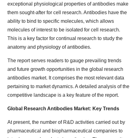
exceptional physiological properties of antibodies make
them sought-after for cell research. Antibodies have the
ability to bind to specific molecules, which allows
molecules of interest to be isolated for cell research.
This is a key factor for continual research to study the
anatomy and physiology of antibodies.
The report serves readers to gauge prevailing trends
and future growth opportunities in the global research
antibodies market. It comprises the most relevant data
pertaining to market dynamics. A detailed analysis of the
competitive landscape is a key feature of the report.
Global Research Antibodies Market: Key Trends
At present, the number of R&D activities carried out by
pharmaceutical and biopharmaceutical companies to