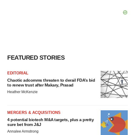
FEATURED STORIES
EDITORIAL
Chaotic adcomms threaten to derail FDA’s bid
to renew trust after Makary, Prasad
Heather McKenzie
MERGERS & ACQUISITIONS
4 potential biotech M&A targets, plus a pretty
sure bet from J&J
Annalee Armstrong