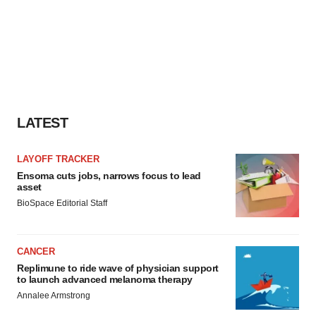
LATEST
LAYOFF TRACKER
Ensoma cuts jobs, narrows focus to lead
asset
BioSpace Editorial Staff
CANCER
Replimune to ride wave of physician support
to launch advanced melanoma therapy
Annalee Armstrong