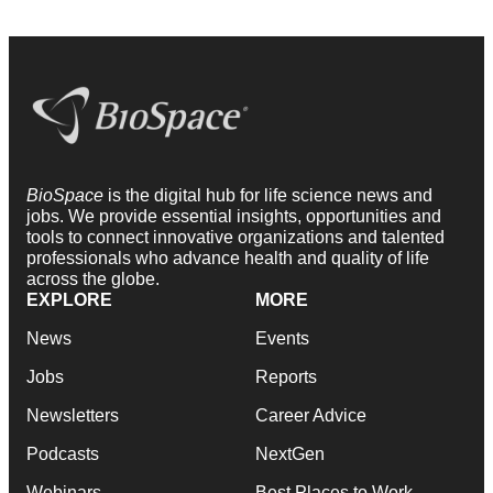
BioSpace
is the digital hub for life science news and
jobs. We provide essential insights, opportunities and
tools to connect innovative organizations and talented
professionals who advance health and quality of life
across the globe.
EXPLORE
MORE
News
Events
Jobs
Reports
Newsletters
Career Advice
Podcasts
NextGen
Webinars
Best Places to Work