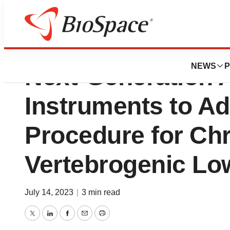
Relievant Medsys
NEWS
P
Next-Generation 
Instruments to Ad
Procedure for Ch
Vertebrogenic Lo
July 14, 2023
|
3 min read
Twitter
LinkedIn
Facebook
Email
Print