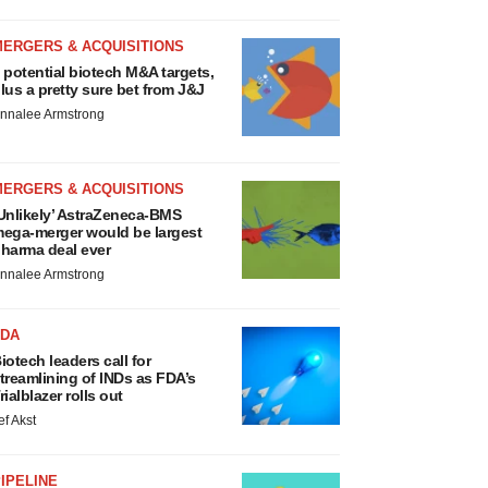
MERGERS & ACQUISITIONS
 potential biotech M&A targets,
lus a pretty sure bet from J&J
nnalee Armstrong
MERGERS & ACQUISITIONS
Unlikely’ AstraZeneca-BMS
ega-merger would be largest
harma deal ever
nnalee Armstrong
FDA
iotech leaders call for
treamlining of INDs as FDA’s
rialblazer rolls out
ef Akst
IPELINE