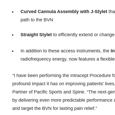
Curved Cannula Assembly with J-Stylet
tha
path to the BVN
Straight Stylet
to efficiently extend or change
In addition to these access instruments, the
In
radiofrequency energy, now features a flexibl
“I have been performing the Intracept Procedure 
profound impact it has on improving patients’ liv
Partner of Pacific Sports and Spine. “The next-gen
by delivering even more predictable performance
and target the BVN for lasting pain relief.”