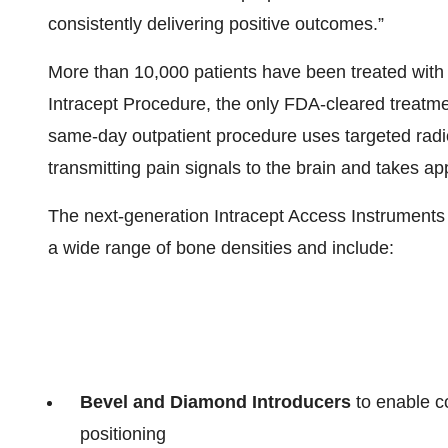
consistently delivering positive outcomes.”
More than 10,000 patients have been treated with
Intracept Procedure, the only FDA-cleared treatme
same-day outpatient procedure uses targeted rad
transmitting pain signals to the brain and takes a
The next-generation Intracept Access Instruments
a wide range of bone densities and include:
Bevel and Diamond Introducers
to enable c
positioning