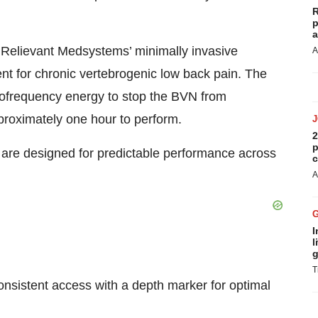
R
p
a
 Relievant Medsystems’ minimally invasive
A
nt for chronic vertebrogenic low back pain. The
iofrequency energy to stop the BVN from
pproximately one hour to perform.
2
p
 are designed for predictable performance across
c
A
I
l
g
T
onsistent access with a depth marker for optimal