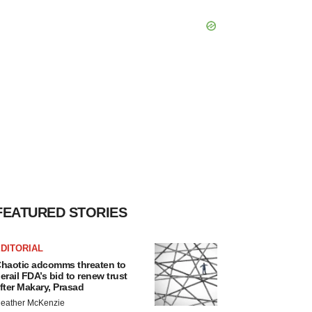
FEATURED STORIES
DITORIAL
haotic adcomms threaten to
erail FDA’s bid to renew trust
fter Makary, Prasad
eather McKenzie