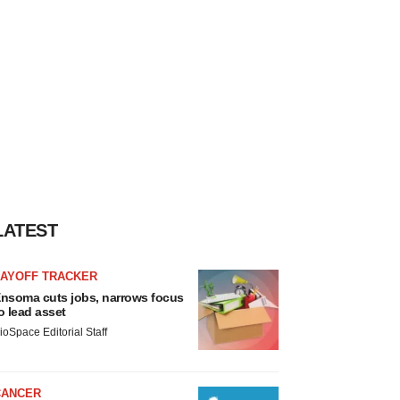
LATEST
LAYOFF TRACKER
nsoma cuts jobs, narrows focus
o lead asset
ioSpace Editorial Staff
CANCER