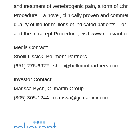
and treatment of vertebrogenic pain, a form of Ch
Procedure – a novel, clinically proven and commer
quality of life for millions of indicated patients.
and the Intracept Procedure, visit
www.relievant.
Media Contact:
Shelli Lissick, Bellmont Partners
(651) 276-6922 |
shelli@bellmontpartners.com
Investor Contact:
Marissa Bych, Gilmartin Group
(805) 305-1244 |
marissa@gilmartinir.com