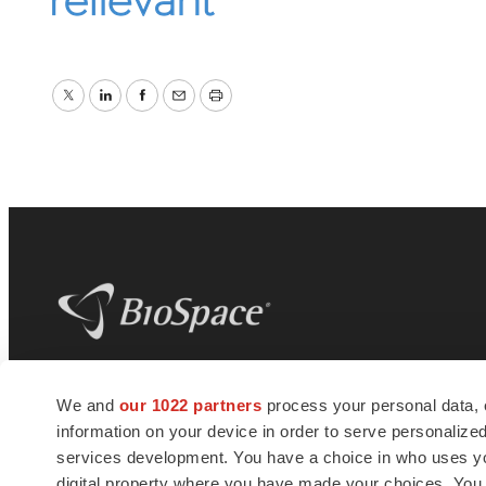
Twitter
LinkedIn
Facebook
Email
Print
BioSpace
is the digital hub for life science
We and
our 1022 partners
process your personal data, 
news and jobs. We provide essential
information on your device in order to serve personali
insights, opportunities and tools to
connect innovative organizations and
services development. You have a choice in who uses you
talented professionals who advance
digital property where you have made your choices. You