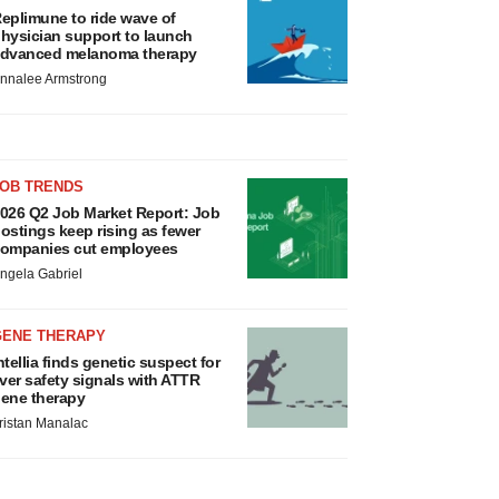
eplimune to ride wave of
hysician support to launch
dvanced melanoma therapy
nnalee Armstrong
JOB TRENDS
026 Q2 Job Market Report: Job
ostings keep rising as fewer
ompanies cut employees
ngela Gabriel
GENE THERAPY
ntellia finds genetic suspect for
iver safety signals with ATTR
ene therapy
ristan Manalac