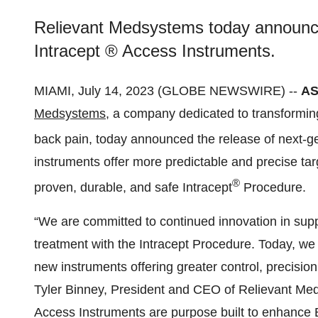
Relievant Medsystems today announce
Intracept ® Access Instruments.
MIAMI, July 14, 2023 (GLOBE NEWSWIRE) --
AS
Medsystems
, a company dedicated to transformin
back pain, today announced the release of next-ge
instruments offer more predictable and precise tar
®
proven, durable, and safe Intracept
Procedure.
“We are committed to continued innovation in supp
treatment with the Intracept Procedure. Today, we
new instruments offering greater control, precisio
Tyler Binney, President and CEO of Relievant Med
Access Instruments are purpose built to enhance 