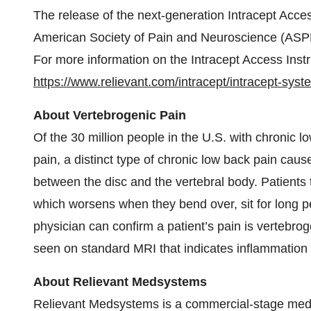
The release of the next-generation Intracept Acc
American Society of Pain and Neuroscience (ASPN
For more information on the Intracept Access Instr
https://www.relievant.com/intracept/intracept-syst
About Vertebrogenic Pain
Of the 30 million people in the U.S. with chronic lo
pain, a distinct type of chronic low back pain cau
between the disc and the vertebral body. Patients t
which worsens when they bend over, sit for long pe
physician can confirm a patient’s pain is vertebr
seen on standard MRI that indicates inflammation a
About Relievant Medsystems
Relievant Medsystems is a commercial-stage medi