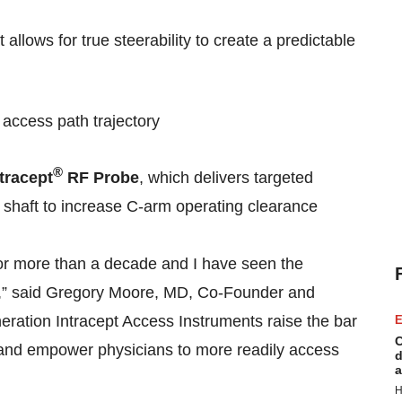
t allows for true steerability to create a predictable
 access path trajectory
®
tracept
RF Probe
, which delivers targeted
e shaft to increase C-arm operating clearance
for more than a decade and I have seen the
es,” said Gregory Moore, MD, Co-Founder and
eration Intracept Access Instruments raise the bar
E
C
 and empower physicians to more readily access
d
a
H