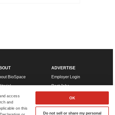
BOUT
ADVERTISE
bout BioSpace
Employer Login
itorial
Post Jobs
in Our Team
Talent Solutions
 and access
OK
arch and
pport
Advertise
plicable on this
rms & Conditions
Submit a Press Release
Do not sell or share my personal
Declaration or