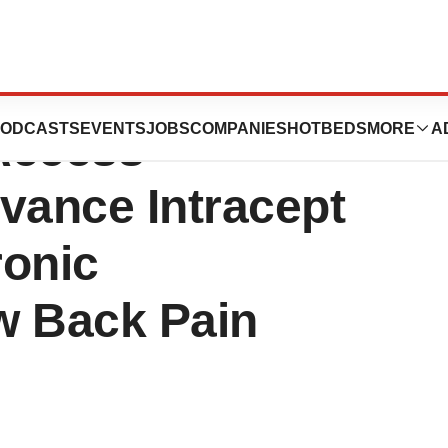
tems Introduces
ODCASTS
EVENTS
JOBS
COMPANIES
HOTBEDS
MORE
A
Access
vance Intracept
ronic
w Back Pain