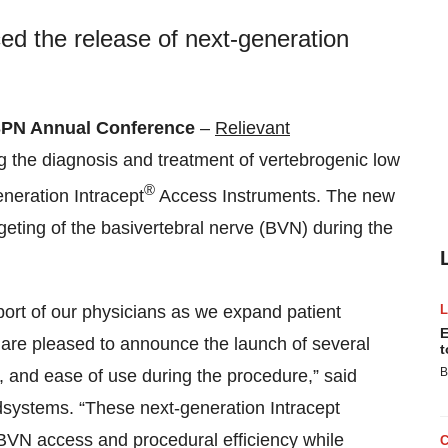
d the release of next-generation
PN Annual Conference
–
Relievant
g the diagnosis and treatment of vertebrogenic low
®
neration Intracept
Access Instruments. The new
geting of the basivertebral nerve (BVN) during the
ort of our physicians as we expand patient
E
 are pleased to announce the launch of several
t
B
n, and ease of use during the procedure,” said
systems. “These next-generation Intracept
BVN access and procedural efficiency while