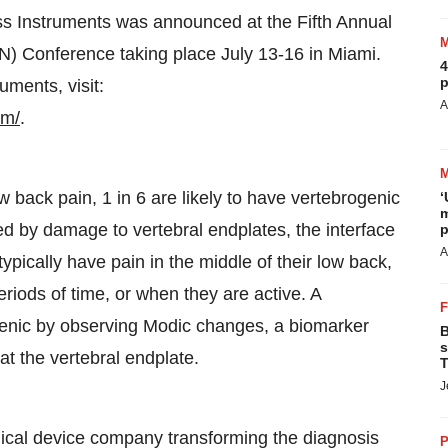
ess Instruments was announced at the Fifth Annual
) Conference taking place July 13-16 in Miami.
4
p
uments, visit:
A
em/
.
w back pain, 1 in 6 are likely to have vertebrogenic
‘
m
sed by damage to vertebral endplates, the interface
p
A
ypically have pain in the middle of their low back,
riods of time, or when they are active. A
ogenic by observing Modic changes, a biomarker
B
s
t the vertebral endplate.
T
J
cal device company transforming the diagnosis
P