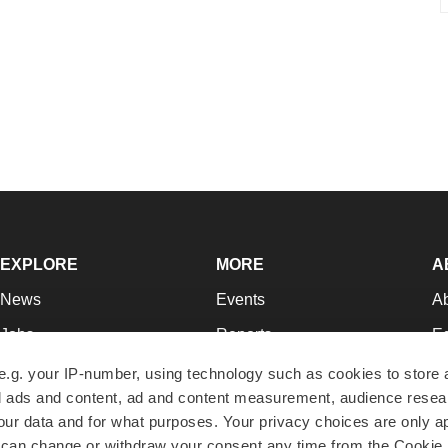
EXPLORE
MORE
A
News
Events
A
Jobs
Reports
Ed
Newsletters
Career Advice
Jo
e.g. your IP-number, using technology such as cookies to store
zed ads and content, ad and content measurement, audience rese
Podcasts
NextGen
Su
r data and for what purposes. Your privacy choices are only ap
Webinars
Best Places to Work
Te
 can change or withdraw your consent any time from the Cookie 