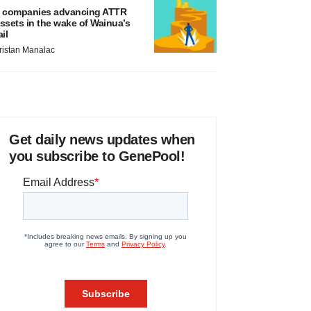
 companies advancing ATTR
ssets in the wake of Wainua’s
ail
ristan Manalac
Get daily news updates when
you subscribe to GenePool!