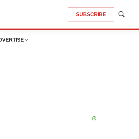
SUBSCRIBE
Show
Search
DVERTISE