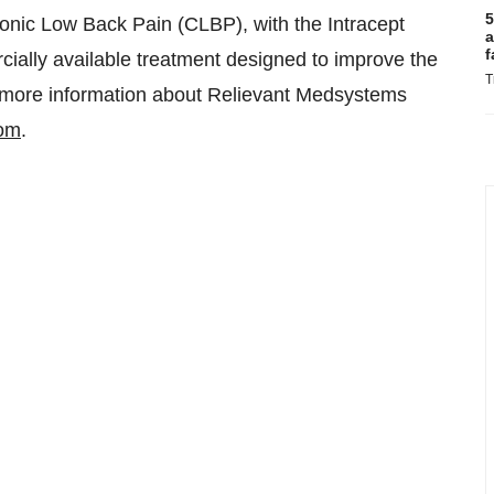
5
ronic Low Back Pain (CLBP), with the Intracept
a
f
cially available treatment designed to improve the
T
 For more information about Relievant Medsystems
com
.