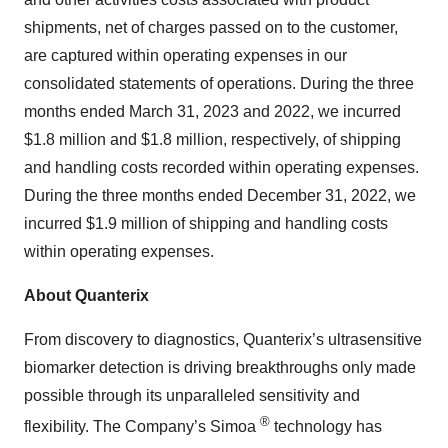
shipments, net of charges passed on to the customer,
are captured within operating expenses in our
consolidated statements of operations. During the three
months ended March 31, 2023 and 2022, we incurred
$1.8 million and $1.8 million, respectively, of shipping
and handling costs recorded within operating expenses.
During the three months ended December 31, 2022, we
incurred $1.9 million of shipping and handling costs
within operating expenses.
About Quanterix
From discovery to diagnostics, Quanterix’s ultrasensitive
biomarker detection is driving breakthroughs only made
possible through its unparalleled sensitivity and
®
flexibility. The Company’s Simoa
technology has