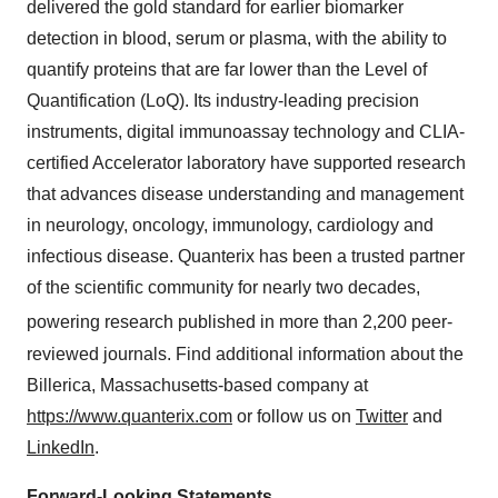
delivered the gold standard for earlier biomarker
detection in blood, serum or plasma, with the ability to
quantify proteins that are far lower than the Level of
Quantification (LoQ). Its industry-leading precision
instruments, digital immunoassay technology and CLIA-
certified Accelerator laboratory have supported research
that advances disease understanding and management
in neurology, oncology, immunology, cardiology and
infectious disease. Quanterix has been a trusted partner
of the scientific community for nearly two decades,
powering research
published in more than 2,200 peer-
reviewed journals. Find additional information about the
Billerica, Massachusetts-based company at
https://www.quanterix.com
or follow us on
Twitter
and
LinkedIn
.
Forward-Looking Statements