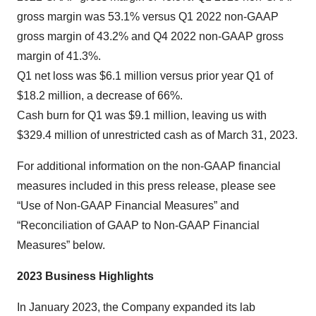
gross margin was 53.1% versus Q1 2022 non-GAAP
gross margin of 43.2% and Q4 2022 non-GAAP gross
margin of 41.3%.
Q1 net loss was $6.1 million versus prior year Q1 of
$18.2 million, a decrease of 66%.
Cash burn for Q1 was $9.1 million, leaving us with
$329.4 million of unrestricted cash as of March 31, 2023.
For additional information on the non-GAAP financial
measures included in this press release, please see
“Use of Non-GAAP Financial Measures” and
“Reconciliation of GAAP to Non-GAAP Financial
Measures” below.
2023 Business Highlights
In January 2023, the Company expanded its lab