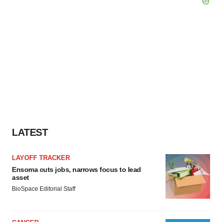
LATEST
LAYOFF TRACKER
Ensoma cuts jobs, narrows focus to lead
asset
BioSpace Editorial Staff