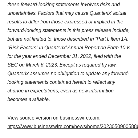
these forward-looking statements involves risks and
uncertainties. Factors that may cause Quanterix’ actual
results to differ from those expressed or implied in the
forward-looking statements in this press release include,
but are not limited to, those described in “Part I, Item 1A,
“Risk Factors” in Quanterix’ Annual Report on Form 10-K
for the year ended December 31, 2022, filed with the
SEC on March 6, 2023. Except as required by law,
Quanterix assumes no obligation to update any forward-
looking statements contained herein to reflect any
change in expectations, even as new information
becomes available.
View source version on businesswire.com:
https://www.businesswire.com/news/home/20230509005886