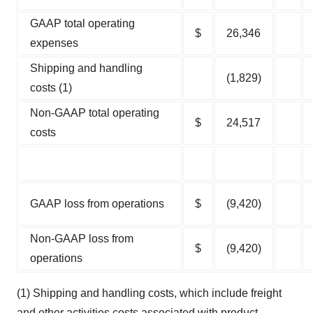
GAAP total operating
$
26,346
expenses
Shipping and handling
(1,829)
costs (1)
Non-GAAP total operating
$
24,517
costs
GAAP loss from operations
$
(9,420)
Non-GAAP loss from
$
(9,420)
operations
(1) Shipping and handling costs, which include freight
and other activities costs associated with product