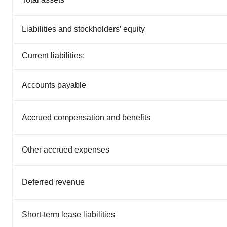
Liabilities and stockholders’ equity
Current liabilities:
Accounts payable
Accrued compensation and benefits
Other accrued expenses
Deferred revenue
Short-term lease liabilities