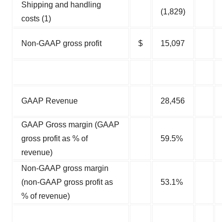
Shipping and handling
(1,829)
costs (1)
Non-GAAP gross profit
$
15,097
GAAP Revenue
28,456
GAAP Gross margin (GAAP
gross profit as % of
59.5%
revenue)
Non-GAAP gross margin
(non-GAAP gross profit as
53.1%
% of revenue)