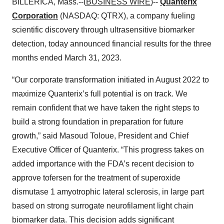
BILLERICA, Mass.--(
BUSINESS WIRE
)--
Quanterix
Corporation
(NASDAQ: QTRX), a company fueling
scientific discovery through ultrasensitive biomarker
detection, today announced financial results for the three
months ended March 31, 2023.
“Our corporate transformation initiated in August 2022 to
maximize Quanterix’s full potential is on track. We
remain confident that we have taken the right steps to
build a strong foundation in preparation for future
growth,” said Masoud Toloue, President and Chief
Executive Officer of Quanterix. “This progress takes on
added importance with the FDA’s recent decision to
approve tofersen for the treatment of superoxide
dismutase 1 amyotrophic lateral sclerosis, in large part
based on strong surrogate neurofilament light chain
biomarker data. This decision adds significant