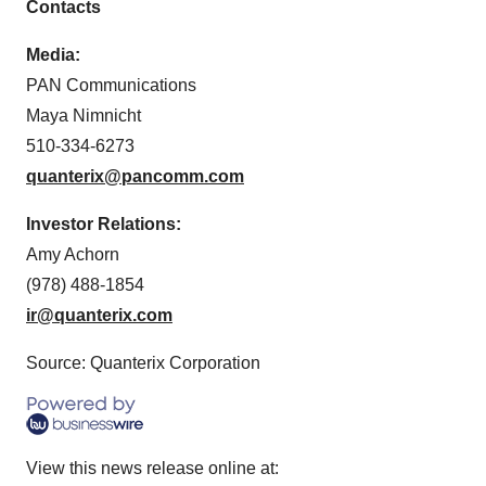
Contacts
Media:
PAN Communications
Maya Nimnicht
510-334-6273
quanterix@pancomm.com
Investor Relations:
Amy Achorn
(978) 488-1854
ir@quanterix.com
Source: Quanterix Corporation
View this news release online at: