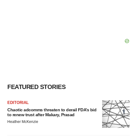
FEATURED STORIES
EDITORIAL
Chaotic adcomms threaten to derail FDA’s bid
to renew trust after Makary, Prasad
Heather McKenzie