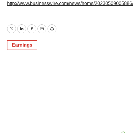
http://www.businesswire.com/news/home/20230509005886
Twitter
LinkedIn
Facebook
Email
Print
Earnings