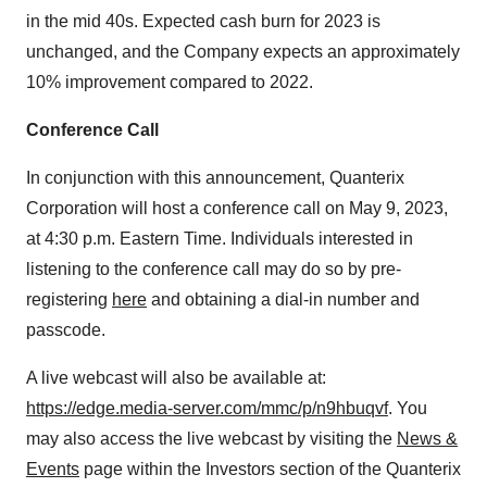
in the mid 40s. Expected cash burn for 2023 is
unchanged, and the Company expects an approximately
10% improvement compared to 2022.
Conference Call
In conjunction with this announcement, Quanterix
Corporation will host a conference call on May 9, 2023,
at 4:30 p.m. Eastern Time. Individuals interested in
listening to the conference call may do so by pre-
registering
here
and obtaining a dial-in number and
passcode.
A live webcast will also be available at:
https://edge.media-server.com/mmc/p/n9hbuqvf
. You
may also access the live webcast by visiting the
News &
Events
page within the Investors section of the Quanterix