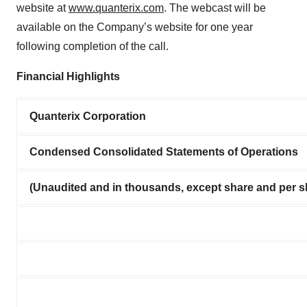
website at
www.quanterix.com
. The webcast will be
available on the Company’s website for one year
following completion of the call.
Financial Highlights
Quanterix Corporation
Condensed Consolidated Statements of Operations
(Unaudited and in thousands, except share and per s