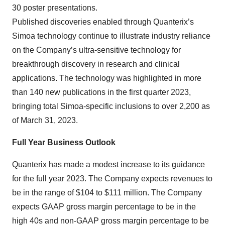
30 poster presentations.
Published discoveries enabled through Quanterix’s
Simoa technology continue to illustrate industry reliance
on the Company’s ultra-sensitive technology for
breakthrough discovery in research and clinical
applications. The technology was highlighted in more
than 140 new publications in the first quarter 2023,
bringing total Simoa-specific inclusions to over 2,200 as
of March 31, 2023.
Full Year Business Outlook
Quanterix has made a modest increase to its guidance
for the full year 2023. The Company expects revenues to
be in the range of $104 to $111 million. The Company
expects GAAP gross margin percentage to be in the
high 40s and non-GAAP gross margin percentage to be