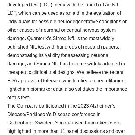
developed test (LDT) menu with the launch of an NfL
LDT, which can be used as an aid in the evaluation of
individuals for possible neurodegenerative conditions or
other causes of neuronal or central nervous system
damage. Quanterix’s Simoa NfL is the most widely
published NfL test with hundreds of research papers,
demonstrating its validity for assessing neuronal
damage, and Simoa NfL has become widely adopted in
therapeutic clinical trial designs. We believe the recent
FDA approval of tofersen, which relied on neurofilament
light chain biomarker data, also validates the importance
of this test.
The Company participated in the 2023 Alzheimer’s
Disease/Parkinson’s Disease conference in
Gothenburg, Sweden. Simoa-based biomarkers were
highlighted in more than 11 panel discussions and over