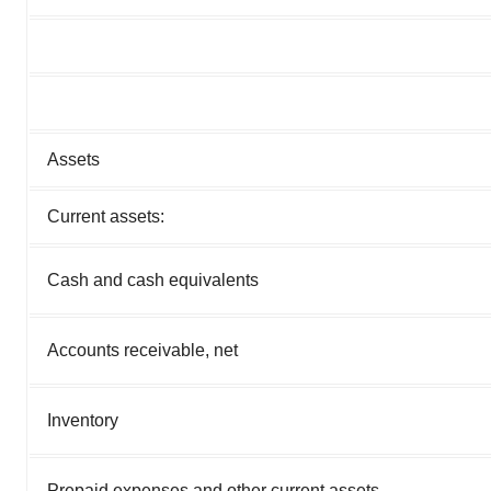
Assets
Current assets:
Cash and cash equivalents
Accounts receivable, net
Inventory
Prepaid expenses and other current assets