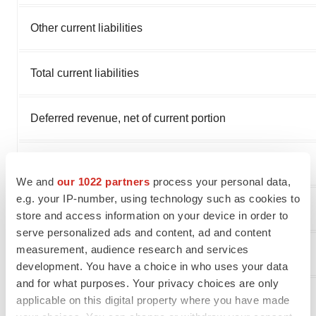
Other current liabilities
Total current liabilities
Deferred revenue, net of current portion
Long-term lease liabilities
We and
our 1022 partners
process your personal data,
e.g. your IP-number, using technology such as cookies to
Other non-current liabilities
store and access information on your device in order to
serve personalized ads and content, ad and content
measurement, audience research and services
Total liabilities
development. You have a choice in who uses your data
and for what purposes. Your privacy choices are only
Total stockholders’ equity
applicable on this digital property where you have made