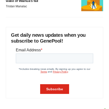
wake of Wainua’s fail
Tristan Manalac
Get daily news updates when you
subscribe to GenePool!