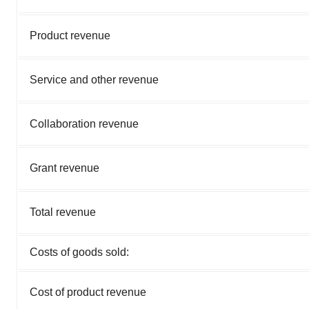
Product revenue
Service and other revenue
Collaboration revenue
Grant revenue
Total revenue
Costs of goods sold:
Cost of product revenue