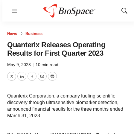
Menu
Show
Sear
News
Business
Quanterix Releases Operating
Results for First Quarter 2023
May 9, 2023
|
10 min read
Twitter
LinkedIn
Facebook
Email
Print
Quanterix Corporation, a company fueling scientific
discovery through ultrasensitive biomarker detection,
announced financial results for the three months ended
March 31, 2023.