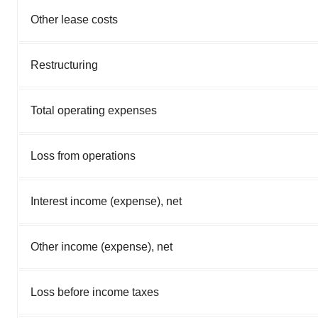
Other lease costs
Restructuring
Total operating expenses
Loss from operations
Interest income (expense), net
Other income (expense), net
Loss before income taxes