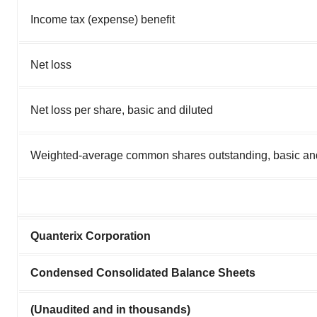
Income tax (expense) benefit
Net loss
Net loss per share, basic and diluted
Weighted-average common shares outstanding, basic and
Quanterix Corporation
Condensed Consolidated Balance Sheets
(Unaudited and in thousands)