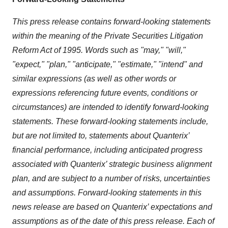
This press release contains forward-looking statements
within the meaning of the Private Securities Litigation
Reform Act of 1995. Words such as "may," "will,"
"expect," "plan," "anticipate," "estimate," "intend" and
similar expressions (as well as other words or
expressions referencing future events, conditions or
circumstances) are intended to identify forward-looking
statements. These forward-looking statements include,
but are not limited to, statements about Quanterix’
financial performance, including anticipated progress
associated with Quanterix’ strategic business alignment
plan, and are subject to a number of risks, uncertainties
and assumptions. Forward-looking statements in this
news release are based on Quanterix’ expectations and
assumptions as of the date of this press release. Each of