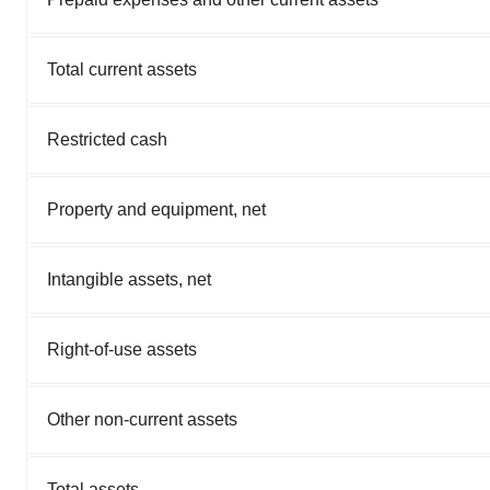
Total current assets
Restricted cash
Property and equipment, net
Intangible assets, net
Right-of-use assets
Other non-current assets
Total assets