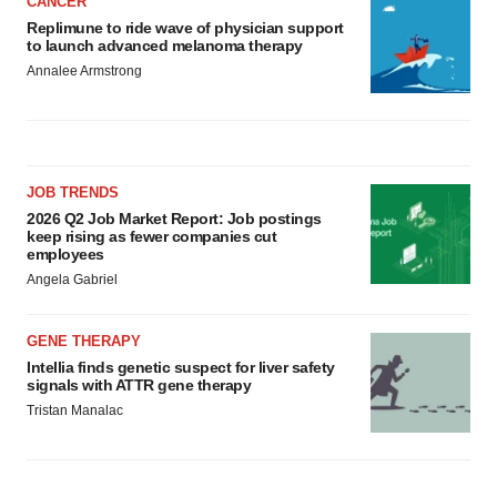
CANCER
Replimune to ride wave of physician support
to launch advanced melanoma therapy
Annalee Armstrong
JOB TRENDS
2026 Q2 Job Market Report: Job postings
keep rising as fewer companies cut
employees
Angela Gabriel
GENE THERAPY
Intellia finds genetic suspect for liver safety
signals with ATTR gene therapy
Tristan Manalac