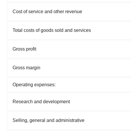
Cost of service and other revenue
Total costs of goods sold and services
Gross profit
Gross margin
Operating expenses:
Research and development
Selling, general and administrative