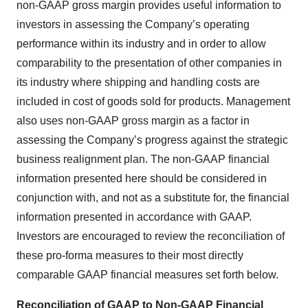
non-GAAP gross margin provides useful information to
investors in assessing the Company’s operating
performance within its industry and in order to allow
comparability to the presentation of other companies in
its industry where shipping and handling costs are
included in cost of goods sold for products. Management
also uses non-GAAP gross margin as a factor in
assessing the Company’s progress against the strategic
business realignment plan. The non-GAAP financial
information presented here should be considered in
conjunction with, and not as a substitute for, the financial
information presented in accordance with GAAP.
Investors are encouraged to review the reconciliation of
these pro-forma measures to their most directly
comparable GAAP financial measures set forth below.
Reconciliation of GAAP to Non-GAAP Financial