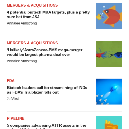
MERGERS & ACQUISITIONS
4 potential biotech M&A targets, plus a pretty
sure bet from J&J
Annalee Armstrong
MERGERS & ACQUISITIONS
‘Unlikely’ AstraZeneca-BMS mega-merger
would be largest pharma deal ever
Annalee Armstrong
FDA
Biotech leaders call for streamlining of INDs
as FDA’s Trialblazer rolls out
Jef Akst
PIPELINE
5 companies advancing ATTR assets in the