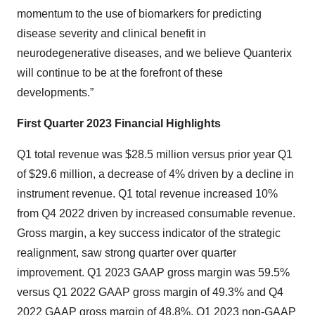
momentum to the use of biomarkers for predicting
disease severity and clinical benefit in
neurodegenerative diseases, and we believe Quanterix
will continue to be at the forefront of these
developments.”
First Quarter 2023 Financial Highlights
Q1 total revenue was $28.5 million versus prior year Q1
of $29.6 million, a decrease of 4% driven by a decline in
instrument revenue. Q1 total revenue increased 10%
from Q4 2022 driven by increased consumable revenue.
Gross margin, a key success indicator of the strategic
realignment, saw strong quarter over quarter
improvement. Q1 2023 GAAP gross margin was 59.5%
versus Q1 2022 GAAP gross margin of 49.3% and Q4
2022 GAAP gross margin of 48.8%. Q1 2023 non-GAAP