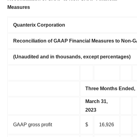
Measures
Quanterix Corporation
Reconciliation of GAAP Financial Measures to Non-
(Unaudited and in thousands, except percentages)
Three Months Ended,
March 31,
2023
GAAP gross profit
$
16,926