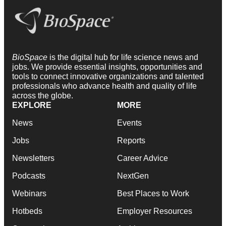
BioSpace
is the digital hub for life science news and
jobs. We provide essential insights, opportunities and
tools to connect innovative organizations and talented
professionals who advance health and quality of life
across the globe.
EXPLORE
MORE
News
Events
Jobs
Reports
Newsletters
Career Advice
Podcasts
NextGen
Webinars
Best Places to Work
Hotbeds
Employer Resources