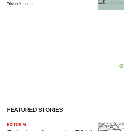
Tristan Manalac
FEATURED STORIES
EDITORIAL