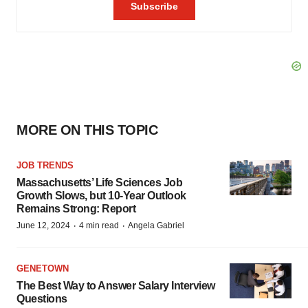
MORE ON THIS TOPIC
JOB TRENDS
Massachusetts’ Life Sciences Job
Growth Slows, but 10-Year Outlook
Remains Strong: Report
·
·
June 12, 2024
4 min read
Angela Gabriel
GENETOWN
The Best Way to Answer Salary Interview
Questions