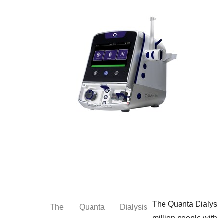
The Quanta Dialysi
The Quanta Dialysis
million people wit