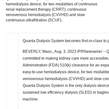
hemodialysis device, for two modalities of continuous
renal replacement therapy (CRRT): continuous
venovenous hemodialysis (CVVHD) and slow
continuous ultrafiltration (SCUF).
Quanta Dialysis System becomes first-in-class to p
BEVERLY, Mass.
,
Aug. 3, 2023
/PRNewswire/ -- Q
committed to making kidney care more accessible,
Administration (FDA) 510(k) clearance for an exp
easy-to-use hemodialysis device, for two modalit
venovenous hemodialysis (CVVHD) and slow contin
Quanta Dialysis System is the only dialysis device
sustained low efficiency dialysis (SLED) or bagle
machine.