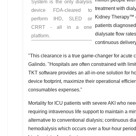
System is the only dialysis
treatment with dialy
device FDA-cleared to
Kidney Therapy™ (TK
perform IHD, SLED or
patients diagnosed 
CRRT - all in a one
dialysate flow rate
platform.
continuous delivery
"This clearance is a true game-changer for acute c
Galindo
. "Hospitals are often constrained with li
TKT software provides an all-in-one solution for ho
device footprint, maximize their operational effic
consumables expenses."
Mortality for ICU patients with severe AKI who nee
requiring intravenous life support to maintain a 
alternative to conventional dialysis; continuous di
hemodialysis which occurs over a four-hour perio