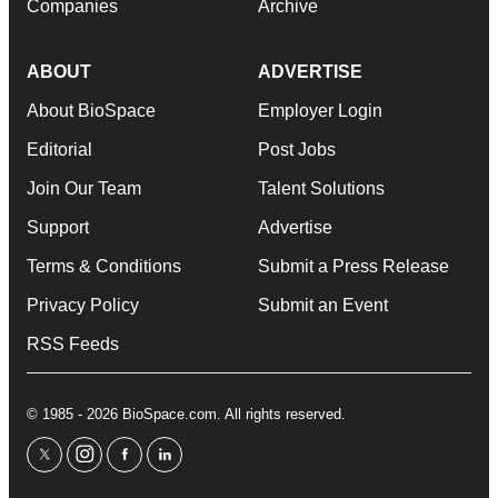
Companies
Archive
ABOUT
ADVERTISE
About BioSpace
Employer Login
Editorial
Post Jobs
Join Our Team
Talent Solutions
Support
Advertise
Terms & Conditions
Submit a Press Release
Privacy Policy
Submit an Event
RSS Feeds
© 1985 - 2026 BioSpace.com. All rights reserved.
twitter
instagram
facebook
linkedin