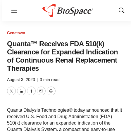
Menu
Show
Sear
Genetown
Quanta™ Receives FDA 510(k)
Clearance for Expanded Indication
of Continuous Renal Replacement
Therapies
August 3, 2023
|
3 min read
Twitter
LinkedIn
Facebook
Email
Print
Quanta Dialysis Technologies® today announced that it
received U.S. Food and Drug Administration (FDA)
510(k) clearance for an expanded indication of the
Quanta Dialysis System, a compact and easy-to-use