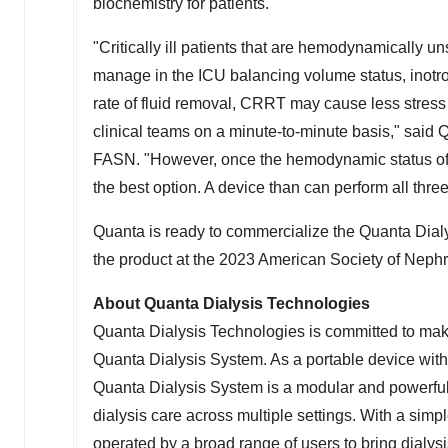
biochemistry for patients.
"Critically ill patients that are hemodynamically u
manage in the ICU balancing volume status, inotro
rate of fluid removal, CRRT may cause less stress 
clinical teams on a minute-to-minute basis," said 
FASN. "However, once the hemodynamic status of t
the best option. A device than can perform all three
Quanta is ready to commercialize the Quanta Dialy
the product at the 2023 American Society of Neph
About Quanta Dialysis Technologies
Quanta Dialysis Technologies is committed to making
Quanta Dialysis System. As a portable device with
Quanta Dialysis System is a modular and powerful so
dialysis care across multiple settings. With a simple
operated by a broad range of users to bring dialysis