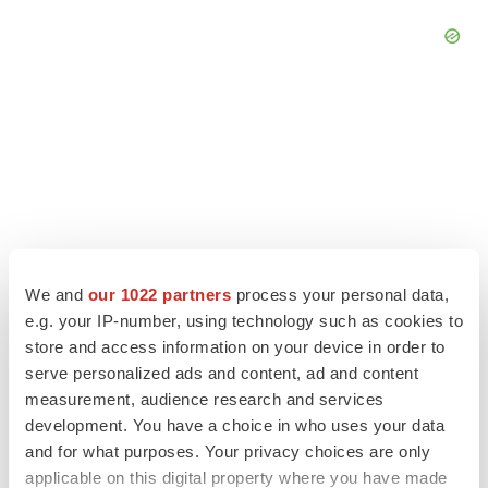
We and
our 1022 partners
process your personal data,
e.g. your IP-number, using technology such as cookies to
store and access information on your device in order to
serve personalized ads and content, ad and content
LATEST
measurement, audience research and services
development. You have a choice in who uses your data
LAYOFF TRACKER
and for what purposes. Your privacy choices are only
Ensoma cuts jobs, narrows focus to lead
applicable on this digital property where you have made