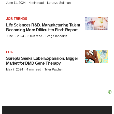
·
·
June 11, 2024
4 min read
Lorenzo Soliman
JOB TRENDS
Life Sciences R&D, Manufacturing Talent
Becoming More Difficult to Find: Report
·
·
June 6, 2024
3 min read
Greg Slabodkin
FDA
Sarepta Seeks Label Expansion, Bigger
Market for DMD Gene Therapy
·
·
May 7, 2024
4 min read
Tyler Patchen