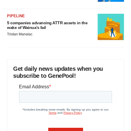
PIPELINE
5 companies advancing ATTR assets in the
wake of Wainua’s fail
Tristan Manalac
Get daily news updates when you
subscribe to GenePool!