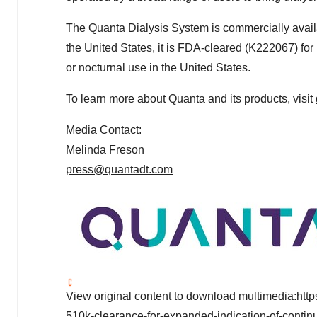
The Quanta Dialysis System is commercially avail
the United States
, it is FDA-cleared (K222067) for 
or nocturnal use in
the United States
.
To learn more about Quanta and its products, visit
Media Contact:
Melinda Freson
press@quantadt.com
View original content to download multimedia:
htt
510k-clearance-for-expanded-indication-of-conti