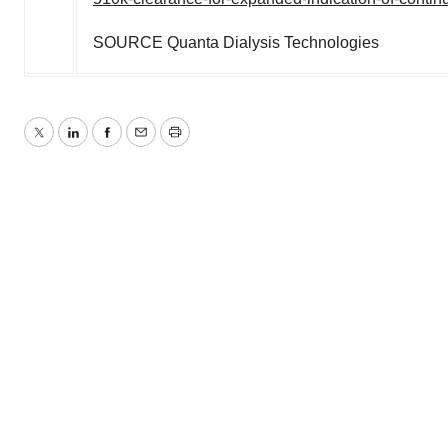
SOURCE Quanta Dialysis Technologies
Twitter
LinkedIn
Facebook
Email
Print