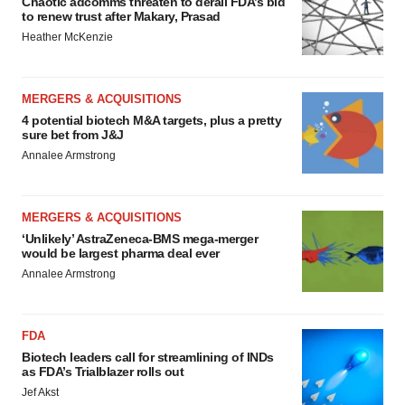
Chaotic adcomms threaten to derail FDA’s bid
to renew trust after Makary, Prasad
Heather McKenzie
MERGERS & ACQUISITIONS
4 potential biotech M&A targets, plus a pretty
sure bet from J&J
Annalee Armstrong
MERGERS & ACQUISITIONS
‘Unlikely’ AstraZeneca-BMS mega-merger
would be largest pharma deal ever
Annalee Armstrong
FDA
Biotech leaders call for streamlining of INDs
as FDA’s Trialblazer rolls out
Jef Akst