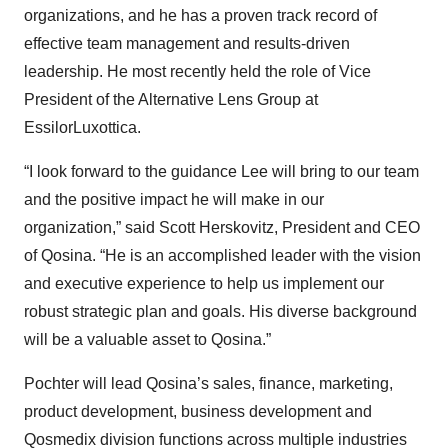
organizations, and he has a proven track record of
effective team management and results-driven
leadership. He most recently held the role of Vice
President of the Alternative Lens Group at
EssilorLuxottica.
“I look forward to the guidance Lee will bring to our team
and the positive impact he will make in our
organization,” said Scott Herskovitz, President and CEO
of Qosina. “He is an accomplished leader with the vision
and executive experience to help us implement our
robust strategic plan and goals. His diverse background
will be a valuable asset to Qosina.”
Pochter will lead Qosina’s sales, finance, marketing,
product development, business development and
Qosmedix division functions across multiple industries