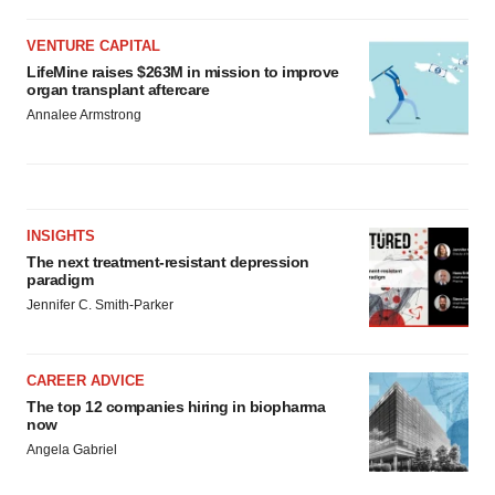
VENTURE CAPITAL
LifeMine raises $263M in mission to improve
organ transplant aftercare
Annalee Armstrong
INSIGHTS
The next treatment-resistant depression
paradigm
Jennifer C. Smith-Parker
CAREER ADVICE
The top 12 companies hiring in biopharma
now
Angela Gabriel