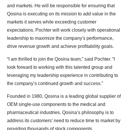
and markets. He will be responsible for ensuring that
Qosina is executing on its mission to add value in the
markets it serves while exceeding customer
expectations. Pochter will work closely with operational
leadership to maximize the company's performance,
drive revenue growth and achieve profitability goals.
“I am thrilled to join the Qosina team,” said Pochter. “I
look forward to working with this talented group and
leveraging my leadership experience in contributing to
the company’s continued growth and success.”
Founded in 1980, Qosina is a leading global supplier of
OEM single-use components to the medical and
pharmaceutical industries. Qosina’s philosophy is to
address its customers’ need to reduce time to market by
providing thousands of stock components.