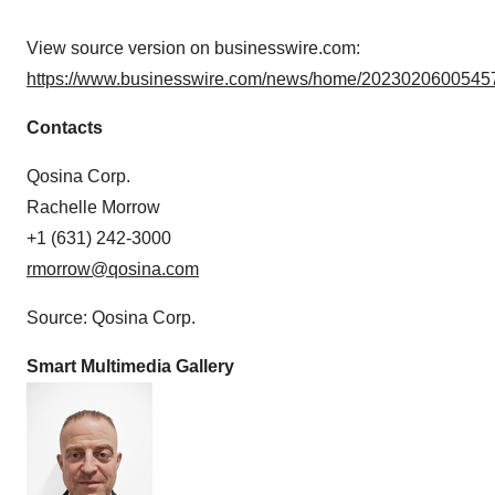
View source version on businesswire.com:
https://www.businesswire.com/news/home/20230206005457
Contacts
Qosina Corp.
Rachelle Morrow
+1 (631) 242-3000
rmorrow@qosina.com
Source: Qosina Corp.
Smart Multimedia Gallery