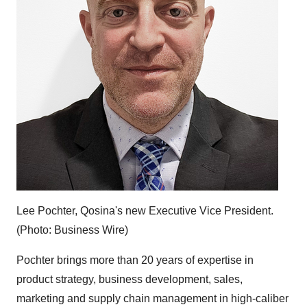
Lee Pochter, Qosina's new Executive Vice President.
(Photo: Business Wire)
Pochter brings more than 20 years of expertise in
product strategy, business development, sales,
marketing and supply chain management in high-caliber