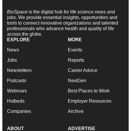
BioSpace
is the digital hub for life science news and
jobs. We provide essential insights, opportunities and
tools to connect innovative organizations and talented
professionals who advance health and quality of life
across the globe.
EXPLORE
MORE
News
Events
Jobs
Reports
Newsletters
Career Advice
Podcasts
NextGen
Webinars
Best Places to Work
Hotbeds
Employer Resources
Companies
Archive
ABOUT
ADVERTISE