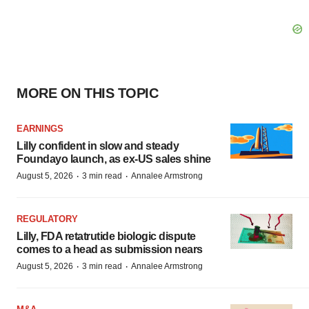
MORE ON THIS TOPIC
EARNINGS
Lilly confident in slow and steady
Foundayo launch, as ex-US sales shine
·
·
August 5, 2026
3 min read
Annalee Armstrong
REGULATORY
Lilly, FDA retatrutide biologic dispute
comes to a head as submission nears
·
·
August 5, 2026
3 min read
Annalee Armstrong