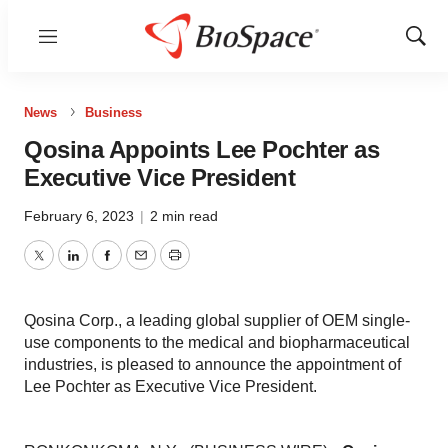
Menu
Show
Sear
News
Business
Qosina Appoints Lee Pochter as
Executive Vice President
February 6, 2023
|
2 min read
Twitter
LinkedIn
Facebook
Email
Print
Qosina Corp., a leading global supplier of OEM single-
use components to the medical and biopharmaceutical
industries, is pleased to announce the appointment of
Lee Pochter as Executive Vice President.