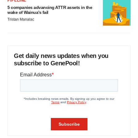
PIPELINE
5 companies advancing ATTR assets in the
wake of Wainua’s fail
Tristan Manalac
Get daily news updates when you
subscribe to GenePool!