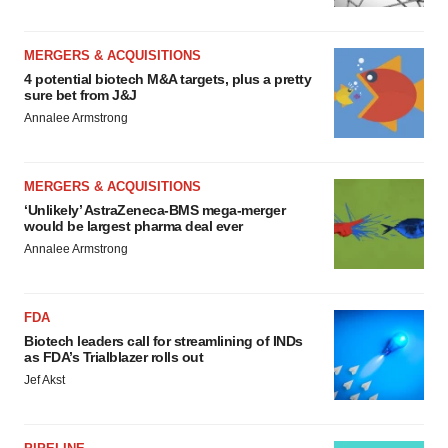
MERGERS & ACQUISITIONS
4 potential biotech M&A targets, plus a pretty
sure bet from J&J
Annalee Armstrong
MERGERS & ACQUISITIONS
‘Unlikely’ AstraZeneca-BMS mega-merger
would be largest pharma deal ever
Annalee Armstrong
FDA
Biotech leaders call for streamlining of INDs
as FDA’s Trialblazer rolls out
Jef Akst