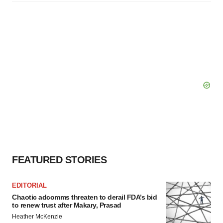
FEATURED STORIES
EDITORIAL
Chaotic adcomms threaten to derail FDA’s bid
to renew trust after Makary, Prasad
Heather McKenzie