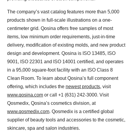
The company’s vast catalog features more than 5,000
products shown in full-scale illustrations on a one-
centimeter grid. Qosina offers free samples of most
items, low minimum order requirements, just-in-time
delivery, modification of existing molds, and new product
design and development. Qosina is ISO 13485, ISO
9001, ISO 22301 and ISO 14001 certified, and operates
in a 95,000 square-foot facility with an ISO Class 8
Clean Room. To learn about Qosina’s full component
offering, which includes the
newest products
, visit
www.qosina.com
or call +1 (631) 242-3000. Visit
Qosmedix, Qosina’s cosmetics division, at
www.qosmedix.com
. Qosmedix is a certified global
supplier of beauty tools and accessories to the cosmetic,
skincare, spa and salon industries.