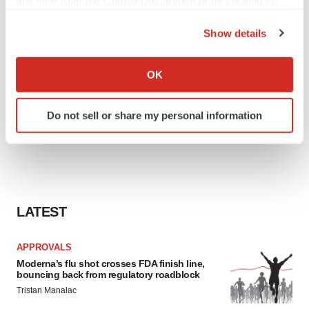
any time from the Cookie Declaration or by clicking on
the Privacy trigger icon.
Show details
If you allow, we would also like to:
Collect information about your geographical location
OK
which can be accurate to within several meters
Identify your device by actively scanning it for
Do not sell or share my personal information
specific characteristics (fingerprinting)
Find out more about how your personal data is processed
and set your preferences in the
details section
.
We use cookies to enhance your experience, analyze
site traffic, and serve tailored ads. By clicking "OK", you
LATEST
agree to our use of cookies. You can later change your
consent or withdraw it. For more info, see our
Privacy
APPROVALS
Policy
.
Moderna’s flu shot crosses FDA finish line,
bouncing back from regulatory roadblock
Tristan Manalac