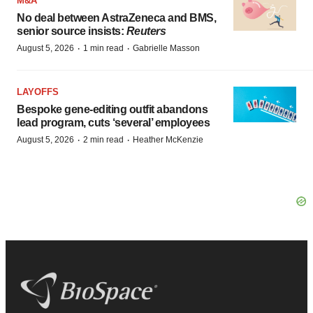
M&A
No deal between AstraZeneca and BMS,
senior source insists:
Reuters
·
·
August 5, 2026
1 min read
Gabrielle Masson
LAYOFFS
Bespoke gene-editing outfit abandons
lead program, cuts ‘several’ employees
·
·
August 5, 2026
2 min read
Heather McKenzie