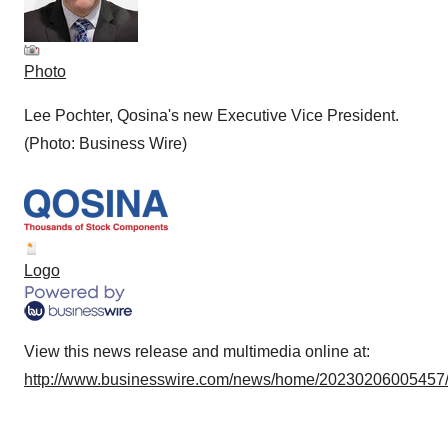
Photo
Lee Pochter, Qosina's new Executive Vice President.
(Photo: Business Wire)
Logo
View this news release and multimedia online at:
http://www.businesswire.com/news/home/20230206005457