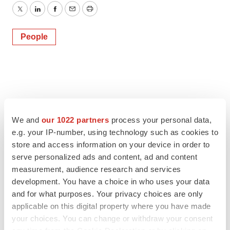
Twitter
LinkedIn
Facebook
Email
Print
People
We and
our 1022 partners
process your personal data,
e.g. your IP-number, using technology such as cookies to
store and access information on your device in order to
serve personalized ads and content, ad and content
measurement, audience research and services
development. You have a choice in who uses your data
and for what purposes. Your privacy choices are only
applicable on this digital property where you have made
your choices. You can change or withdraw your consent