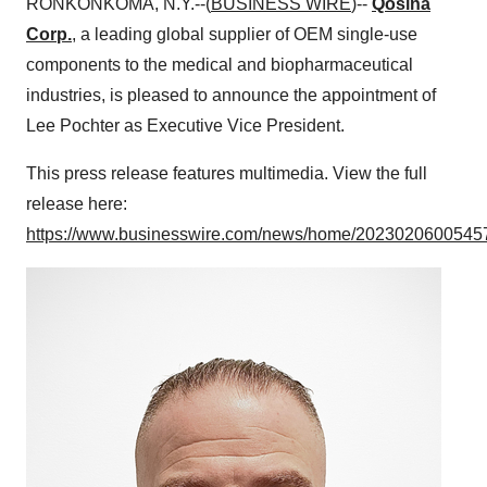
RONKONKOMA, N.Y.--(
BUSINESS WIRE
)--
Qosina
Corp.
, a leading global supplier of OEM single-use
components to the medical and biopharmaceutical
industries, is pleased to announce the appointment of
Lee Pochter as Executive Vice President.
This press release features multimedia. View the full
release here:
https://www.businesswire.com/news/home/20230206005457