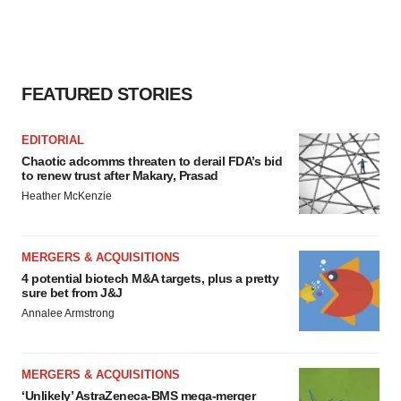
FEATURED STORIES
EDITORIAL
Chaotic adcomms threaten to derail FDA’s bid
to renew trust after Makary, Prasad
Heather McKenzie
MERGERS & ACQUISITIONS
4 potential biotech M&A targets, plus a pretty
sure bet from J&J
Annalee Armstrong
MERGERS & ACQUISITIONS
‘Unlikely’ AstraZeneca-BMS mega-merger