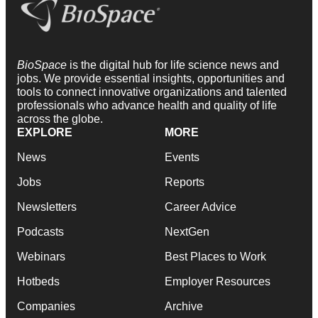
BioSpace
is the digital hub for life science news and
jobs. We provide essential insights, opportunities and
tools to connect innovative organizations and talented
professionals who advance health and quality of life
across the globe.
EXPLORE
MORE
News
Events
Jobs
Reports
Newsletters
Career Advice
Podcasts
NextGen
Webinars
Best Places to Work
Hotbeds
Employer Resources
Companies
Archive