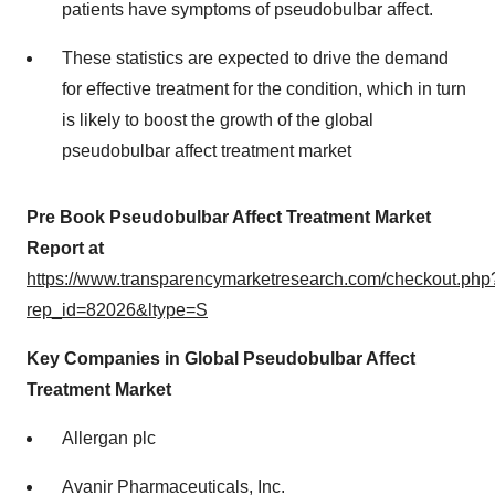
patients have symptoms of pseudobulbar affect.
These statistics are expected to drive the demand
for effective treatment for the condition, which in turn
is likely to boost the growth of the global
pseudobulbar affect treatment market
Pre Book Pseudobulbar Affect Treatment Market
Report at
https://www.transparencymarketresearch.com/checkout.php
rep_id=82026&ltype=S
Key Companies in Global Pseudobulbar Affect
Treatment Market
Allergan plc
Avanir Pharmaceuticals, Inc.