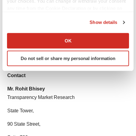
your choices. You can change or withdraw your consent
customized solutions through ad hoc reports. These
any time from the Cookie Declaration or by clicking on
requests are delivered with the perfect combination of
the Privacy trigger icon.
Show details
right sense of fact-oriented problem solving
If you allow, we would also like to:
methodologies and leveraging existing data repositories.
Collect information about your geographical location
OK
TMR believes that unison of solutions for clients-specific
which can be accurate to within several meters
Identify your device by actively scanning it for
problems with right methodology of research is the key
Do not sell or share my personal information
specific characteristics (fingerprinting)
to help enterprises reach right decision.
Find out more about how your personal data is processed
Contact
and set your preferences in the
details section
.
Mr. Rohit Bhisey
We use cookies to enhance your experience, analyze
Transparency Market Research
site traffic, and serve tailored ads. By clicking "OK", you
agree to our use of cookies. You can later change your
State Tower,
consent or withdraw it. For more info, see our
Privacy
Policy
.
90 State Street,