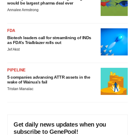
would be largest pharma deal ever
Annalee Armstrong
FDA
Biotech leaders call for streamlining of INDs
as FDA’s Trialblazer rolls out
Jef Akst
PIPELINE
5 companies advancing ATTR assets in the
wake of Wainua’s fail
Tristan Manalac
Get daily news updates when you
subscribe to GenePool!