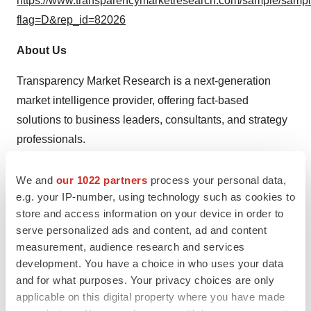
https://www.transparencymarketresearch.com/sample/samp
flag=D&rep_id=82026
About Us
Transparency Market Research is a next-generation
market intelligence provider, offering fact-based
solutions to business leaders, consultants, and strategy
professionals.
Our reports are single-point solutions for businesses to
We and
our 1022 partners
process your personal data,
grow, evolve, and mature. Our real-time data collection
e.g. your IP-number, using technology such as cookies to
methods along with ability to track more than one million
store and access information on your device in order to
high growth niche products are aligned with your aims.
serve personalized ads and content, ad and content
measurement, audience research and services
The detailed and proprietary statistical models used by
development. You have a choice in who uses your data
our analysts offer insights for making right decision in the
and for what purposes. Your privacy choices are only
shortest span of time. For organizations that require
applicable on this digital property where you have made
specific but comprehensive information we offer