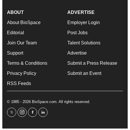
ABOUT
ADVERTISE
About BioSpace
Employer Login
Editorial
Post Jobs
Join Our Team
Talent Solutions
Support
Advertise
Terms & Conditions
Submit a Press Release
Privacy Policy
Submit an Event
RSS Feeds
© 1985 - 2026 BioSpace.com. All rights reserved.
twitter
instagram
facebook
linkedin