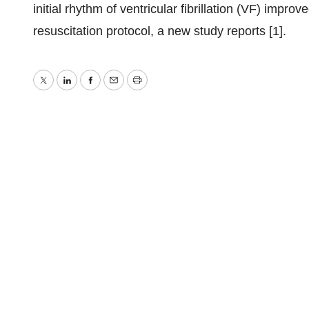
initial rhythm of ventricular fibrillation (VF) imp
resuscitation protocol, a new study reports [1].
Twitter
LinkedIn
Facebook
Email
Print