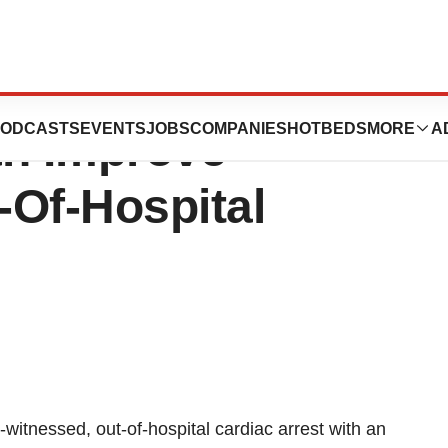
g Uninterrupted
ODCASTS
EVENTS
JOBS
COMPANIES
HOTBEDS
MORE
A
n Improve
-Of-Hospital
witnessed, out-of-hospital cardiac arrest with an