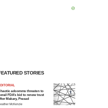
FEATURED STORIES
DITORIAL
haotic adcomms threaten to
erail FDA’s bid to renew trust
fter Makary, Prasad
eather McKenzie