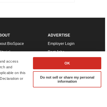
BOUT
ADVERTISE
bout BioSpace
Employer Login
itorial
Post Jobs
in Our Team
Talent Solutions
 and access
OK
arch and
pport
Advertise
plicable on this
rms & Conditions
Submit a Press Release
Do not sell or share my personal
Declaration or
information
ivacy Policy
Submit an Event
SS Feeds