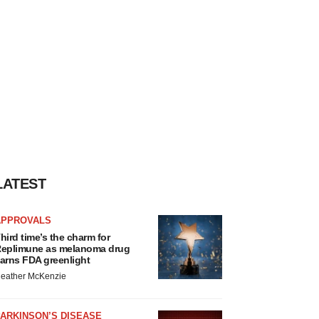
LATEST
APPROVALS
hird time’s the charm for
eplimune as melanoma drug
arns FDA greenlight
eather McKenzie
ARKINSON’S DISEASE