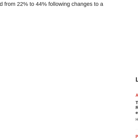
roved from 22% to 44% following changes to a
T
R
e
H
P