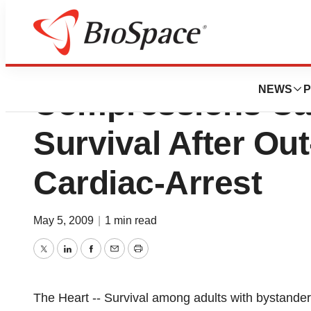
Protocol Stressin
NEWS
P
Compressions Ca
Survival After Out
Cardiac-Arrest
May 5, 2009
|
1 min read
Twitter
LinkedIn
Facebook
Email
Print
The Heart -- Survival among adults with bystander-