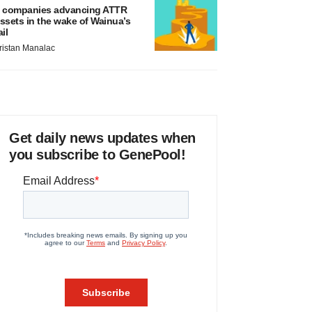
 companies advancing ATTR
ssets in the wake of Wainua’s
ail
ristan Manalac
Get daily news updates when
you subscribe to GenePool!