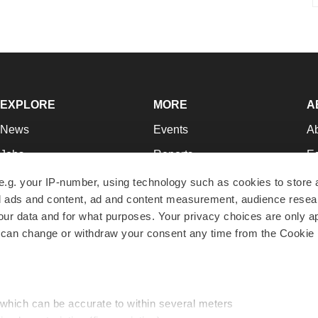
EXPLORE
MORE
A
News
Events
A
Jobs
Reports
Ed
Newsletters
Career Advice
Jo
e.g. your IP-number, using technology such as cookies to store
zed ads and content, ad and content measurement, audience rese
Podcasts
NextGen
Su
r data and for what purposes. Your privacy choices are only ap
Webinars
Best Places to Work
Te
 can change or withdraw your consent any time from the Cookie 
Hotbeds
Employer Resources
Pr
Companies
Archive
R
 which can be accurate to within several meters