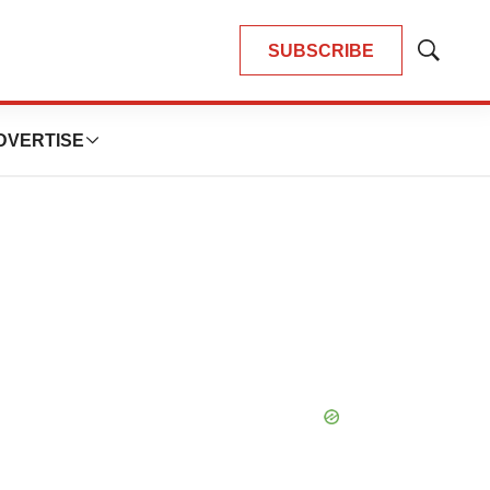
SUBSCRIBE
Show
Search
DVERTISE