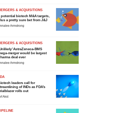
MERGERS & ACQUISITIONS
 potential biotech M&A targets,
lus a pretty sure bet from J&J
nnalee Armstrong
MERGERS & ACQUISITIONS
Unlikely’ AstraZeneca-BMS
ega-merger would be largest
harma deal ever
nnalee Armstrong
FDA
iotech leaders call for
treamlining of INDs as FDA’s
rialblazer rolls out
ef Akst
IPELINE