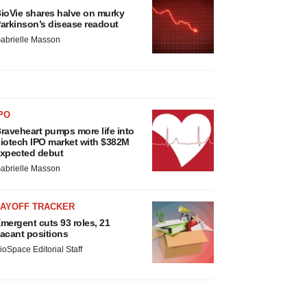
ioVie shares halve on murky
arkinson’s disease readout
abrielle Masson
PO
raveheart pumps more life into
iotech IPO market with $382M
xpected debut
abrielle Masson
LAYOFF TRACKER
mergent cuts 93 roles, 21
acant positions
ioSpace Editorial Staff