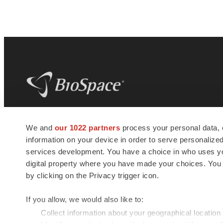
BioSpace
is the digital hub for life science
We and
our 1022 partners
process your personal data, 
news and jobs. We provide essential
information on your device in order to serve personali
insights, opportunities and tools to
connect innovative organizations and
services development. You have a choice in who uses you
talented professionals who advance
digital property where you have made your choices. You
health and quality of life across the globe.
by clicking on the Privacy trigger icon.
If you allow, we would also like to:
Collect information about your geographical location