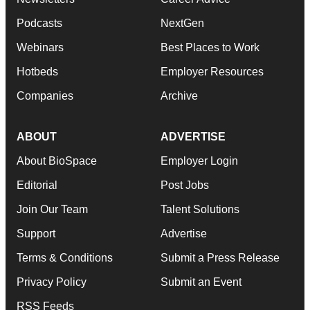
Podcasts
NextGen
Webinars
Best Places to Work
Hotbeds
Employer Resources
Companies
Archive
ABOUT
ADVERTISE
About BioSpace
Employer Login
Editorial
Post Jobs
Join Our Team
Talent Solutions
Support
Advertise
Terms & Conditions
Submit a Press Release
Privacy Policy
Submit an Event
RSS Feeds