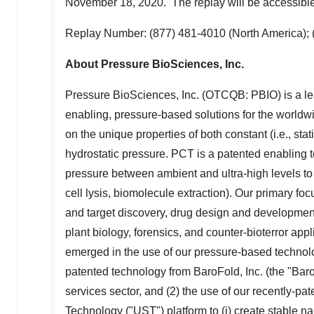
November 18
, 2020. The replay will be accessib
Replay Number: (877) 481-4010 (
North America
);
About Pressure BioSciences, Inc.
Pressure BioSciences, Inc. (OTCQB: PBIO) is a lea
enabling, pressure-based solutions for the worldwi
on the unique properties of both constant (i.e., sta
hydrostatic pressure. PCT is a patented enabling t
pressure between ambient and ultra-high levels to 
cell lysis, biomolecule extraction). Our primary f
and target discovery, drug design and development,
plant biology, forensics, and counter-bioterror app
emerged in the use of our pressure-based technolog
patented technology from BaroFold, Inc. (the "Baro
services sector, and (2) the use of our recently-pa
Technology ("UST") platform to (i) create stable na