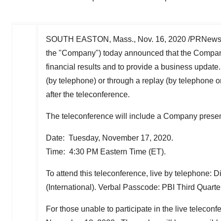
SOUTH EASTON, Mass.
,
Nov. 16, 2020
/PRNewsw
the "Company") today announced that the Company 
financial results and to provide a business update.
(by telephone) or through a replay (by telephone 
after the teleconference.
The teleconference will include a Company presen
Date: Tuesday, November 17, 2020.
Time: 4:30 PM Eastern Time (ET).
To attend this teleconference, live by telephone: D
(International). Verbal Passcode: PBI Third Quart
For those unable to participate in the live telecon