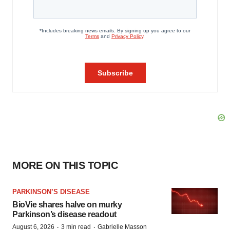
MORE ON THIS TOPIC
PARKINSON’S DISEASE
BioVie shares halve on murky
Parkinson’s disease readout
·
·
August 6, 2026
3 min read
Gabrielle Masson