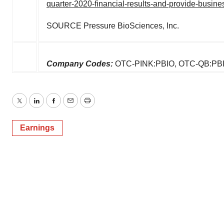
quarter-2020-financial-results-and-provide-busi
SOURCE Pressure BioSciences, Inc.
Company Codes:
OTC-PINK:PBIO, OTC-QB:PB
Twitter
LinkedIn
Facebook
Email
Print
Earnings