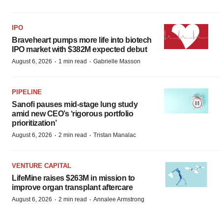
IPO
Braveheart pumps more life into biotech
IPO market with $382M expected debut
·
·
August 6, 2026
1 min read
Gabrielle Masson
PIPELINE
Sanofi pauses mid-stage lung study
amid new CEO’s ‘rigorous portfolio
prioritization’
·
·
August 6, 2026
2 min read
Tristan Manalac
VENTURE CAPITAL
LifeMine raises $263M in mission to
improve organ transplant aftercare
·
·
August 6, 2026
2 min read
Annalee Armstrong