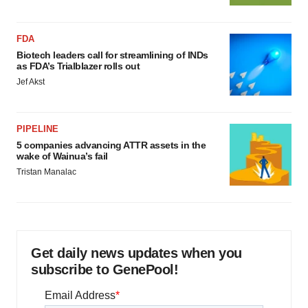
FDA
Biotech leaders call for streamlining of INDs
as FDA’s Trialblazer rolls out
Jef Akst
PIPELINE
5 companies advancing ATTR assets in the
wake of Wainua’s fail
Tristan Manalac
Get daily news updates when you
subscribe to GenePool!