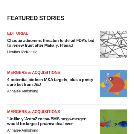
Policy
.
FEATURED STORIES
EDITORIAL
Chaotic adcomms threaten to derail FDA’s bid
to renew trust after Makary, Prasad
Heather McKenzie
MERGERS & ACQUISITIONS
4 potential biotech M&A targets, plus a pretty
sure bet from J&J
Annalee Armstrong
MERGERS & ACQUISITIONS
‘Unlikely’ AstraZeneca-BMS mega-merger
would be largest pharma deal ever
Annalee Armstrong