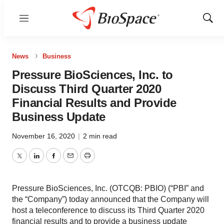
Menu
Show
Sear
News
Business
Pressure BioSciences, Inc. to
Discuss Third Quarter 2020
Financial Results and Provide
Business Update
November 16, 2020
|
2 min read
Twitter
LinkedIn
Facebook
Email
Print
Pressure BioSciences, Inc. (OTCQB: PBIO) (“PBI” and
the “Company”) today announced that the Company will
host a teleconference to discuss its Third Quarter 2020
financial results and to provide a business update