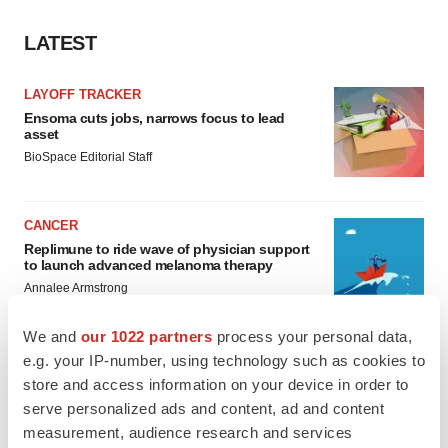
LATEST
LAYOFF TRACKER
Ensoma cuts jobs, narrows focus to lead
asset
BioSpace Editorial Staff
CANCER
Replimune to ride wave of physician support
to launch advanced melanoma therapy
Annalee Armstrong
We and
our 1022 partners
process your personal data,
e.g. your IP-number, using technology such as cookies to
store and access information on your device in order to
JOB TRENDS
serve personalized ads and content, ad and content
2026 Q2 Job Market Report: Job postings
measurement, audience research and services
keep rising as fewer companies cut