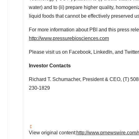
water) and to (ii) prepare higher quality, homogen
liquid foods that cannot be effectively preserved u
For more information about PBI and this press relea
http://www.pressurebiosciences.com
Please visit us on Facebook, LinkedIn, and Twitter
Investor Contacts
Richard T. Schumacher
, President & CEO, (T) 50
230-1829
View original content:
http://www.prnewswire.com/n