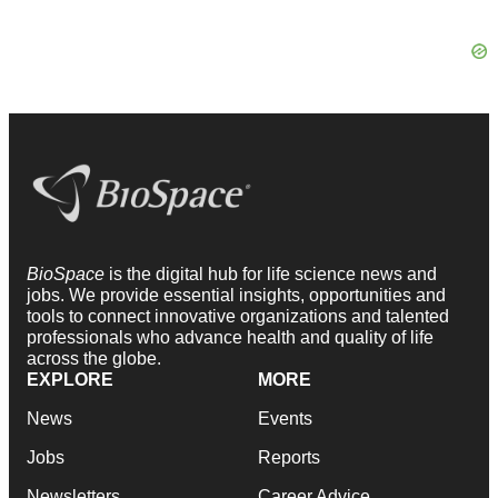
BioSpace
is the digital hub for life science news and
jobs. We provide essential insights, opportunities and
tools to connect innovative organizations and talented
professionals who advance health and quality of life
across the globe.
EXPLORE
MORE
News
Events
Jobs
Reports
Newsletters
Career Advice