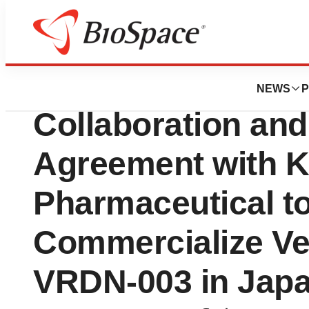
Press Releases
Viridian Therape
NEWS
P
Collaboration and
Agreement with K
Pharmaceutical t
Commercialize Ve
VRDN-003 in Japa