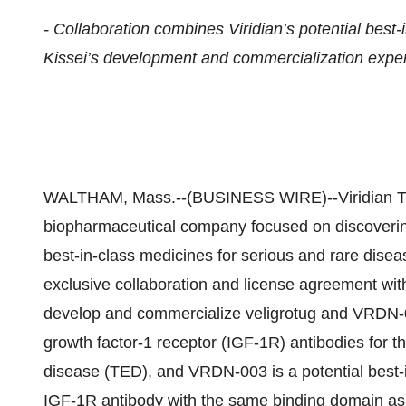
- Collaboration combines Viridian’s potential best-i
Kissei’s development and commercialization expert
WALTHAM, Mass.--(BUSINESS WIRE)--Viridian The
biopharmaceutical company focused on discovering
best-in-class medicines for serious and rare disea
exclusive collaboration and license agreement with
develop and commercialize veligrotug and VRDN-00
growth factor-1 receptor (IGF-1R) antibodies for th
disease (TED), and VRDN-003 is a potential best-in
IGF-1R antibody with the same binding domain as