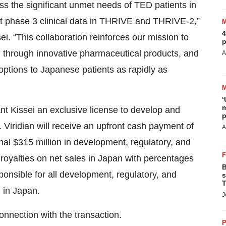
ss the significant unmet needs of TED patients in
nt phase 3 clinical data in THRIVE and THRIVE-2,”
4
 “This collaboration reinforces our mission to
p
ld through innovative pharmaceutical products, and
A
options to Japanese patients as rapidly as
‘
m
ant Kissei an exclusive license to develop and
p
Viridian will receive an upfront cash payment of
A
ional $315 million in development, regulatory, and
royalties on net sales in Japan with percentages
B
ponsible for all development, regulatory, and
s
T
, in Japan.
J
onnection with the transaction.
P