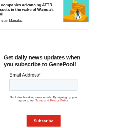
 companies advancing ATTR
ssets in the wake of Wainua’s
ail
ristan Manalac
Get daily news updates when
you subscribe to GenePool!