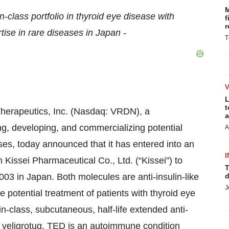
M
n-class portfolio in thyroid eye disease with
f
r
ise in rare diseases in Japan -
T
L
t
rapeutics, Inc. (Nasdaq: VRDN), a
a
, developing, and commercializing potential
A
ses, today announced that it has entered into an
I
 Kissei Pharmaceutical Co., Ltd. (“Kissei”) to
T
3 in Japan. Both molecules are anti-insulin-like
d
J
e potential treatment of patients with thyroid eye
-class, subcutaneous, half-life extended anti-
 veligrotug. TED is an autoimmune condition