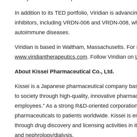
In addition to its TED portfolio, Viridian is advanc
inhibitors, including VRDN-006 and VRDN-008, whi
autoimmune diseases.
Viridian is based in Waltham, Massachusetts. For m
www.viridiantherapeutics.com
. Follow Viridian on
About Kissei Pharmaceutical Co., Ltd.
Kissei is a Japanese pharmaceutical company ba
to society through high-quality, innovative pharma
employees.” As a strong R&D-oriented corporation,
pharmaceuticals to patients worldwide. Kissei is e
through drug discovery and licensing activities in it
and nephrology/dialysis.