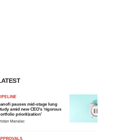
LATEST
IPELINE
anofi pauses mid-stage lung
tudy amid new CEO’s ‘rigorous
ortfolio prioritization’
ristan Manalac
APPROVALS