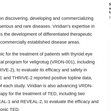
5
a
f
on discovering, developing and commercializing
T
serious and rare diseases. Viridian’s expertise in
s the development of differentiated therapeutic
n commercially established disease areas.
nic for the treatment of patients with thyroid eye
al program for veligrotug (VRDN-001), including
VE-2), to evaluate its efficacy and safety in
E and THRIVE-2 reported positive topline data,
f each study. Viridian is also advancing VRDN-
apy for the treatment of TED, including two
EVEAL-1 and REVEAL-2, to evaluate the efficacy and
ronic TED.