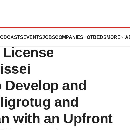
utics Announces
ODCASTS
EVENTS
JOBS
COMPANIES
HOTBEDS
MORE
A
 License
issei
o Develop and
ligrotug and
n with an Upfront