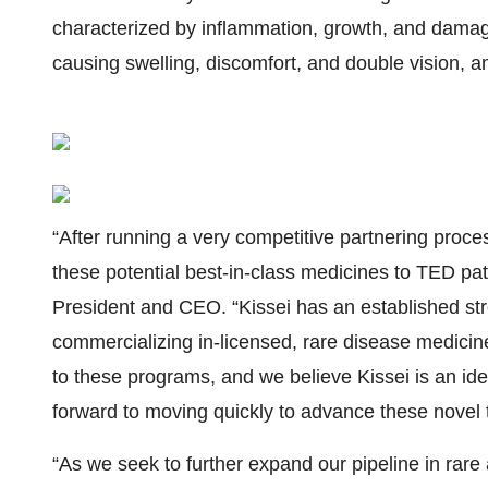
characterized by inflammation, growth, and damag
causing swelling, discomfort, and double vision,
“After running a very competitive partnering process
these potential best-in-class medicines to TED pat
President and CEO. “Kissei has an established str
commercializing in-licensed, rare disease medici
to these programs, and we believe Kissei is an id
forward to moving quickly to advance these novel t
“As we seek to further expand our pipeline in rare