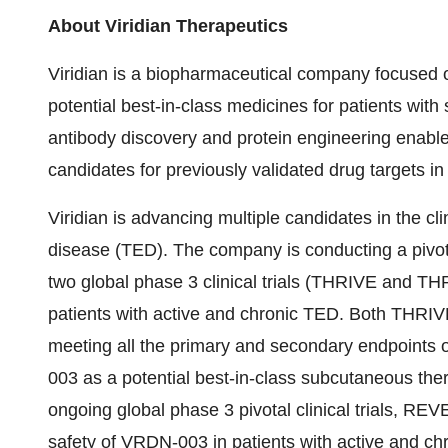
About Viridian Therapeutics
Viridian is a biopharmaceutical company focused 
potential best-in-class medicines for patients with 
antibody discovery and protein engineering enable
candidates for previously validated drug targets i
Viridian is advancing multiple candidates in the cli
disease (TED). The company is conducting a pivot
two global phase 3 clinical trials (THRIVE and THRI
patients with active and chronic TED. Both THRIV
meeting all the primary and secondary endpoints o
003 as a potential best-in-class subcutaneous ther
ongoing global phase 3 pivotal clinical trials, R
safety of VRDN-003 in patients with active and ch