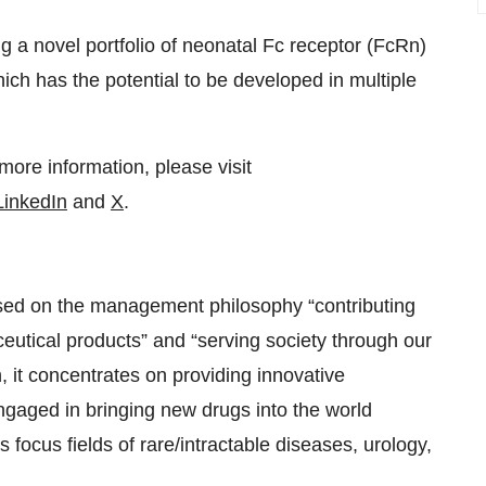
ing a novel portfolio of neonatal Fc receptor (FcRn)
ch has the potential to be developed in multiple
ore information, please visit
LinkedIn
and
X
.
sed on the management philosophy “contributing
ceutical products” and “serving society through our
 it concentrates on providing innovative
ngaged in bringing new drugs into the world
s focus fields of rare/intractable diseases, urology,