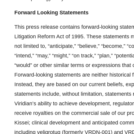
Forward Looking Statements
This press release contains forward-looking statem
Litigation Reform Act of 1995. These statements m
not limited to, “anticipate,” “believe,” “become,” “c
“intend,” “may,” “might,” “on track,” “plan,” “potential
“would” or other similar terms or expressions that
Forward-looking statements are neither historical 
Instead, they are based on our current beliefs, e
statements include, without limitation, statements r
Viridian’s ability to achieve development, regula
receive royalties on the commercial sale of our p
Kissei; clinical development and anticipated comme
including veligrotug (formerly VRDN-001) and VRDN-