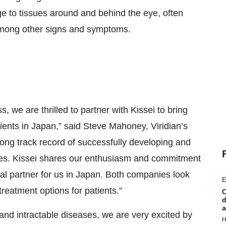
e to tissues around and behind the eye, often
 among other signs and symptoms.
, we are thrilled to partner with Kissei to bring
ients in Japan,” said Steve Mahoney, Viridian’s
ong track record of successfully developing and
nes. Kissei shares our enthusiasm and commitment
eal partner for us in Japan. Both companies look
E
reatment options for patients.”
C
d
a
 and intractable diseases, we are very excited by
H