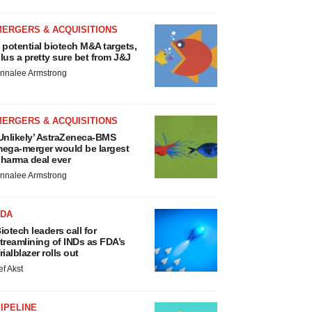
MERGERS & ACQUISITIONS
 potential biotech M&A targets,
lus a pretty sure bet from J&J
nnalee Armstrong
MERGERS & ACQUISITIONS
Unlikely’ AstraZeneca-BMS
ega-merger would be largest
harma deal ever
nnalee Armstrong
FDA
iotech leaders call for
treamlining of INDs as FDA’s
rialblazer rolls out
ef Akst
IPELINE