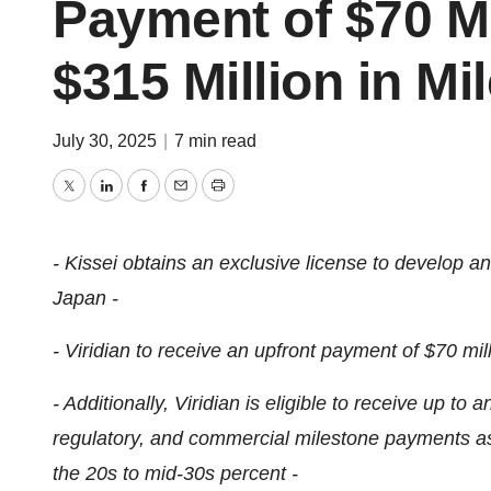
Payment of $70 Mi
$315 Million in M
July 30, 2025
|
7 min read
Twitter
LinkedIn
Facebook
Email
Print
- Kissei obtains an exclusive license to develop 
Japan -
- Viridian to receive an upfront payment of $70 mill
- Additionally, Viridian is eligible to receive up to
regulatory, and commercial milestone payments as w
the 20s to mid-30s percent -