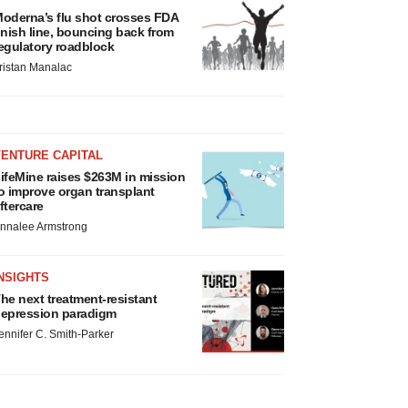
oderna’s flu shot crosses FDA
inish line, bouncing back from
egulatory roadblock
ristan Manalac
VENTURE CAPITAL
ifeMine raises $263M in mission
o improve organ transplant
ftercare
nnalee Armstrong
NSIGHTS
he next treatment-resistant
epression paradigm
ennifer C. Smith-Parker