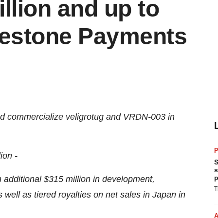
llion and up to
ilestone Payments
and commercialize veligrotug and VRDN-003 in
P
ion -
S
s
p
 an additional $315 million in development,
T
ell as tiered royalties on net sales in Japan in