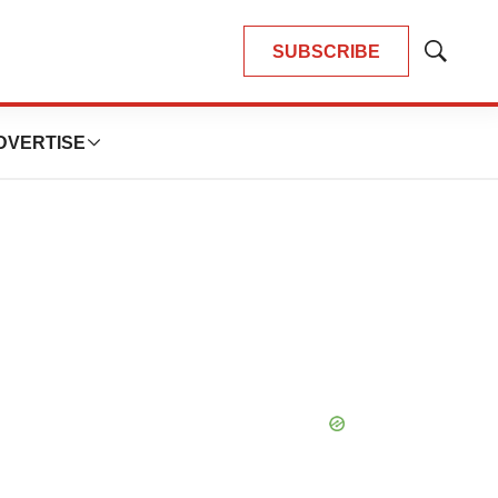
SUBSCRIBE
Show
Search
DVERTISE