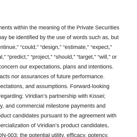
ents within the meaning of the Private Securities
ay be identified by the use of words such as, but
ontinue,” “could,” “design,” “estimate,” “expect,”
,” “predict,” “project,” “should,” “target,” “will,” or
 concern our expectations, plans and intentions.
facts nor assurances of future performance.
xpectations, and assumptions. Forward-looking
egarding: Viridian’s partnership with Kissei;
tory, and commercial milestone payments and
roduct candidates pursuant to the agreement with
rcialization of Viridian’s product candidates,
003; the potential utility, efficacy, potency,