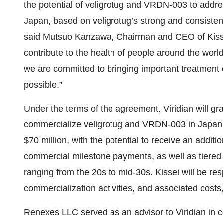
the potential of veligrotug and VRDN-003 to addre
Japan, based on veligrotug’s strong and consiste
said Mutsuo Kanzawa, Chairman and CEO of Kissei.
contribute to the health of people around the wor
we are committed to bringing important treatment 
possible.”
Under the terms of the agreement, Viridian will gr
commercialize veligrotug and VRDN-003 in Japan. 
$70 million, with the potential to receive an addit
commercial milestone payments, as well as tiered 
ranging from the 20s to mid-30s. Kissei will be res
commercialization activities, and associated costs
Renexes LLC served as an advisor to Viridian in c