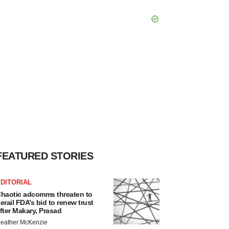
FEATURED STORIES
DITORIAL
haotic adcomms threaten to
erail FDA’s bid to renew trust
fter Makary, Prasad
eather McKenzie