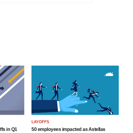
LAYOFFS
fs in Q1
50 employees impacted as Astellas