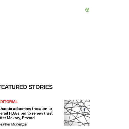
FEATURED STORIES
DITORIAL
haotic adcomms threaten to
erail FDA’s bid to renew trust
fter Makary, Prasad
eather McKenzie