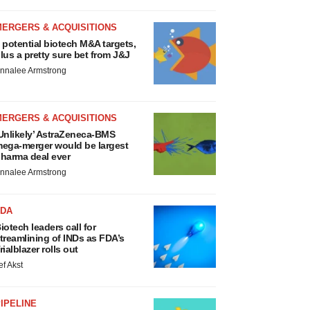
MERGERS & ACQUISITIONS
 potential biotech M&A targets,
lus a pretty sure bet from J&J
nnalee Armstrong
MERGERS & ACQUISITIONS
Unlikely’ AstraZeneca-BMS
ega-merger would be largest
harma deal ever
nnalee Armstrong
FDA
iotech leaders call for
treamlining of INDs as FDA’s
rialblazer rolls out
ef Akst
IPELINE