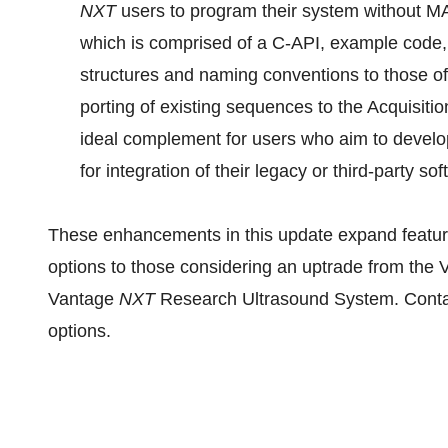
NXT
users to program their system without 
which is comprised of a C-API, example code, 
structures and naming conventions to those 
porting of existing sequences to the Acquisit
ideal complement for users who aim to develop
for integration of their legacy or third-party s
These enhancements in this update expand featu
options to those considering an uptrade from the
Vantage
NXT
Research Ultrasound System. Cont
options.