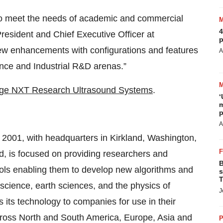
to meet the needs of academic and commercial
4
resident and Chief Executive Officer at
p
ew enhancements with configurations and features
A
ence and Industrial R&D arenas.”
ge NXT Research Ultrasound Systems
.
‘
m
p
A
 2001, with headquarters in Kirkland, Washington,
d, is focused on providing researchers and
B
ools enabling them to develop new algorithms and
s
T
science, earth sciences, and the physics of
J
s its technology to companies for use in their
cross North and South America, Europe, Asia and
P