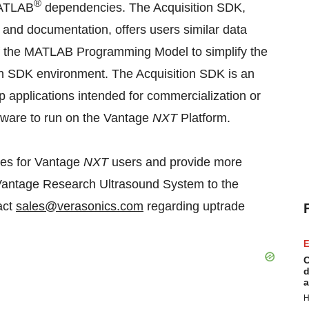
®
MATLAB
dependencies. The Acquisition SDK,
and documentation, offers users similar data
of the MATLAB Programming Model to simplify the
ion SDK environment. The Acquisition SDK is an
 applications intended for commercialization or
oftware to run on the Vantage
NXT
Platform.
res for Vantage
NXT
users and provide more
 Vantage Research Ultrasound System to the
act
sales@verasonics.com
regarding uptrade
E
C
d
a
H