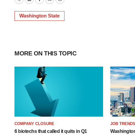
Twitter
LinkedIn
Facebook
Email
Print
Washington State
MORE ON THIS TOPIC
COMPANY CLOSURE
JOB TREND
6 biotechs that called it quits in Q1
Washington’