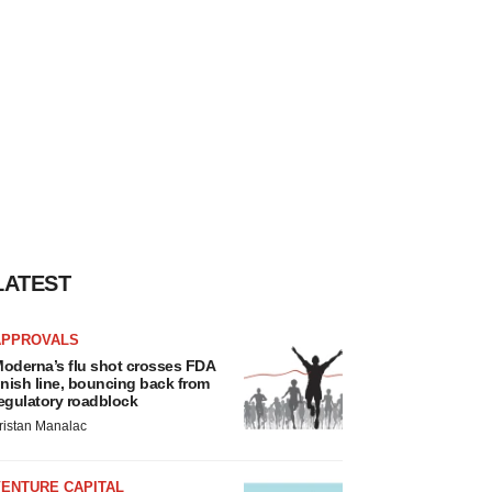
LATEST
APPROVALS
oderna’s flu shot crosses FDA
inish line, bouncing back from
egulatory roadblock
ristan Manalac
VENTURE CAPITAL