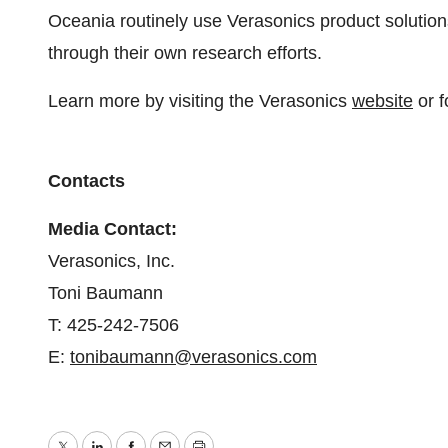
Oceania routinely use Verasonics product solution
through their own research efforts.
Learn more by visiting the Verasonics
website
or f
Contacts
Media Contact:
Verasonics, Inc.
Toni Baumann
T: 425-242-7506
E:
tonibaumann@verasonics.com