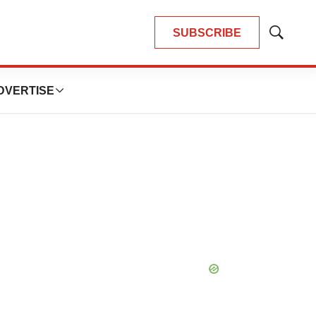
SUBSCRIBE
Show
Search
DVERTISE