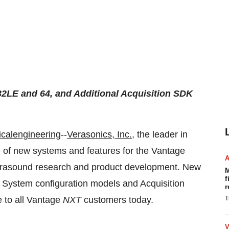
2LE and 64, and Additional Acquisition SDK
calengineering
--
Verasonics, Inc.
, the leader in
 of new systems and features for the Vantage
trasound research and product development. New
M
f
System configuration models and Acquisition
r
e to all Vantage
NXT
customers today.
T