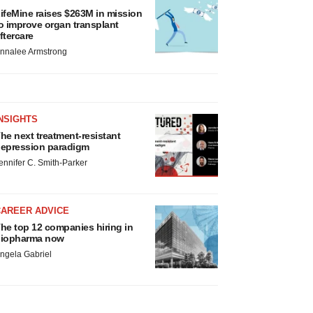
ifeMine raises $263M in mission
o improve organ transplant
ftercare
nnalee Armstrong
NSIGHTS
he next treatment-resistant
epression paradigm
ennifer C. Smith-Parker
CAREER ADVICE
he top 12 companies hiring in
iopharma now
ngela Gabriel