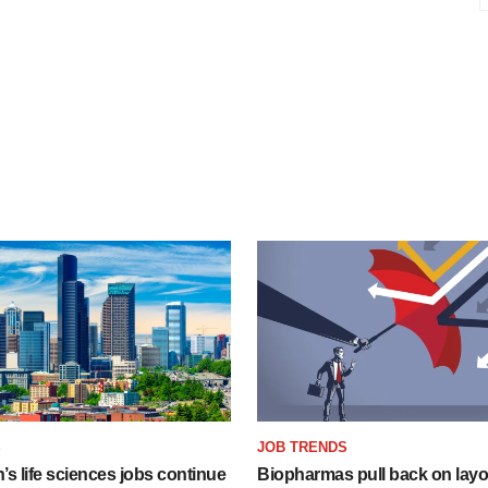
S
JOB TRENDS
s life sciences jobs continue
Biopharmas pull back on layof