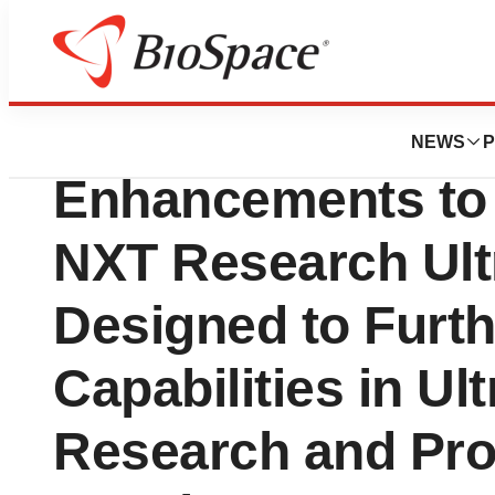
Press Releases
Verasonics Anno
NEWS
P
Enhancements to
NXT Research Ult
Designed to Furt
Capabilities in Ul
Research and Pro