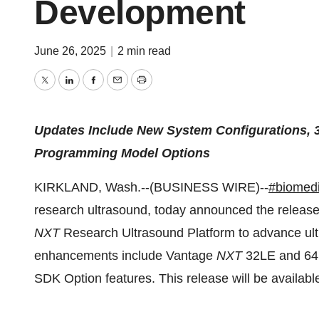
Development
June 26, 2025
|
2 min read
Twitter
LinkedIn
Facebook
Email
Print
Updates Include New System Configurations, 3
Programming Model Options
KIRKLAND, Wash.--(BUSINESS WIRE)--
#biomedi
research ultrasound, today announced the release
NXT
Research Ultrasound Platform to advance ul
enhancements include Vantage
NXT
32LE and 64 
SDK Option features. This release will be availabl