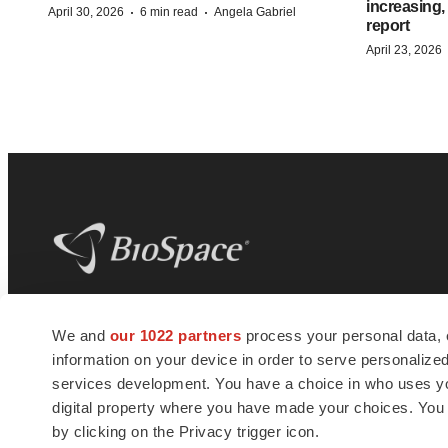
increasing,
·
·
April 30, 2026
6 min read
Angela Gabriel
report
April 23, 2026
BioSpace
is the digital hub for life science
We and
our 1022 partners
process your personal data, 
news and jobs. We provide essential
information on your device in order to serve personali
insights, opportunities and tools to
connect innovative organizations and
services development. You have a choice in who uses you
talented professionals who advance
digital property where you have made your choices. You
health and quality of life across the globe.
by clicking on the Privacy trigger icon.