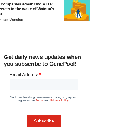
 companies advancing ATTR
ssets in the wake of Wainua’s
ail
ristan Manalac
Get daily news updates when
you subscribe to GenePool!