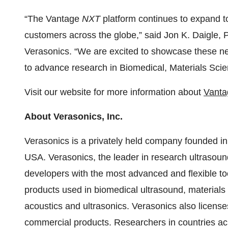
“The Vantage
NXT
platform continues to expand 
customers across the globe,” said Jon K. Daigle, P
Verasonics. “We are excited to showcase these n
to advance research in Biomedical, Materials Sci
Visit our website for more information about
Vanta
About Verasonics, Inc.
Verasonics is a privately held company founded in
USA. Verasonics, the leader in research ultrasoun
developers with the most advanced and flexible t
products used in biomedical ultrasound, materials 
acoustics and ultrasonics. Verasonics also license
commercial products. Researchers in countries a