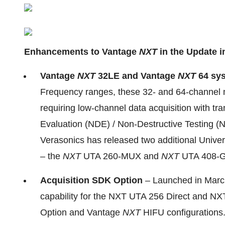
Enhancements to Vantage
NXT
in the Update i
Vantage
NXT
32LE and Vantage
NXT
64 sy
Frequency ranges, these 32- and 64-channel m
requiring low-channel data acquisition with tr
Evaluation (NDE) / Non-Destructive Testing (N
Verasonics has released two additional Unive
– the
NXT
UTA 260-MUX and
NXT
UTA 408-
Acquisition SDK Option
– Launched in March
capability for the NXT UTA 256 Direct and N
Option and Vantage
NXT
HIFU configurations.