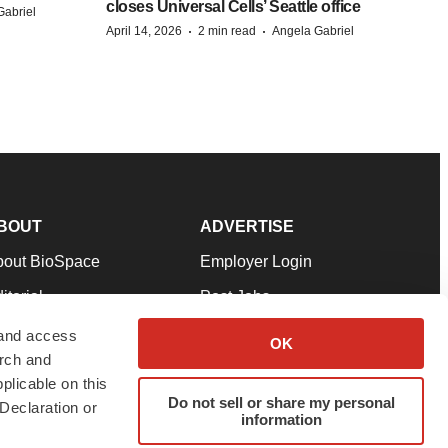
closes Universal Cells’ Seattle office
Gabriel
·
·
April 14, 2026
2 min read
Angela Gabriel
BOUT
ADVERTISE
bout BioSpace
Employer Login
itorial
Post Jobs
in Our Team
Talent Solutions
 and access
OK
arch and
pport
Advertise
plicable on this
rms & Conditions
Submit a Press Release
Do not sell or share my personal
Declaration or
information
ivacy Policy
Submit an Event