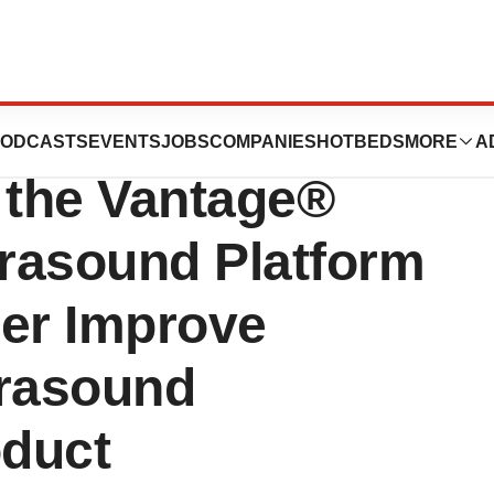
unces
ODCASTS
EVENTS
JOBS
COMPANIES
HOTBEDS
MORE
A
 the Vantage®
rasound Platform
her Improve
trasound
duct