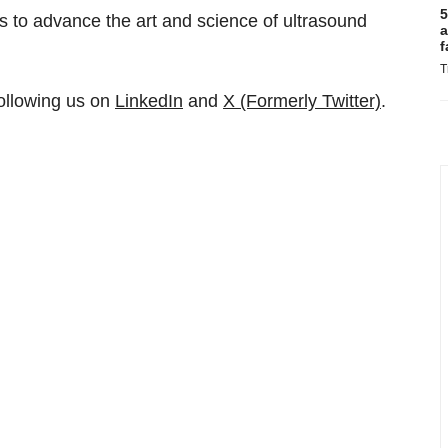
5
s to advance the art and science of ultrasound
a
f
T
ollowing us on
LinkedIn
and
X (Formerly Twitter)
.