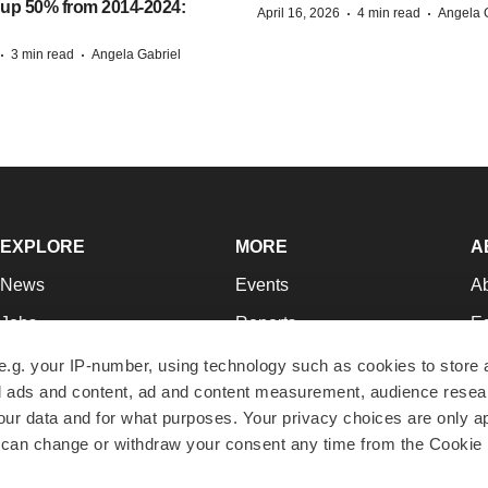
 up 50% from 2014-2024:
·
·
April 16, 2026
4 min read
Angela 
·
·
3 min read
Angela Gabriel
EXPLORE
MORE
A
News
Events
A
Jobs
Reports
Ed
Newsletters
Career Advice
Jo
e.g. your IP-number, using technology such as cookies to store
zed ads and content, ad and content measurement, audience rese
Podcasts
NextGen
Su
r data and for what purposes. Your privacy choices are only ap
Webinars
Best Places to Work
Te
 can change or withdraw your consent any time from the Cookie 
Hotbeds
Employer Resources
Pr