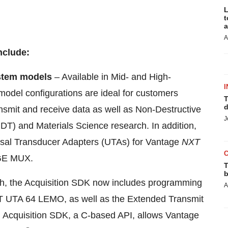
L
t
a
A
nclude:
stem models
– Available in Mid- and High-
I
odel configurations are ideal for customers
T
d
ansmit and receive data as well as Non-Destructive
J
DT) and Materials Science research. In addition,
rsal Transducer Adapters (UTAs) for Vantage
NXT
GE MUX.
T
b
, the Acquisition SDK now includes programming
A
XT UTA 64 LEMO, as well as the Extended Transmit
 Acquisition SDK, a C-based API, allows Vantage