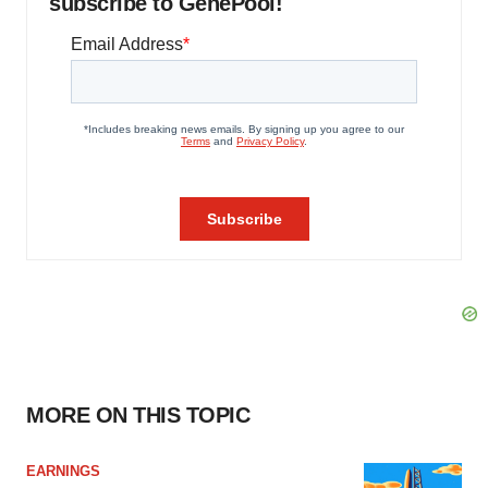
subscribe to GenePool!
MORE ON THIS TOPIC
EARNINGS