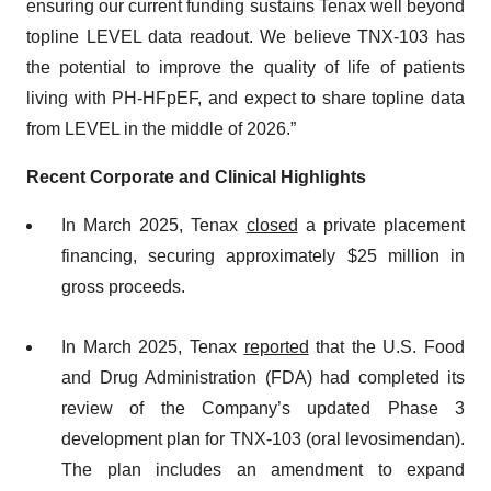
ensuring our current funding sustains Tenax well beyond
topline LEVEL data readout. We believe TNX-103 has
the potential to improve the quality of life of patients
living with PH-HFpEF, and expect to share topline data
from LEVEL in the middle of 2026.”
Recent Corporate and Clinical Highlights
In March 2025, Tenax
closed
a private placement
financing, securing approximately $25 million in
gross proceeds.
In March 2025, Tenax
reported
that the U.S. Food
and Drug Administration (FDA) had completed its
review of the Company’s updated Phase 3
development plan for TNX-103 (oral levosimendan).
The plan includes an amendment to expand