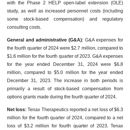
with the Phase 2 HELP open-label extension (OLE)
study, as well as increased personnel costs (including
some stock-based compensation) and regulatory
consulting costs.
General and administrative (G&A):
G&A expenses for
the fourth quarter of 2024 were $2.7 million, compared to
$1.6 million for the fourth quarter of 2023. G&A expenses
for the year ended December 31, 2024 were $6.8
million, compared to $5.0 million for the year ended
December 31, 2023. The increase in both periods is
primarily a result of stock-based compensation from
options grants made during the fourth quarter of 2024.
Net loss:
Tenax Therapeutics reported a net loss of $6.3
million for the fourth quarter of 2024, compared to a net
loss of $3.2 million for fourth quarter of 2023. Tenax