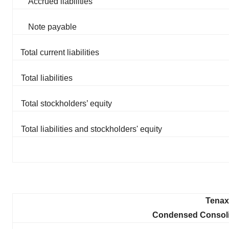
Accrued liabilities
Note payable
Total current liabilities
Total liabilities
Total stockholders’ equity
Total liabilities and stockholders' equity
Tenax 
Condensed Consoli