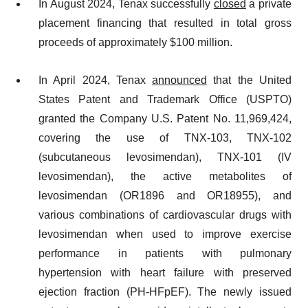
In August 2024, Tenax successfully
closed
a private
placement financing that resulted in total gross
proceeds of approximately $100 million.
In April 2024, Tenax
announced
that the United
States Patent and Trademark Office (USPTO)
granted the Company U.S. Patent No. 11,969,424,
covering the use of TNX-103, TNX-102
(subcutaneous levosimendan), TNX-101 (IV
levosimendan), the active metabolites of
levosimendan (OR1896 and OR18955), and
various combinations of cardiovascular drugs with
levosimendan when used to improve exercise
performance in patients with pulmonary
hypertension with heart failure with preserved
ejection fraction (PH-HFpEF). The newly issued