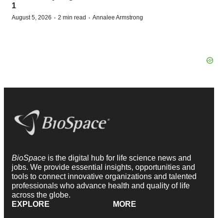
1
·
·
August 5, 2026
2 min read
Annalee Armstrong
BioSpace
is the digital hub for life science news and
jobs. We provide essential insights, opportunities and
tools to connect innovative organizations and talented
professionals who advance health and quality of life
across the globe.
EXPLORE
MORE