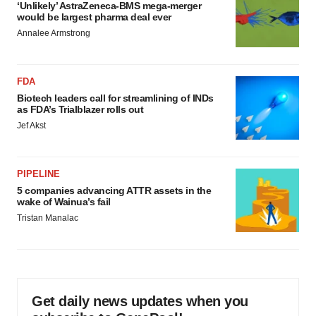
‘Unlikely’ AstraZeneca-BMS mega-merger
would be largest pharma deal ever
Annalee Armstrong
FDA
Biotech leaders call for streamlining of INDs
as FDA’s Trialblazer rolls out
Jef Akst
PIPELINE
5 companies advancing ATTR assets in the
wake of Wainua’s fail
Tristan Manalac
Get daily news updates when you