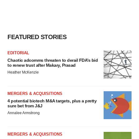
FEATURED STORIES
EDITORIAL
Chaotic adcomms threaten to derail FDA’s bid
to renew trust after Makary, Prasad
Heather McKenzie
MERGERS & ACQUISITIONS
4 potential biotech M&A targets, plus a pretty
sure bet from J&J
Annalee Armstrong
MERGERS & ACQUISITIONS