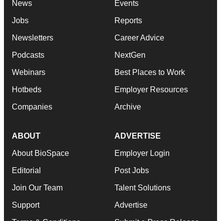
News
Events
Jobs
Reports
Newsletters
Career Advice
Podcasts
NextGen
Webinars
Best Places to Work
Hotbeds
Employer Resources
Companies
Archive
ABOUT
ADVERTISE
About BioSpace
Employer Login
Editorial
Post Jobs
Join Our Team
Talent Solutions
Support
Advertise