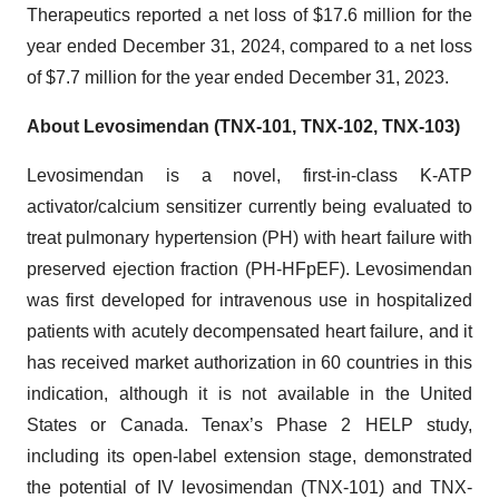
Therapeutics reported a net loss of $17.6 million for the
year ended December 31, 2024, compared to a net loss
of $7.7 million for the year ended December 31, 2023.
About Levosimendan (TNX-101, TNX-102, TNX-103)
Levosimendan is a novel, first-in-class K-ATP
activator/calcium sensitizer currently being evaluated to
treat pulmonary hypertension (PH) with heart failure with
preserved ejection fraction (PH-HFpEF). Levosimendan
was first developed for intravenous use in hospitalized
patients with acutely decompensated heart failure, and it
has received market authorization in 60 countries in this
indication, although it is not available in the United
States or Canada. Tenax’s Phase 2 HELP study,
including its open-label extension stage, demonstrated
the potential of IV levosimendan (TNX-101) and TNX-