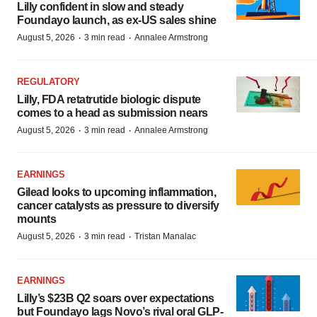
Lilly confident in slow and steady
Foundayo launch, as ex-US sales shine
·
·
August 5, 2026
3 min read
Annalee Armstrong
REGULATORY
Lilly, FDA retatrutide biologic dispute
comes to a head as submission nears
·
·
August 5, 2026
3 min read
Annalee Armstrong
EARNINGS
Gilead looks to upcoming inflammation,
cancer catalysts as pressure to diversify
mounts
·
·
August 5, 2026
3 min read
Tristan Manalac
EARNINGS
Lilly’s $23B Q2 soars over expectations
but Foundayo lags Novo’s rival oral GLP-