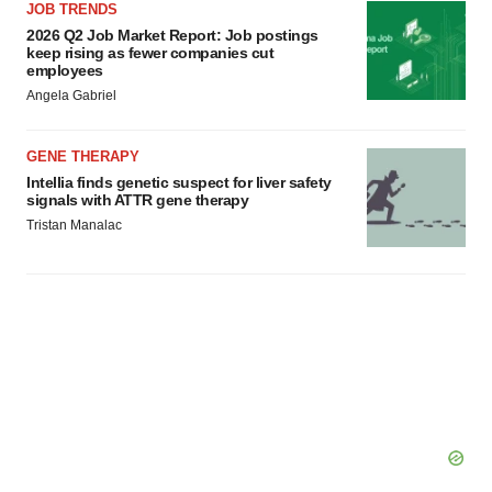
JOB TRENDS
2026 Q2 Job Market Report: Job postings
keep rising as fewer companies cut
employees
Angela Gabriel
GENE THERAPY
Intellia finds genetic suspect for liver safety
signals with ATTR gene therapy
Tristan Manalac