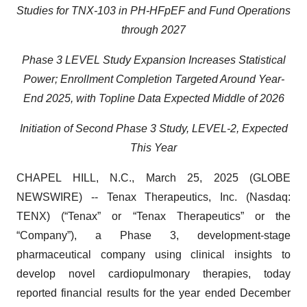
Studies for TNX-103 in PH-HFpEF and Fund Operations
through 2027
Phase 3 LEVEL Study Expansion Increases Statistical
Power; Enrollment Completion Targeted Around Year-
End 2025, with Topline Data Expected Middle of 2026
Initiation of Second Phase 3 Study, LEVEL-2, Expected
This Year
CHAPEL HILL, N.C., March 25, 2025 (GLOBE
NEWSWIRE) -- Tenax Therapeutics, Inc. (Nasdaq:
TENX) (“Tenax” or “Tenax Therapeutics” or the
“Company”), a Phase 3, development-stage
pharmaceutical company using clinical insights to
develop novel cardiopulmonary therapies, today
reported financial results for the year ended December