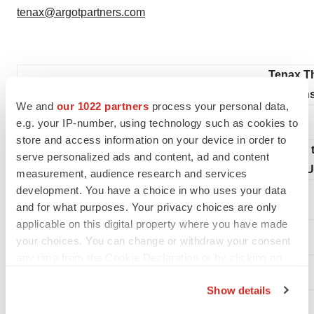
tenax@argotpartners.com
Tenax Th
Condensed Conso
We and
our 1022 partners
process your personal data,
e.g. your IP-number, using technology such as cookies to
store and access information on your device in order to
(in
serve personalized ads and content, ad and content
(U
measurement, audience research and services
development. You have a choice in who uses your data
and for what purposes. Your privacy choices are only
applicable on this digital property where you have made
your choices. You can change or withdraw your consent
ASSETS
any time from the Cookie Declaration or by clicking on
the Privacy trigger icon.
Current assets
Show details
If you allow, we would also like to: