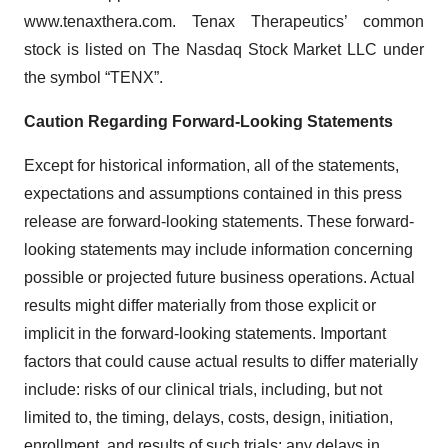
www.tenaxthera.com. Tenax Therapeutics’ common
stock is listed on The Nasdaq Stock Market LLC under
the symbol “TENX”.
Caution Regarding Forward-Looking Statements
Except for historical information, all of the statements,
expectations and assumptions contained in this press
release are forward-looking statements. These forward-
looking statements may include information concerning
possible or projected future business operations. Actual
results might differ materially from those explicit or
implicit in the forward-looking statements. Important
factors that could cause actual results to differ materially
include: risks of our clinical trials, including, but not
limited to, the timing, delays, costs, design, initiation,
enrollment, and results of such trials; any delays in