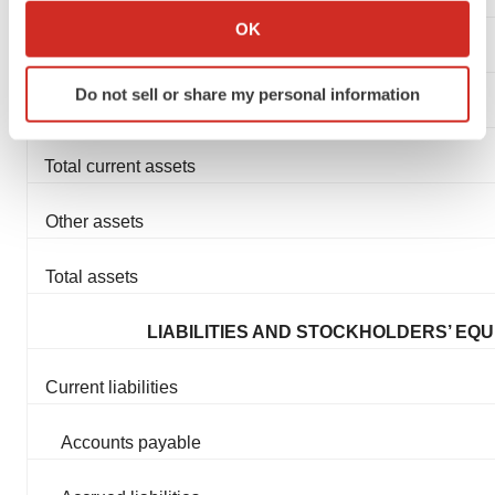
Cash and cash equivalents
Collect information about your geographical location
OK
which can be accurate to within several meters
Prepaid expenses
Identify your device by actively scanning it for
Do not sell or share my personal information
specific characteristics (fingerprinting)
Other current assets
Find out more about how your personal data is processed
and set your preferences in the
details section
.
Total current assets
We use cookies to enhance your experience, analyze
Other assets
site traffic, and serve tailored ads. By clicking "OK", you
agree to our use of cookies. You can later change your
Total assets
consent or withdraw it. For more info, see our
Privacy
Policy
.
LIABILITIES AND STOCKHOLDERS’ EQU
Current liabilities
Accounts payable