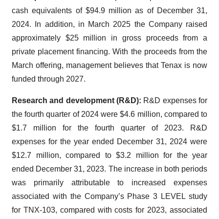
cash equivalents of $94.9 million as of December 31,
2024. In addition, in March 2025 the Company raised
approximately $25 million in gross proceeds from a
private placement financing. With the proceeds from the
March offering, management believes that Tenax is now
funded through 2027.
Research and development (R&D):
R&D expenses for
the fourth quarter of 2024 were $4.6 million, compared to
$1.7 million for the fourth quarter of 2023. R&D
expenses for the year ended December 31, 2024 were
$12.7 million, compared to $3.2 million for the year
ended December 31, 2023. The increase in both periods
was primarily attributable to increased expenses
associated with the Company’s Phase 3 LEVEL study
for TNX-103, compared with costs for 2023, associated