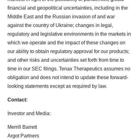
financial and geopolitical uncertainties, including in the
Middle East and the Russian invasion of and war
against the country of Ukraine; changes in legal,
regulatory and legislative environments in the markets in
which we operate and the impact of these changes on
our ability to obtain regulatory approval for our products;
and other risks and uncertainties set forth from time to
time in our SEC filings. Tenax Therapeutics assumes no
obligation and does not intend to update these forward-
looking statements except as required by law.
Contact:
Investor and Media:
Merrill Barrett
Argot Partners