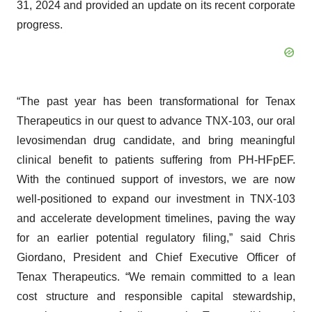
31, 2024 and provided an update on its recent corporate
progress.
“The past year has been transformational for Tenax
Therapeutics in our quest to advance TNX-103, our oral
levosimendan drug candidate, and bring meaningful
clinical benefit to patients suffering from PH-HFpEF.
With the continued support of investors, we are now
well-positioned to expand our investment in TNX-103
and accelerate development timelines, paving the way
for an earlier potential regulatory filing,” said Chris
Giordano, President and Chief Executive Officer of
Tenax Therapeutics. “We remain committed to a lean
cost structure and responsible capital stewardship,