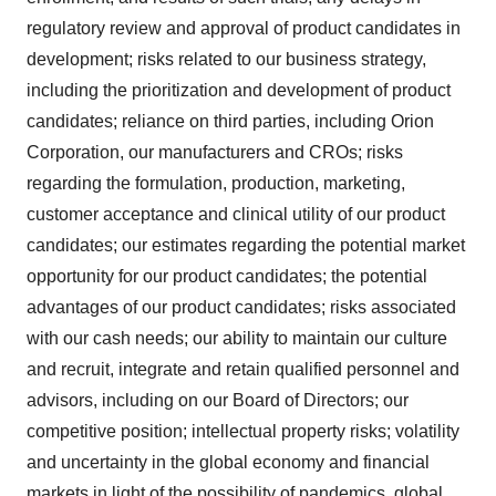
regulatory review and approval of product candidates in
development; risks related to our business strategy,
including the prioritization and development of product
candidates; reliance on third parties, including Orion
Corporation, our manufacturers and CROs; risks
regarding the formulation, production, marketing,
customer acceptance and clinical utility of our product
candidates; our estimates regarding the potential market
opportunity for our product candidates; the potential
advantages of our product candidates; risks associated
with our cash needs; our ability to maintain our culture
and recruit, integrate and retain qualified personnel and
advisors, including on our Board of Directors; our
competitive position; intellectual property risks; volatility
and uncertainty in the global economy and financial
markets in light of the possibility of pandemics, global