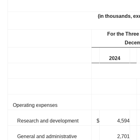
(in thousands, ex
For the Thre
Decem
2024
Operating expenses
Research and development
$
4,594
General and administrative
2,701