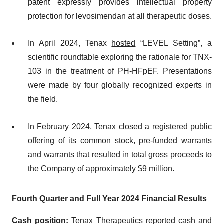
patent expressly provides intellectual property
protection for levosimendan at all therapeutic doses.
In April 2024, Tenax
hosted
“LEVEL Setting”, a
scientific roundtable exploring the rationale for TNX-
103 in the treatment of PH-HFpEF. Presentations
were made by four globally recognized experts in
the field.
In February 2024, Tenax
closed
a registered public
offering of its common stock, pre-funded warrants
and warrants that resulted in total gross proceeds to
the Company of approximately $9 million.
Fourth Quarter and Full Year 2024 Financial Results
Cash position:
Tenax Therapeutics reported cash and