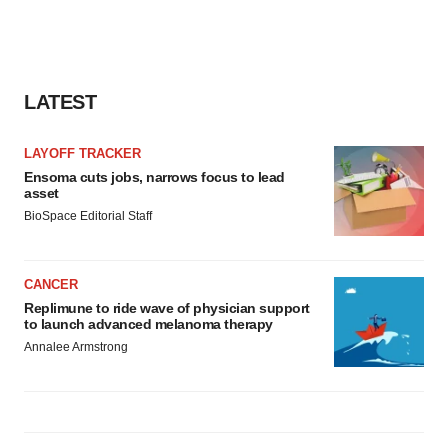
LATEST
LAYOFF TRACKER
Ensoma cuts jobs, narrows focus to lead
asset
BioSpace Editorial Staff
CANCER
Replimune to ride wave of physician support
to launch advanced melanoma therapy
Annalee Armstrong