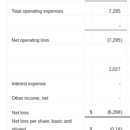
Total operating expenses
7,295
-
Net operating loss
(7,295
)
1,027
Interest expense
-
Other income, net
-
$
(6,268
)
Net loss
Net loss per share, basic and
diluted
$
(0.18
)