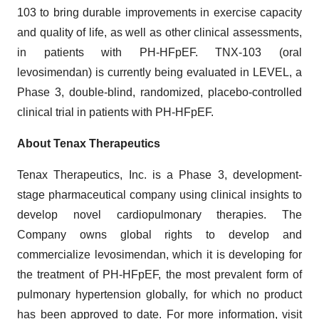
103 to bring durable improvements in exercise capacity
and quality of life, as well as other clinical assessments,
in patients with PH-HFpEF. TNX-103 (oral
levosimendan) is currently being evaluated in LEVEL, a
Phase 3, double-blind, randomized, placebo-controlled
clinical trial in patients with PH-HFpEF.
About Tenax Therapeutics
Tenax Therapeutics, Inc. is a Phase 3, development-
stage pharmaceutical company using clinical insights to
develop novel cardiopulmonary therapies. The
Company owns global rights to develop and
commercialize levosimendan, which it is developing for
the treatment of PH-HFpEF, the most prevalent form of
pulmonary hypertension globally, for which no product
has been approved to date. For more information, visit