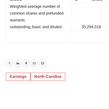
Weighted average number of
common shares and prefunded
warrants
outstanding, basic and diluted
35,294,316
Twitter
LinkedIn
Facebook
Email
Print
Earnings
North Carolina