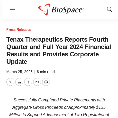
Menu
Show
Sear
Press Releases
Tenax Therapeutics Reports Fourth
Quarter and Full Year 2024 Financial
Results and Provides Corporate
Update
March 25, 2025
|
8 min read
Twitter
LinkedIn
Facebook
Email
Print
Successfully Completed Private Placements with
Aggregate Gross Proceeds of Approximately $125
Million to Support Advancement of Two Registrational