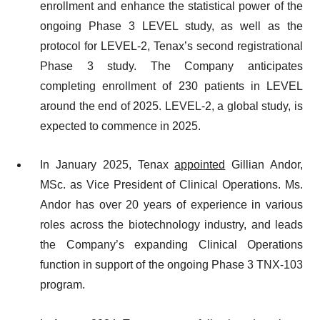
enrollment and enhance the statistical power of the
ongoing Phase 3 LEVEL study, as well as the
protocol for LEVEL-2, Tenax’s second registrational
Phase 3 study. The Company anticipates
completing enrollment of 230 patients in LEVEL
around the end of 2025. LEVEL-2, a global study, is
expected to commence in 2025.
In January 2025, Tenax
appointed
Gillian Andor,
MSc. as Vice President of Clinical Operations. Ms.
Andor has over 20 years of experience in various
roles across the biotechnology industry, and leads
the Company’s expanding Clinical Operations
function in support of the ongoing Phase 3 TNX-103
program.