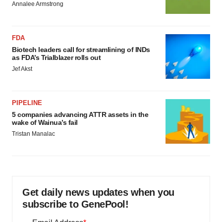
Annalee Armstrong
FDA
Biotech leaders call for streamlining of INDs
as FDA’s Trialblazer rolls out
Jef Akst
PIPELINE
5 companies advancing ATTR assets in the
wake of Wainua’s fail
Tristan Manalac
Get daily news updates when you
subscribe to GenePool!