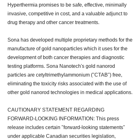
Hyperthermia promises to be safe, effective, minimally
invasive, competitive in cost, and a valuable adjunct to
drug therapy and other cancer treatments.
Sona has developed multiple proprietary methods for the
manufacture of gold nanoparticles which it uses for the
development of both cancer therapies and diagnostic
testing platforms. Sona Nanotech's gold nanorod
particles are cetyltrimethylammonium ("CTAB") free,
eliminating the toxicity risks associated with the use of
other gold nanorod technologies in medical applications.
CAUTIONARY STATEMENT REGARDING
FORWARD-LOOKING INFORMATION: This press
release includes certain "forward-looking statements"
under applicable Canadian securities legislation,