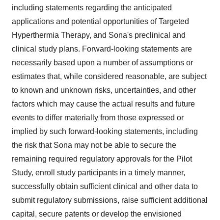
including statements regarding the anticipated
applications and potential opportunities of Targeted
Hyperthermia Therapy, and Sona's preclinical and
clinical study plans. Forward-looking statements are
necessarily based upon a number of assumptions or
estimates that, while considered reasonable, are subject
to known and unknown risks, uncertainties, and other
factors which may cause the actual results and future
events to differ materially from those expressed or
implied by such forward-looking statements, including
the risk that Sona may not be able to secure the
remaining required regulatory approvals for the Pilot
Study, enroll study participants in a timely manner,
successfully obtain sufficient clinical and other data to
submit regulatory submissions, raise sufficient additional
capital, secure patents or develop the envisioned