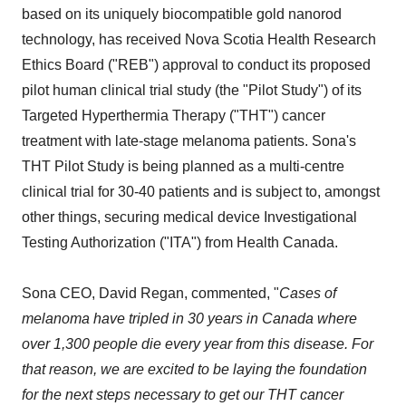
based on its uniquely biocompatible gold nanorod
technology, has received Nova Scotia Health Research
Ethics Board ("REB") approval to conduct its proposed
pilot human clinical trial study (the "Pilot Study") of its
Targeted Hyperthermia Therapy ("THT") cancer
treatment with late-stage melanoma patients. Sona's
THT Pilot Study is being planned as a multi-centre
clinical trial for 30-40 patients and is subject to, amongst
other things, securing medical device Investigational
Testing Authorization ("ITA") from Health Canada.
Sona CEO, David Regan, commented, "
Cases of
melanoma have tripled in 30 years in Canada where
over 1,300 people die every year from this disease. For
that reason, we are excited to be laying the foundation
for the next steps necessary to get our THT cancer