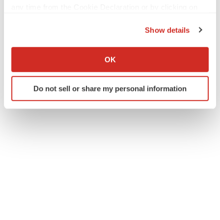
any time from the Cookie Declaration or by clicking on
the Privacy trigger icon.
Show details
If you allow, we would also like to:
Collect information about your geographical location
OK
which can be accurate to within several meters
Identify your device by actively scanning it for
Do not sell or share my personal information
specific characteristics (fingerprinting)
Find out more about how your personal data is processed
and set your preferences in the
details section
.
We use cookies to enhance your experience, analyze
site traffic, and serve tailored ads. By clicking "OK", you
agree to our use of cookies. You can later change your
consent or withdraw it. For more info, see our
Privacy
Policy
.