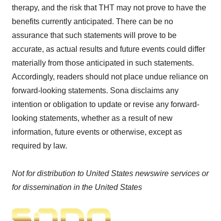
therapy, and the risk that THT may not prove to have the
benefits currently anticipated. There can be no
assurance that such statements will prove to be
accurate, as actual results and future events could differ
materially from those anticipated in such statements.
Accordingly, readers should not place undue reliance on
forward-looking statements. Sona disclaims any
intention or obligation to update or revise any forward-
looking statements, whether as a result of new
information, future events or otherwise, except as
required by law.
Not for distribution to United States newswire services or
for dissemination in the United States