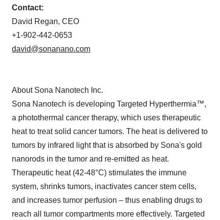
Contact:
David Regan, CEO
+1-902-442-0653
david@sonanano.com
About Sona Nanotech Inc.
Sona Nanotech is developing Targeted Hyperthermia™,
a photothermal cancer therapy, which uses therapeutic
heat to treat solid cancer tumors. The heat is delivered to
tumors by infrared light that is absorbed by Sona's gold
nanorods in the tumor and re-emitted as heat.
Therapeutic heat (42-48°C) stimulates the immune
system, shrinks tumors, inactivates cancer stem cells,
and increases tumor perfusion – thus enabling drugs to
reach all tumor compartments more effectively. Targeted