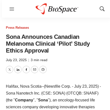
Menu
Show
Sear
Press Releases
Sona Announces Canadian
Melanoma Clinical ‘Pilot’ Study
Ethics Approval
July 23, 2025
|
3 min read
Twitter
LinkedIn
Facebook
Email
Print
Halifax, Nova Scotia--(Newsfile Corp. - July 23, 2025) -
Sona Nanotech Inc. (CSE: SONA) (OTCQB: SNANF)
(the "
Company
", "
Sona
"), an oncology-focused life
sciences company developing innovative therapies