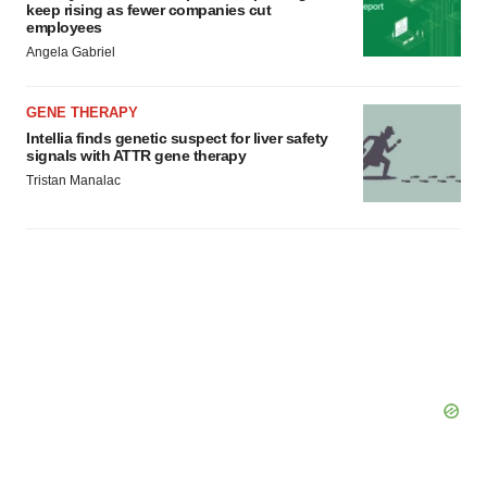
keep rising as fewer companies cut
employees
Angela Gabriel
GENE THERAPY
Intellia finds genetic suspect for liver safety
signals with ATTR gene therapy
Tristan Manalac