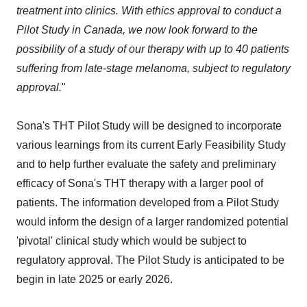
treatment into clinics. With ethics approval to conduct a
Pilot Study in Canada, we now look forward to the
possibility of a study of our therapy with up to 40 patients
suffering from late-stage melanoma, subject to regulatory
approval.
"
Sona's THT Pilot Study will be designed to incorporate
various learnings from its current Early Feasibility Study
and to help further evaluate the safety and preliminary
efficacy of Sona's THT therapy with a larger pool of
patients. The information developed from a Pilot Study
would inform the design of a larger randomized potential
'pivotal' clinical study which would be subject to
regulatory approval. The Pilot Study is anticipated to be
begin in late 2025 or early 2026.