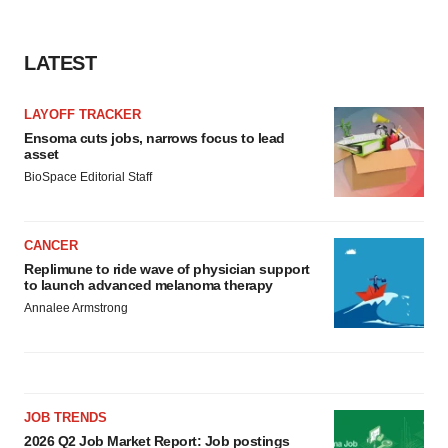
LATEST
LAYOFF TRACKER
Ensoma cuts jobs, narrows focus to lead
asset
BioSpace Editorial Staff
CANCER
Replimune to ride wave of physician support
to launch advanced melanoma therapy
Annalee Armstrong
JOB TRENDS
2026 Q2 Job Market Report: Job postings