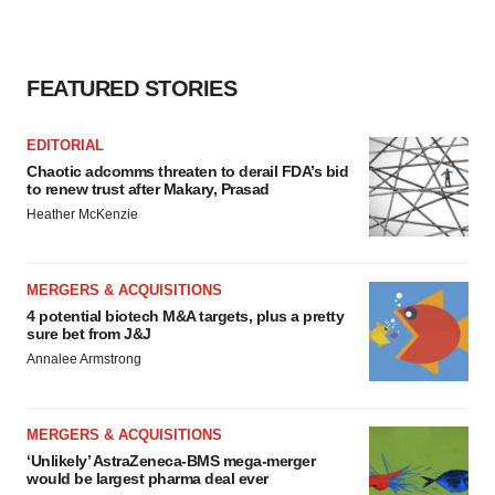
FEATURED STORIES
EDITORIAL
Chaotic adcomms threaten to derail FDA’s bid
to renew trust after Makary, Prasad
Heather McKenzie
MERGERS & ACQUISITIONS
4 potential biotech M&A targets, plus a pretty
sure bet from J&J
Annalee Armstrong
MERGERS & ACQUISITIONS
‘Unlikely’ AstraZeneca-BMS mega-merger
would be largest pharma deal ever