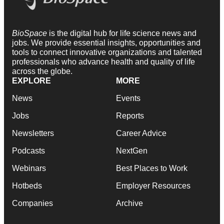
BioSpace
is the digital hub for life science news and
jobs. We provide essential insights, opportunities and
tools to connect innovative organizations and talented
professionals who advance health and quality of life
across the globe.
EXPLORE
MORE
News
Events
Jobs
Reports
Newsletters
Career Advice
Podcasts
NextGen
Webinars
Best Places to Work
Hotbeds
Employer Resources
Companies
Archive