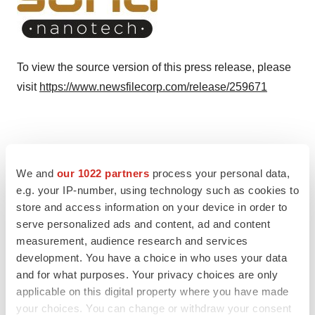
To view the source version of this press release, please
visit
https://www.newsfilecorp.com/release/259671
Twitter
LinkedIn
Facebook
Email
Print
We and
our 1022 partners
process your personal data,
e.g. your IP-number, using technology such as cookies to
TMX Newsfile
store and access information on your device in order to
serve personalized ads and content, ad and content
measurement, audience research and services
development. You have a choice in who uses your data
and for what purposes. Your privacy choices are only
applicable on this digital property where you have made
your choices. You can change or withdraw your consent