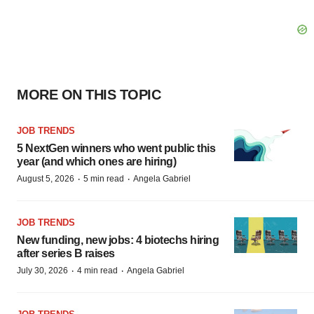
MORE ON THIS TOPIC
JOB TRENDS
5 NextGen winners who went public this
year (and which ones are hiring)
·
·
August 5, 2026
5 min read
Angela Gabriel
JOB TRENDS
New funding, new jobs: 4 biotechs hiring
after series B raises
·
·
July 30, 2026
4 min read
Angela Gabriel