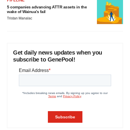
PIPELINE
5 companies advancing ATTR assets in the
wake of Wainua’s fail
Tristan Manalac
Get daily news updates when you
subscribe to GenePool!