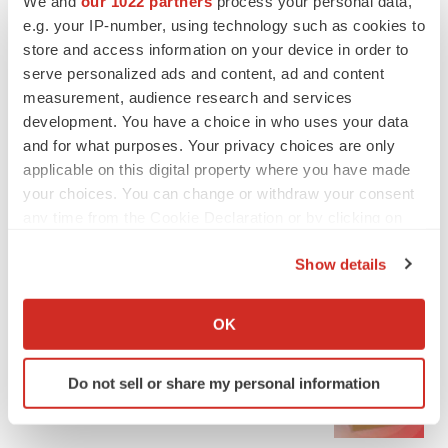
We and
our 1022 partners
process your personal data,
e.g. your IP-number, using technology such as cookies to
store and access information on your device in order to
serve personalized ads and content, ad and content
measurement, audience research and services
development. You have a choice in who uses your data
and for what purposes. Your privacy choices are only
applicable on this digital property where you have made
your choices. You can change or withdraw your consent
any time from the Cookie Declaration or by clicking on
the Privacy trigger icon.
Show details
If you allow, we would also like to:
LATEST
Collect information about your geographical location
OK
which can be accurate to within several meters
LAYOFF TRACKER
Identify your device by actively scanning it for
Ensoma cuts jobs, narrows focus to lead
Do not sell or share my personal information
specific characteristics (fingerprinting)
asset
Find out more about how your personal data is processed
BioSpace Editorial Staff
and set your preferences in the
details section
.