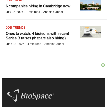
JOB TRENDS
6 companies hiring in Cambridge now
·
·
July 22, 2026
1 min read
Angela Gabriel
JOB TRENDS
Ones to watch: 4 biotechs with recent
Series B raises (that are also hiring)
·
·
June 18, 2026
4 min read
Angela Gabriel