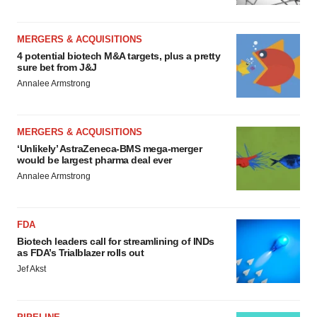
MERGERS & ACQUISITIONS
4 potential biotech M&A targets, plus a pretty
sure bet from J&J
Annalee Armstrong
MERGERS & ACQUISITIONS
‘Unlikely’ AstraZeneca-BMS mega-merger
would be largest pharma deal ever
Annalee Armstrong
FDA
Biotech leaders call for streamlining of INDs
as FDA’s Trialblazer rolls out
Jef Akst