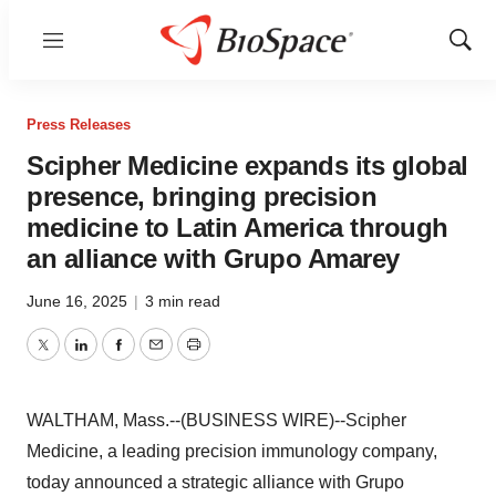
Menu
Show
Sear
Press Releases
Scipher Medicine expands its global
presence, bringing precision
medicine to Latin America through
an alliance with Grupo Amarey
June 16, 2025
|
3 min read
Twitter
LinkedIn
Facebook
Email
Print
WALTHAM, Mass.--(BUSINESS WIRE)--Scipher
Medicine, a leading precision immunology company,
today announced a strategic alliance with Grupo