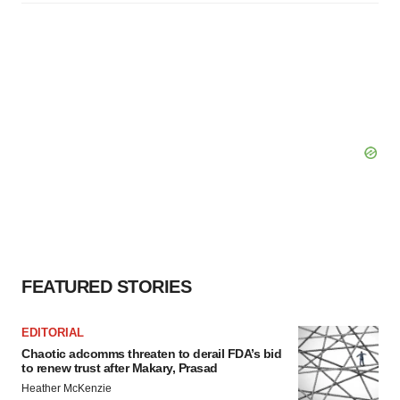
FEATURED STORIES
EDITORIAL
Chaotic adcomms threaten to derail FDA’s bid
to renew trust after Makary, Prasad
Heather McKenzie