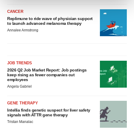
CANCER
We use cookies to enhance your experience, analyze
Replimune to ride wave of physician support
site traffic, and serve tailored ads. By clicking "OK", you
to launch advanced melanoma therapy
agree to our use of cookies. You can later change your
Annalee Armstrong
consent or withdraw it. For more info, see our
Privacy
Policy
.
JOB TRENDS
2026 Q2 Job Market Report: Job postings
keep rising as fewer companies cut
employees
Angela Gabriel
GENE THERAPY
Intellia finds genetic suspect for liver safety
signals with ATTR gene therapy
Tristan Manalac