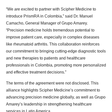
“We are excited to partner with Scipher Medicine to
introduce PrismRA in Colombia,” said Dr. Manuel
Camacho, General Manager of Grupo Amarey.
“Precision medicine holds tremendous potential to
improve patient care, especially in complex diseases
like rheumatoid arthritis. This collaboration reinforces
our commitment to bringing cutting-edge diagnostic tools
and new therapies to patients and healthcare
professionals in Colombia, promoting more personalized
and effective treatment decisions.”
The terms of the agreement were not disclosed. This
alliance highlights Scipher Medicine’s commitment to
advancing precision medicine globally, as well as Grupo
Amarey’s leadership in strengthening healthcare
services in Latin America.