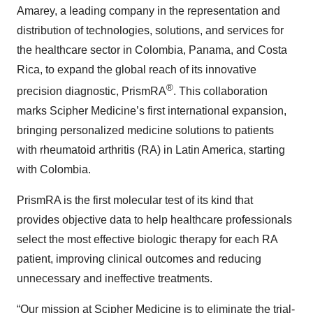
Amarey, a leading company in the representation and
distribution of technologies, solutions, and services for
the healthcare sector in Colombia, Panama, and Costa
Rica, to expand the global reach of its innovative
®
precision diagnostic, PrismRA
. This collaboration
marks Scipher Medicine’s first international expansion,
bringing personalized medicine solutions to patients
with rheumatoid arthritis (RA) in Latin America, starting
with Colombia.
PrismRA is the first molecular test of its kind that
provides objective data to help healthcare professionals
select the most effective biologic therapy for each RA
patient, improving clinical outcomes and reducing
unnecessary and ineffective treatments.
“Our mission at Scipher Medicine is to eliminate the trial-