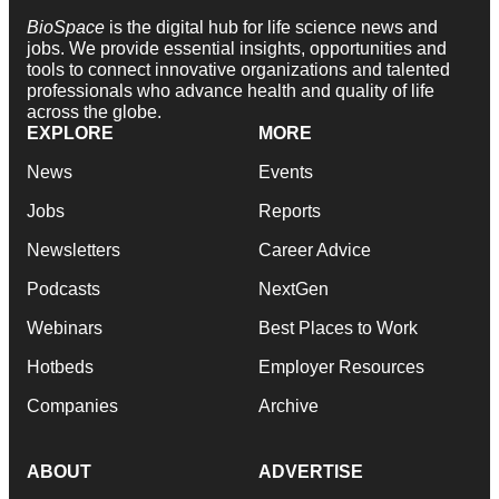
BioSpace
is the digital hub for life science news and
jobs. We provide essential insights, opportunities and
tools to connect innovative organizations and talented
professionals who advance health and quality of life
across the globe.
EXPLORE
MORE
News
Events
Jobs
Reports
Newsletters
Career Advice
Podcasts
NextGen
Webinars
Best Places to Work
Hotbeds
Employer Resources
Companies
Archive
ABOUT
ADVERTISE