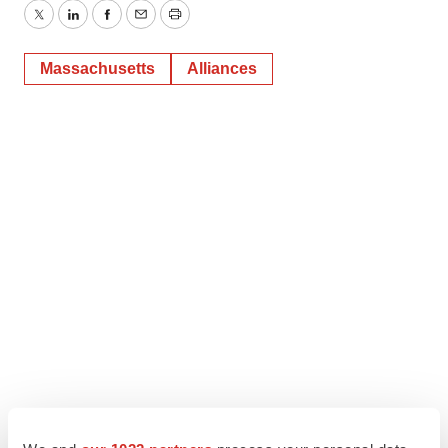
Twitter
LinkedIn
Facebook
Email
Print
Massachusetts
Alliances