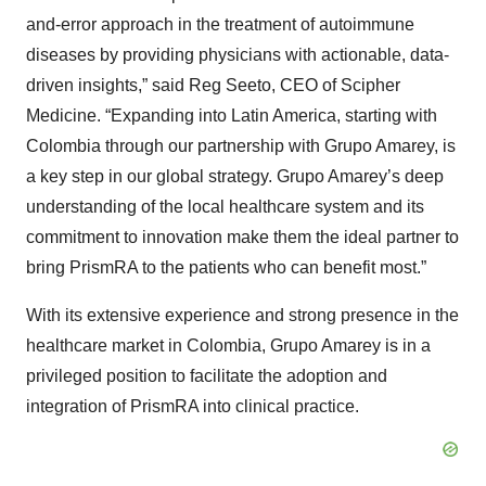
and-error approach in the treatment of autoimmune
diseases by providing physicians with actionable, data-
driven insights,” said Reg Seeto, CEO of Scipher
Medicine. “Expanding into Latin America, starting with
Colombia through our partnership with Grupo Amarey, is
a key step in our global strategy. Grupo Amarey’s deep
understanding of the local healthcare system and its
commitment to innovation make them the ideal partner to
bring PrismRA to the patients who can benefit most.”
With its extensive experience and strong presence in the
healthcare market in Colombia, Grupo Amarey is in a
privileged position to facilitate the adoption and
integration of PrismRA into clinical practice.