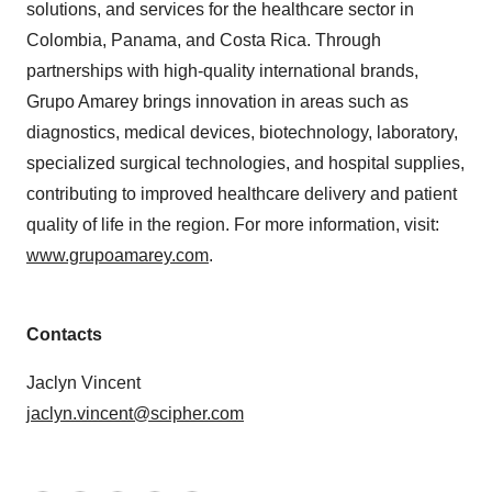
solutions, and services for the healthcare sector in
Colombia, Panama, and Costa Rica. Through
partnerships with high-quality international brands,
Grupo Amarey brings innovation in areas such as
diagnostics, medical devices, biotechnology, laboratory,
specialized surgical technologies, and hospital supplies,
contributing to improved healthcare delivery and patient
quality of life in the region. For more information, visit:
www.grupoamarey.com
.
Contacts
Jaclyn Vincent
jaclyn.vincent@scipher.com