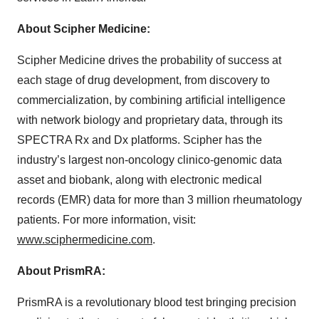
About Scipher Medicine:
Scipher Medicine drives the probability of success at
each stage of drug development, from discovery to
commercialization, by combining artificial intelligence
with network biology and proprietary data, through its
SPECTRA Rx and Dx platforms. Scipher has the
industry’s largest non-oncology clinico-genomic data
asset and biobank, along with electronic medical
records (EMR) data for more than 3 million rheumatology
patients. For more information, visit:
www.sciphermedicine.com
.
About PrismRA:
PrismRA is a revolutionary blood test bringing precision