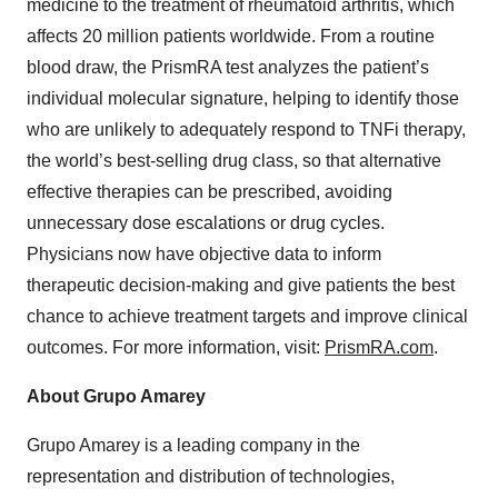
medicine to the treatment of rheumatoid arthritis, which
affects 20 million patients worldwide. From a routine
blood draw, the PrismRA test analyzes the patient’s
individual molecular signature, helping to identify those
who are unlikely to adequately respond to TNFi therapy,
the world’s best-selling drug class, so that alternative
effective therapies can be prescribed, avoiding
unnecessary dose escalations or drug cycles.
Physicians now have objective data to inform
therapeutic decision-making and give patients the best
chance to achieve treatment targets and improve clinical
outcomes. For more information, visit:
PrismRA.com
.
About Grupo Amarey
Grupo Amarey is a leading company in the
representation and distribution of technologies,