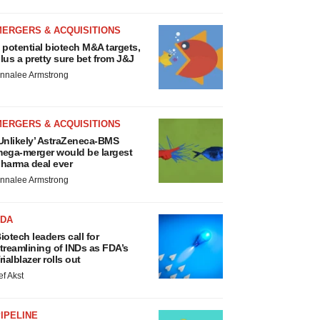
MERGERS & ACQUISITIONS
 potential biotech M&A targets,
lus a pretty sure bet from J&J
nnalee Armstrong
MERGERS & ACQUISITIONS
Unlikely’ AstraZeneca-BMS
ega-merger would be largest
harma deal ever
nnalee Armstrong
FDA
iotech leaders call for
treamlining of INDs as FDA’s
rialblazer rolls out
ef Akst
IPELINE