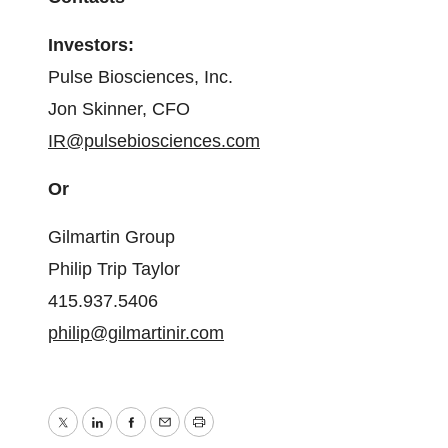
Investors:
Pulse Biosciences, Inc.
Jon Skinner, CFO
IR@pulsebiosciences.com
Or
Gilmartin Group
Philip Trip Taylor
415.937.5406
philip@gilmartinir.com
Twitter
LinkedIn
Facebook
Email
Print