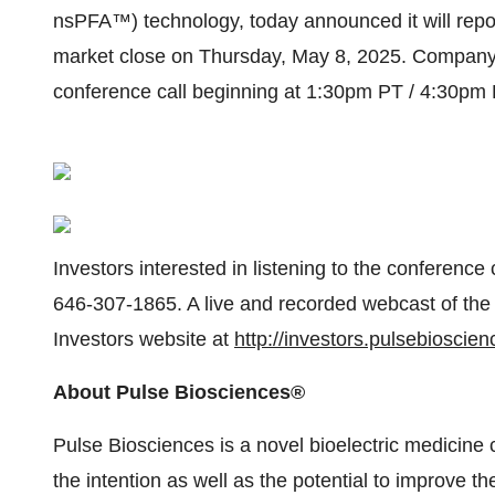
nsPFA™) technology, today announced it will report 
market close on Thursday, May 8, 2025. Company
conference call beginning at 1:30pm PT / 4:30pm 
Investors interested in listening to the conference
646-307-1865. A live and recorded webcast of the 
Investors website at
http://investors.pulsebioscie
About Pulse Biosciences®
Pulse Biosciences is a novel bioelectric medicine
the intention as well as the potential to improve th