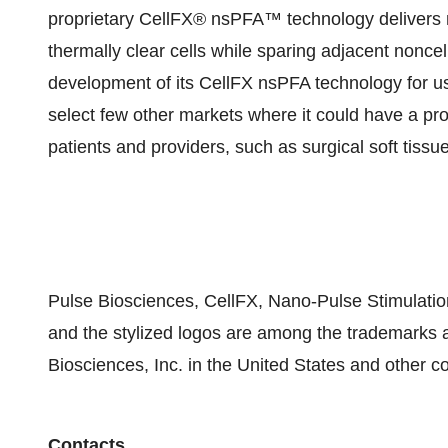
proprietary CellFX® nsPFA™ technology delivers n
thermally clear cells while sparing adjacent nonce
development of its CellFX nsPFA technology for use i
select few other markets where it could have a pro
patients and providers, such as surgical soft tissue
Pulse Biosciences, CellFX, Nano-Pulse Stimulat
and the stylized logos are among the trademarks 
Biosciences, Inc. in the United States and other co
Contacts