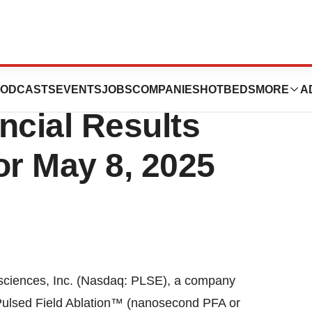
 Schedules First
ODCASTS
EVENTS
JOBS
COMPANIES
HOTBEDS
MORE
A
ncial Results
or May 8, 2025
ciences, Inc. (Nasdaq: PLSE), a company
 Pulsed Field Ablation™ (nanosecond PFA or