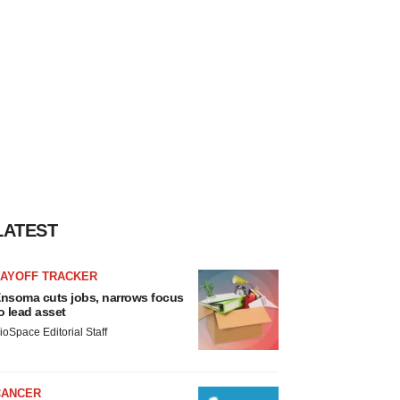
LATEST
LAYOFF TRACKER
nsoma cuts jobs, narrows focus
o lead asset
ioSpace Editorial Staff
CANCER