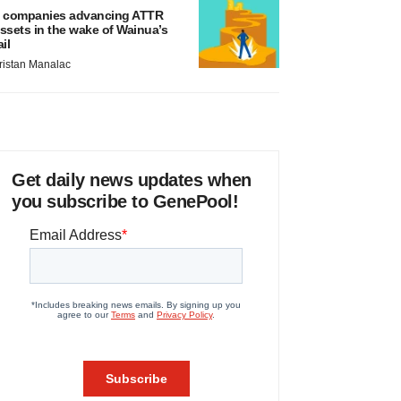
 companies advancing ATTR
ssets in the wake of Wainua’s
ail
ristan Manalac
Get daily news updates when
you subscribe to GenePool!