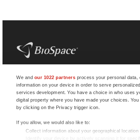
BioSpace
is the digital hub for life science
We and
our 1022 partners
process your personal data, 
news and jobs. We provide essential
information on your device in order to serve personali
insights, opportunities and tools to
connect innovative organizations and
services development. You have a choice in who uses you
talented professionals who advance
digital property where you have made your choices. You
health and quality of life across the globe.
by clicking on the Privacy trigger icon.
If you allow, we would also like to:
Collect information about your geographical location
Identify your device by actively scanning it for specif
© 1985 - 2026 BioSpace.com. All rights reserved.