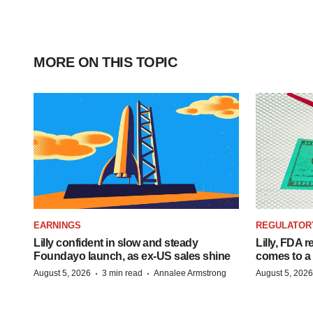
MORE ON THIS TOPIC
EARNINGS
REGULATOR
Lilly confident in slow and steady
Lilly, FDA r
Foundayo launch, as ex-US sales shine
comes to a
·
·
August 5, 2026
3 min read
Annalee Armstrong
August 5, 2026