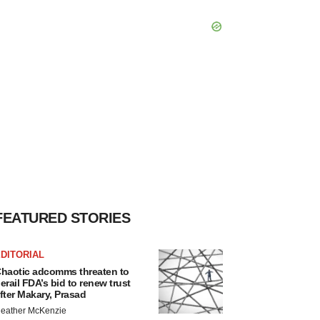
FEATURED STORIES
DITORIAL
haotic adcomms threaten to
erail FDA’s bid to renew trust
fter Makary, Prasad
eather McKenzie