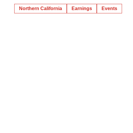
Northern California
Earnings
Events