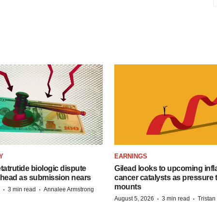
Y
EARNINGS
etatrutide biologic dispute
Gilead looks to upcoming inf
 head as submission nears
cancer catalysts as pressure t
mounts
·
·
3 min read
Annalee Armstrong
·
·
August 5, 2026
3 min read
Trista