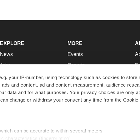
EXPLORE
MORE
A
News
Events
A
Jobs
Reports
Ed
Newsletters
Career Advice
Jo
e.g. your IP-number, using technology such as cookies to store
zed ads and content, ad and content measurement, audience rese
Podcasts
NextGen
Su
r data and for what purposes. Your privacy choices are only ap
Webinars
Best Places to Work
Te
 can change or withdraw your consent any time from the Cookie 
Hotbeds
Employer Resources
Pr
Companies
Archive
R
 which can be accurate to within several meters
ic characteristics (fingerprinting)