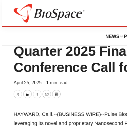
Press Releases
Pulse Biosciences
NEWS
P
Quarter 2025 Fina
Conference Call f
April 25, 2025
|
1 min read
Twitter
LinkedIn
Facebook
Email
Print
HAYWARD, Calif.--(BUSINESS WIRE)--Pulse Bios
leveraging its novel and proprietary Nanosecond