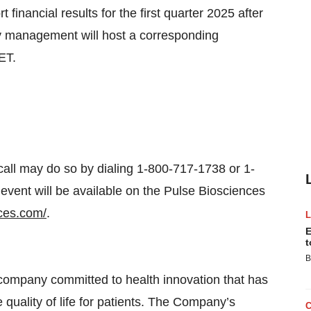
financial results for the first quarter 2025 after
 management will host a corresponding
ET.
 call may do so by dialing 1-800-717-1738 or 1-
event will be available on the Pulse Biosciences
nces.com/
.
E
t
B
 company committed to health innovation that has
e quality of life for patients. The Company’s