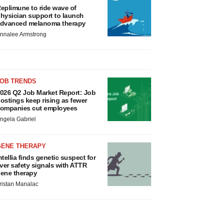
eplimune to ride wave of
hysician support to launch
dvanced melanoma therapy
nnalee Armstrong
JOB TRENDS
026 Q2 Job Market Report: Job
ostings keep rising as fewer
ompanies cut employees
ngela Gabriel
GENE THERAPY
ntellia finds genetic suspect for
iver safety signals with ATTR
ene therapy
ristan Manalac