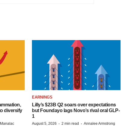
EARNINGS
lammation,
Lilly’s $23B Q2 soars over expectations
o diversify
but Foundayo lags Novo’s rival oral GLP-
1
·
·
n Manalac
August 5, 2026
2 min read
Annalee Armstrong