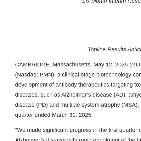
Six Month Interim Resu
Topline Results Antic
CAMBRIDGE, Massachusetts, May 12, 2025 (GL
(Nasdaq: PMN), a clinical-stage biotechnology c
development of antibody therapeutics targeting to
diseases, such as Alzheimer’s disease (AD), amyot
disease (PD) and multiple system atrophy (MSA), to
quarter ended March 31, 2025.
“We made significant progress in the first quarter 
Alzheimer’s disease with rapid enrollment of the fi