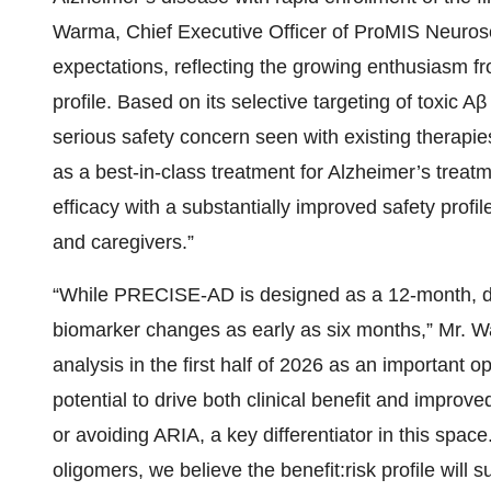
Warma, Chief Executive Officer of ProMIS Neuros
expectations, reflecting the growing enthusiasm fr
profile. Based on its selective targeting of toxic 
serious safety concern seen with existing thera
as a best-in-class treatment for Alzheimer’s treat
efficacy with a substantially improved safety profi
and caregivers.”
“While PRECISE-AD is designed as a 12-month, dou
biomarker changes as early as six months,” Mr. W
analysis in the first half of 2026 as an important 
potential to drive both clinical benefit and improved
or avoiding ARIA, a key differentiator in this space
oligomers, we believe the benefit:risk profile will