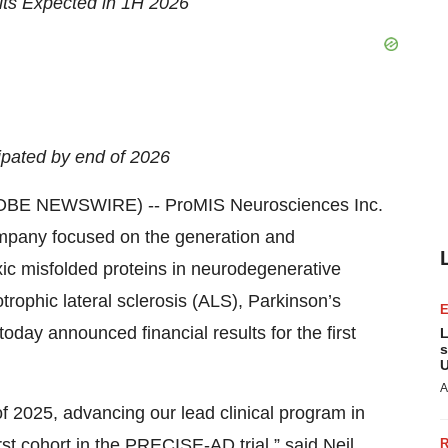
lts Expected in 1H 2026
ipated by end of 2026
OBE NEWSWIRE) -- ProMIS Neurosciences Inc.
ompany focused on the generation and
xic misfolded proteins in neurodegenerative
rophic lateral sclerosis (ALS), Parkinson’s
day announced financial results for the first
L
s
U
A
of 2025, advancing our lead clinical program in
rst cohort in the PRECISE-AD trial,” said Neil