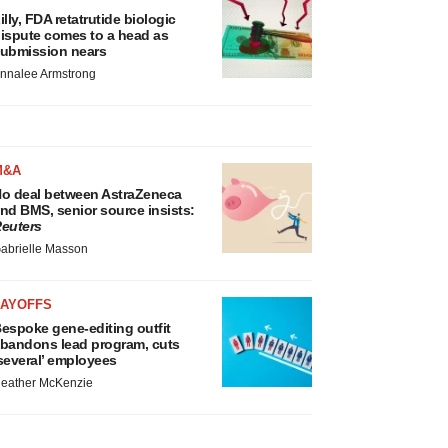
illy, FDA retatrutide biologic
ispute comes to a head as
ubmission nears
nnalee Armstrong
M&A
o deal between AstraZeneca
nd BMS, senior source insists:
euters
abrielle Masson
LAYOFFS
espoke gene-editing outfit
bandons lead program, cuts
several’ employees
eather McKenzie