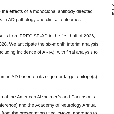
5
a
 the effects of a monoclonal antibody directed
f
with AD pathology and clinical outcomes.
T
ults from PRECISE-AD in the first half of 2026,
2026. We anticipate the six-month interim analysis
ncluding incidence of ARIA), with final analysis to
m in AD based on its oligomer target epitope(s) –
ata at the American Alzheimer’s and Parkinson’s
nference) and the Academy of Neurology Annual
from the presentation titled, “Novel approach to