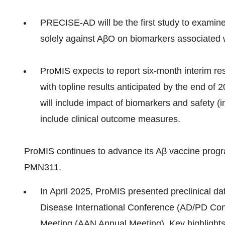
PRECISE-AD will be the first study to examine
solely against AβO on biomarkers associated 
ProMIS expects to report six-month interim res
with topline results anticipated by the end of 
will include impact of biomarkers and safety (i
include clinical outcome measures.
ProMIS continues to advance its Aβ vaccine progra
PMN311.
In April 2025, ProMIS presented preclinical d
Disease International Conference (AD/PD Co
Meeting (AAN Annual Meeting). Key highlights 