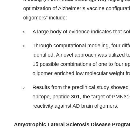
optimization of Alzheimer’s vaccine configurat
oligomers” include:
A large body of evidence indicates that so
Through computational modeling, four diff
identified. A novel approach was utilized 
15 possible combinations of one to four ep
oligomer-enriched low molecular weight fra
Results from the preclinical study showed 
epitope, peptide 301, the target of PMN31
reactivity against AD brain oligomers.
Amyotrophic Lateral Sclerosis Disease Progr