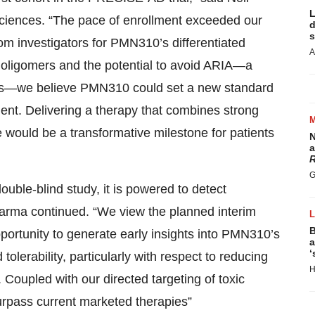
L
ciences. “The pace of enrollment exceeded our
d
s
om investigators for PMN310’s differentiated
A
Aβ oligomers and the potential to avoid ARIA—a
pies—we believe PMN310 could set a new standard
ment. Delivering a therapy that combines strong
le would be a transformative milestone for patients
N
a
R
G
ble-blind study, it is powered to detect
arma continued. “We view the planned interim
B
opportunity to generate early insights into PMN310’s
a
‘
 tolerability, particularly with respect to reducing
H
. Coupled with our directed targeting of toxic
 surpass current marketed therapies”