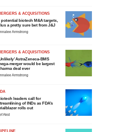
MERGERS & ACQUISITIONS
 potential biotech M&A targets,
lus a pretty sure bet from J&J
nnalee Armstrong
MERGERS & ACQUISITIONS
Unlikely’ AstraZeneca-BMS
ega-merger would be largest
harma deal ever
nnalee Armstrong
FDA
iotech leaders call for
treamlining of INDs as FDA’s
rialblazer rolls out
ef Akst
IPELINE