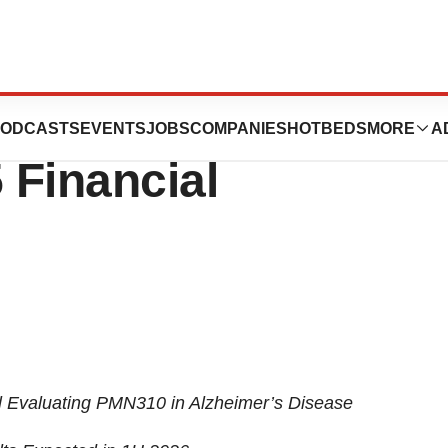
ences Announces
ODCASTS
EVENTS
JOBS
COMPANIES
HOTBEDS
MORE
A
 Financial
l Evaluating PMN310 in Alzheimer’s Disease