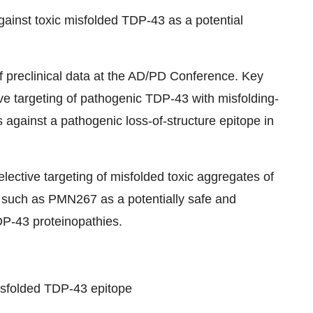
inst toxic misfolded TDP-43 as a potential
of preclinical data at the AD/PD Conference. Key
tive targeting of pathogenic TDP-43 with misfolding-
 against a pathogenic loss-of-structure epitope in
lective targeting of misfolded toxic aggregates of
such as PMN267 as a potentially safe and
DP-43 proteinopathies.
misfolded TDP-43 epitope