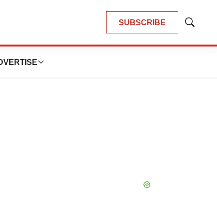
SUBSCRIBE
Show
Search
DVERTISE