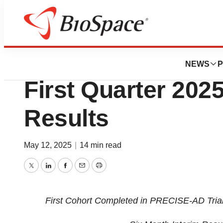
Press Releases
ProMIS Neurosci
NEWS
P
First Quarter 2025
Results
May 12, 2025
|
14 min read
Twitter
LinkedIn
Facebook
Email
Print
First Cohort Completed in PRECISE-AD Tria