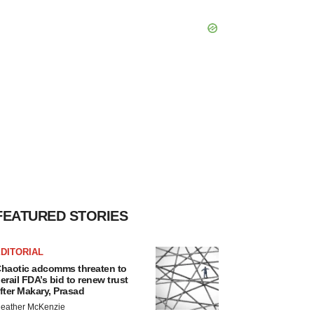
FEATURED STORIES
DITORIAL
haotic adcomms threaten to
erail FDA’s bid to renew trust
fter Makary, Prasad
eather McKenzie