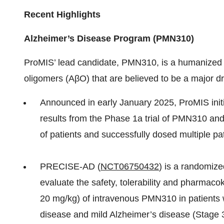
Recent Highlights
Alzheimer’s Disease Program (PMN310)
ProMIS’ lead candidate, PMN310, is a humanized I
oligomers (AβO) that are believed to be a major dr
Announced in early January 2025, ProMIS in
results from the Phase 1a trial of PMN310 and 
of patients and successfully dosed multiple pa
PRECISE-AD (
NCT06750432
) is a randomize
evaluate the safety, tolerability and pharmaco
20 mg/kg) of intravenous PMN310 in patients 
disease and mild Alzheimer’s disease (Stage 3