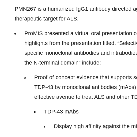
PMN267 is a humanized IgG1 antibody directed aga
therapeutic target for ALS.
ProMIS presented a virtual oral presentation 
highlights from the presentation titled, “Selec
specific monoclonal antibodies and intrabodies
the N-terminal domain” include:
Proof-of-concept evidence that supports se
TDP-43 by monoclonal antibodies (mAbs) 
effective avenue to treat ALS and other T
TDP-43 mAbs
Display high affinity against the 