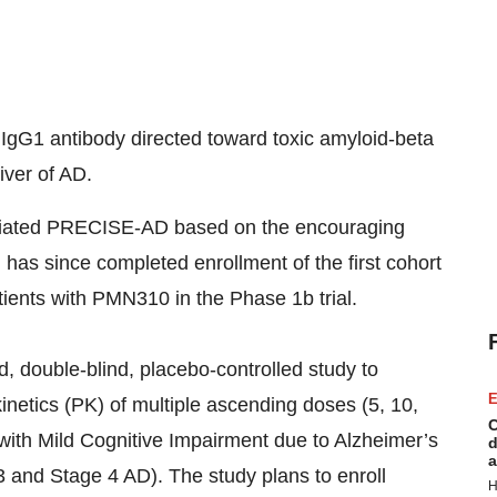
gG1 antibody directed toward toxic amyloid-beta
iver of AD.
itiated PRECISE-AD based on the encouraging
has since completed enrollment of the first cohort
tients with PMN310 in the Phase 1b trial.
d, double-blind, placebo-controlled study to
E
kinetics (PK) of multiple ascending doses (5, 10,
C
with Mild Cognitive Impairment due to Alzheimer’s
d
a
 and Stage 4 AD). The study plans to enroll
H