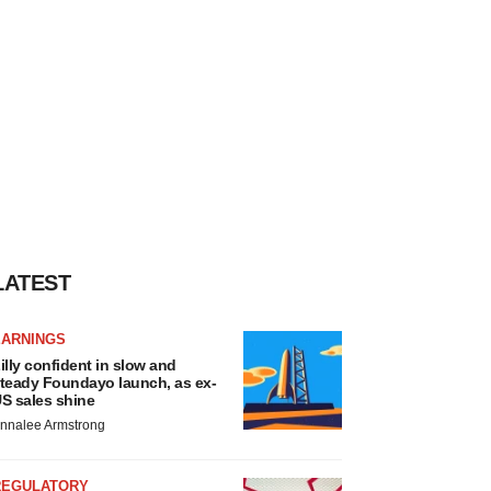
LATEST
EARNINGS
illy confident in slow and
teady Foundayo launch, as ex-
S sales shine
nnalee Armstrong
REGULATORY