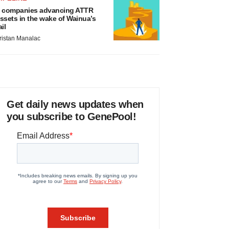
 companies advancing ATTR
ssets in the wake of Wainua’s
ail
ristan Manalac
Get daily news updates when
you subscribe to GenePool!