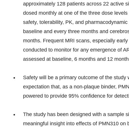
approximately 128 patients across 22 active sit
dosed monthly at one of the three dose level
safety, tolerability, PK, and pharmacodynamic
baseline and every three months and cerebrosp
months. Frequent MRI scans, especially early i
conducted to monitor for any emergence of ARI
assessed at baseline, 6 months and 12 month
Safety will be a primary outcome of the study 
expectation that, as a non-plaque binder, PMN
powered to provide 95% confidence for detect
The study has been designed with a sample siz
meaningful insight into effects of PMN310 on 