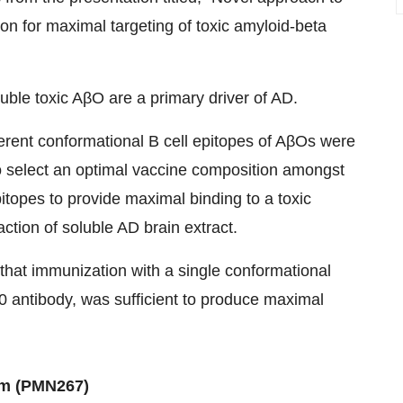
ion for maximal targeting of toxic amyloid-beta
luble toxic AβO are a primary driver of AD.
erent conformational B cell epitopes of AβOs were
to select an optimal vaccine composition amongst
itopes to provide maximal binding to a toxic
ction of soluble AD brain extract.
that immunization with a single conformational
0 antibody, was sufficient to produce maximal
am (PMN267)