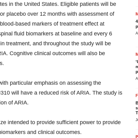
es in the United States. Eligible patients will be
s or placebo over 12 months with assessment of
4
 blood-based markers of treatment effect at
p
inal fluid biomarkers at baseline and every 6
A
n treatment, and throughout the study will be
A. Cognitive clinical outcomes will also be
‘
s.
m
p
A
with particular emphasis on assessing the
310 will have a reduced risk of ARIA. The study is
ion of ARIA.
B
s
T
J
e intended to provide sufficient power to provide
biomarkers and clinical outcomes.
P