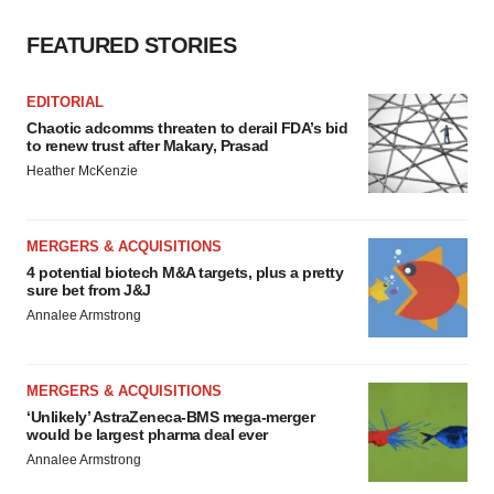
FEATURED STORIES
EDITORIAL
Chaotic adcomms threaten to derail FDA’s bid
to renew trust after Makary, Prasad
Heather McKenzie
MERGERS & ACQUISITIONS
4 potential biotech M&A targets, plus a pretty
sure bet from J&J
Annalee Armstrong
MERGERS & ACQUISITIONS
‘Unlikely’ AstraZeneca-BMS mega-merger
would be largest pharma deal ever
Annalee Armstrong