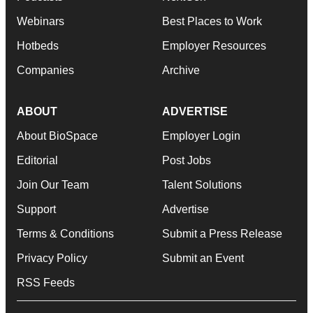
Webinars
Best Places to Work
Hotbeds
Employer Resources
Companies
Archive
ABOUT
ADVERTISE
About BioSpace
Employer Login
Editorial
Post Jobs
Join Our Team
Talent Solutions
Support
Advertise
Terms & Conditions
Submit a Press Release
Privacy Policy
Submit an Event
RSS Feeds