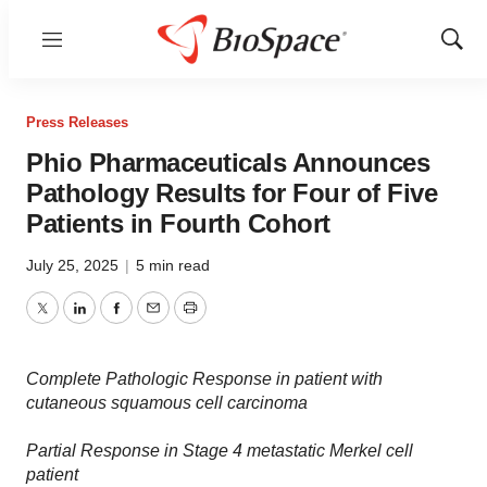
Menu
Show
Sear
Press Releases
Phio Pharmaceuticals Announces
Pathology Results for Four of Five
Patients in Fourth Cohort
July 25, 2025
|
5 min read
Twitter
LinkedIn
Facebook
Email
Print
Complete Pathologic Response in patient with
cutaneous squamous cell carcinoma
Partial Response in Stage 4 metastatic Merkel cell
patient