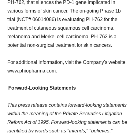
PH-762, that silences the PD-1 gene implicated in
various forms of skin cancer. The on-going Phase 1b
trial (NCT# 06014086) is evaluating PH-762 for the
treatment of cutaneous squamous cell carcinoma,
melanoma and Merkel cell carcinoma. PH-762 is a
potential non-surgical treatment for skin cancers.
For additional information, visit the Company's website,
www.phiopharma.com
.
Forward-Looking Statements
This press release contains forward-looking statements
within the meaning of the Private Securities Litigation
Reform Act of 1995. Forward-looking statements can be
identified by words such as "intends," "believes,"