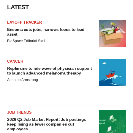
LATEST
LAYOFF TRACKER
Ensoma cuts jobs, narrows focus to lead
asset
BioSpace Editorial Staff
CANCER
Replimune to ride wave of physician support
to launch advanced melanoma therapy
Annalee Armstrong
JOB TRENDS
2026 Q2 Job Market Report: Job postings
keep rising as fewer companies cut
employees