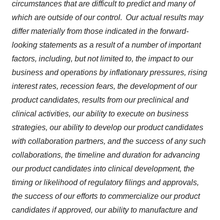
circumstances that are difficult to predict and many of
which are outside of our control. Our actual results may
differ materially from those indicated in the forward-
looking statements as a result of a number of important
factors, including, but not limited to, the impact to our
business and operations by inflationary pressures, rising
interest rates, recession fears, the development of our
product candidates, results from our preclinical and
clinical activities, our ability to execute on business
strategies, our ability to develop our product candidates
with collaboration partners, and the success of any such
collaborations, the timeline and duration for advancing
our product candidates into clinical development, the
timing or likelihood of regulatory filings and approvals,
the success of our efforts to commercialize our product
candidates if approved, our ability to manufacture and