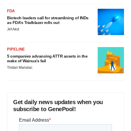
FDA
Biotech leaders call for streamlining of INDs
as FDA’s Trialblazer rolls out
Jef Akst
PIPELINE
5 companies advancing ATTR assets in the
wake of Wainua’s fail
Tristan Manalac
Get daily news updates when you
subscribe to GenePool!