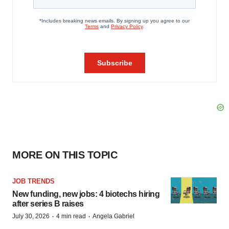
MORE ON THIS TOPIC
JOB TRENDS
New funding, new jobs: 4 biotechs hiring
after series B raises
·
·
July 30, 2026
4 min read
Angela Gabriel