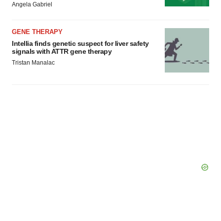
Angela Gabriel
GENE THERAPY
Intellia finds genetic suspect for liver safety
signals with ATTR gene therapy
Tristan Manalac