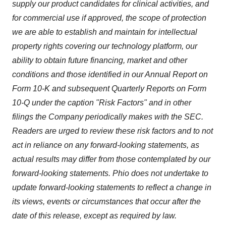
supply our product candidates for clinical activities, and
for commercial use if approved, the scope of protection
we are able to establish and maintain for intellectual
property rights covering our technology platform, our
ability to obtain future financing, market and other
conditions and those identified in our Annual Report on
Form 10-K and subsequent Quarterly Reports on Form
10-Q under the caption "Risk Factors" and in other
filings the Company periodically makes with the SEC.
Readers are urged to review these risk factors and to not
act in reliance on any forward-looking statements, as
actual results may differ from those contemplated by our
forward-looking statements. Phio does not undertake to
update forward-looking statements to reflect a change in
its views, events or circumstances that occur after the
date of this release, except as required by law.