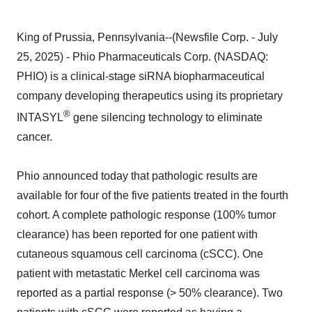
King of Prussia, Pennsylvania--(Newsfile Corp. - July
25, 2025) - Phio Pharmaceuticals Corp. (NASDAQ:
PHIO) is a clinical-stage siRNA biopharmaceutical
company developing therapeutics using its proprietary
®
INTASYL
gene silencing technology to eliminate
cancer.
Phio announced today that pathologic results are
available for four of the five patients treated in the fourth
cohort. A complete pathologic response (100% tumor
clearance) has been reported for one patient with
cutaneous squamous cell carcinoma (cSCC). One
patient with metastatic Merkel cell carcinoma was
reported as a partial response (> 50% clearance). Two