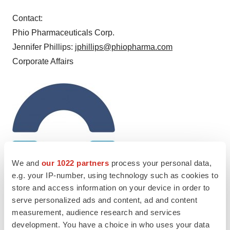
Contact:
Phio Pharmaceuticals Corp.
Jennifer Phillips:
jphillips@phiopharma.com
Corporate Affairs
We and
our 1022 partners
process your personal data,
e.g. your IP-number, using technology such as cookies to
store and access information on your device in order to
serve personalized ads and content, ad and content
measurement, audience research and services
development. You have a choice in who uses your data