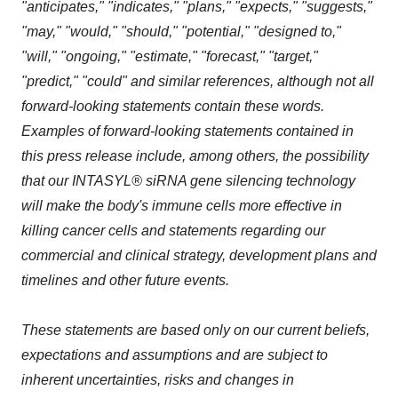
"anticipates," "indicates," "plans," "expects," "suggests,"
"may," "would," "should," "potential," "designed to,"
"will," "ongoing," "estimate," "forecast," "target,"
"predict," "could" and similar references, although not all
forward-looking statements contain these words.
Examples of forward-looking statements contained in
this press release include, among others, the possibility
that our INTASYL® siRNA gene silencing technology
will make the body's immune cells more effective in
killing cancer cells and statements regarding our
commercial and clinical strategy, development plans and
timelines and other future events.
These statements are based only on our current beliefs,
expectations and assumptions and are subject to
inherent uncertainties, risks and changes in