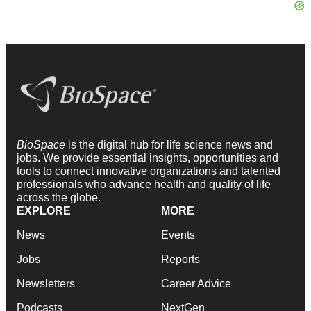
BioSpace
is the digital hub for life science news and
jobs. We provide essential insights, opportunities and
tools to connect innovative organizations and talented
professionals who advance health and quality of life
across the globe.
EXPLORE
MORE
News
Events
Jobs
Reports
Newsletters
Career Advice
Podcasts
NextGen