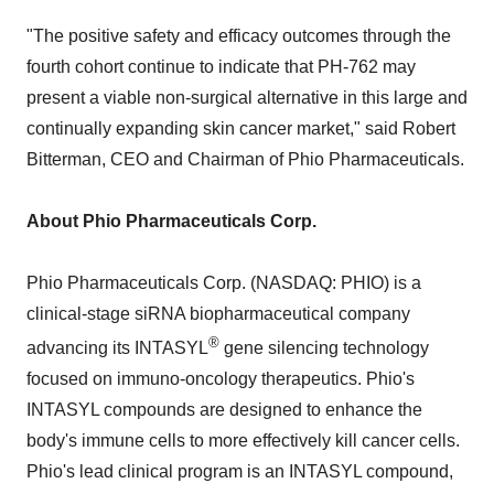
"The positive safety and efficacy outcomes through the
fourth cohort continue to indicate that PH-762 may
present a viable non-surgical alternative in this large and
continually expanding skin cancer market," said Robert
Bitterman, CEO and Chairman of Phio Pharmaceuticals.
About Phio Pharmaceuticals Corp.
Phio Pharmaceuticals Corp. (NASDAQ: PHIO) is a
clinical-stage siRNA biopharmaceutical company
®
advancing its INTASYL
gene silencing technology
focused on immuno-oncology therapeutics. Phio's
INTASYL compounds are designed to enhance the
body's immune cells to more effectively kill cancer cells.
Phio's lead clinical program is an INTASYL compound,