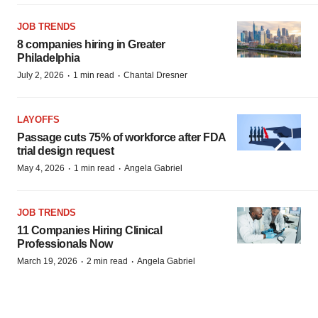
JOB TRENDS
8 companies hiring in Greater
Philadelphia
·
·
July 2, 2026
1 min read
Chantal Dresner
LAYOFFS
Passage cuts 75% of workforce after FDA
trial design request
·
·
May 4, 2026
1 min read
Angela Gabriel
JOB TRENDS
11 Companies Hiring Clinical
Professionals Now
·
·
March 19, 2026
2 min read
Angela Gabriel