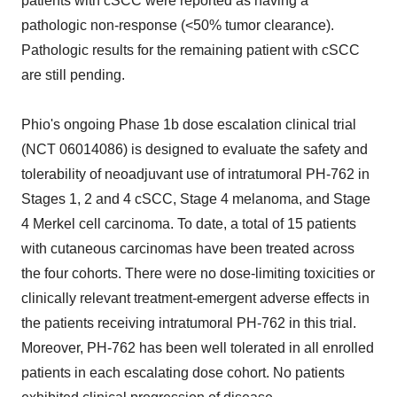
patients with cSCC were reported as having a
pathologic non-response (<50% tumor clearance).
Pathologic results for the remaining patient with cSCC
are still pending.
Phio's ongoing Phase 1b dose escalation clinical trial
(NCT 06014086) is designed to evaluate the safety and
tolerability of neoadjuvant use of intratumoral PH-762 in
Stages 1, 2 and 4 cSCC, Stage 4 melanoma, and Stage
4 Merkel cell carcinoma. To date, a total of 15 patients
with cutaneous carcinomas have been treated across
the four cohorts. There were no dose-limiting toxicities or
clinically relevant treatment-emergent adverse effects in
the patients receiving intratumoral PH-762 in this trial.
Moreover, PH-762 has been well tolerated in all enrolled
patients in each escalating dose cohort. No patients