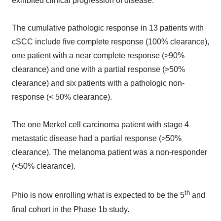
exhibited clinical progression of disease.
The cumulative pathologic response in 13 patients with
cSCC include five complete response (100% clearance),
one patient with a near complete response (>90%
clearance) and one with a partial response (>50%
clearance) and six patients with a pathologic non-
response (< 50% clearance).
The one Merkel cell carcinoma patient with stage 4
metastatic disease had a partial response (>50%
clearance). The melanoma patient was a non-responder
(<50% clearance).
th
Phio is now enrolling what is expected to be the 5
and
final cohort in the Phase 1b study.