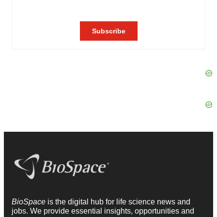
BioSpace
is the digital hub for life science news and
jobs. We provide essential insights, opportunities and