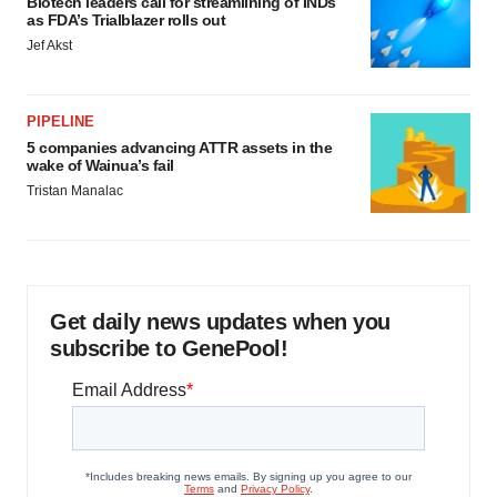
Biotech leaders call for streamlining of INDs
as FDA’s Trialblazer rolls out
Jef Akst
PIPELINE
5 companies advancing ATTR assets in the
wake of Wainua’s fail
Tristan Manalac
Get daily news updates when you
subscribe to GenePool!