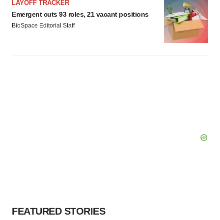
LAYOFF TRACKER
Emergent cuts 93 roles, 21 vacant positions
BioSpace Editorial Staff
FEATURED STORIES