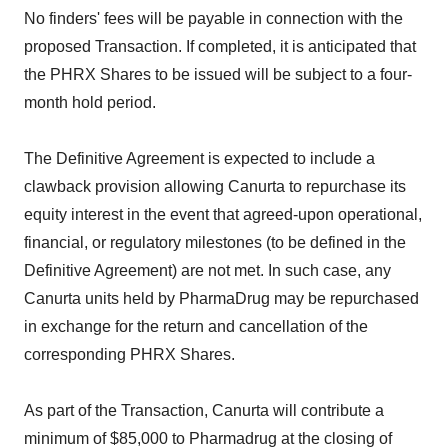
No finders' fees will be payable in connection with the
proposed Transaction. If completed, it is anticipated that
the PHRX Shares to be issued will be subject to a four-
month hold period.
The Definitive Agreement is expected to include a
clawback provision allowing Canurta to repurchase its
equity interest in the event that agreed-upon operational,
financial, or regulatory milestones (to be defined in the
Definitive Agreement) are not met. In such case, any
Canurta units held by PharmaDrug may be repurchased
in exchange for the return and cancellation of the
corresponding PHRX Shares.
As part of the Transaction, Canurta will contribute a
minimum of $85,000 to Pharmadrug at the closing of