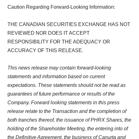
Caution Regarding Forward-Looking Information:
THE CANADIAN SECURITIES EXCHANGE HAS NOT
REVIEWED NOR DOES IT ACCEPT
RESPONSIBILITY FOR THE ADEQUACY OR
ACCURACY OF THIS RELEASE.
This news release may contain forward-looking
statements and information based on current
expectations. These statements should not be read as
guarantees of future performance or results of the
Company. Forward looking statements in this press
release relate to the Transaction and the completion of
both tranches thereof, the issuance of PHRX Shares, the
holding of the Shareholder Meeting, the entering into of
the Definitive Agreement, the business of Canurta and