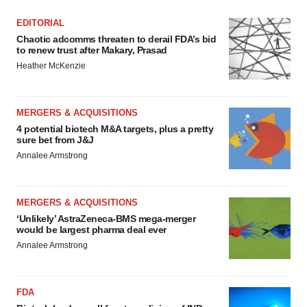
EDITORIAL
Chaotic adcomms threaten to derail FDA’s bid
to renew trust after Makary, Prasad
Heather McKenzie
MERGERS & ACQUISITIONS
4 potential biotech M&A targets, plus a pretty
sure bet from J&J
Annalee Armstrong
MERGERS & ACQUISITIONS
‘Unlikely’ AstraZeneca-BMS mega-merger
would be largest pharma deal ever
Annalee Armstrong
FDA