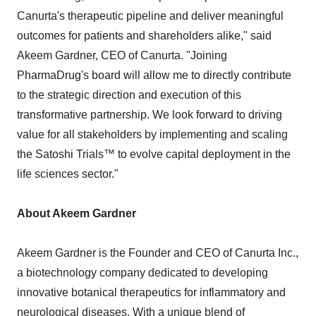
Canurta's therapeutic pipeline and deliver meaningful
outcomes for patients and shareholders alike," said
Akeem Gardner, CEO of Canurta. "Joining
PharmaDrug's board will allow me to directly contribute
to the strategic direction and execution of this
transformative partnership. We look forward to driving
value for all stakeholders by implementing and scaling
the Satoshi Trials™ to evolve capital deployment in the
life sciences sector."
About Akeem Gardner
Akeem Gardner is the Founder and CEO of Canurta Inc.,
a biotechnology company dedicated to developing
innovative botanical therapeutics for inflammatory and
neurological diseases. With a unique blend of