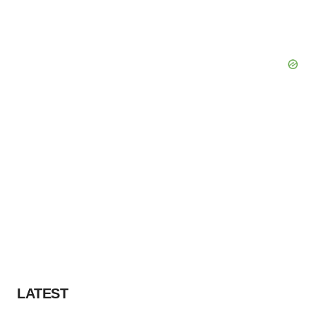
LATEST