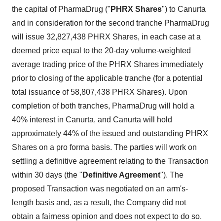
the capital of PharmaDrug ("
PHRX Shares
") to Canurta
and in consideration for the second tranche PharmaDrug
will issue 32,827,438 PHRX Shares, in each case at a
deemed price equal to the 20-day volume-weighted
average trading price of the PHRX Shares immediately
prior to closing of the applicable tranche (for a potential
total issuance of 58,807,438 PHRX Shares). Upon
completion of both tranches, PharmaDrug will hold a
40% interest in Canurta, and Canurta will hold
approximately 44% of the issued and outstanding PHRX
Shares on a pro forma basis. The parties will work on
settling a definitive agreement relating to the Transaction
within 30 days (the "
Definitive Agreement
"). The
proposed Transaction was negotiated on an arm's-
length basis and, as a result, the Company did not
obtain a fairness opinion and does not expect to do so.