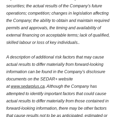
securities; the actual results of the Company's future
operations; competition; changes in legislation affecting
the Company; the ability to obtain and maintain required
permits and approvals, the timing and availability of
external financing on acceptable terms; lack of qualified,
skilled labour or loss of key individuals..
A description of additional risk factors that may cause
actual results to differ materially from forward-looking
information can be found in the Company's disclosure
documents on the SEDAR+ website
at
www.sedarplus.ca
. Although the Company has
attempted to identify important factors that could cause
actual results to differ materially from those contained in
forward-looking information, there may be other factors
that cause results not to be as anticipated, estimated or