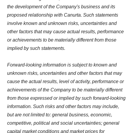
the development of the Company's business and its
proposed relationship with Canurta. Such statements
involve known and unknown risks, uncertainties and
other factors that may cause actual results, performance
or achievements to be materially different from those
implied by such statements.
Forward-looking information is subject to known and
unknown risks, uncertainties and other factors that may
cause the actual results, level of activity, performance or
achievements of the Company to be materially different
from those expressed or implied by such forward-looking
information. Such risks and other factors may include,
but are not limited to: general business, economic,
competitive, political and social uncertainties; general
capital market conditions and market prices for