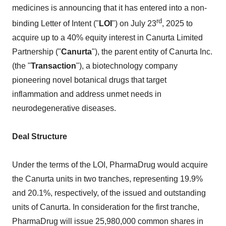
medicines is announcing that it has entered into a non-
rd
binding Letter of Intent ("
LOI
") on July 23
, 2025 to
acquire up to a 40% equity interest in Canurta Limited
Partnership ("
Canurta
"), the parent entity of Canurta Inc.
(the "
Transaction
"), a biotechnology company
pioneering novel botanical drugs that target
inflammation and address unmet needs in
neurodegenerative diseases.
Deal Structure
Under the terms of the LOI, PharmaDrug would acquire
the Canurta units in two tranches, representing 19.9%
and 20.1%, respectively, of the issued and outstanding
units of Canurta. In consideration for the first tranche,
PharmaDrug will issue 25,980,000 common shares in