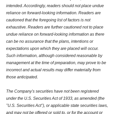
intended. Accordingly, readers should not place undue
reliance on forward-looking information. Readers are
cautioned that the foregoing list of factors is not
exhaustive. Readers are further cautioned not to place
undue reliance on forward-looking information as there
can be no assurance that the plans, intentions or
expectations upon which they are placed will occur.
Such information, although considered reasonable by
management at the time of preparation, may prove to be
incorrect and actual results may differ materially from
those anticipated.
The Company's securities have not been registered
under the U.S. Securities Act of 1933, as amended (the
"U.S. Securities Act"), or applicable state securities laws,
and may not be offered or sold to, or for the account or