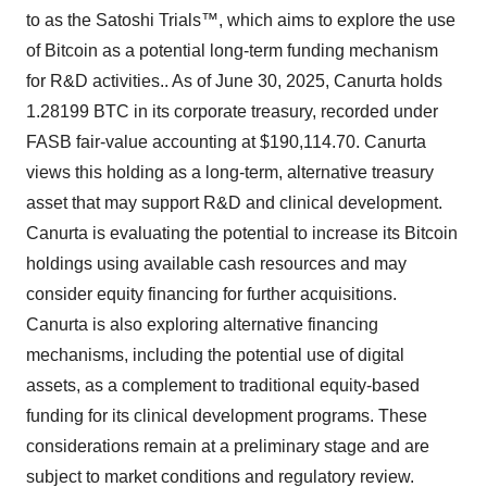
to as the Satoshi Trials™, which aims to explore the use
of Bitcoin as a potential long-term funding mechanism
for R&D activities.. As of June 30, 2025, Canurta holds
1.28199 BTC in its corporate treasury, recorded under
FASB fair-value accounting at $190,114.70. Canurta
views this holding as a long-term, alternative treasury
asset that may support R&D and clinical development.
Canurta is evaluating the potential to increase its Bitcoin
holdings using available cash resources and may
consider equity financing for further acquisitions.
Canurta is also exploring alternative financing
mechanisms, including the potential use of digital
assets, as a complement to traditional equity-based
funding for its clinical development programs. These
considerations remain at a preliminary stage and are
subject to market conditions and regulatory review.