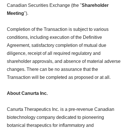
Canadian Securities Exchange (the "
Shareholder
Meeting
").
Completion of the Transaction is subject to various
conditions, including execution of the Definitive
Agreement, satisfactory completion of mutual due
diligence, receipt of all required regulatory and
shareholder approvals, and absence of material adverse
changes. There can be no assurance that the
Transaction will be completed as proposed or at all.
About Canurta Inc.
Canurta Therapeutics Inc. is a pre-revenue Canadian
biotechnology company dedicated to pioneering
botanical therapeutics for inflammatory and