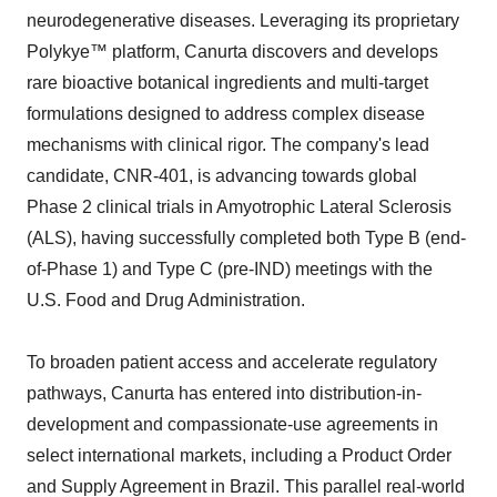
neurodegenerative diseases. Leveraging its proprietary
Polykye™ platform, Canurta discovers and develops
rare bioactive botanical ingredients and multi-target
formulations designed to address complex disease
mechanisms with clinical rigor. The company's lead
candidate, CNR-401, is advancing towards global
Phase 2 clinical trials in Amyotrophic Lateral Sclerosis
(ALS), having successfully completed both Type B (end-
of-Phase 1) and Type C (pre-IND) meetings with the
U.S. Food and Drug Administration.
To broaden patient access and accelerate regulatory
pathways, Canurta has entered into distribution-in-
development and compassionate-use agreements in
select international markets, including a Product Order
and Supply Agreement in Brazil. This parallel real-world