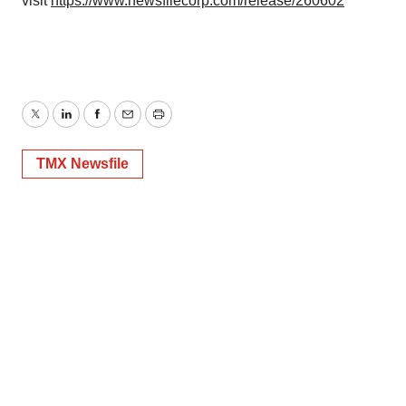
visit
https://www.newsfilecorp.com/release/260602
Twitter
LinkedIn
Facebook
Email
Print
TMX Newsfile