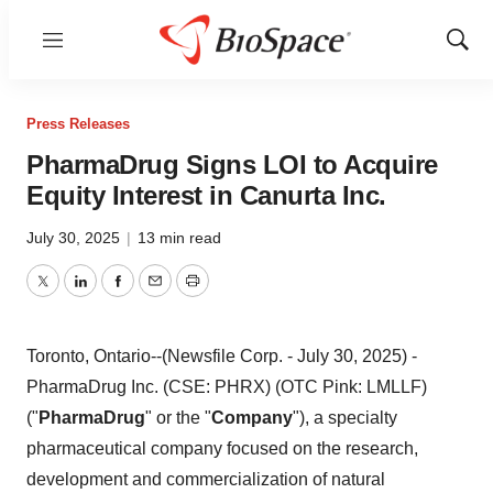
Menu
Show
Sear
Press Releases
PharmaDrug Signs LOI to Acquire
Equity Interest in Canurta Inc.
July 30, 2025
|
13 min read
Twitter
LinkedIn
Facebook
Email
Print
Toronto, Ontario--(Newsfile Corp. - July 30, 2025) -
PharmaDrug Inc. (CSE: PHRX) (OTC Pink: LMLLF)
("
PharmaDrug
" or the "
Company
"), a specialty
pharmaceutical company focused on the research,
development and commercialization of natural