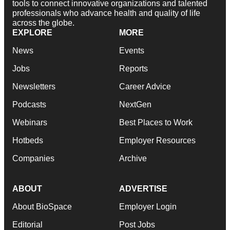
tools to connect innovative organizations and talented
professionals who advance health and quality of life
across the globe.
EXPLORE
MORE
News
Events
Jobs
Reports
Newsletters
Career Advice
Podcasts
NextGen
Webinars
Best Places to Work
Hotbeds
Employer Resources
Companies
Archive
ABOUT
ADVERTISE
About BioSpace
Employer Login
Editorial
Post Jobs