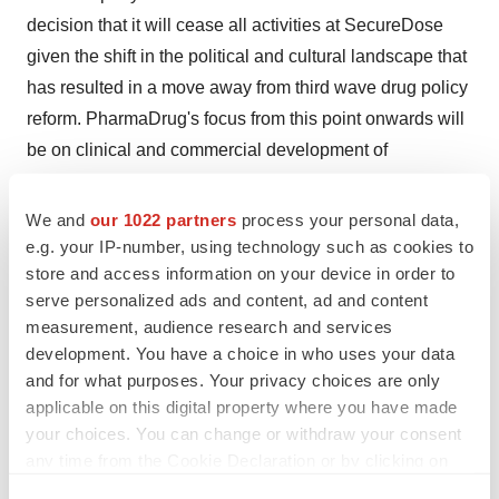
decision that it will cease all activities at SecureDose
given the shift in the political and cultural landscape that
has resulted in a move away from third wave drug policy
reform. PharmaDrug's focus from this point onwards will
be on clinical and commercial development of
therapeutic molecules and medical products.
We and
our 1022 partners
process your personal data,
About PharmaDrug Inc.
e.g. your IP-number, using technology such as cookies to
store and access information on your device in order to
serve personalized ads and content, ad and content
PharmaDrug is a specialty pharmaceutical company
measurement, audience research and services
focused on the research, development and
development. You have a choice in who uses your data
commercialization of controlled-substances and natural
and for what purposes. Your privacy choices are only
medicines such as psychedelics and previously
applicable on this digital property where you have made
approved drugs. PharmaDrug owns 51% of Sairiyo
your choices. You can change or withdraw your consent
any time from the Cookie Declaration or by clicking on
Therapeutics ("Sairiyo"), a biotech company that
the Privacy trigger icon.
specializes in researching and reformulating established