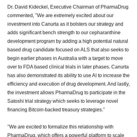
Dr. David Kideckel, Executive Chairman of PharmaDrug
commented, "We are extremely excited about our
investment into Canurta as it bolsters our strategy and
adds significant bench strength to our cepharanthine
development program by adding a high potential natural
based drug candidate focused on ALS that also seeks to
begin earlier phases in Australia with a target to move
over to FDA based clinical trials in later phases. Canurta
has also demonstrated its ability to use AI to increase the
efficiency and execution of drug development. And lastly,
the investment allows PharmaDrug to participate in the
Satoshi trial strategy which seeks to leverage novel
financing Bitcoin-backed treasury strategies."
"We are excited to formalize this relationship with
PharmaDrug, which offers a powerful platform to scale