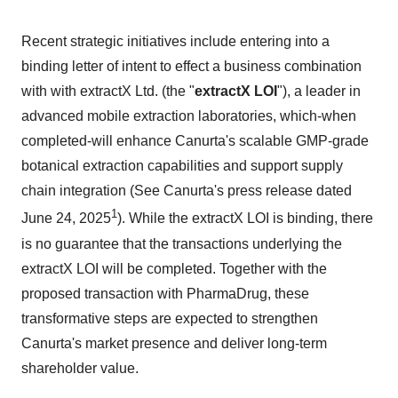
Recent strategic initiatives include entering into a
binding letter of intent to effect a business combination
with with extractX Ltd. (the "
extractX LOI
"), a leader in
advanced mobile extraction laboratories, which-when
completed-will enhance Canurta's scalable GMP-grade
botanical extraction capabilities and support supply
chain integration (See Canurta's press release dated
1
June 24, 2025
). While the extractX LOI is binding, there
is no guarantee that the transactions underlying the
extractX LOI will be completed. Together with the
proposed transaction with PharmaDrug, these
transformative steps are expected to strengthen
Canurta's market presence and deliver long-term
shareholder value.