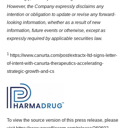
However, the Company expressly disclaims any
intention or obligation to update or revise any forward-
looking information, whether as a result of new
information, future events or otherwise, except as
expressly required by applicable securities law.
1
https://www.canurta.com/post/extractx-ltd-signs-letter-
of-intent-with-canurta-therapeutics-accelerating-
strategic-growth-and-cs
To view the source version of this press release, please