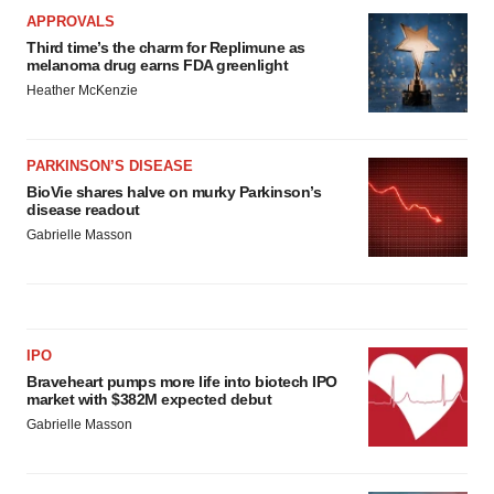
APPROVALS
Third time’s the charm for Replimune as
melanoma drug earns FDA greenlight
Heather McKenzie
PARKINSON’S DISEASE
BioVie shares halve on murky Parkinson’s
disease readout
Gabrielle Masson
IPO
Braveheart pumps more life into biotech IPO
market with $382M expected debut
Gabrielle Masson