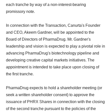
each tranche by way of a non-interest-bearing
promissory note.
In connection with the Transaction, Canurta's Founder
and CEO, Akeem Gardner, will be appointed to the
Board of Directors of PharmaDrug. Mr. Gardner's
leadership and vision is expected to play a pivotal role in
advancing PharmaDrug's biotechnology pipeline and
developing creative capital markets initiatives. The
appointment is intended to take place upon closing of
the first tranche.
PharmaDrug expects to hold a shareholder meeting (or
seek a written shareholder consent) to approve the
issuance of PHRX Shares in connection with the closing
of the second tranche pursuant to the policies of the