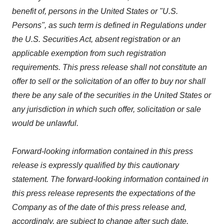
benefit of, persons in the United States or "U.S.
Persons", as such term is defined in Regulations under
the U.S. Securities Act, absent registration or an
applicable exemption from such registration
requirements. This press release shall not constitute an
offer to sell or the solicitation of an offer to buy nor shall
there be any sale of the securities in the United States or
any jurisdiction in which such offer, solicitation or sale
would be unlawful.
Forward-looking information contained in this press
release is expressly qualified by this cautionary
statement. The forward-looking information contained in
this press release represents the expectations of the
Company as of the date of this press release and,
accordingly, are subject to change after such date.