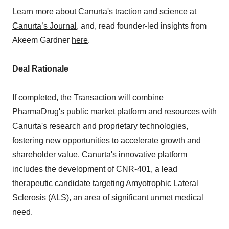
Learn more about Canurta's traction and science at
Canurta’s Journal
, and, read founder-led insights from
Akeem Gardner
here
.
Deal Rationale
If completed, the Transaction will combine
PharmaDrug's public market platform and resources with
Canurta's research and proprietary technologies,
fostering new opportunities to accelerate growth and
shareholder value. Canurta's innovative platform
includes the development of CNR-401, a lead
therapeutic candidate targeting Amyotrophic Lateral
Sclerosis (ALS), an area of significant unmet medical
need.