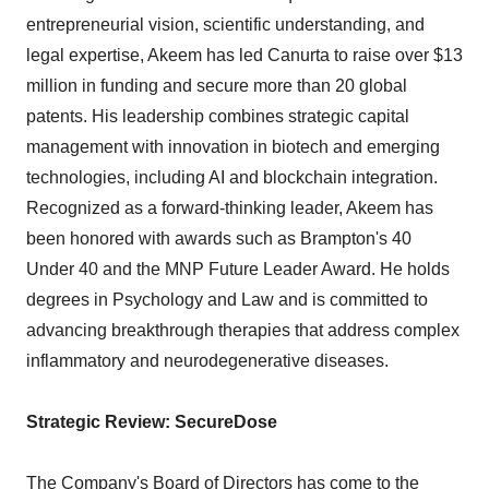
entrepreneurial vision, scientific understanding, and
legal expertise, Akeem has led Canurta to raise over $13
million in funding and secure more than 20 global
patents. His leadership combines strategic capital
management with innovation in biotech and emerging
technologies, including AI and blockchain integration.
Recognized as a forward-thinking leader, Akeem has
been honored with awards such as Brampton's 40
Under 40 and the MNP Future Leader Award. He holds
degrees in Psychology and Law and is committed to
advancing breakthrough therapies that address complex
inflammatory and neurodegenerative diseases.
Strategic Review: SecureDose
The Company's Board of Directors has come to the