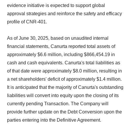
evidence initiative is expected to support global
approval strategies and reinforce the safety and efficacy
profile of CNR-401.
As of June 30, 2025, based on unaudited internal
financial statements, Canurta reported total assets of
approximately $6.6 million, including $866,454.19 in
cash and cash equivalents. Canurta's total liabilities as
of that date were approximately $8.0 million, resulting in
a net shareholders' deficit of approximately $1.4 million.
It is anticipated that the majority of Canurta's outstanding
liabilities will convert into equity upon the closing of its
currently pending Transaction. The Company will
provide further update on the Debt Conversion upon the
parties entering into the Definitive Agreement.