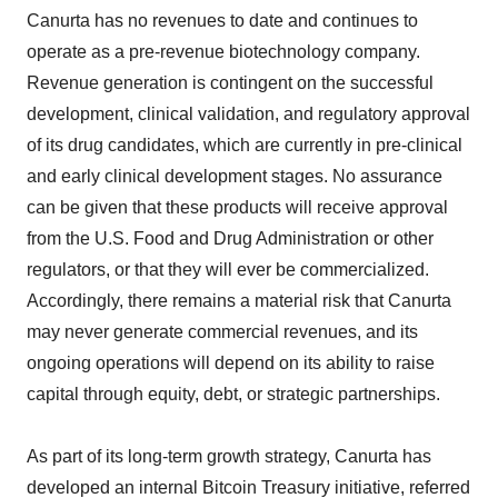
Canurta has no revenues to date and continues to
operate as a pre-revenue biotechnology company.
Revenue generation is contingent on the successful
development, clinical validation, and regulatory approval
of its drug candidates, which are currently in pre-clinical
and early clinical development stages. No assurance
can be given that these products will receive approval
from the U.S. Food and Drug Administration or other
regulators, or that they will ever be commercialized.
Accordingly, there remains a material risk that Canurta
may never generate commercial revenues, and its
ongoing operations will depend on its ability to raise
capital through equity, debt, or strategic partnerships.
As part of its long-term growth strategy, Canurta has
developed an internal Bitcoin Treasury initiative, referred