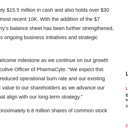
y $15.5 million in cash and also holds over $30
 most recent 10K. With the addition of the $7
any’s balance sheet has been further strengthened,
 its ongoing business initiatives and strategic
 welcome milestone as we continue on our growth
ecutive Officer of PharmaCyte. “We expect this
 reduced operational burn rate and our existing
al value to our shareholders as we advance our
E
hat align with our long-term strategy.”
t
B
proximately 6.8 million shares of common stock