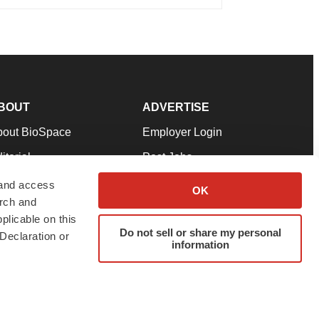
BOUT
ADVERTISE
bout BioSpace
Employer Login
itorial
Post Jobs
in Our Team
Talent Solutions
 and access
OK
arch and
pport
Advertise
plicable on this
rms & Conditions
Submit a Press Release
Do not sell or share my personal
Declaration or
information
ivacy Policy
Submit an Event
SS Feeds