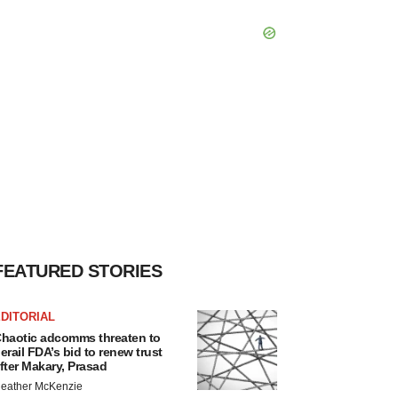
FEATURED STORIES
DITORIAL
haotic adcomms threaten to
erail FDA’s bid to renew trust
fter Makary, Prasad
eather McKenzie