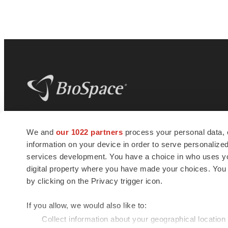
BioSpace
is the digital hub for life science
We and
our 1022 partners
process your personal data, 
news and jobs. We provide essential
information on your device in order to serve personali
insights, opportunities and tools to
connect innovative organizations and
services development. You have a choice in who uses you
talented professionals who advance
digital property where you have made your choices. You
health and quality of life across the globe.
by clicking on the Privacy trigger icon.
If you allow, we would also like to:
Collect information about your geographical location