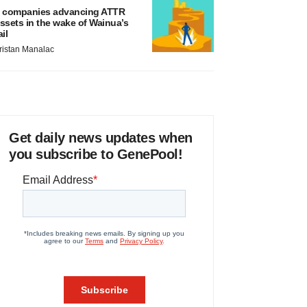
 companies advancing ATTR
ssets in the wake of Wainua’s
ail
ristan Manalac
Get daily news updates when
you subscribe to GenePool!