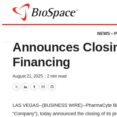
Press Releases
PharmaCyte Biote
NEWS
P
Announces Closing
Financing
August 21, 2025
|
2 min read
Twitter
LinkedIn
Facebook
Email
Print
LAS VEGAS--(BUSINESS WIRE)--PharmaCyte Biot
“Company”), today announced the closing of its pr