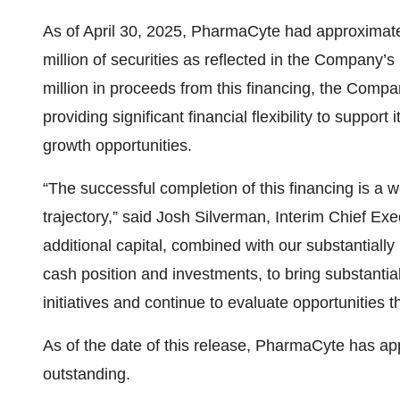
As of April 30, 2025, PharmaCyte had approximatel
million of securities as reflected in the Company’s
million in proceeds from this financing, the Comp
providing significant financial flexibility to support
growth opportunities.
“The successful completion of this financing is a
trajectory,” said Josh Silverman, Interim Chief Ex
additional capital, combined with our substantially
cash position and investments, to bring substanti
initiatives and continue to evaluate opportunities t
As of the date of this release, PharmaCyte has ap
outstanding.