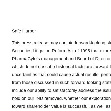
Safe Harbor
This press release may contain forward-looking st
Securities Litigation Reform Act of 1995 that expre
PharmaCyte’s management and Board of Directors.
which do not describe historical facts are forward-
uncertainties that could cause actual results, per
from those discussed in such forward-looking state
include our ability to satisfactorily address the is
hold on our IND removed, whether our exploration 
toward shareholder value is successful, as well as 