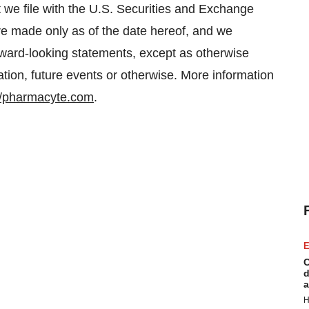
 we file with the U.S. Securities and Exchange
e made only as of the date hereof, and we
orward-looking statements, except as otherwise
ation, future events or otherwise. More information
//pharmacyte.com
.
E
C
d
a
H