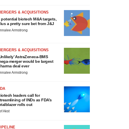
MERGERS & ACQUISITIONS
 potential biotech M&A targets,
lus a pretty sure bet from J&J
nnalee Armstrong
MERGERS & ACQUISITIONS
Unlikely’ AstraZeneca-BMS
ega-merger would be largest
harma deal ever
nnalee Armstrong
FDA
iotech leaders call for
treamlining of INDs as FDA’s
rialblazer rolls out
ef Akst
IPELINE