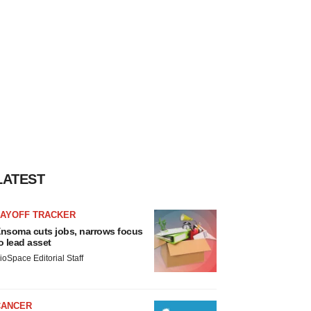
LATEST
LAYOFF TRACKER
nsoma cuts jobs, narrows focus
o lead asset
ioSpace Editorial Staff
CANCER