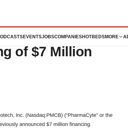
ch, Inc.
ODCASTS
EVENTS
JOBS
COMPANIES
HOTBEDS
MORE
A
 of $7 Million
ech, Inc. (Nasdaq:PMCB) (“PharmaCyte” or the
eviously announced $7 million financing.