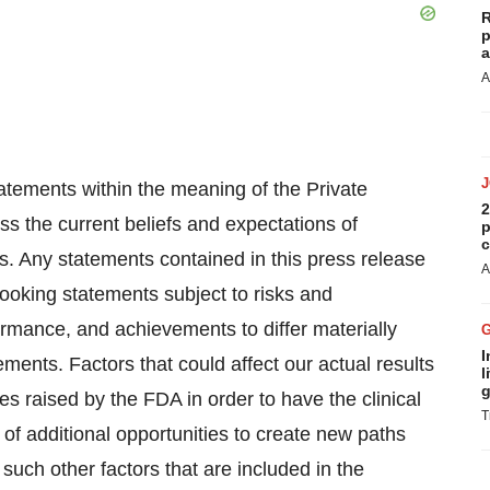
R
p
a
A
atements within the meaning of the Private
2
ss the current beliefs and expectations of
p
c
 Any statements contained in this press release
A
looking statements subject to risks and
formance, and achievements to differ materially
I
ments. Factors that could affect our actual results
l
g
sues raised by the FDA in order to have the clinical
T
of additional opportunities to create new paths
such other factors that are included in the