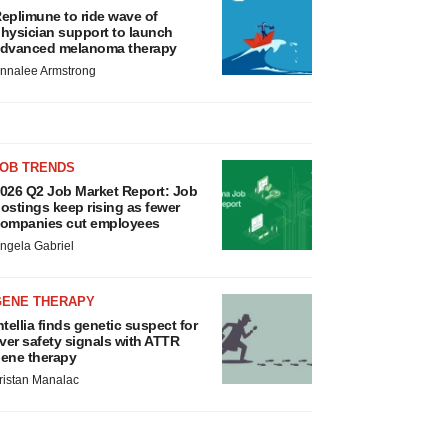
eplimune to ride wave of
hysician support to launch
dvanced melanoma therapy
nnalee Armstrong
JOB TRENDS
026 Q2 Job Market Report: Job
ostings keep rising as fewer
ompanies cut employees
ngela Gabriel
GENE THERAPY
ntellia finds genetic suspect for
iver safety signals with ATTR
ene therapy
ristan Manalac