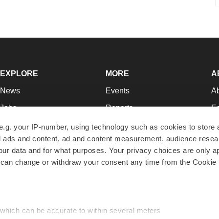
EXPLORE
MORE
A
News
Events
A
Jobs
Reports
Ed
Newsletters
Career Advice
Jo
e.g. your IP-number, using technology such as cookies to store
zed ads and content, ad and content measurement, audience rese
Podcasts
NextGen
Su
r data and for what purposes. Your privacy choices are only ap
Webinars
Best Places to Work
Te
 can change or withdraw your consent any time from the Cookie 
Hotbeds
Employer Resources
Pr
Companies
Archive
R
 which can be accurate to within several meters