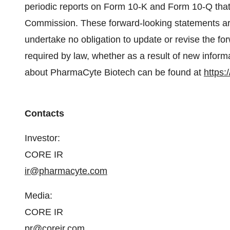
periodic reports on Form 10-K and Form 10-Q that
Commission. These forward-looking statements ar
undertake no obligation to update or revise the f
required by law, whether as a result of new inform
about PharmaCyte Biotech can be found at
https:
Contacts
Investor:
CORE IR
ir@pharmacyte.com
Media:
CORE IR
pr@coreir.com