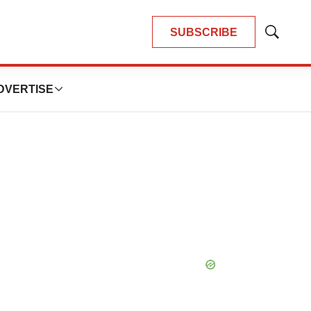
SUBSCRIBE
Show
Search
DVERTISE