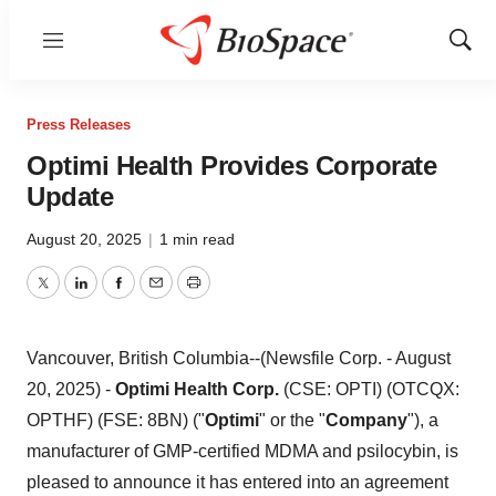
Menu
Show
Sear
Press Releases
Optimi Health Provides Corporate
Update
August 20, 2025
|
1 min read
Twitter
LinkedIn
Facebook
Email
Print
Vancouver, British Columbia--(Newsfile Corp. - August
20, 2025) -
Optimi Health Corp.
(CSE: OPTI) (OTCQX:
OPTHF) (FSE: 8BN) ("
Optimi
" or the "
Company
"), a
manufacturer of GMP-certified MDMA and psilocybin, is
pleased to announce it has entered into an agreement