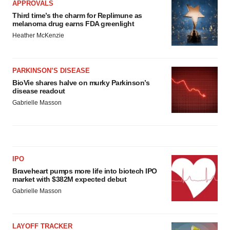
APPROVALS
Third time’s the charm for Replimune as
melanoma drug earns FDA greenlight
Heather McKenzie
PARKINSON’S DISEASE
BioVie shares halve on murky Parkinson’s
disease readout
Gabrielle Masson
IPO
Braveheart pumps more life into biotech IPO
market with $382M expected debut
Gabrielle Masson
LAYOFF TRACKER