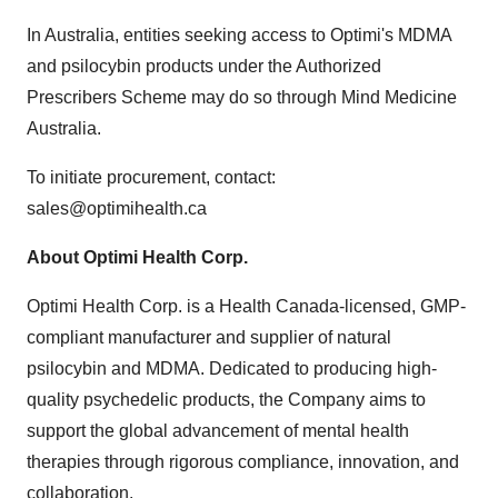
In Australia, entities seeking access to Optimi's MDMA
and psilocybin products under the Authorized
Prescribers Scheme may do so through Mind Medicine
Australia.
To initiate procurement, contact:
sales@optimihealth.ca
About Optimi Health Corp.
Optimi Health Corp. is a Health Canada-licensed, GMP-
compliant manufacturer and supplier of natural
psilocybin and MDMA. Dedicated to producing high-
quality psychedelic products, the Company aims to
support the global advancement of mental health
therapies through rigorous compliance, innovation, and
collaboration.