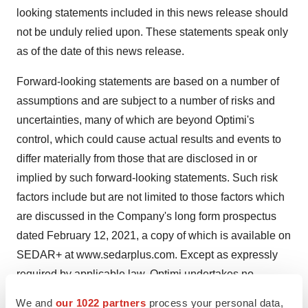
looking statements included in this news release should
not be unduly relied upon. These statements speak only
as of the date of this news release.
Forward-looking statements are based on a number of
assumptions and are subject to a number of risks and
uncertainties, many of which are beyond Optimi's
control, which could cause actual results and events to
differ materially from those that are disclosed in or
implied by such forward-looking statements. Such risk
factors include but are not limited to those factors which
are discussed in the Company's long form prospectus
dated February 12, 2021, a copy of which is available on
SEDAR+ at
www.sedarplus.com
. Except as expressly
required by applicable law, Optimi undertakes no
obligation to update or revise any forward-looking
We and
our 1022 partners
process your personal data,