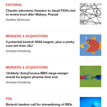
EDITORIAL
Chaotic adcomms threaten to derail FDA’s bid
to renew trust after Makary, Prasad
Heather McKenzie
MERGERS & ACQUISITIONS
4 potential biotech M&A targets, plus a pretty
sure bet from J&J
Annalee Armstrong
MERGERS & ACQUISITIONS
‘Unlikely’ AstraZeneca-BMS mega-merger
would be largest pharma deal ever
Annalee Armstrong
FDA
Biotech leaders call for streamlining of INDs