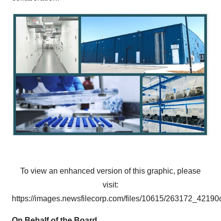
To view an enhanced version of this graphic, please
visit:
https://images.newsfilecorp.com/files/10615/263172_4219
On Behalf of the Board