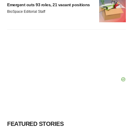
Emergent cuts 93 roles, 21 vacant positions
BioSpace Editorial Staff
FEATURED STORIES