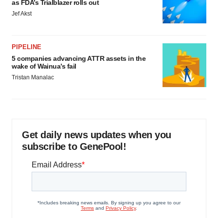
as FDA’s Trialblazer rolls out
Jef Akst
PIPELINE
5 companies advancing ATTR assets in the
wake of Wainua’s fail
Tristan Manalac
Get daily news updates when you
subscribe to GenePool!