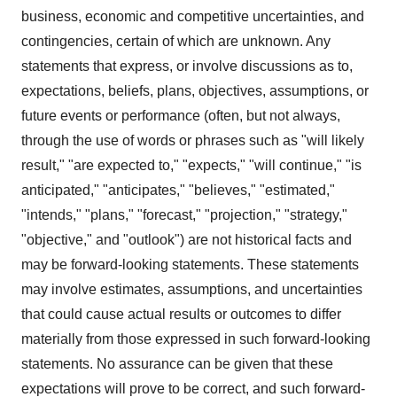
business, economic and competitive uncertainties, and
contingencies, certain of which are unknown. Any
statements that express, or involve discussions as to,
expectations, beliefs, plans, objectives, assumptions, or
future events or performance (often, but not always,
through the use of words or phrases such as "will likely
result," "are expected to," "expects," "will continue," "is
anticipated," "anticipates," "believes," "estimated,"
"intends," "plans," "forecast," "projection," "strategy,"
"objective," and "outlook") are not historical facts and
may be forward-looking statements. These statements
may involve estimates, assumptions, and uncertainties
that could cause actual results or outcomes to differ
materially from those expressed in such forward-looking
statements. No assurance can be given that these
expectations will prove to be correct, and such forward-