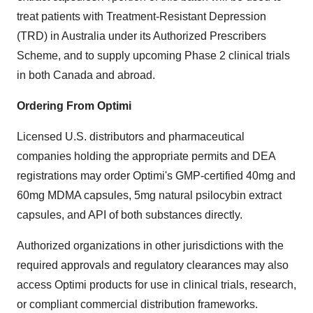
treat patients with Treatment-Resistant Depression
(TRD) in Australia under its Authorized Prescribers
Scheme, and to supply upcoming Phase 2 clinical trials
in both Canada and abroad.
Ordering From Optimi
Licensed U.S. distributors and pharmaceutical
companies holding the appropriate permits and DEA
registrations may order Optimi's GMP-certified 40mg and
60mg MDMA capsules, 5mg natural psilocybin extract
capsules, and API of both substances directly.
Authorized organizations in other jurisdictions with the
required approvals and regulatory clearances may also
access Optimi products for use in clinical trials, research,
or compliant commercial distribution frameworks.