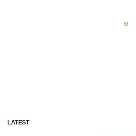
LATEST