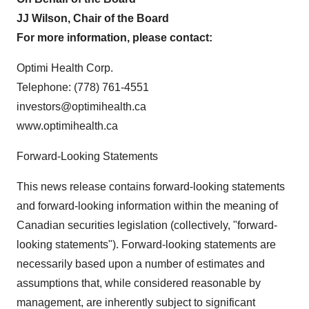
JJ Wilson, Chair of the Board
For more information, please contact:
Optimi Health Corp.
Telephone: (778) 761-4551
investors@optimihealth.ca
www.optimihealth.ca
Forward-Looking Statements
This news release contains forward-looking statements
and forward-looking information within the meaning of
Canadian securities legislation (collectively, "forward-
looking statements"). Forward-looking statements are
necessarily based upon a number of estimates and
assumptions that, while considered reasonable by
management, are inherently subject to significant