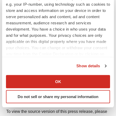
statements, whether as a result of new information,
e.g. your IP-number, using technology such as cookies to
future events, or otherwise, except as may be required
store and access information on your device in order to
by law. New factors emerge from time to time, and it is
serve personalized ads and content, ad and content
measurement, audience research and services
not possible for Optimi to predict all of them or assess
development. You have a choice in who uses your data
the impact of each factor or the extent to which any
and for what purposes. Your privacy choices are only
factor, or combination of factors, may cause results to
applicable on this digital property where you have made
differ materially from those contained in any forward-
your choices. You can change or withdraw your consent
looking statement. Any forward-looking statements
any time from the Cookie Declaration or by clicking on
contained in this news release are expressly qualified in
the Privacy trigger icon.
Show details
their entirety by this cautionary statement.
If you allow, we would also like to:
Neither the Canadian Securities Exchange nor the
Collect information about your geographical location
OK
Canadian Investment Regulatory Organization accepts
which can be accurate to within several meters
Identify your device by actively scanning it for
responsibility for the adequacy or accuracy of this
Do not sell or share my personal information
specific characteristics (fingerprinting)
release.
Find out more about how your personal data is processed
To view the source version of this press release, please
and set your preferences in the
details section
.