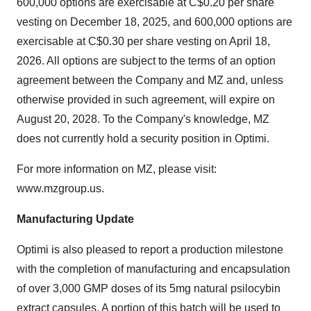
600,000 options are exercisable at C$0.20 per share
vesting on December 18, 2025, and 600,000 options are
exercisable at C$0.30 per share vesting on April 18,
2026. All options are subject to the terms of an option
agreement between the Company and MZ and, unless
otherwise provided in such agreement, will expire on
August 20, 2028. To the Company's knowledge, MZ
does not currently hold a security position in Optimi.
For more information on MZ, please visit:
www.mzgroup.us
.
Manufacturing Update
Optimi is also pleased to report a production milestone
with the completion of manufacturing and encapsulation
of over 3,000 GMP doses of its 5mg natural psilocybin
extract capsules. A portion of this batch will be used to