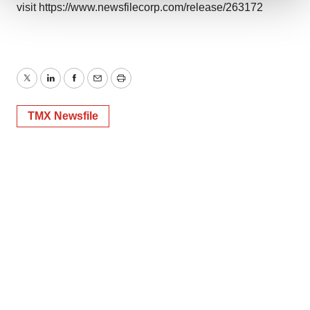
visit
https://www.newsfilecorp.com/release/263172
We use cookies to enhance your experience, analyze
site traffic, and serve tailored ads. By clicking "OK", you
agree to our use of cookies. You can later change your
consent or withdraw it. For more info, see our
Privacy
Twitter
LinkedIn
Facebook
Email
Print
Policy
.
TMX Newsfile