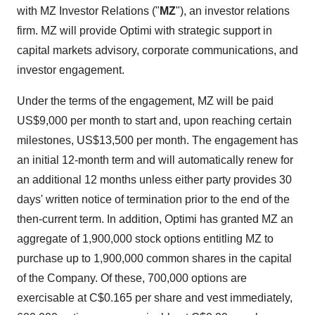
with MZ Investor Relations ("
MZ
"), an investor relations
firm. MZ will provide Optimi with strategic support in
capital markets advisory, corporate communications, and
investor engagement.
Under the terms of the engagement, MZ will be paid
US$9,000 per month to start and, upon reaching certain
milestones, US$13,500 per month. The engagement has
an initial 12-month term and will automatically renew for
an additional 12 months unless either party provides 30
days' written notice of termination prior to the end of the
then-current term. In addition, Optimi has granted MZ an
aggregate of 1,900,000 stock options entitling MZ to
purchase up to 1,900,000 common shares in the capital
of the Company. Of these, 700,000 options are
exercisable at C$0.165 per share and vest immediately,