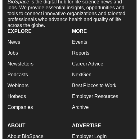
BioSpace
is the digital hub for life science news and
jobs. We provide essential insights, opportunities and
tools to connect innovative organizations and talented
professionals who advance health and quality of life
across the globe.
EXPLORE
MORE
News
Events
Jobs
Reports
Newsletters
Career Advice
Podcasts
NextGen
Webinars
Best Places to Work
Hotbeds
Employer Resources
Companies
Archive
ABOUT
ADVERTISE
About BioSpace
Employer Login