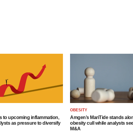
OBESITY
s to upcoming inflammation,
Amgen’s MariTide stands alon
lysts as pressure to diversify
obesity cull while analysts s
M&A