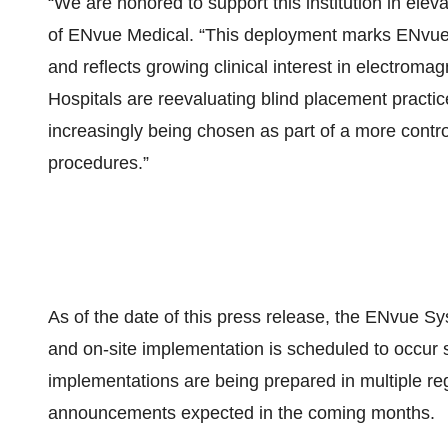
“We are honored to support this institution in elev
of ENvue Medical. “This deployment marks ENvue Me
and reflects growing clinical interest in electroma
Hospitals are reevaluating blind placement practi
increasingly being chosen as part of a more contro
procedures.”
As of the date of this press release, the ENvue S
and on-site implementation is scheduled to occur sh
implementations are being prepared in multiple reg
announcements expected in the coming months.