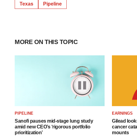
Texas
Pipeline
MORE ON THIS TOPIC
PIPELINE
EARNINGS
Sanofi pauses mid-stage lung study
Gilead look
amid new CEO’s ‘rigorous portfolio
cancer cata
prioritization’
mounts