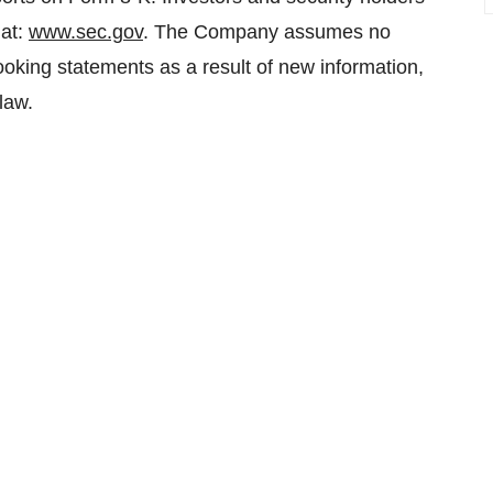
 at:
www.sec.gov
. The Company assumes no
-looking statements as a result of new information,
law.