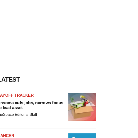
LATEST
LAYOFF TRACKER
nsoma cuts jobs, narrows focus
o lead asset
ioSpace Editorial Staff
CANCER