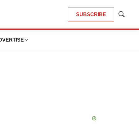
SUBSCRIBE
Show
Search
DVERTISE