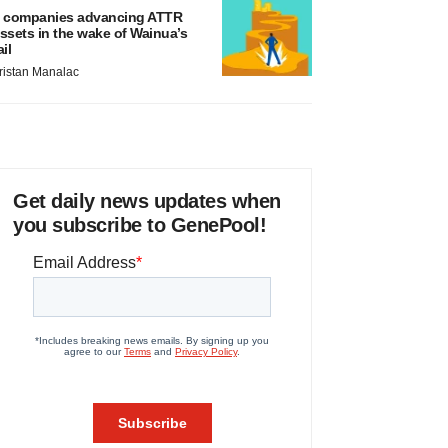
 companies advancing ATTR
ssets in the wake of Wainua’s
ail
ristan Manalac
Get daily news updates when
you subscribe to GenePool!