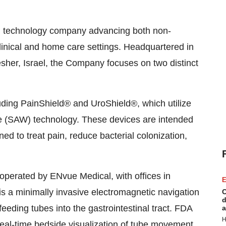
 technology company advancing both non-
linical and home care settings. Headquartered in
sher, Israel, the Company focuses on two distinct
uding PainShield® and UroShield®, which utilize
ve (SAW) technology. These devices are intended
ed to treat pain, reduce bacterial colonization,
perated by ENvue Medical, with offices in
E
l, is a minimally invasive electromagnetic navigation
C
d
feeding tubes into the gastrointestinal tract. FDA
a
H
real-time bedside visualization of tube movement