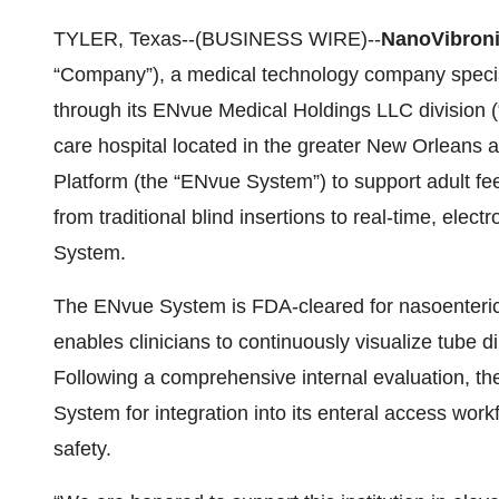
TYLER, Texas--(BUSINESS WIRE)--
NanoVibroni
“Company”), a medical technology company special
through its ENvue Medical Holdings LLC division 
care hospital located in the greater New Orleans
Platform (the “ENvue System”) to support adult fee
from traditional blind insertions to real-time, el
System.
The ENvue System is FDA-cleared for nasoenteric 
enables clinicians to continuously visualize tube d
Following a comprehensive internal evaluation, t
System for integration into its enteral access wo
safety.