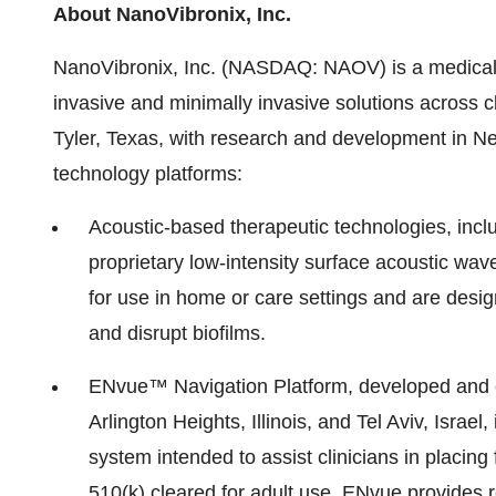
About NanoVibronix, Inc.
NanoVibronix, Inc. (NASDAQ: NAOV) is a medical
invasive and minimally invasive solutions across c
Tyler, Texas, with research and development in Ne
technology platforms:
Acoustic-based therapeutic technologies, incl
proprietary low-intensity surface acoustic wa
for use in home or care settings and are design
and disrupt biofilms.
ENvue™ Navigation Platform, developed and o
Arlington Heights, Illinois, and Tel Aviv, Israe
system intended to assist clinicians in placing 
510(k) cleared for adult use, ENvue provides 