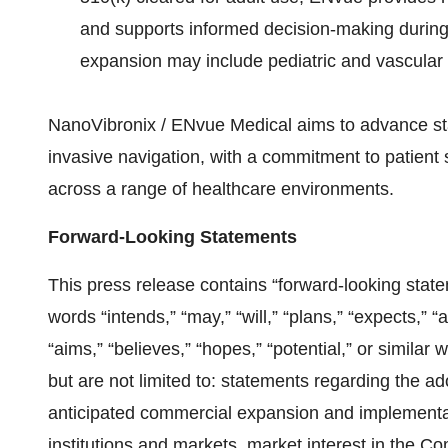
and supports informed decision-making during
expansion may include pediatric and vascular 
NanoVibronix / ENvue Medical aims to advance st
invasive navigation, with a commitment to patient s
across a range of healthcare environments.
Forward-Looking Statements
This press release contains “forward-looking sta
words “intends,” “may,” “will,” “plans,” “expects,” “a
“aims,” “believes,” “hopes,” “potential,” or simila
but are not limited to: statements regarding the 
anticipated commercial expansion and implementat
institutions and markets, market interest in the 