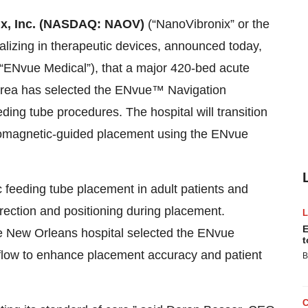
x, Inc. (NASDAQ: NAOV)
(“NanoVibronix” or the
izing in therapeutic devices, announced today,
(“ENvue Medical”), that a major 420-bed acute
 area has selected the ENvue™ Navigation
ding tube procedures. The hospital will transition
ectromagnetic-guided placement using the ENvue
feeding tube placement in adult patients and
irection and positioning during placement.
E
he New Orleans hospital selected the ENvue
t
rkflow to enhance placement accuracy and patient
B