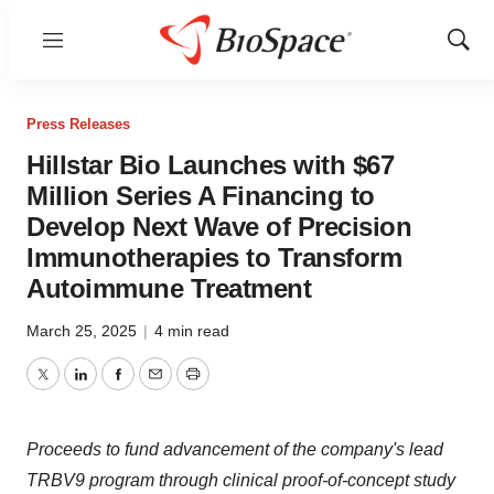
Menu
Show
Sear
Press Releases
Hillstar Bio Launches with $67
Million Series A Financing to
Develop Next Wave of Precision
Immunotherapies to Transform
Autoimmune Treatment
March 25, 2025
|
4 min read
Twitter
LinkedIn
Facebook
Email
Print
Proceeds to fund advancement of the company's lead
TRBV9 program through clinical proof-of-concept study