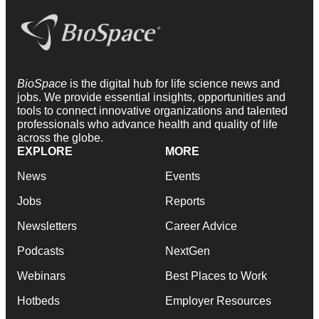
BioSpace
is the digital hub for life science news and
jobs. We provide essential insights, opportunities and
tools to connect innovative organizations and talented
professionals who advance health and quality of life
across the globe.
EXPLORE
MORE
News
Events
Jobs
Reports
Newsletters
Career Advice
Podcasts
NextGen
Webinars
Best Places to Work
Hotbeds
Employer Resources