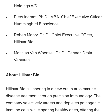
Holdings A/S
Piers Ingram
, Ph.D., MBA, Chief Executive Officer,
Hummingbird Bioscience
Robert Mabry
, Ph.D., Chief Executive Officer,
Hillstar Bio
Matthias Van Woensel
, Ph.D., Partner, Droia
Ventures
About Hillstar Bio
Hillstar Bio is ushering in a new era in autoimmune
disease treatment through precision immunology. The
company selectively targets and depletes pathogenic
immune cells while sparing healthy ones, offering the