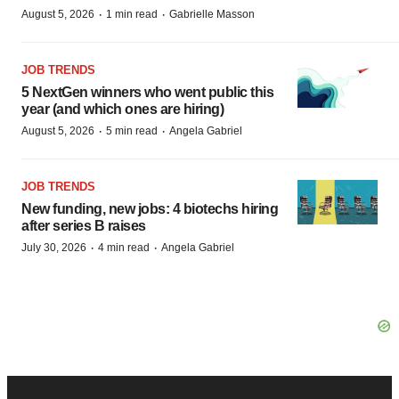
·
·
August 5, 2026
1 min read
Gabrielle Masson
JOB TRENDS
5 NextGen winners who went public this
year (and which ones are hiring)
·
·
August 5, 2026
5 min read
Angela Gabriel
JOB TRENDS
New funding, new jobs: 4 biotechs hiring
after series B raises
·
·
July 30, 2026
4 min read
Angela Gabriel