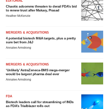
EDITORIAL
Chaotic adcomms threaten to derail FDA’s bid
to renew trust after Makary, Prasad
Heather McKenzie
MERGERS & ACQUISITIONS
4 potential biotech M&A targets, plus a pretty
sure bet from J&J
Annalee Armstrong
MERGERS & ACQUISITIONS
‘Unlikely’ AstraZeneca-BMS mega-merger
would be largest pharma deal ever
Annalee Armstrong
FDA
Biotech leaders call for streamlining of INDs
as FDA’s Trialblazer rolls out