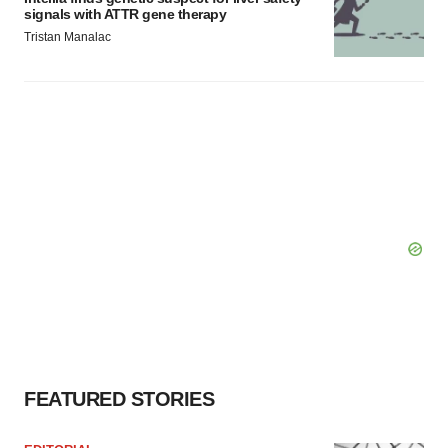
signals with ATTR gene therapy
Tristan Manalac
FEATURED STORIES