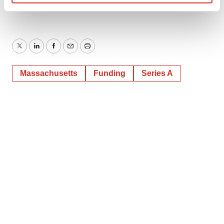
SOURCE Hillstar Bio
Find out more about how your personal data is processed
and set your preferences in the
details section
.
We use cookies to enhance your experience, analyze
Twitter
LinkedIn
Facebook
Email
Print
site traffic, and serve tailored ads. By clicking "OK", you
agree to our use of cookies. You can later change your
Massachusetts
Funding
Series A
consent or withdraw it. For more info, see our
Privacy
Policy
.