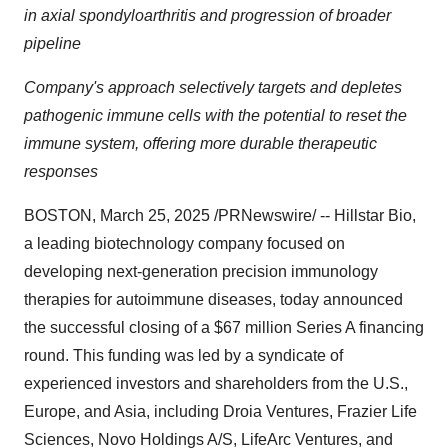
in axial spondyloarthritis and progression of broader
pipeline
Company's approach selectively targets and depletes
pathogenic immune cells with the potential to reset the
immune system, offering more durable therapeutic
responses
BOSTON
,
March 25, 2025
/PRNewswire/ -- Hillstar Bio,
a leading biotechnology company focused on
developing next-generation precision immunology
therapies for autoimmune diseases, today announced
the successful closing of a
$67 million
Series A financing
round. This funding was led by a syndicate of
experienced investors and shareholders from the U.S.,
Europe
, and
Asia
, including Droia Ventures, Frazier Life
Sciences, Novo Holdings A/S, LifeArc Ventures, and