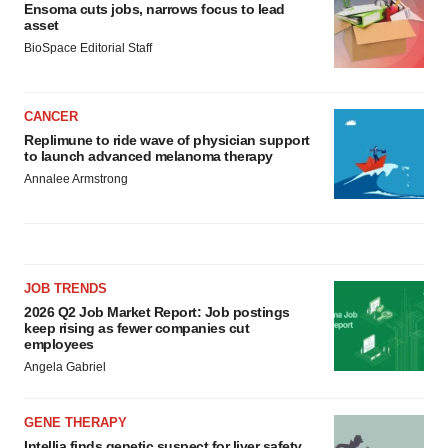
Ensoma cuts jobs, narrows focus to lead
asset
BioSpace Editorial Staff
CANCER
Replimune to ride wave of physician support
to launch advanced melanoma therapy
Annalee Armstrong
JOB TRENDS
2026 Q2 Job Market Report: Job postings
keep rising as fewer companies cut
employees
Angela Gabriel
GENE THERAPY
Intellia finds genetic suspect for liver safety