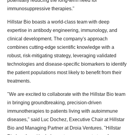
potentially reducing the long-term need for
immunosuppressive therapies."
Hillstar Bio boasts a world-class team with deep
expertise in antibody engineering, immunology, and
clinical development. The company's approach
combines cutting-edge scientific knowledge with a
robust, risk-mitigating strategy, leveraging validated
technologies and disease-specific biomarkers to identify
the patient populations most likely to benefit from their
treatments.
"We are excited to collaborate with the Hillstar Bio team
in bringing groundbreaking, precision-driven
immunotherapies to patients living with autoimmune
diseases," said
Luc Dochez
, Executive Chair at Hillstar
Bio and Managing Partner at Droia Ventures. "Hillstar