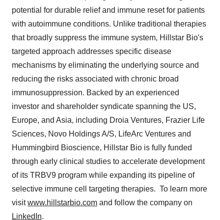
potential for durable relief and immune reset for patients
with autoimmune conditions. Unlike traditional therapies
that broadly suppress the immune system, Hillstar Bio's
targeted approach addresses specific disease
mechanisms by eliminating the underlying source and
reducing the risks associated with chronic broad
immunosuppression. Backed by an experienced
investor and shareholder syndicate spanning the US,
Europe
, and
Asia
, including Droia Ventures, Frazier Life
Sciences, Novo Holdings A/S, LifeArc Ventures and
Hummingbird Bioscience, Hillstar Bio is fully funded
through early clinical studies to accelerate development
of its TRBV9 program while expanding its pipeline of
selective immune cell targeting therapies. To learn more
visit
www.hillstarbio.com
and follow the company on
LinkedIn
.