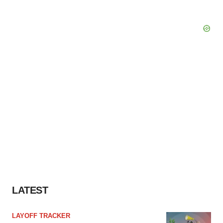
LATEST
LAYOFF TRACKER