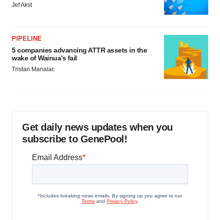
Jef Akst
PIPELINE
5 companies advancing ATTR assets in the
wake of Wainua’s fail
Tristan Manalac
Get daily news updates when you
subscribe to GenePool!