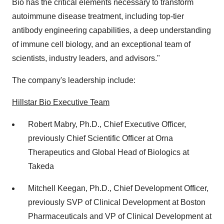
Bio has the critical elements necessary to transform
autoimmune disease treatment, including top-tier
antibody engineering capabilities, a deep understanding
of immune cell biology, and an exceptional team of
scientists, industry leaders, and advisors."
The company's leadership include:
Hillstar Bio Executive Team
Robert Mabry
, Ph.D., Chief Executive Officer,
previously Chief Scientific Officer at Orna
Therapeutics and Global Head of Biologics at
Takeda
Mitchell Keegan
, Ph.D., Chief Development Officer,
previously SVP of Clinical Development at Boston
Pharmaceuticals and VP of Clinical Development at