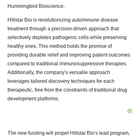
Hummingbird Bioscience.
Hillstar Bio is revolutionizing autoimmune disease
treatment through a precision-driven approach that
selectively depletes pathogenic cells while preserving
healthy ones. This method holds the promise of
providing durable relief and improving patient outcomes
compared to traditional immunosuppressive therapies.
Additionally, the company's versatile approach
leverages tailored discovery techniques for each
therapeutic, free from the constraints of traditional drug
development platforms.
The new funding will propel Hillstar Bio's lead program,