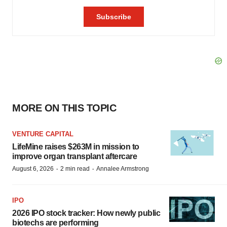
MORE ON THIS TOPIC
VENTURE CAPITAL
LifeMine raises $263M in mission to
improve organ transplant aftercare
·
·
August 6, 2026
2 min read
Annalee Armstrong
IPO
2026 IPO stock tracker: How newly public
biotechs are performing