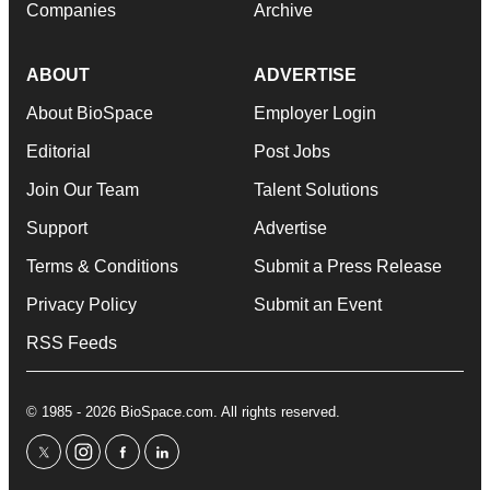
Companies
Archive
ABOUT
ADVERTISE
About BioSpace
Employer Login
Editorial
Post Jobs
Join Our Team
Talent Solutions
Support
Advertise
Terms & Conditions
Submit a Press Release
Privacy Policy
Submit an Event
RSS Feeds
© 1985 - 2026 BioSpace.com. All rights reserved.
twitter
instagram
facebook
linkedin