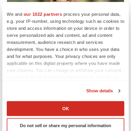
We and
our 1022 partners
process your personal data,
e.g. your IP-number, using technology such as cookies to
store and access information on your device in order to
serve personalized ads and content, ad and content
measurement, audience research and services
development. You have a choice in who uses your data
and for what purposes. Your privacy choices are only
applicable on this digital property where you have made
your choices. You can change or withdraw your consent
any time from the Cookie Declaration or by clicking on
View original content to download
the Privacy trigger icon.
multimedia:
https://www.prnewswire.com/news-
Show details
releases/hillstar-bio-launches-with-67-million-series-a-
If you allow, we would also like to:
financing-to-develop-next-wave-of-precision-
Collect information about your geographical location
OK
immunotherapies-to-transform-autoimmune-treatment-
which can be accurate to within several meters
302409719.html
Identify your device by actively scanning it for
Do not sell or share my personal information
specific characteristics (fingerprinting)