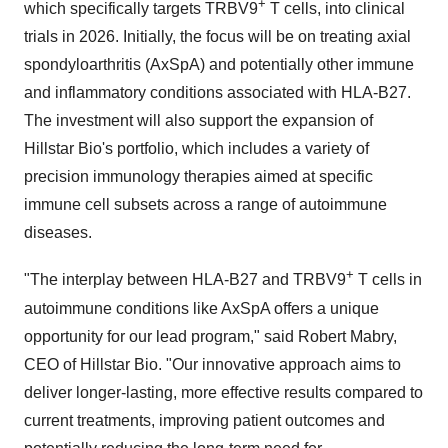
+
which specifically targets TRBV9
T cells, into clinical
trials in 2026. Initially, the focus will be on treating axial
spondyloarthritis (AxSpA) and potentially other immune
and inflammatory conditions associated with HLA-B27.
The investment will also support the expansion of
Hillstar Bio's portfolio, which includes a variety of
precision immunology therapies aimed at specific
immune cell subsets across a range of autoimmune
diseases.
+
"The interplay between HLA-B27 and TRBV9
T cells in
autoimmune conditions like AxSpA offers a unique
opportunity for our lead program," said
Robert Mabry
,
CEO of Hillstar Bio. "Our innovative approach aims to
deliver longer-lasting, more effective results compared to
current treatments, improving patient outcomes and