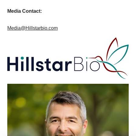
Media Contact:
Media@Hillstarbio.com