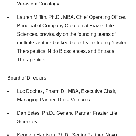
Verastem Oncology
Lauren Mifflin
, Ph.D., MBA, Chief Operating Officer,
Principal of Company Creation at Frazier Life
Sciences, previously on the founding teams of
multiple venture-backed biotechs, including Ypsilon
Therapeutics, Nido Biosciences, and Entrada
Therapeutics.
Board of Directors
Luc Dochez
, Pharm.D., MBA, Executive Chair,
Managing Partner, Droia Ventures
Dan Estes
, Ph.D., General Partner, Frazier Life
Sciences
Kenneth Harrison
, Ph.D., Senior Partner, Novo