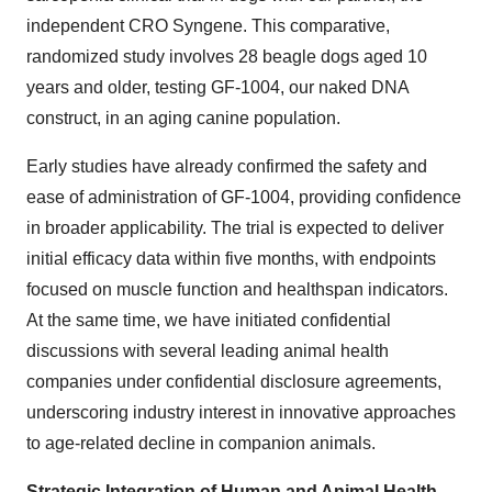
independent CRO Syngene. This comparative,
randomized study involves 28 beagle dogs aged 10
years and older, testing GF-1004, our naked DNA
construct, in an aging canine population.
Early studies have already confirmed the safety and
ease of administration of GF-1004, providing confidence
in broader applicability. The trial is expected to deliver
initial efficacy data within five months, with endpoints
focused on muscle function and healthspan indicators.
At the same time, we have initiated confidential
discussions with several leading animal health
companies under confidential disclosure agreements,
underscoring industry interest in innovative approaches
to age-related decline in companion animals.
Strategic Integration of Human and Animal Health