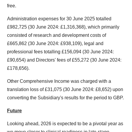
free.
Administration expenses for 30 June 2025 totalled
£982,725 (30 June 2024: £1,316,368), which primarily
consisted of research and development costs of
£665,862 (30 June 2024: £938,109), legal and
professional fees totalling £156,094 (30 June 2024:
£90,654) and Directors' fees of £55,272 (30 June 2024:
£178,656).
Other Comprehensive Income was charged with a
translation loss of £31,075 (30 June 2024: £8,652) upon
converting the Subsidiary's results for the period to GBP.
Future
Looking ahead, 2026 is expected to be a pivotal year as
we move closer to clinical readiness in late-stage