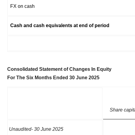
FX on cash
Cash and cash equivalents at end of period
Consolidated Statement of Changes In Equity
For The Six Months Ended 30 June 2025
Share capit
Unaudited- 30 June 2025