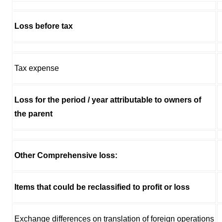
Loss before tax
Tax expense
Loss for the period / year attributable to owners of
the parent
Other Comprehensive loss:
Items that could be reclassified to profit or loss
Exchange differences on translation of foreign operations