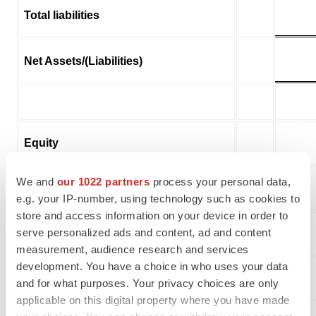
Total liabilities
Net Assets/(Liabilities)
Equity
We and
our 1022 partners
process your personal data,
Share capital
8
e.g. your IP-number, using technology such as cookies to
store and access information on your device in order to
serve personalized ads and content, ad and content
Share premium
8
measurement, audience research and services
development. You have a choice in who uses your data
Other reserves
9
and for what purposes. Your privacy choices are only
applicable on this digital property where you have made