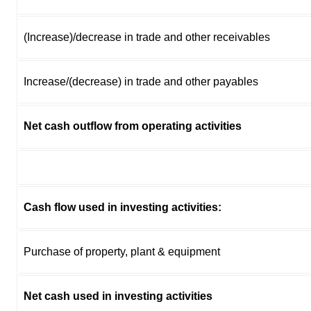
(Increase)/decrease in trade and other receivables
Increase/(decrease) in trade and other payables
Net cash outflow from operating activities
Cash flow used in investing activities:
Purchase of property, plant & equipment
Net cash used in investing activities