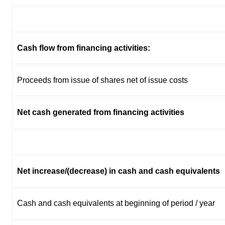
Cash flow from financing activities:
Proceeds from issue of shares net of issue costs
Net cash generated from financing activities
Net increase/(decrease) in cash and cash equivalents
Cash and cash equivalents at beginning of period / year