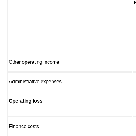
Other operating income
Administrative expenses
Operating loss
Finance costs