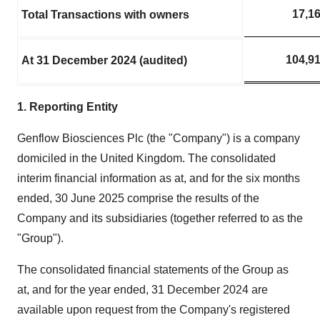
17,1
Total Transactions with owners
104,9
At 31 December 2024 (audited)
1. Reporting Entity
Genflow Biosciences Plc (the "Company") is a company
domiciled in the United Kingdom. The consolidated
interim financial information as at, and for the six months
ended, 30 June 2025 comprise the results of the
Company and its subsidiaries (together referred to as the
"Group").
The consolidated financial statements of the Group as
at, and for the year ended, 31 December 2024 are
available upon request from the Company's registered