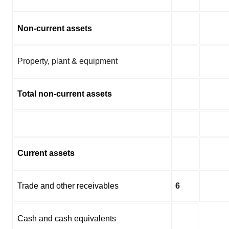
Non-current assets
Property, plant & equipment
Total non-current assets
Current assets
Trade and other receivables
6
Cash and cash equivalents