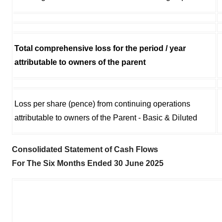
Total comprehensive loss for the period / year
attributable to owners of the parent
Loss per share (pence) from continuing operations
attributable to owners of the Parent - Basic & Diluted
Consolidated Statement of Cash Flows
For The Six Months Ended 30 June 2025