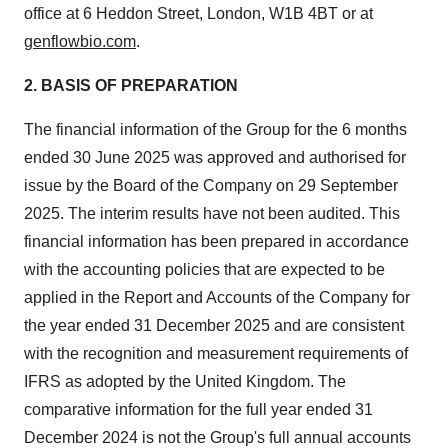
office at 6 Heddon Street, London, W1B 4BT or at
genflowbio.com
.
2. BASIS OF PREPARATION
The financial information of the Group for the 6 months
ended 30 June 2025 was approved and authorised for
issue by the Board of the Company on 29 September
2025. The interim results have not been audited. This
financial information has been prepared in accordance
with the accounting policies that are expected to be
applied in the Report and Accounts of the Company for
the year ended 31 December 2025 and are consistent
with the recognition and measurement requirements of
IFRS as adopted by the United Kingdom. The
comparative information for the full year ended 31
December 2024 is not the Group's full annual accounts