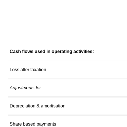
Cash flows used in operating activities:
Loss after taxation
Adjustments for:
Depreciation & amortisation
Share based payments