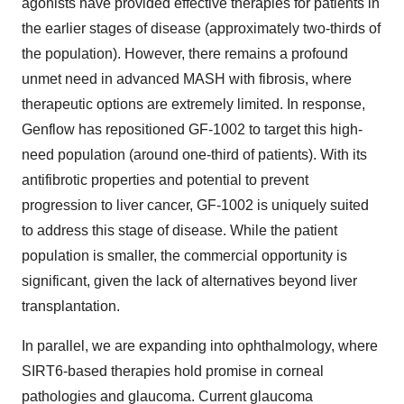
agonists have provided effective therapies for patients in
the earlier stages of disease (approximately two-thirds of
the population). However, there remains a profound
unmet need in advanced MASH with fibrosis, where
therapeutic options are extremely limited. In response,
Genflow has repositioned GF-1002 to target this high-
need population (around one-third of patients). With its
antifibrotic properties and potential to prevent
progression to liver cancer, GF-1002 is uniquely suited
to address this stage of disease. While the patient
population is smaller, the commercial opportunity is
significant, given the lack of alternatives beyond liver
transplantation.
In parallel, we are expanding into ophthalmology, where
SIRT6-based therapies hold promise in corneal
pathologies and glaucoma. Current glaucoma