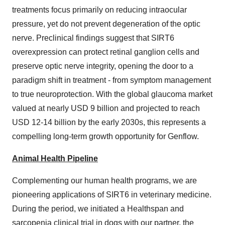
treatments focus primarily on reducing intraocular
pressure, yet do not prevent degeneration of the optic
nerve. Preclinical findings suggest that SIRT6
overexpression can protect retinal ganglion cells and
preserve optic nerve integrity, opening the door to a
paradigm shift in treatment - from symptom management
to true neuroprotection. With the global glaucoma market
valued at nearly USD 9 billion and projected to reach
USD 12-14 billion by the early 2030s, this represents a
compelling long-term growth opportunity for Genflow.
Animal Health Pipeline
Complementing our human health programs, we are
pioneering applications of SIRT6 in veterinary medicine.
During the period, we initiated a Healthspan and
sarcopenia clinical trial in dogs with our partner, the