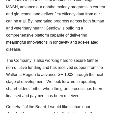
MASH, advance our ophthalmology programs in cornea
and glaucoma, and deliver first efficacy data from our
canine trial. By integrating progress across both human
and veterinary health, Genflow is building a
comprehensive platform capable of delivering
meaningful innovations in longevity and age-related
disease.
The Company is also working hard to secure further
non-dilutive funding and has received support from the
Wallonia Region to advance GF-1002 through the next
stage of development. We look forward to updating
shareholders further when the grant process has been
finalised and payment has been received.
On behalf of the Board, I would like to thank our