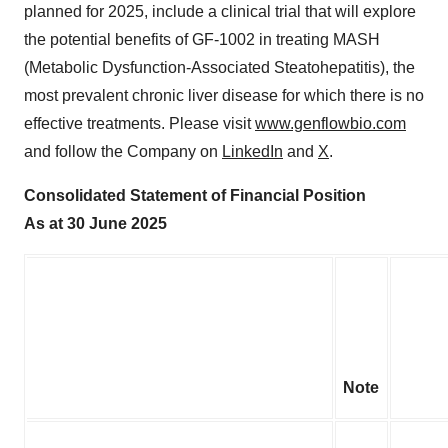
planned for 2025, include a clinical trial that will explore
the potential benefits of GF-1002 in treating MASH
(Metabolic Dysfunction-Associated Steatohepatitis), the
most prevalent chronic liver disease for which there is no
effective treatments. Please visit
www.genflowbio.com
and follow the Company on
LinkedIn
and
X
.
Consolidated Statement of Financial Position
As at 30 June 2025
Note