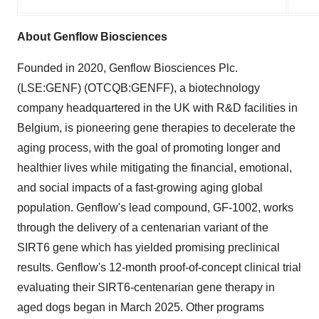
About Genflow Biosciences
Founded in 2020, Genflow Biosciences Plc.
(LSE:GENF) (OTCQB:GENFF), a biotechnology
company headquartered in the UK with R&D facilities in
Belgium, is pioneering gene therapies to decelerate the
aging process, with the goal of promoting longer and
healthier lives while mitigating the financial, emotional,
and social impacts of a fast-growing aging global
population. Genflow's lead compound, GF-1002, works
through the delivery of a centenarian variant of the
SIRT6 gene which has yielded promising preclinical
results. Genflow's 12-month proof-of-concept clinical trial
evaluating their SIRT6-centenarian gene therapy in
aged dogs began in March 2025. Other programs