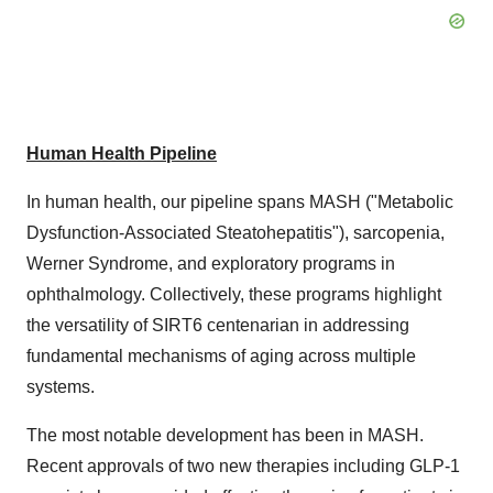
Human Health Pipeline
In human health, our pipeline spans MASH ("Metabolic
Dysfunction-Associated Steatohepatitis"), sarcopenia,
Werner Syndrome, and exploratory programs in
ophthalmology. Collectively, these programs highlight
the versatility of SIRT6 centenarian in addressing
fundamental mechanisms of aging across multiple
systems.
The most notable development has been in MASH.
Recent approvals of two new therapies including GLP-1