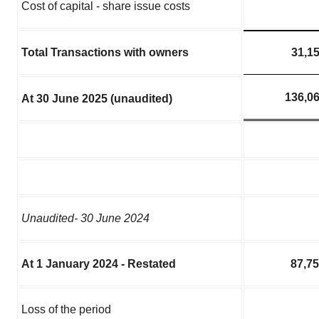
Cost of capital - share issue costs
Total Transactions with owners
31,1
136,0
At 30 June 2025 (unaudited)
Unaudited- 30 June 2024
At 1 January 2024 - Restated
87,7
Loss of the period