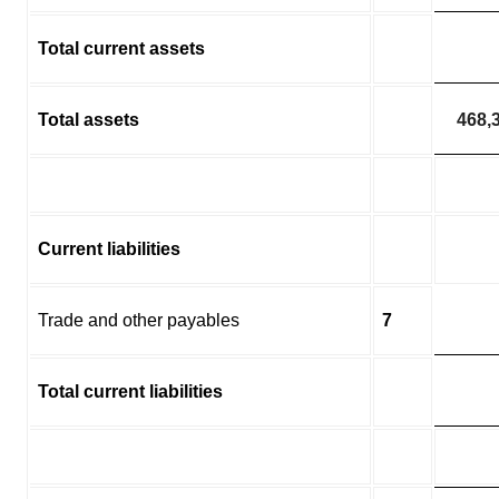
Total current assets
Total assets
468,
Current liabilities
Trade and other payables
7
Total current liabilities