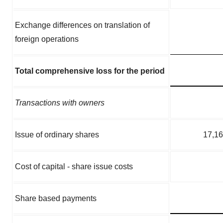
Exchange differences on translation of
foreign operations
Total comprehensive loss for the period
Transactions with owners
Issue of ordinary shares
17,1
Cost of capital - share issue costs
Share based payments