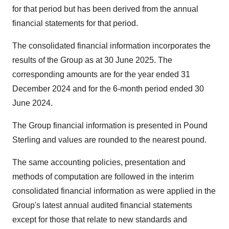
for that period but has been derived from the annual
financial statements for that period.
The consolidated financial information incorporates the
results of the Group as at 30 June 2025. The
corresponding amounts are for the year ended 31
December 2024 and for the 6-month period ended 30
June 2024.
The Group financial information is presented in Pound
Sterling and values are rounded to the nearest pound.
The same accounting policies, presentation and
methods of computation are followed in the interim
consolidated financial information as were applied in the
Group's latest annual audited financial statements
except for those that relate to new standards and