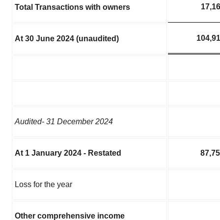
17,1
Total Transactions with owners
104,9
At 30 June 2024 (unaudited)
Audited- 31 December 2024
At 1 January 2024 - Restated
87,7
Loss for the year
Other comprehensive income