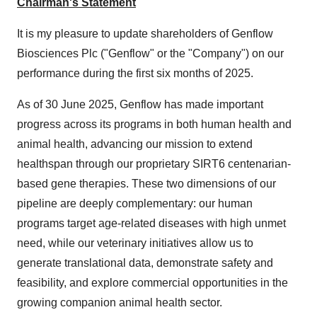
Chairman's Statement
It is my pleasure to update shareholders of Genflow
Biosciences Plc ("Genflow" or the "Company") on our
performance during the first six months of 2025.
As of 30 June 2025, Genflow has made important
progress across its programs in both human health and
animal health, advancing our mission to extend
healthspan through our proprietary SIRT6 centenarian-
based gene therapies. These two dimensions of our
pipeline are deeply complementary: our human
programs target age-related diseases with high unmet
need, while our veterinary initiatives allow us to
generate translational data, demonstrate safety and
feasibility, and explore commercial opportunities in the
growing companion animal health sector.