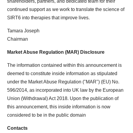
shareholders, partners, and dedicated team for their
continued support as we work to translate the science of
SIRT6 into therapies that improve lives.
Tamara Joseph
Chairman
Market Abuse Regulation (MAR) Disclosure
The information contained within this announcement is
deemed to constitute inside information as stipulated
under the Market Abuse Regulation ("MAR") (EU) No.
596/2014, as incorporated into UK law by the European
Union (Withdrawal) Act 2018. Upon the publication of
this announcement, this inside information is now
considered to be in the public domain
Contacts