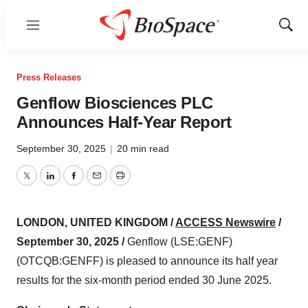
Menu
Show
Sear
Press Releases
Genflow Biosciences PLC
Announces Half-Year Report
September 30, 2025
|
20 min read
Twitter
LinkedIn
Facebook
Email
Print
LONDON, UNITED KINGDOM /
ACCESS Newswire
/
September 30, 2025 /
Genflow (LSE:GENF)
(OTCQB:GENFF) is pleased to announce its half year
results for the six-month period ended 30 June 2025.