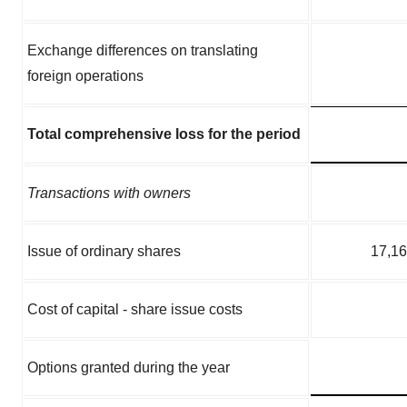
Exchange differences on translating
foreign operations
Total comprehensive loss for the period
Transactions with owners
Issue of ordinary shares
17,1
Cost of capital - share issue costs
Options granted during the year