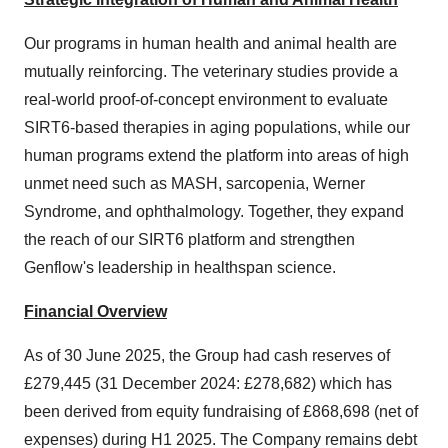
Our programs in human health and animal health are
mutually reinforcing. The veterinary studies provide a
real-world proof-of-concept environment to evaluate
SIRT6-based therapies in aging populations, while our
human programs extend the platform into areas of high
unmet need such as MASH, sarcopenia, Werner
Syndrome, and ophthalmology. Together, they expand
the reach of our SIRT6 platform and strengthen
Genflow's leadership in healthspan science.
Financial Overview
As of 30 June 2025, the Group had cash reserves of
£279,445 (31 December 2024: £278,682) which has
been derived from equity fundraising of £868,698 (net of
expenses) during H1 2025. The Company remains debt