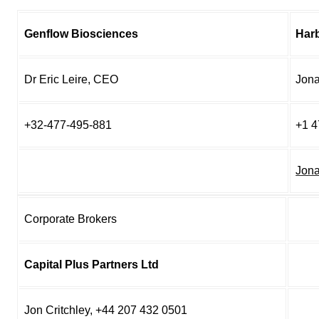
Genflow Biosciences
Har
Dr Eric Leire, CEO
Jona
+32-477-495-881
+1 4
Jon
Corporate Brokers
Capital Plus Partners Ltd
Jon Critchley, +44 207 432 0501