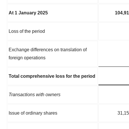
At 1 January 2025
104,9
Loss of the period
Exchange differences on translation of
foreign operations
Total comprehensive loss for the period
Transactions with owners
Issue of ordinary shares
31,1