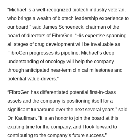
“Michael is a well-recognized biotech industry veteran,
who brings a wealth of biotech leadership experience to
our board,” said James Schoeneck, chairman of the
board of directors of FibroGen. “His expertise spanning
all stages of drug development will be invaluable as
FibroGen progresses its pipeline. Michael’s deep
understanding of oncology will help the company
through anticipated near-term clinical milestones and
potential value-drivers.”
“FibroGen has differentiated potential first-in-class
assets and the company is positioning itself for a
significant turnaround over the next several years,” said
Dr. Kauffman. “It is an honor to join the board at this
exciting time for the company, and I look forward to
contributing to the company’s future success.”