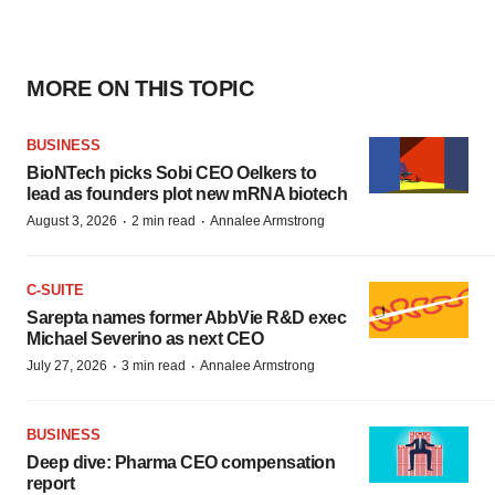
MORE ON THIS TOPIC
BUSINESS
BioNTech picks Sobi CEO Oelkers to
lead as founders plot new mRNA biotech
·
·
August 3, 2026
2 min read
Annalee Armstrong
C-SUITE
Sarepta names former AbbVie R&D exec
Michael Severino as next CEO
·
·
July 27, 2026
3 min read
Annalee Armstrong
BUSINESS
Deep dive: Pharma CEO compensation
report