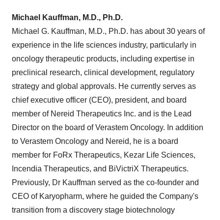
Michael Kauffman, M.D., Ph.D.
Michael G. Kauffman, M.D., Ph.D. has about 30 years of
experience in the life sciences industry, particularly in
oncology therapeutic products, including expertise in
preclinical research, clinical development, regulatory
strategy and global approvals. He currently serves as
chief executive officer (CEO), president, and board
member of Nereid Therapeutics Inc. and is the Lead
Director on the board of Verastem Oncology. In addition
to Verastem Oncology and Nereid, he is a board
member for FoRx Therapeutics, Kezar Life Sciences,
Incendia Therapeutics, and BiVictriX Therapeutics.
Previously, Dr Kauffman served as the co-founder and
CEO of Karyopharm, where he guided the Company's
transition from a discovery stage biotechnology