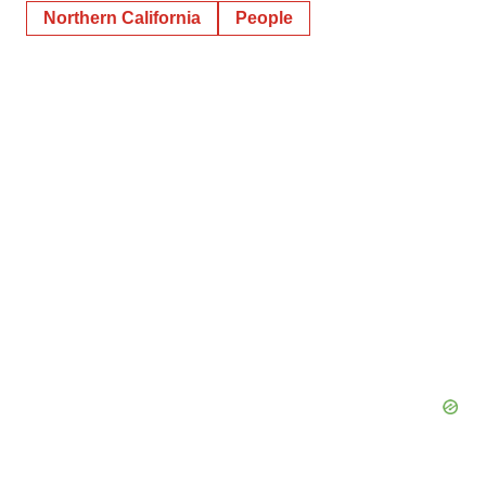
Northern California
People