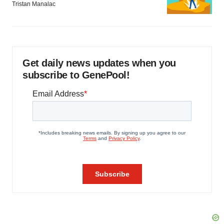
Tristan Manalac
Get daily news updates when you
subscribe to GenePool!