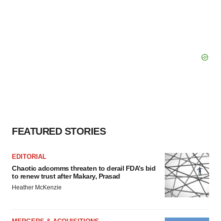
FEATURED STORIES
EDITORIAL
Chaotic adcomms threaten to derail FDA’s bid
to renew trust after Makary, Prasad
Heather McKenzie