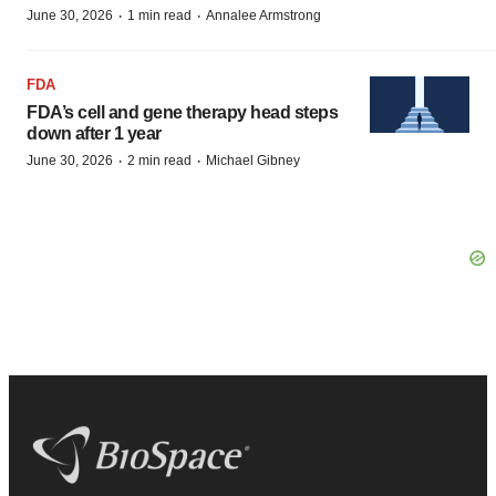
·
·
June 30, 2026
1 min read
Annalee Armstrong
FDA
FDA’s cell and gene therapy head steps
down after 1 year
·
·
June 30, 2026
2 min read
Michael Gibney