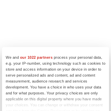
We and
our 1022 partners
process your personal data,
LATEST
e.g. your IP-number, using technology such as cookies to
store and access information on your device in order to
serve personalized ads and content, ad and content
IPO
measurement, audience research and services
Braveheart pumps more life into biotech IPO
market with $382M expected debut
development. You have a choice in who uses your data
Gabrielle Masson
and for what purposes. Your privacy choices are only
applicable on this digital property where you have made
your choices. You can change or withdraw your consent
LAYOFF TRACKER
any time from the Cookie Declaration or by clicking on