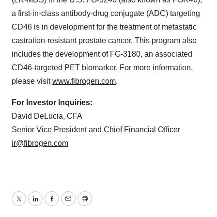
a first-in-class antibody-drug conjugate (ADC) targeting
CD46 is in development for the treatment of metastatic
castration-resistant prostate cancer. This program also
includes the development of FG-3180, an associated
CD46-targeted PET biomarker. For more information,
please visit
www.fibrogen.com
.
For Investor Inquiries:
David DeLucia, CFA
Senior Vice President and Chief Financial Officer
ir@fibrogen.com
Twitter
LinkedIn
Facebook
Email
Print