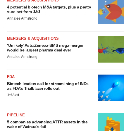
MERGERS & ACQUISITIONS
4 potential biotech M&A targets, plus a pretty
sure bet from J&J
Annalee Armstrong
MERGERS & ACQUISITIONS
‘Unlikely’ AstraZeneca-BMS mega-merger
would be largest pharma deal ever
Annalee Armstrong
FDA
Biotech leaders call for streamlining of INDs
as FDA’s Trialblazer rolls out
Jef Akst
PIPELINE
5 companies advancing ATTR assets in the
wake of Wainua’s fail