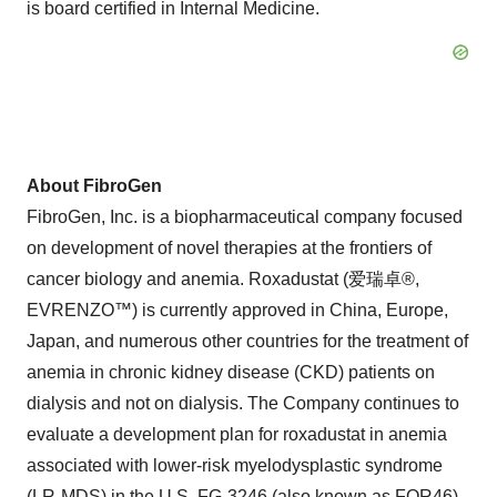
is board certified in Internal Medicine.
About FibroGen
FibroGen, Inc. is a biopharmaceutical company focused
on development of novel therapies at the frontiers of
cancer biology and anemia. Roxadustat (爱瑞卓®,
EVRENZO™) is currently approved in China, Europe,
Japan, and numerous other countries for the treatment of
anemia in chronic kidney disease (CKD) patients on
dialysis and not on dialysis. The Company continues to
evaluate a development plan for roxadustat in anemia
associated with lower-risk myelodysplastic syndrome
(LR-MDS) in the U.S. FG-3246 (also known as FOR46),