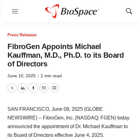
Menu
Show
Sear
Press Releases
FibroGen Appoints Michael
Kauffman, M.D., Ph.D. to its Board
of Directors
June 10, 2025
|
2 min read
Twitter
LinkedIn
Facebook
Email
Print
SAN FRANCISCO, June 09, 2025 (GLOBE
NEWSWIRE) -- FibroGen, Inc. (NASDAQ: FGEN) today
announced the appointment of Dr. Michael Kauffman to
its Board of Directors effective June 4, 2025.