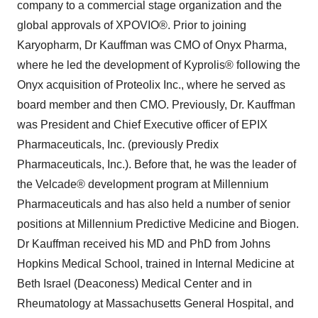
company to a commercial stage organization and the
global approvals of XPOVIO®. Prior to joining
Karyopharm, Dr Kauffman was CMO of Onyx Pharma,
where he led the development of Kyprolis® following the
Onyx acquisition of Proteolix Inc., where he served as
board member and then CMO. Previously, Dr. Kauffman
was President and Chief Executive officer of EPIX
Pharmaceuticals, Inc. (previously Predix
Pharmaceuticals, Inc.). Before that, he was the leader of
the Velcade® development program at Millennium
Pharmaceuticals and has also held a number of senior
positions at Millennium Predictive Medicine and Biogen.
Dr Kauffman received his MD and PhD from Johns
Hopkins Medical School, trained in Internal Medicine at
Beth Israel (Deaconess) Medical Center and in
Rheumatology at Massachusetts General Hospital, and