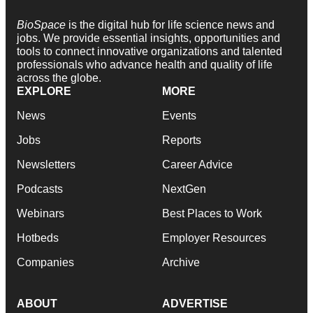
BioSpace
is the digital hub for life science news and
jobs. We provide essential insights, opportunities and
tools to connect innovative organizations and talented
professionals who advance health and quality of life
across the globe.
EXPLORE
MORE
News
Events
Jobs
Reports
Newsletters
Career Advice
Podcasts
NextGen
Webinars
Best Places to Work
Hotbeds
Employer Resources
Companies
Archive
ABOUT
ADVERTISE