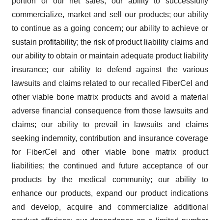
portion of our net sales; our ability to successfully
commercialize, market and sell our products; our ability
to continue as a going concern; our ability to achieve or
sustain profitability; the risk of product liability claims and
our ability to obtain or maintain adequate product liability
insurance; our ability to defend against the various
lawsuits and claims related to our recalled FiberCel and
other viable bone matrix products and avoid a material
adverse financial consequence from those lawsuits and
claims; our ability to prevail in lawsuits and claims
seeking indemnity, contribution and insurance coverage
for FiberCel and other viable bone matrix product
liabilities; the continued and future acceptance of our
products by the medical community; our ability to
enhance our products, expand our product indications
and develop, acquire and commercialize additional