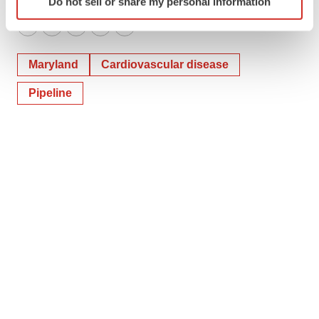
Do not sell or share my personal information
specific characteristics (fingerprinting)
Find out more about how your personal data is processed
Twitter
LinkedIn
Facebook
Email
Print
and set your preferences in the
details section
.
Maryland
Cardiovascular disease
We use cookies to enhance your experience, analyze
Pipeline
site traffic, and serve tailored ads. By clicking "OK", you
agree to our use of cookies. You can later change your
consent or withdraw it. For more info, see our
Privacy
Policy
.