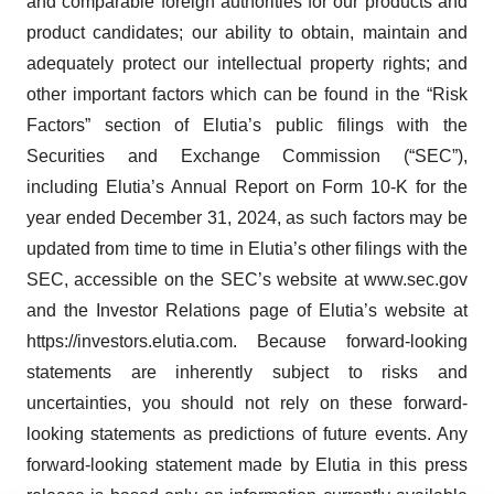
and comparable foreign authorities for our products and
product candidates; our ability to obtain, maintain and
adequately protect our intellectual property rights; and
other important factors which can be found in the “Risk
Factors” section of Elutia’s public filings with the
Securities and Exchange Commission (“SEC”),
including Elutia’s Annual Report on Form 10-K for the
year ended December 31, 2024, as such factors may be
updated from time to time in Elutia’s other filings with the
SEC, accessible on the SEC’s website at www.sec.gov
and the Investor Relations page of Elutia’s website at
https://investors.elutia.com. Because forward-looking
statements are inherently subject to risks and
uncertainties, you should not rely on these forward-
looking statements as predictions of future events. Any
forward-looking statement made by Elutia in this press