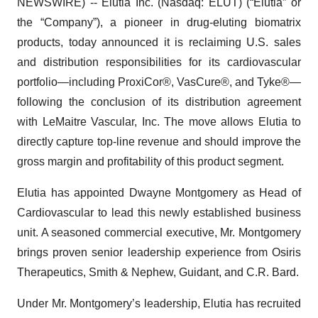
NEWSWIRE) -- Elutia Inc. (Nasdaq: ELUT) (“Elutia” or
the “Company”), a pioneer in drug-eluting biomatrix
products, today announced it is reclaiming U.S. sales
and distribution responsibilities for its cardiovascular
portfolio—including ProxiCor®, VasCure®, and Tyke®—
following the conclusion of its distribution agreement
with LeMaitre Vascular, Inc. The move allows Elutia to
directly capture top-line revenue and should improve the
gross margin and profitability of this product segment.
Elutia has appointed Dwayne Montgomery as Head of
Cardiovascular to lead this newly established business
unit. A seasoned commercial executive, Mr. Montgomery
brings proven senior leadership experience from Osiris
Therapeutics, Smith & Nephew, Guidant, and C.R. Bard.
Under Mr. Montgomery’s leadership, Elutia has recruited