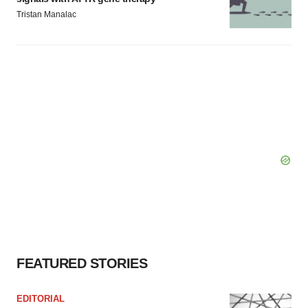
Tristan Manalac
FEATURED STORIES
EDITORIAL