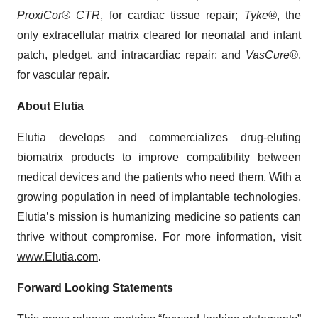
ProxiCor® CTR
, for cardiac tissue repair;
Tyke®
, the
only extracellular matrix cleared for neonatal and infant
patch, pledget, and intracardiac repair; and
VasCure®
,
for vascular repair.
About Elutia
Elutia develops and commercializes drug-eluting
biomatrix products to improve compatibility between
medical devices and the patients who need them. With a
growing population in need of implantable technologies,
Elutia’s mission is humanizing medicine so patients can
thrive without compromise. For more information, visit
www.Elutia.com
.
Forward Looking Statements