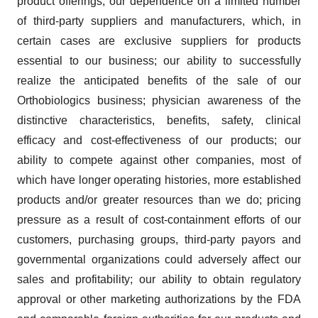
product offerings; our dependence on a limited number
of third-party suppliers and manufacturers, which, in
certain cases are exclusive suppliers for products
essential to our business; our ability to successfully
realize the anticipated benefits of the sale of our
Orthobiologics business; physician awareness of the
distinctive characteristics, benefits, safety, clinical
efficacy and cost-effectiveness of our products; our
ability to compete against other companies, most of
which have longer operating histories, more established
products and/or greater resources than we do; pricing
pressure as a result of cost-containment efforts of our
customers, purchasing groups, third-party payors and
governmental organizations could adversely affect our
sales and profitability; our ability to obtain regulatory
approval or other marketing authorizations by the FDA