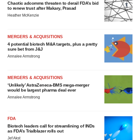
Chaotic adcomms threaten to derail FDA’s bid
to renew trust after Makary, Prasad
Heather McKenzie
MERGERS & ACQUISITIONS
4 potential biotech M&A targets, plus a pretty
sure bet from J&J
Annalee Armstrong
MERGERS & ACQUISITIONS
‘Unlikely’ AstraZeneca-BMS mega-merger
would be largest pharma deal ever
Annalee Armstrong
FDA
Biotech leaders call for streamlining of INDs
as FDA’s Trialblazer rolls out
Jef Akst