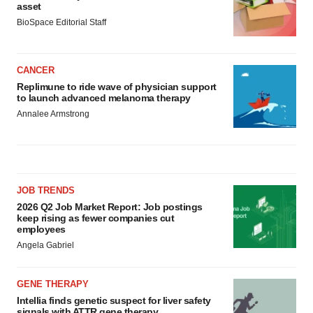
asset
BioSpace Editorial Staff
CANCER
Replimune to ride wave of physician support
to launch advanced melanoma therapy
Annalee Armstrong
JOB TRENDS
2026 Q2 Job Market Report: Job postings
keep rising as fewer companies cut
employees
Angela Gabriel
GENE THERAPY
Intellia finds genetic suspect for liver safety
signals with ATTR gene therapy