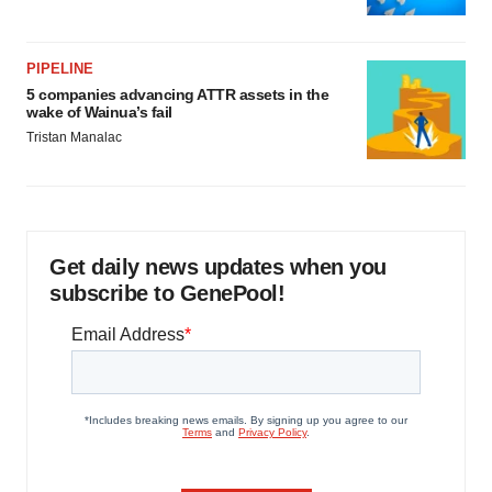
PIPELINE
5 companies advancing ATTR assets in the
wake of Wainua’s fail
Tristan Manalac
Get daily news updates when you
subscribe to GenePool!