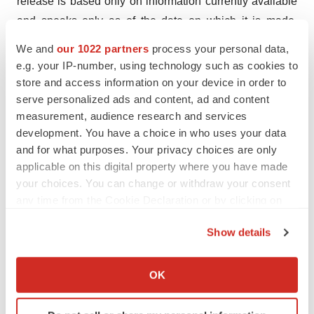
release is based only on information currently available
and speaks only as of the date on which it is made.
Except as required by applicable law, Elutia expressly
We and
our 1022 partners
process your personal data,
disclaims any obligations to publicly update any forward-
e.g. your IP-number, using technology such as cookies to
looking statements, whether written or oral, that may be
store and access information on your device in order to
serve personalized ads and content, ad and content
made from time to time, whether as a result of new
measurement, audience research and services
information, future developments or otherwise.
development. You have a choice in who uses your data
and for what purposes. Your privacy choices are only
Investors:
applicable on this digital property where you have made
Matt Steinberg
your choices. You can change or withdraw your consent
FINN Partners
any time from the Cookie Declaration or by clicking on
matt.steinberg@finnpartners.com
the Privacy trigger icon.
Show details
This press release was published by a CLEAR®
If you allow, we would also like to:
Verified individual.
Collect information about your geographical location
OK
which can be accurate to within several meters
Identify your device by actively scanning it for