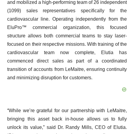
and mobilized a high-performing team of 26 independent
(1099) sales representatives specifically for the
cardiovascular line. Operating independently from the
EluPro™ commercial organization, this focused
structure allows both commercial teams to stay laser-
focused on their respective missions. With training of the
cardiovascular team now complete, Elutia has
commenced direct sales as part of a coordinated
transition of accounts from LeMaitre, ensuring continuity
and minimizing disruption for customers.
“While we’re grateful for our partnership with LeMaitre,
bringing this asset back in-house allows us to fully
unlock its value,” said Dr. Randy Mills, CEO of Elutia.