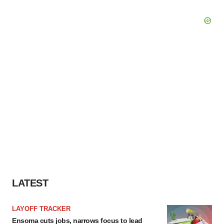
LATEST
LAYOFF TRACKER
Ensoma cuts jobs, narrows focus to lead