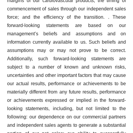
margins of our cardiovascular products; the timing of
commencement of sales through our independent sales
force; and the efficiency of the transition. . These
forward-looking statements are based on our
management’s beliefs and assumptions and on
information currently available to us. Such beliefs and
assumptions may or may not prove to be correct.
Additionally, such forward-looking statements are
subject to a number of known and unknown risks,
uncertainties and other important factors that may cause
our actual results, performance or achievements to be
materially different from any future results, performance
or achievements expressed or implied in the forward-
looking statements, including, but not limited to the
following: our dependence on our commercial partners
and independent sales agents to generate a substantial