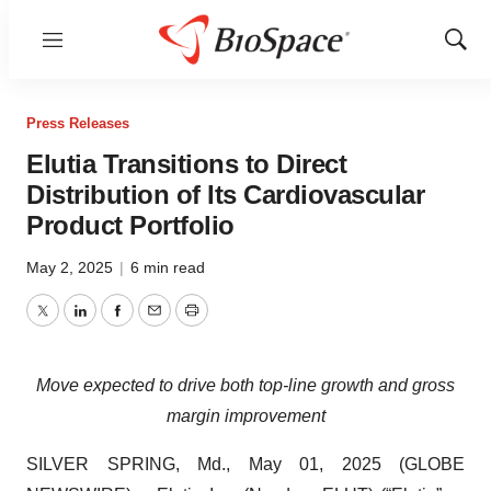
Menu
Show
Sear
Press Releases
Elutia Transitions to Direct
Distribution of Its Cardiovascular
Product Portfolio
May 2, 2025
|
6 min read
Twitter
LinkedIn
Facebook
Email
Print
Move expected to drive both top-line growth and gross
margin improvement
SILVER SPRING, Md., May 01, 2025 (GLOBE