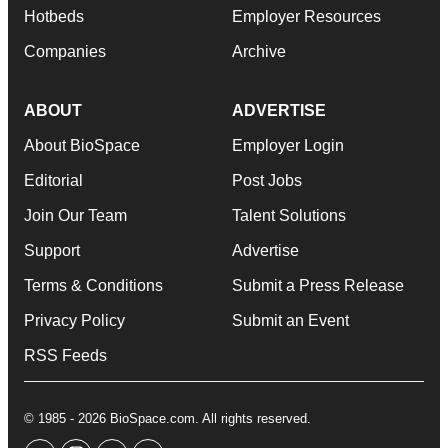
Hotbeds
Employer Resources
Companies
Archive
ABOUT
ADVERTISE
About BioSpace
Employer Login
Editorial
Post Jobs
Join Our Team
Talent Solutions
Support
Advertise
Terms & Conditions
Submit a Press Release
Privacy Policy
Submit an Event
RSS Feeds
© 1985 - 2026 BioSpace.com. All rights reserved.