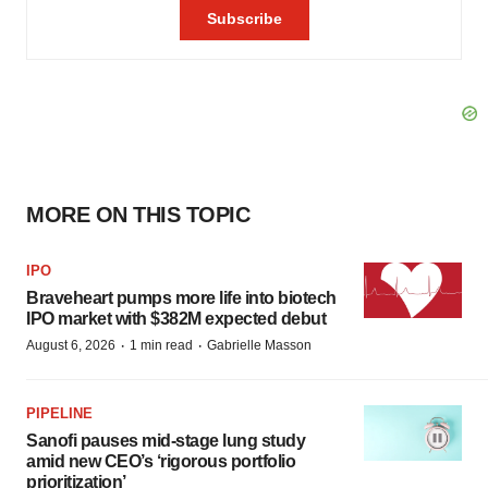
MORE ON THIS TOPIC
IPO
Braveheart pumps more life into biotech
IPO market with $382M expected debut
·
·
August 6, 2026
1 min read
Gabrielle Masson
PIPELINE
Sanofi pauses mid-stage lung study
amid new CEO’s ‘rigorous portfolio
prioritization’