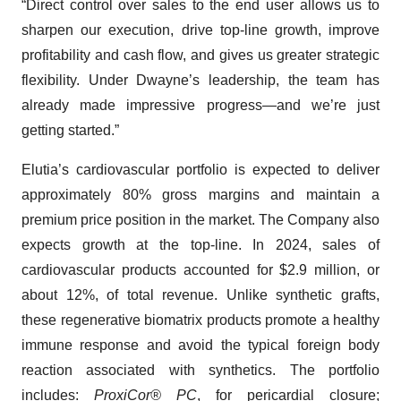
“Direct control over sales to the end user allows us to
sharpen our execution, drive top-line growth, improve
profitability and cash flow, and gives us greater strategic
flexibility. Under Dwayne’s leadership, the team has
already made impressive progress—and we’re just
getting started.”
Elutia’s cardiovascular portfolio is expected to deliver
approximately 80% gross margins and maintain a
premium price position in the market. The Company also
expects growth at the top-line. In 2024, sales of
cardiovascular products accounted for $2.9 million, or
about 12%, of total revenue. Unlike synthetic grafts,
these regenerative biomatrix products promote a healthy
immune response and avoid the typical foreign body
reaction associated with synthetics. The portfolio
includes:
ProxiCor® PC
, for pericardial closure;