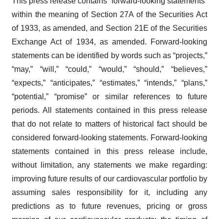
This press release contains “forward-looking statements”
within the meaning of Section 27A of the Securities Act
of 1933, as amended, and Section 21E of the Securities
Exchange Act of 1934, as amended. Forward-looking
statements can be identified by words such as “projects,”
“may,” “will,” “could,” “would,” “should,” “believes,”
“expects,” “anticipates,” “estimates,” “intends,” “plans,”
“potential,” “promise” or similar references to future
periods. All statements contained in this press release
that do not relate to matters of historical fact should be
considered forward-looking statements. Forward-looking
statements contained in this press release include,
without limitation, any statements we make regarding:
improving future results of our cardiovascular portfolio by
assuming sales responsibility for it, including any
predictions as to future revenues, pricing or gross