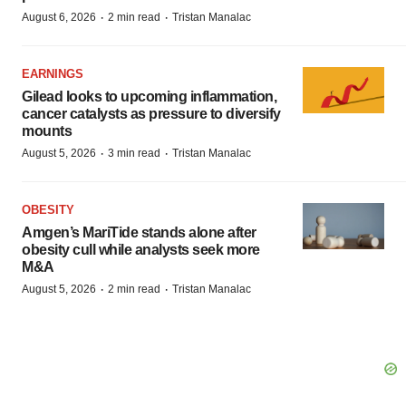
·
·
August 6, 2026
2 min read
Tristan Manalac
EARNINGS
Gilead looks to upcoming inflammation,
cancer catalysts as pressure to diversify
mounts
·
·
August 5, 2026
3 min read
Tristan Manalac
OBESITY
Amgen’s MariTide stands alone after
obesity cull while analysts seek more
M&A
·
·
August 5, 2026
2 min read
Tristan Manalac