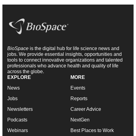
BioSpace
is the digital hub for life science news and
jobs. We provide essential insights, opportunities and
tools to connect innovative organizations and talented
professionals who advance health and quality of life
across the globe.
EXPLORE
MORE
News
Events
Jobs
Reports
Newsletters
Career Advice
Podcasts
NextGen
Webinars
Best Places to Work