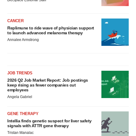
BioSpace Editorial Staff
CANCER
Replimune to ride wave of physician support
to launch advanced melanoma therapy
Annalee Armstrong
JOB TRENDS
2026 Q2 Job Market Report: Job postings
keep rising as fewer companies cut
employees
Angela Gabriel
GENE THERAPY
Intellia finds genetic suspect for liver safety
signals with ATTR gene therapy
Tristan Manalac