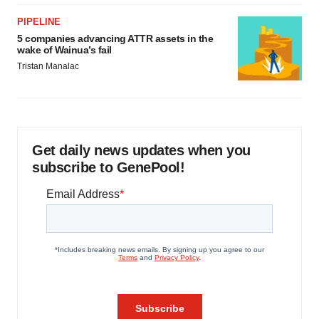
PIPELINE
5 companies advancing ATTR assets in the
wake of Wainua’s fail
Tristan Manalac
Get daily news updates when you
subscribe to GenePool!