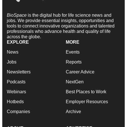
BioSpace
is the digital hub for life science news and
jobs. We provide essential insights, opportunities and
tools to connect innovative organizations and talented
professionals who advance health and quality of life
across the globe.
EXPLORE
MORE
News
Events
Jobs
Reports
Newsletters
Career Advice
Podcasts
NextGen
Webinars
Best Places to Work
Hotbeds
Employer Resources
Companies
Archive