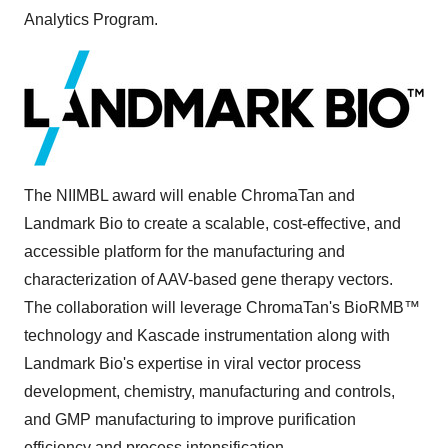
Analytics Program.
The NIIMBL award will enable ChromaTan and
Landmark Bio to create a scalable, cost-effective, and
accessible platform for the manufacturing and
characterization of AAV-based gene therapy vectors.
The collaboration will leverage ChromaTan's BioRMB™
technology and Kascade instrumentation along with
Landmark Bio's expertise in viral vector process
development, chemistry, manufacturing and controls,
and GMP manufacturing to improve purification
efficiency and process intensification.