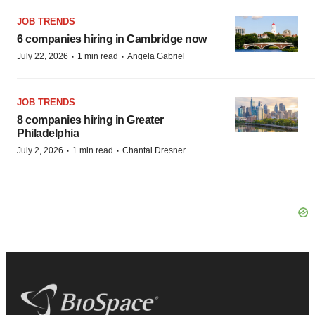
JOB TRENDS
6 companies hiring in Cambridge now
·
·
July 22, 2026
1 min read
Angela Gabriel
JOB TRENDS
8 companies hiring in Greater
Philadelphia
·
·
July 2, 2026
1 min read
Chantal Dresner