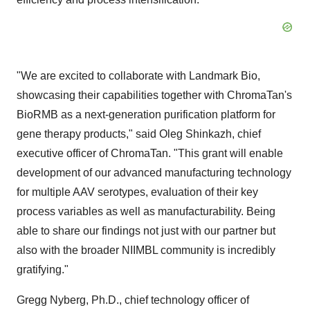
"We are excited to collaborate with Landmark Bio,
showcasing their capabilities together with ChromaTan's
BioRMB as a next-generation purification platform for
gene therapy products," said Oleg Shinkazh, chief
executive officer of ChromaTan. "This grant will enable
development of our advanced manufacturing technology
for multiple AAV serotypes, evaluation of their key
process variables as well as manufacturability. Being
able to share our findings not just with our partner but
also with the broader NIIMBL community is incredibly
gratifying."
Gregg Nyberg
, Ph.D., chief technology officer of