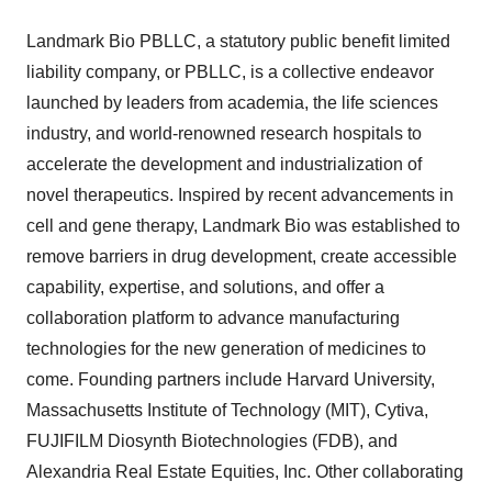
Landmark Bio PBLLC, a statutory public benefit limited
liability company, or PBLLC, is a collective endeavor
launched by leaders from academia, the life sciences
industry, and world-renowned research hospitals to
accelerate the development and industrialization of
novel therapeutics. Inspired by recent advancements in
cell and gene therapy, Landmark Bio was established to
remove barriers in drug development, create accessible
capability, expertise, and solutions, and offer a
collaboration platform to advance manufacturing
technologies for the new generation of medicines to
come. Founding partners include
Harvard University
,
Massachusetts Institute of Technology
(
MIT
), Cytiva,
FUJIFILM Diosynth Biotechnologies (FDB), and
Alexandria Real Estate Equities, Inc. Other collaborating