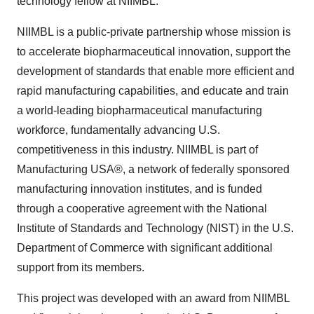
technology fellow at NIIMBL.
NIIMBL is a public-private partnership whose mission is
to accelerate biopharmaceutical innovation, support the
development of standards that enable more efficient and
rapid manufacturing capabilities, and educate and train
a world-leading biopharmaceutical manufacturing
workforce, fundamentally advancing U.S.
competitiveness in this industry. NIIMBL is part of
Manufacturing USA®, a network of federally sponsored
manufacturing innovation institutes, and is funded
through a cooperative agreement with the National
Institute of Standards and Technology (NIST) in the U.S.
Department of Commerce with significant additional
support from its members.
This project was developed with an award from NIIMBL