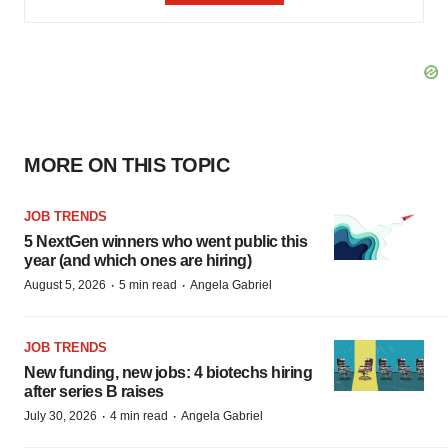
MORE ON THIS TOPIC
JOB TRENDS
5 NextGen winners who went public this
year (and which ones are hiring)
·
·
August 5, 2026
5 min read
Angela Gabriel
JOB TRENDS
New funding, new jobs: 4 biotechs hiring
after series B raises
·
·
July 30, 2026
4 min read
Angela Gabriel