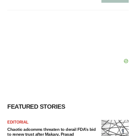
FEATURED STORIES
EDITORIAL
Chaotic adcomms threaten to derail FDA’s bid
to renew trust after Makary, Prasad