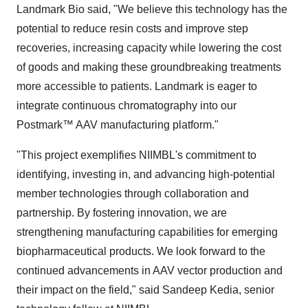
Landmark Bio said, "We believe this technology has the
potential to reduce resin costs and improve step
recoveries, increasing capacity while lowering the cost
of goods and making these groundbreaking treatments
more accessible to patients. Landmark is eager to
integrate continuous chromatography into our
Postmark™ AAV manufacturing platform."
"This project exemplifies NIIMBL's commitment to
identifying, investing in, and advancing high-potential
member technologies through collaboration and
partnership. By fostering innovation, we are
strengthening manufacturing capabilities for emerging
biopharmaceutical products. We look forward to the
continued advancements in AAV vector production and
their impact on the field," said
Sandeep Kedia
, senior