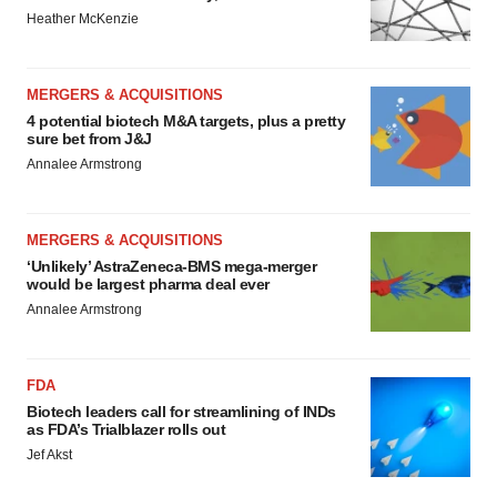
Heather McKenzie
MERGERS & ACQUISITIONS
4 potential biotech M&A targets, plus a pretty
sure bet from J&J
Annalee Armstrong
MERGERS & ACQUISITIONS
‘Unlikely’ AstraZeneca-BMS mega-merger
would be largest pharma deal ever
Annalee Armstrong
FDA
Biotech leaders call for streamlining of INDs
as FDA’s Trialblazer rolls out
Jef Akst