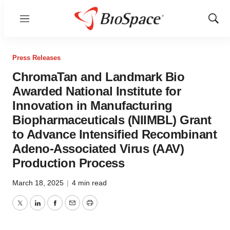
Menu
Show
Sear
Press Releases
ChromaTan and Landmark Bio
Awarded National Institute for
Innovation in Manufacturing
Biopharmaceuticals (NIIMBL) Grant
to Advance Intensified Recombinant
Adeno-Associated Virus (AAV)
Production Process
March 18, 2025
|
4 min read
Twitter
LinkedIn
Facebook
Email
Print