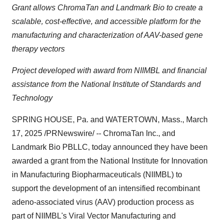
Grant allows ChromaTan and Landmark Bio to create a
scalable, cost-effective, and accessible platform for the
manufacturing and characterization of AAV-based gene
therapy vectors
Project
developed with award from NIIMBL and financial
assistance from the National Institute of Standards and
Technology
SPRING HOUSE, Pa.
and
WATERTOWN, Mass.
,
March
17, 2025
/PRNewswire/ -- ChromaTan Inc., and
Landmark Bio PBLLC, today announced they have been
awarded a grant from the National Institute for Innovation
in Manufacturing Biopharmaceuticals (NIIMBL) to
support the development of an intensified recombinant
adeno-associated virus (AAV) production process as
part of NIIMBL's Viral Vector Manufacturing and