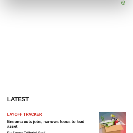
and set your preferences in the
details section
.
We use cookies to enhance your experience, analyze
site traffic, and serve tailored ads. By clicking "OK", you
agree to our use of cookies. You can later change your
consent or withdraw it. For more info, see our
Privacy
Policy
.
LATEST
LAYOFF TRACKER
Ensoma cuts jobs, narrows focus to lead
asset