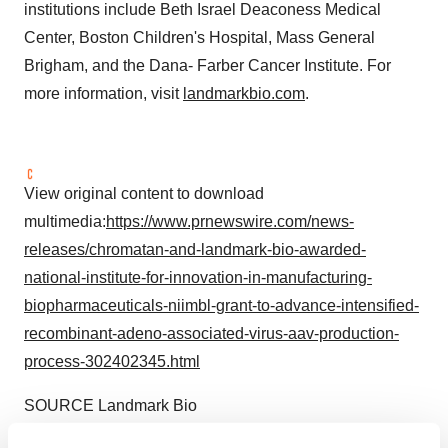
institutions include Beth Israel Deaconess Medical
Center, Boston Children's Hospital, Mass General
Brigham, and the Dana- Farber Cancer Institute. For
more information, visit
landmarkbio.com
.
View original content to download
multimedia:
https://www.prnewswire.com/news-
releases/chromatan-and-landmark-bio-awarded-
national-institute-for-innovation-in-manufacturing-
biopharmaceuticals-niimbl-grant-to-advance-intensified-
recombinant-adeno-associated-virus-aav-production-
process-302402345.html
SOURCE Landmark Bio