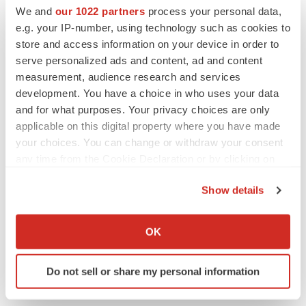
We and
our 1022 partners
process your personal data,
e.g. your IP-number, using technology such as cookies to
Twitter
LinkedIn
Facebook
Email
Print
store and access information on your device in order to
serve personalized ads and content, ad and content
Pennsylvania
Massachusetts
measurement, audience research and services
development. You have a choice in who uses your data
and for what purposes. Your privacy choices are only
applicable on this digital property where you have made
your choices. You can change or withdraw your consent
any time from the Cookie Declaration or by clicking on
the Privacy trigger icon.
Show details
If you allow, we would also like to:
Collect information about your geographical location
OK
which can be accurate to within several meters
Identify your device by actively scanning it for
Do not sell or share my personal information
specific characteristics (fingerprinting)
Find out more about how your personal data is processed