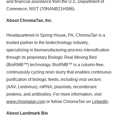
and financial assistance from the U.S. Department of
Commerce, NIST (70NANB21H086).
About ChromaTan, Inc.
Headquartered in
Spring House, PA
, ChromaTan is a
trusted partner to the biotechnology industry,
specializing in biomanufacturing process intensification
through its proprietary Biologic Real Moving Bed
(BioRMB™) technology. BioRMB™ is a column-free,
continuously cycling resin slurry that enables continuous
purification of biologic feeds, including viral vectors
(AAV, Lentivirus), mRNA, plasmids, recombinant
proteins, and antibodies. For more information, visit
www.chromatan.com
or follow ChromaTan on
LinkedIn
.
About Landmark Bio