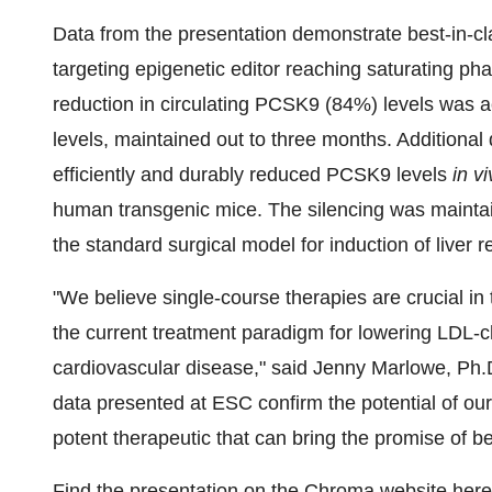
Data from the presentation demonstrate best-in-
targeting epigenetic editor reaching saturating ph
reduction in circulating PCSK9 (84%) levels was a
levels, maintained out to three months. Additional
efficiently and durably reduced PCSK9 levels
in v
human transgenic mice. The silencing was maintai
the standard surgical model for induction of liver 
"We believe single-course therapies are crucial in
the current treatment paradigm for lowering LDL-ch
cardiovascular disease," said
Jenny Marlowe
, Ph.
data presented at ESC confirm the potential of our
potent therapeutic that can bring the promise of be
Find the presentation on the Chroma website
here