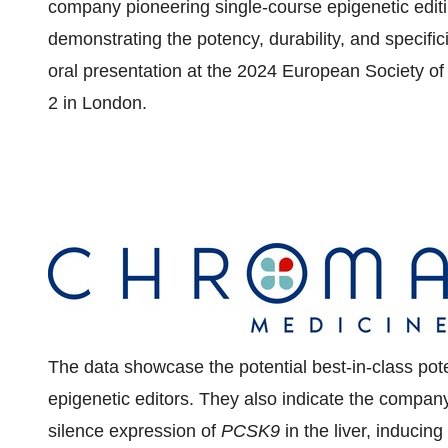
company pioneering single-course epigenetic editi
demonstrating the potency, durability, and specific
oral presentation at the 2024 European Society o
2
in
London
.
The data showcase the potential best-in-class po
epigenetic editors. They also indicate the company'
silence expression of
PCSK9
in the liver, inducing