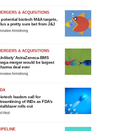
MERGERS & ACQUISITIONS
 potential biotech M&A targets,
lus a pretty sure bet from J&J
nnalee Armstrong
MERGERS & ACQUISITIONS
Unlikely’ AstraZeneca-BMS
ega-merger would be largest
harma deal ever
nnalee Armstrong
FDA
iotech leaders call for
treamlining of INDs as FDA’s
rialblazer rolls out
ef Akst
IPELINE