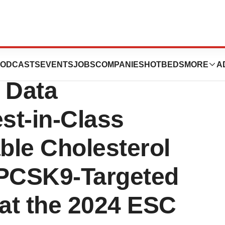
 Presents
ODCASTS
EVENTS
JOBS
COMPANIES
HOTBEDS
MORE
A
o Data
st-in-Class
ble Cholesterol
 PCSK9-Targeted
 at the 2024 ESC