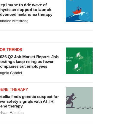
eplimune to ride wave of
hysician support to launch
dvanced melanoma therapy
nnalee Armstrong
JOB TRENDS
026 Q2 Job Market Report: Job
ostings keep rising as fewer
ompanies cut employees
ngela Gabriel
GENE THERAPY
ntellia finds genetic suspect for
iver safety signals with ATTR
ene therapy
ristan Manalac