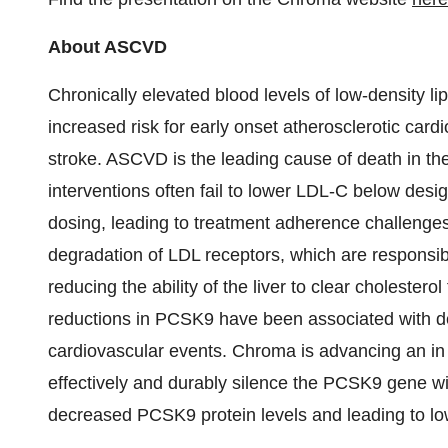
About ASCVD
Chronically elevated blood levels of low-density li
increased risk for early onset atherosclerotic car
stroke. ASCVD is the leading cause of death in
th
interventions often fail to lower LDL-C below desi
dosing, leading to treatment adherence challeng
degradation of LDL receptors, which are responsib
reducing the ability of the liver to clear choleste
reductions in PCSK9 have been associated with d
cardiovascular events. Chroma is advancing an in 
effectively and durably silence the PCSK9 gene wit
decreased PCSK9 protein levels and leading to l