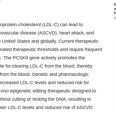
5
a
f
T
poprotein-cholesterol (LDL-C) can lead to
diovascular disease (ASCVD), heart attack, and
e United States
and globally. Current therapeutic
gnated therapeutic thresholds and require frequent
es. The PCSK9 gene actively promotes the
le for clearing LDL-C from the blood, thereby
rol from the blood. Genetic and pharmacologic
ecreased LDL-C levels and reduced risk for
vivo epigenetic editing therapeutic designed to
hout cutting or nicking the DNA, resulting in
ower LDL-C levels and reduced risk of ASCVD.