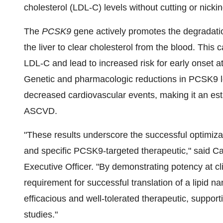
cholesterol (LDL-C) levels without cutting or nick
The
PCSK9
gene actively promotes the degradation
the liver to clear cholesterol from the blood. This c
LDL-C and lead to increased risk for early onset 
Genetic and pharmacologic reductions in PCSK9 l
decreased cardiovascular events, making it an est
ASCVD.
"These results underscore the successful optimiza
and specific PCSK9-targeted therapeutic," said
Ca
Executive Officer. "By demonstrating potency at cl
requirement for successful translation of a lipid 
efficacious and well-tolerated therapeutic, suppor
studies."