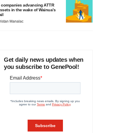
 companies advancing ATTR
ssets in the wake of Wainua’s
ail
ristan Manalac
Get daily news updates when
you subscribe to GenePool!