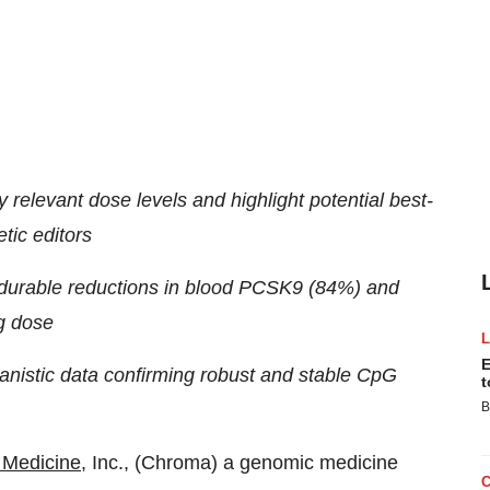
y relevant dose levels and highlight potential best-
tic editors
d durable reductions in blood PCSK9 (84%) and
kg dose
E
chanistic data confirming robust and stable CpG
t
B
Medicine
, Inc., (Chroma) a genomic medicine