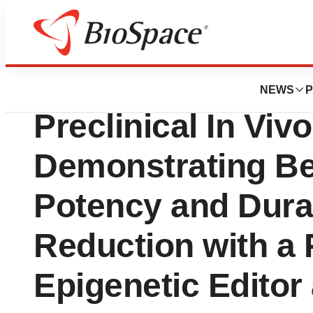
Press Releases
Chroma Medicine
NEWS
P
Preclinical In Viv
Demonstrating Be
Potency and Dura
Reduction with a
Epigenetic Editor