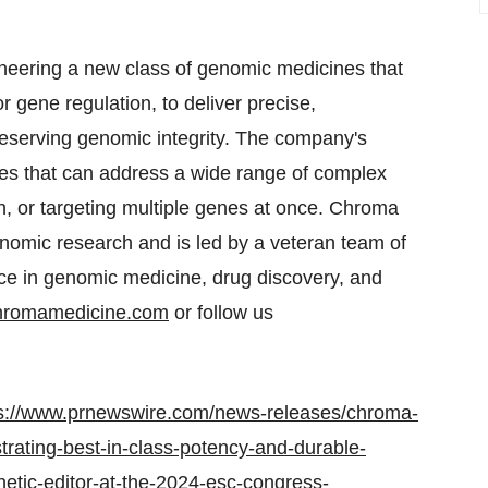
eering a new class of genomic medicines that
 gene regulation, to deliver precise,
eserving genomic integrity. The company's
es that can address a wide range of complex
on, or targeting multiple genes at once. Chroma
nomic research and is led by a veteran team of
nce in genomic medicine, drug discovery, and
hromamedicine.com
or follow us
s://www.prnewswire.com/news-releases/chroma-
trating-best-in-class-potency-and-durable-
netic-editor-at-the-2024-esc-congress-