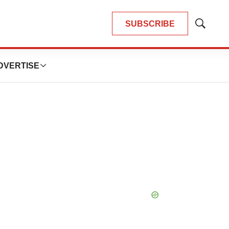
SUBSCRIBE
Show
Search
DVERTISE