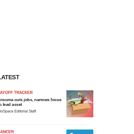
LATEST
LAYOFF TRACKER
nsoma cuts jobs, narrows focus
o lead asset
ioSpace Editorial Staff
CANCER