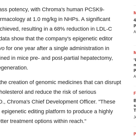
class potency, with Chroma's human PCSK9-
armacology at 1.0 mg/kg in NHPs. A significant
4
p
chieved, resulting in a 68% reduction in LDL-C
A
 data show that the company's epigenetic editor
ivo
for one year after a single administration in
ned in mice pre- and post-partial hepatectomy,
‘
m
regeneration.
p
A
 the creation of genomic medicines that can disrupt
olesterol and reduce the risk of serious
B
D., Chroma's Chief Development Officer. "These
s
T
 epigenetic editing platform to produce a highly
J
tter treatment options within reach."
P
.