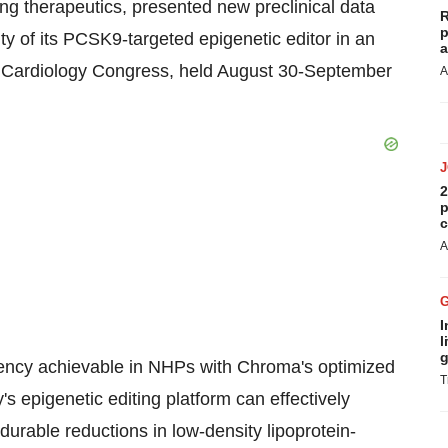
ng therapeutics, presented new preclinical data
R
p
ity of its PCSK9-targeted epigenetic editor in an
a
f Cardiology Congress, held
August 30-September
A
2
p
c
A
I
l
g
tency achievable in NHPs with Chroma's optimized
T
s epigenetic editing platform can effectively
 durable reductions in low-density lipoprotein-