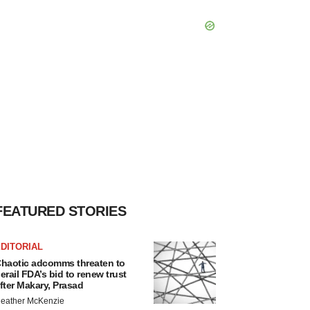
FEATURED STORIES
DITORIAL
haotic adcomms threaten to
erail FDA’s bid to renew trust
fter Makary, Prasad
eather McKenzie