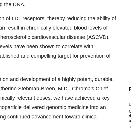
ing the DNA.
 of LDL receptors, thereby reducing the ability of
an result in chronically elevated blood levels of
atherosclerotic cardiovascular disease (ASCVD).
evels have been shown to correlate with
ablished and compelling target for prevention of
tion and development of a highly potent, durable,
therine Stehman-Breen
, M.D., Chroma's Chief
inically relevant doses, we have achieved a key
E
nanoparticle-delivered genomic medicine into an
C
d
ting continued advancement toward clinical
a
H