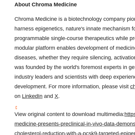
About Chroma Medicine
Chroma Medicine is a biotechnology company pion
harness epigenetics, nature's innate mechanism for
programmable single-course therapeutics while pr
modular platform enables development of medicin
diseases, whether they require silencing, activati
was founded by the world's foremost experts in ge
industry leaders and scientists with deep experie
development. For more information, please visit
c
on
LinkedIn
and
X
.
View original content to download multimedia:
http
medicine-presents-preclinical-in-vivo-data-demons
cholesterol-reduction-with-a-pcsk9-targeted-epige