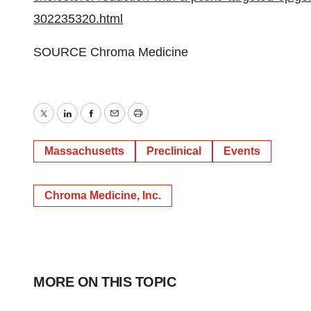
302235320.html
SOURCE Chroma Medicine
Twitter
LinkedIn
Facebook
Email
Print
Massachusetts
Preclinical
Events
Chroma Medicine, Inc.
MORE ON THIS TOPIC