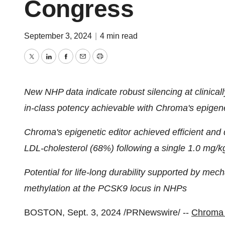
Congress
September 3, 2024
|
4 min read
Twitter
LinkedIn
Facebook
Email
Print
New NHP data indicate robust silencing at clinicall
in-class potency achievable with Chroma's epigene
Chroma's epigenetic editor achieved efficient an
LDL-cholesterol (68%) following a single 1.0 mg/
Potential for life-long durability supported by me
methylation at the PCSK9 locus in NHPs
BOSTON
,
Sept. 3, 2024
/PRNewswire/ --
Chroma 