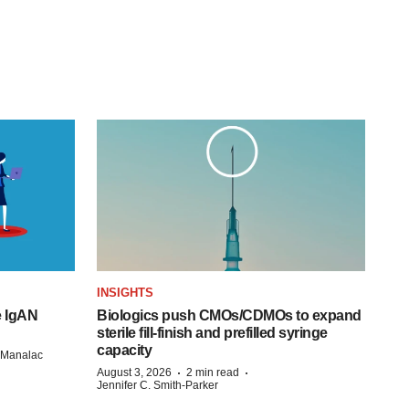
INSIGHTS
e IgAN
Biologics push CMOs/CDMOs to expand
sterile fill-finish and prefilled syringe
capacity
n Manalac
·
·
August 3, 2026
2 min read
Jennifer C. Smith-Parker