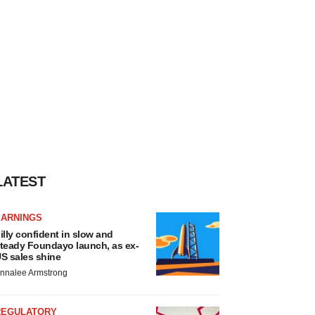
LATEST
EARNINGS
illy confident in slow and
teady Foundayo launch, as ex-
S sales shine
nnalee Armstrong
REGULATORY