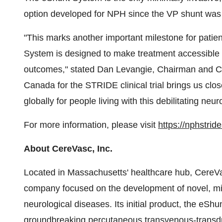
option developed for NPH since the VP shunt was
"This marks another important milestone for patie
System is designed to make treatment accessible f
outcomes," stated
Dan Levangie
, Chairman and C
Canada for the STRIDE clinical trial brings us close
globally for people living with this debilitating neur
For more information, please visit
https://nphstrid
About CereVasc, Inc.
Located in
Massachusetts'
healthcare hub, CereVasc
company focused on the development of novel, mini
neurological diseases. Its initial product, the eS
groundbreaking percutaneous transvenous-transdu