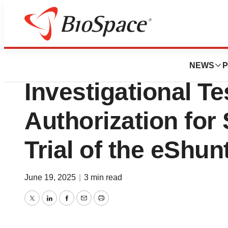
Press Releases
CereVasc Receive
NEWS
P
Investigational Te
Authorization for
Trial of the eShu
June 19, 2025
|
3 min read
Twitter
LinkedIn
Facebook
Email
Print