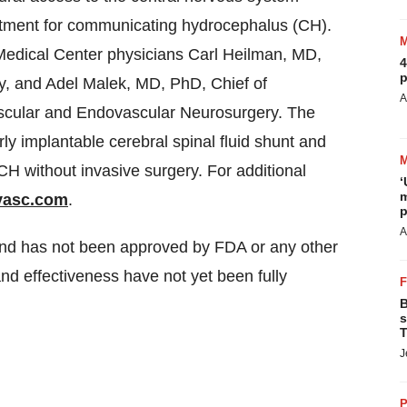
reatment for communicating hydrocephalus (CH).
Medical Center physicians
Carl Heilman
, MD,
4
p
y, and
Adel Malek
, MD, PhD, Chief of
A
scular and Endovascular Neurosurgery. The
 implantable cerebral spinal fluid shunt and
CH without invasive surgery. For additional
‘
m
vasc.com
.
p
A
 and has not been approved by FDA or any other
and effectiveness have not yet been fully
B
s
T
J
P