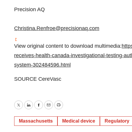
Precision AQ
Christina.Renfroe@precisionaq.com
View original content to download multimedia:
http
receives-health-canada-investigational-testing-autho
system-302484596.html
SOURCE CereVasc
Twitter
LinkedIn
Facebook
Email
Print
Massachusetts
Medical device
Regulatory