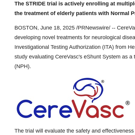
The STRIDE trial is actively enrolling at multipl
the treatment of elderly patients with Normal
BOSTON
,
June 18, 2025
/PRNewswire/ -- CereVasc
developing novel treatments for neurological dise
Investigational Testing Authorization (ITA) from He
study evaluating CereVasc's eShunt System as a 
(NPH).
The trial will evaluate the safety and effectivene