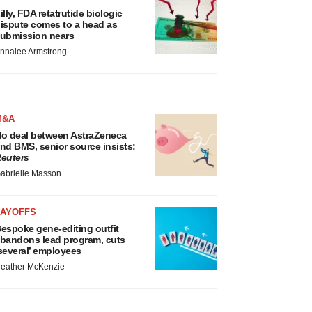
illy, FDA retatrutide biologic
ispute comes to a head as
ubmission nears
nnalee Armstrong
M&A
o deal between AstraZeneca
nd BMS, senior source insists:
euters
abrielle Masson
LAYOFFS
espoke gene-editing outfit
bandons lead program, cuts
several’ employees
eather McKenzie