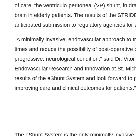
of care, the ventriculo-peritoneal (VP) shunt, in d
brain in elderly patients. The results of the STRIDE
anticipated submission to regulatory agencies for
"A minimally invasive, endovascular approach to t
times and reduce the possibility of post-operative c
progressive, neurological condition," said Dr.
Vito
Endovascular Research and Innovation at
St. Mic
results of the eShunt System and look forward to pa
improving care and clinical outcomes for patients."
The eShunt System is the only minimally invasive,