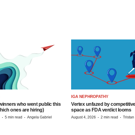
S
IGA NEPHROPATHY
inners who went public this
Vertex unfazed by competitiv
hich ones are hiring)
space as FDA verdict looms
·
·
·
·
5 min read
Angela Gabriel
August 4, 2026
2 min read
Trista