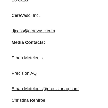
DJ Cass
CereVasc, Inc.
djcass@cerevasc.com
Media Contacts:
Ethan Metelenis
Precision AQ
Ethan.Metelenis@precisionaq.com
Christina Renfroe