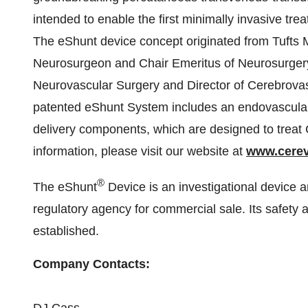
intended to enable the first minimally invasive t
The eShunt device concept originated from Tufts 
Neurosurgeon and Chair Emeritus of Neurosurger
Neurovascular Surgery and Director of Cerebrova
patented eShunt System includes an endovascularly
delivery components, which are designed to treat 
information, please visit our website at
www.cere
®
The eShunt
Device is an investigational device
regulatory agency for commercial sale. Its safety 
established.
Company Contacts: