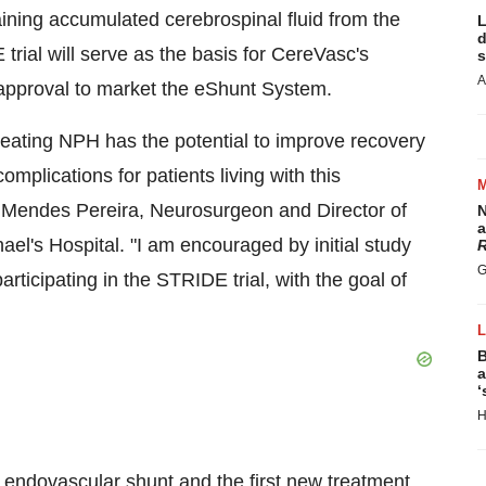
raining accumulated cerebrospinal fluid from the
L
d
 trial will serve as the basis for CereVasc's
s
A
 approval to market the eShunt System.
reating NPH has the potential to improve recovery
omplications for patients living with this
r Mendes Pereira
, Neurosurgeon and Director of
N
a
hael's
Hospital. "I am encouraged by initial study
R
G
rticipating in the STRIDE trial, with the goal of
B
a
‘
H
 endovascular shunt and the first new treatment