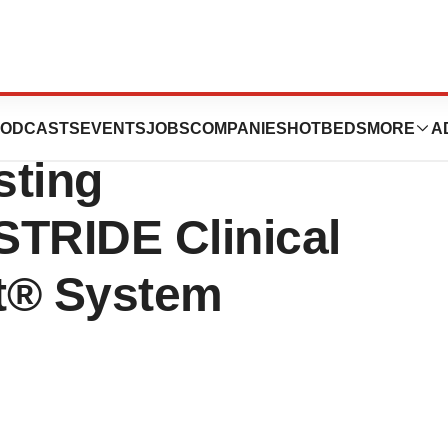
s Health Canada
ODCASTS
EVENTS
JOBS
COMPANIES
HOTBEDS
MORE
A
sting
 STRIDE Clinical
nt® System