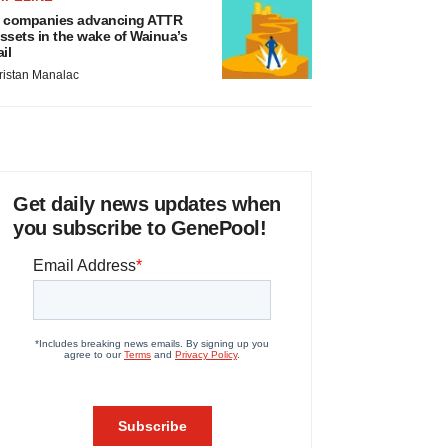
 companies advancing ATTR
ssets in the wake of Wainua’s
ail
ristan Manalac
Get daily news updates when
you subscribe to GenePool!