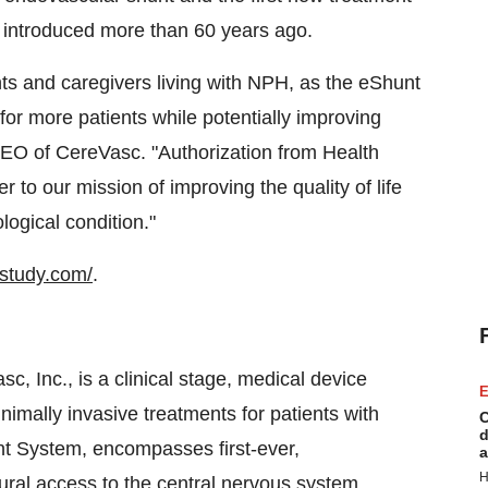
 introduced more than 60 years ago.
nts and caregivers living with NPH, as the eShunt
or more patients while potentially improving
EO of CereVasc. "Authorization from Health
r to our mission of improving the quality of life
ological condition."
estudy.com/
.
, Inc., is a clinical stage, medical device
E
mally invasive treatments for patients with
C
d
hunt System, encompasses first-ever,
a
H
ral access to the central nervous system