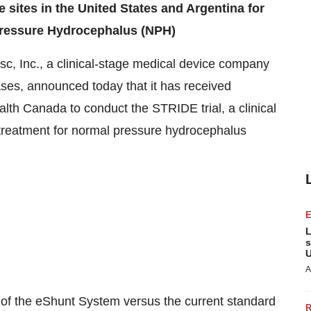
e sites in
the United States
and
Argentina
for
 Pressure Hydrocephalus (NPH)
, Inc., a clinical-stage medical device company
ases, announced today that it has received
alth Canada to conduct the STRIDE trial, a clinical
treatment for normal pressure hydrocephalus
L
s
U
A
ss of the eShunt System versus the current standard