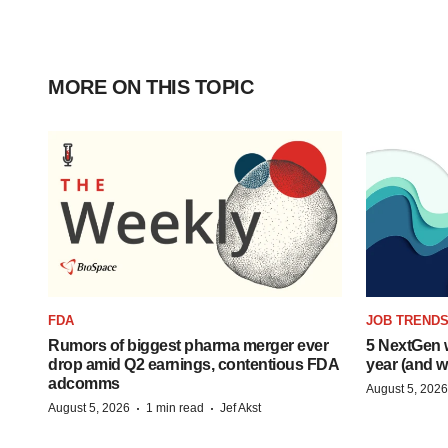
MORE ON THIS TOPIC
FDA
JOB TREND
Rumors of biggest pharma merger ever
5 NextGen w
drop amid Q2 earnings, contentious FDA
year (and w
adcomms
August 5, 2026
·
·
August 5, 2026
1 min read
Jef Akst