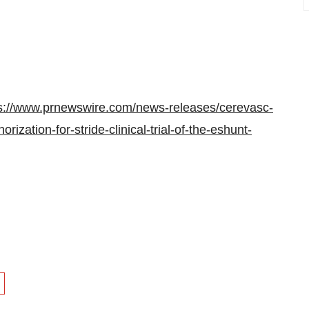
s://www.prnewswire.com/news-releases/cerevasc-
rization-for-stride-clinical-trial-of-the-eshunt-