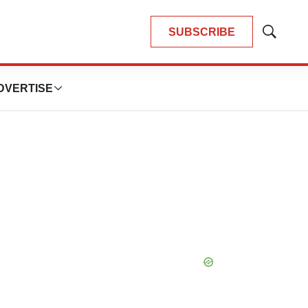
SUBSCRIBE
Show
Search
DVERTISE