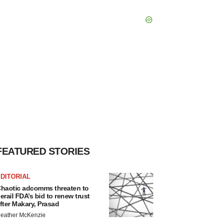
FEATURED STORIES
DITORIAL
haotic adcomms threaten to
erail FDA’s bid to renew trust
fter Makary, Prasad
eather McKenzie