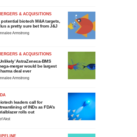
MERGERS & ACQUISITIONS
 potential biotech M&A targets,
lus a pretty sure bet from J&J
nnalee Armstrong
MERGERS & ACQUISITIONS
Unlikely’ AstraZeneca-BMS
ega-merger would be largest
harma deal ever
nnalee Armstrong
FDA
iotech leaders call for
treamlining of INDs as FDA’s
rialblazer rolls out
ef Akst
IPELINE