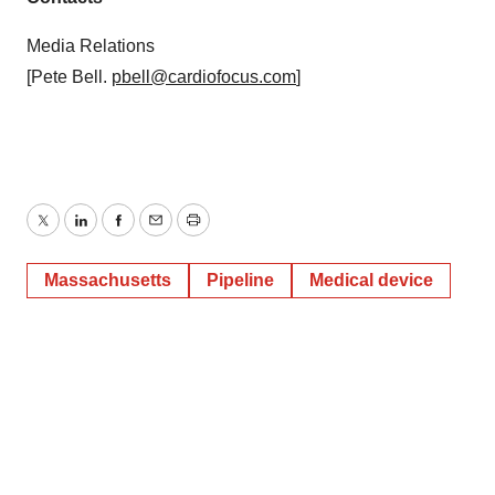
Media Relations
[Pete Bell.
pbell@cardiofocus.com
]
Twitter
LinkedIn
Facebook
Email
Print
Massachusetts
Pipeline
Medical device