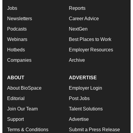
Jobs
Reports
Newsletters
Career Advice
Podcasts
NextGen
Webinars
Best Places to Work
Hotbeds
Employer Resources
Companies
Archive
ABOUT
ADVERTISE
About BioSpace
Employer Login
Editorial
Post Jobs
Join Our Team
Talent Solutions
Support
Advertise
Terms & Conditions
Submit a Press Release