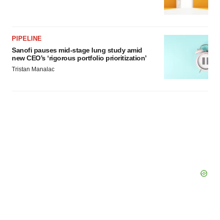
agree to our use of cookies. You can later change your
consent or withdraw it. For more info, see our
Privacy
Policy
.
PIPELINE
Sanofi pauses mid-stage lung study amid
new CEO’s ‘rigorous portfolio prioritization’
Tristan Manalac