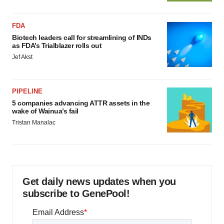
FDA
Biotech leaders call for streamlining of INDs
as FDA’s Trialblazer rolls out
Jef Akst
PIPELINE
5 companies advancing ATTR assets in the
wake of Wainua’s fail
Tristan Manalac
Get daily news updates when you
subscribe to GenePool!