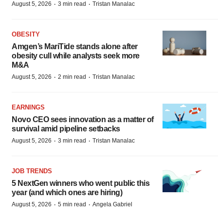
·
·
August 5, 2026
3 min read
Tristan Manalac
OBESITY
Amgen’s MariTide stands alone after
obesity cull while analysts seek more
M&A
·
·
August 5, 2026
2 min read
Tristan Manalac
EARNINGS
Novo CEO sees innovation as a matter of
survival amid pipeline setbacks
·
·
August 5, 2026
3 min read
Tristan Manalac
JOB TRENDS
5 NextGen winners who went public this
year (and which ones are hiring)
·
·
August 5, 2026
5 min read
Angela Gabriel