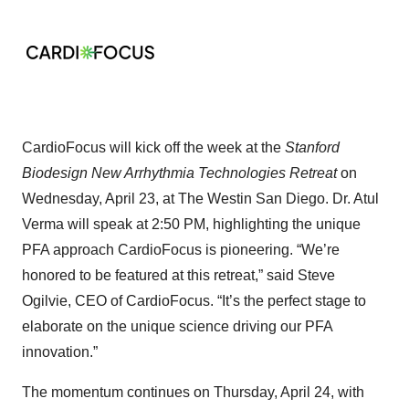
CardioFocus will kick off the week at the
Stanford
Biodesign New Arrhythmia Technologies Retreat
on
Wednesday, April 23, at The Westin San Diego. Dr. Atul
Verma will speak at 2:50 PM, highlighting the unique
PFA approach CardioFocus is pioneering. “We’re
honored to be featured at this retreat,” said Steve
Ogilvie, CEO of CardioFocus. “It’s the perfect stage to
elaborate on the unique science driving our PFA
innovation.”
The momentum continues on Thursday, April 24, with