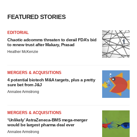
FEATURED STORIES
EDITORIAL
Chaotic adcomms threaten to derail FDA’s bid
to renew trust after Makary, Prasad
Heather McKenzie
MERGERS & ACQUISITIONS
4 potential biotech M&A targets, plus a pretty
sure bet from J&J
Annalee Armstrong
MERGERS & ACQUISITIONS
‘Unlikely’ AstraZeneca-BMS mega-merger
would be largest pharma deal ever
Annalee Armstrong