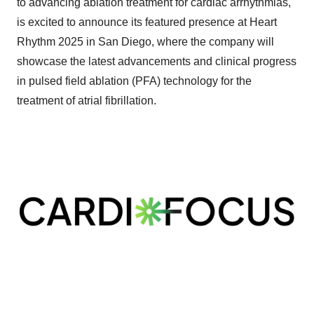
to advancing ablation treatment for cardiac arrhythmias,
is excited to announce its featured presence at Heart
Rhythm 2025 in San Diego, where the company will
showcase the latest advancements and clinical progress
in pulsed field ablation (PFA) technology for the
treatment of atrial fibrillation.