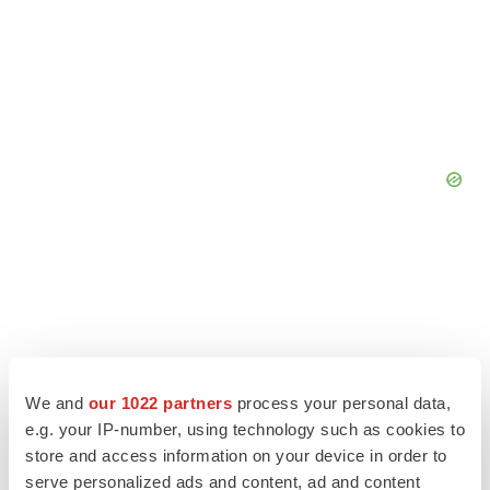
We and
our 1022 partners
process your personal data,
e.g. your IP-number, using technology such as cookies to
store and access information on your device in order to
serve personalized ads and content, ad and content