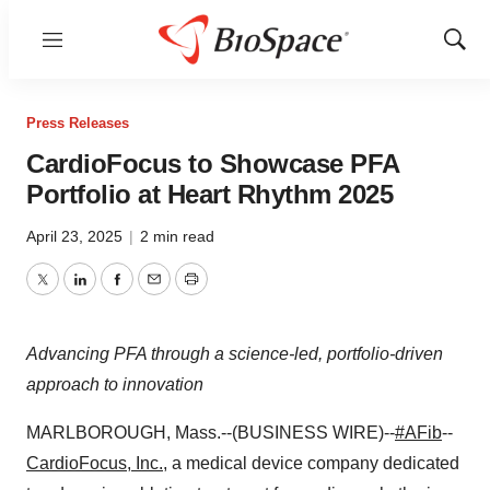
Menu
Show
Sear
Press Releases
CardioFocus to Showcase PFA
Portfolio at Heart Rhythm 2025
April 23, 2025
|
2 min read
Twitter
LinkedIn
Facebook
Email
Print
Advancing PFA through a science-led, portfolio-driven
approach to innovation
MARLBOROUGH, Mass.--(BUSINESS WIRE)--
#AFib
--
CardioFocus, Inc.
, a medical device company dedicated