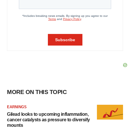
MORE ON THIS TOPIC
EARNINGS
Gilead looks to upcoming inflammation,
cancer catalysts as pressure to diversify
mounts