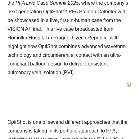
the
PFA Live Case Summit 2025
, where the company’s
next-generation OptiShot™ PFA Balloon Catheter will
be showcased in a live, first-in-human case from the
VISION AF trial. This live case broadcasted from
Homolka Hospital in Prague, Czech Republic, will
highlight how OptiShot combines advanced waveform
technology and circumferential contact with an ultra-
compliant balloon design to deliver consistent
pulmonary vein isolation (PVI).
OptiShot is one of several different approaches that the
company is taking in its portfolio approach to PFA,