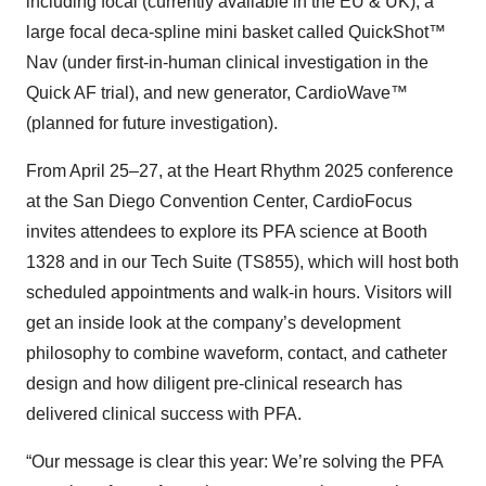
including focal (currently available in the EU & UK), a
large focal deca-spline mini basket called QuickShot™
Nav (under first-in-human clinical investigation in the
Quick AF trial), and new generator, CardioWave™
(planned for future investigation).
From April 25–27, at the Heart Rhythm 2025 conference
at the San Diego Convention Center, CardioFocus
invites attendees to explore its PFA science at Booth
1328 and in our Tech Suite (TS855), which will host both
scheduled appointments and walk-in hours. Visitors will
get an inside look at the company’s development
philosophy to combine waveform, contact, and catheter
design and how diligent pre-clinical research has
delivered clinical success with PFA.
“Our message is clear this year: We’re solving the PFA