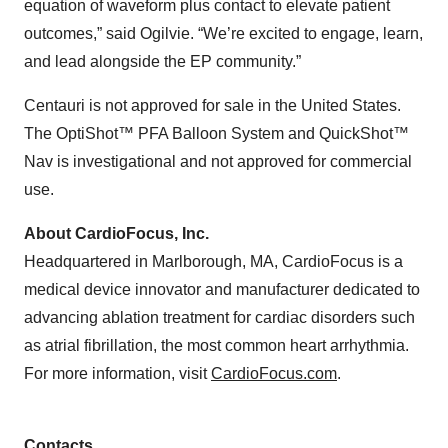
equation of waveform plus contact to elevate patient
outcomes,” said Ogilvie. “We’re excited to engage, learn,
and lead alongside the EP community.”
Centauri is not approved for sale in the United States.
The OptiShot™ PFA Balloon System and QuickShot™
Nav is investigational and not approved for commercial
use.
About CardioFocus, Inc.
Headquartered in Marlborough, MA, CardioFocus is a
medical device innovator and manufacturer dedicated to
advancing ablation treatment for cardiac disorders such
as atrial fibrillation, the most common heart arrhythmia.
For more information, visit
CardioFocus.com
.
Contacts