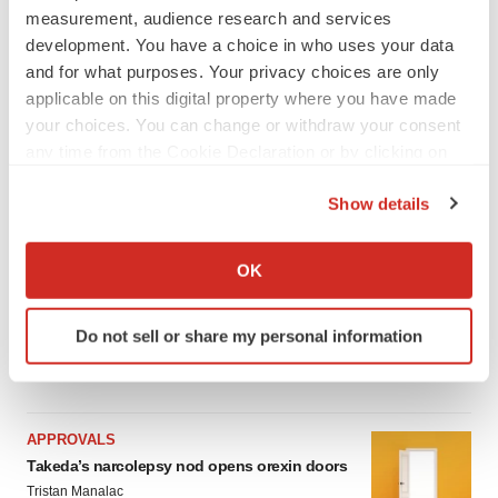
measurement, audience research and services
LATEST
development. You have a choice in who uses your data
and for what purposes. Your privacy choices are only
applicable on this digital property where you have made
IPO
your choices. You can change or withdraw your consent
Braveheart pumps more life into biotech IPO
market with $382M expected debut
any time from the Cookie Declaration or by clicking on
Gabrielle Masson
the Privacy trigger icon.
Show details
If you allow, we would also like to:
LAYOFF TRACKER
Collect information about your geographical location
OK
Emergent cuts 93 roles, 21 vacant positions
which can be accurate to within several meters
BioSpace Editorial Staff
Identify your device by actively scanning it for
Do not sell or share my personal information
specific characteristics (fingerprinting)
Find out more about how your personal data is processed
and set your preferences in the
details section
.
APPROVALS
We use cookies to enhance your experience, analyze
Takeda’s narcolepsy nod opens orexin doors
site traffic, and serve tailored ads. By clicking "OK", you
Tristan Manalac