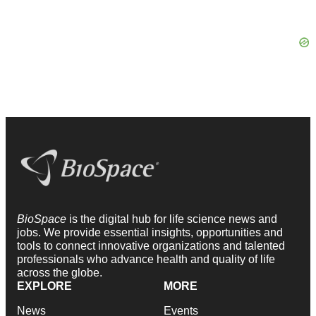
BioSpace
is the digital hub for life science news and
jobs. We provide essential insights, opportunities and
tools to connect innovative organizations and talented
professionals who advance health and quality of life
across the globe.
EXPLORE
MORE
News
Events